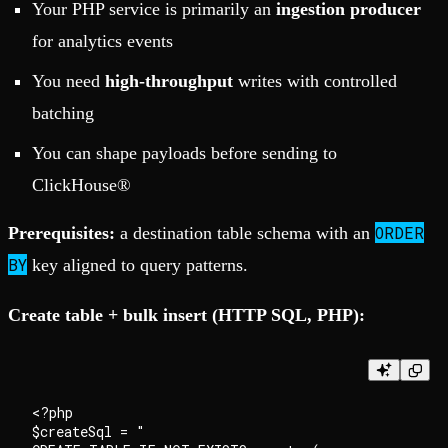
Your PHP service is primarily an
ingestion producer
for analytics events
You need
high-throughput
writes with controlled
batching
You can shape payloads before sending to
ClickHouse®
ORDER
Prerequisites:
a destination table schema with an
BY
key aligned to query patterns.
Create table + bulk insert (HTTP SQL, PHP):
<?php

$createSql = "
