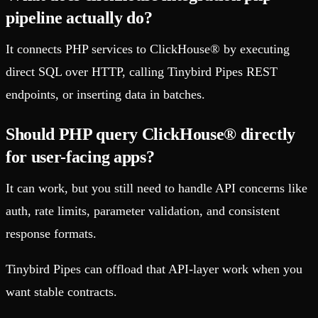
pipeline actually do?
It connects PHP services to ClickHouse® by executing
direct SQL over HTTP, calling Tinybird Pipes REST
endpoints, or inserting data in batches.
Should PHP query ClickHouse® directly
for user-facing apps?
It can work, but you still need to handle API concerns like
auth, rate limits, parameter validation, and consistent
response formats.
Tinybird Pipes can offload that API-layer work when you
want stable contracts.