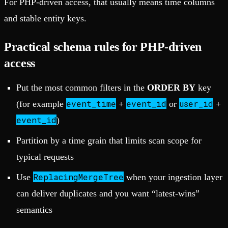
For PHP-driven access, that usually means time columns
and stable entity keys.
Practical schema rules for PHP-driven
access
Put the most common filters in the
ORDER BY
key
event_time
event_id
user_id
(for example
+
or
+
event_id
)
Partition by a time grain that limits scan scope for
typical requests
ReplacingMergeTree
Use
when your ingestion layer
can deliver duplicates and you want “latest-wins”
semantics