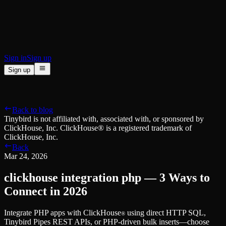
BI & Tool Connections
Connect your BI tools and ORMs
High availability
Fault-tolerance and auto failovers
Security and compliance
Certified SOC 2 Type II for enterprise
Sign in
Sign up
Sign up
Product
[
]
Pricing
Docs
Data Platform
Resources
[
]
Back to blog
Managed ClickHouse
Learn
®
Tinybird is not affiliated with, associated with, or sponsored by
Production-ready with Tinybird's DX
ClickHouse, Inc. ClickHouse® is a registered trademark of
Ingest
Blog
ClickHouse, Inc.
Plug in your data, ship in minutes
Musings on transformations, tables and everything in between
Back
Query
Customer Stories
Mar 24, 2026
Sub-second SQL APIs for your data
We help software teams ship features with massive data sets
Kafka Connector
Videos
clickhouse integration php — 3 Ways to
Real-time analytics over your Kafka topics
Learn how to use Tinybird with our videos
ClickHouse® Course
Connect in 2026
Developer Experience
A comprehensive developer course on ClickHouse®
Integrate PHP apps with ClickHouse
using direct HTTP SQL,
AI-focused DevEx
Build
®
Tinybird Pipes REST APIs, or PHP-driven bulk inserts—choose
Built for agents and developers