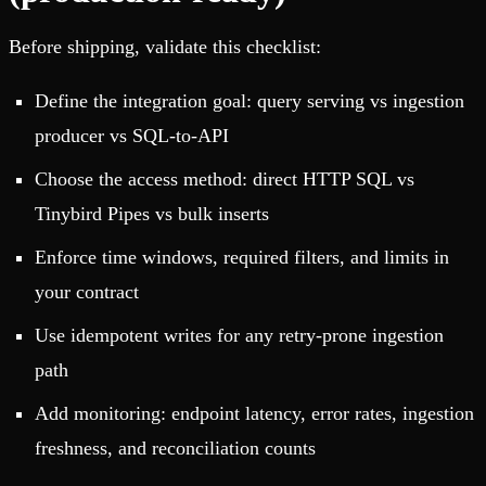
Before shipping, validate this checklist:
Define the integration goal: query serving vs ingestion
producer vs SQL-to-API
Choose the access method: direct HTTP SQL vs
Tinybird Pipes vs bulk inserts
Enforce time windows, required filters, and limits in
your contract
Use idempotent writes for any retry-prone ingestion
path
Add monitoring: endpoint latency, error rates, ingestion
freshness, and reconciliation counts