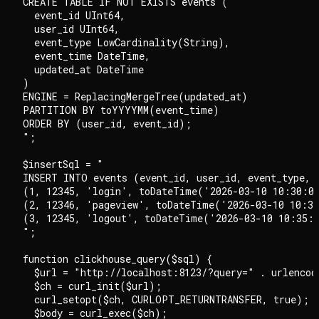
CREATE TABLE IF NOT EXISTS events (

  event_id UInt64,

  user_id UInt64,

  event_type LowCardinality(String),

  event_time DateTime,

  updated_at DateTime

)

ENGINE = ReplacingMergeTree(updated_at)

PARTITION BY toYYYYMM(event_time)

ORDER BY (user_id, event_id);

";

$insertSql = "

INSERT INTO events (event_id, user_id, event_type, e
(1, 12345, 'login', toDateTime('2026-03-10 10:30:00
(2, 12346, 'pageview', toDateTime('2026-03-10 10:31
(3, 12345, 'logout', toDateTime('2026-03-10 10:35:0
";

function clickhouse_query($sql) {

  $url = "http://localhost:8123/?query=" . urlencode
  $ch = curl_init($url);

  curl_setopt($ch, CURLOPT_RETURNTRANSFER, true);

  $body = curl_exec($ch);
