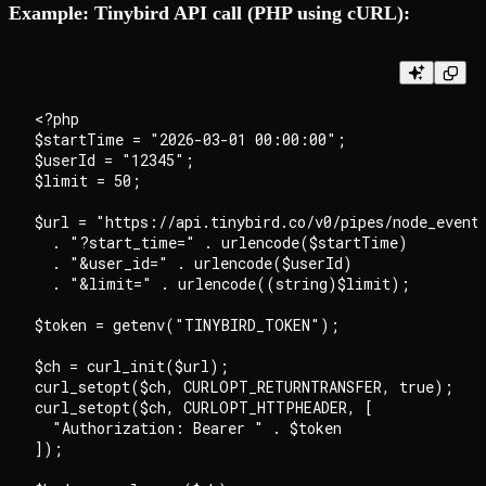
Example: Tinybird API call (PHP using cURL):
<?php

$startTime = "2026-03-01 00:00:00";

$userId = "12345";

$limit = 50;

$url = "https://api.tinybird.co/v0/pipes/node_events
  . "?start_time=" . urlencode($startTime)

  . "&user_id=" . urlencode($userId)

  . "&limit=" . urlencode((string)$limit);

$token = getenv("TINYBIRD_TOKEN");

$ch = curl_init($url);

curl_setopt($ch, CURLOPT_RETURNTRANSFER, true);

curl_setopt($ch, CURLOPT_HTTPHEADER, [

  "Authorization: Bearer " . $token

]);
