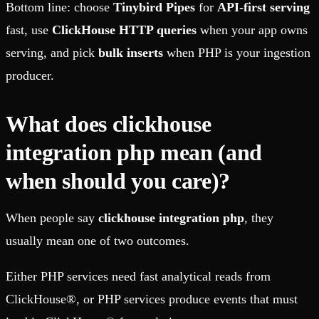
Bottom line: choose
Tinybird Pipes
for
API-first serving
fast, use
ClickHouse HTTP queries
when your app owns
serving, and pick
bulk inserts
when PHP is your ingestion
producer.
What does clickhouse
integration php mean (and
when should you care)?
When people say
clickhouse integration php
, they
usually mean one of two outcomes.
Either PHP services need fast analytical reads from
ClickHouse®, or PHP services produce events that must