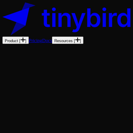
Pricing
Docs
Product
[
]
Resources
[
]