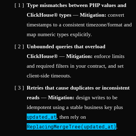
Type mismatches between PHP values and
ClickHouse® types
—
Mitigation:
convert
timestamps to a consistent timezone/format and
map numeric types explicitly.
Unbounded queries that overload
ClickHouse®
—
Mitigation:
enforce limits
and required filters in your contract, and set
client-side timeouts.
Retries that cause duplicates or inconsistent
reads
—
Mitigation:
design writes to be
idempotent using a stable business key plus
updated_at
, then rely on
ReplacingMergeTree(updated_at)
.