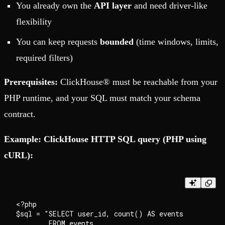
You already own the
API layer
and need driver-like
flexibility
You can keep requests
bounded
(time windows, limits,
required filters)
Prerequisites:
ClickHouse® must be reachable from your
PHP runtime, and your SQL must match your schema
contract.
Example: ClickHouse HTTP SQL query (PHP using
cURL):
<?php

$sql = "SELECT user_id, count() AS events

        FROM events
