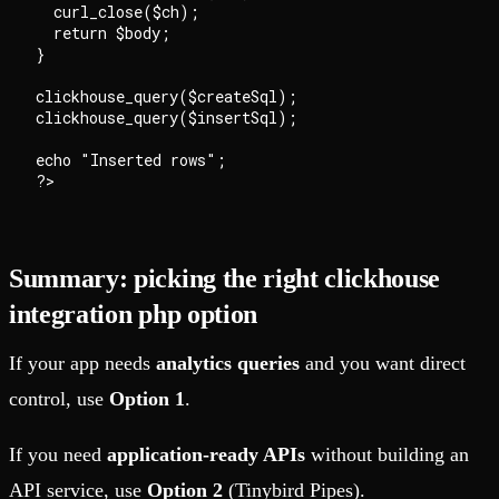
  curl_close($ch);

  return $body;

}

clickhouse_query($createSql);

clickhouse_query($insertSql);

echo "Inserted rows";

Summary: picking the right clickhouse
integration php option
If your app needs
analytics queries
and you want direct
control, use
Option 1
.
If you need
application-ready APIs
without building an
API service, use
Option 2
(Tinybird Pipes).