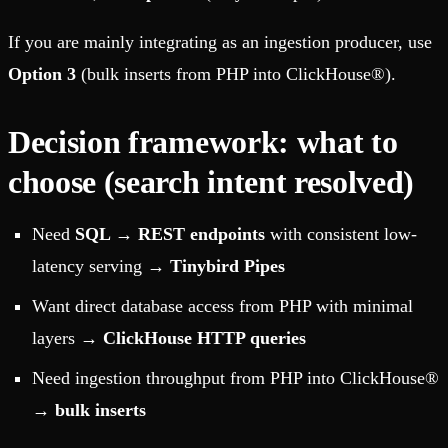
If you are mainly integrating as an ingestion producer, use
Option 3
(bulk inserts from PHP into ClickHouse®).
Decision framework: what to
choose (search intent resolved)
Need
SQL → REST endpoints
with consistent low-
latency serving →
Tinybird Pipes
Want direct database access from PHP with minimal
layers →
ClickHouse HTTP queries
Need ingestion throughput from PHP into ClickHouse®
→
bulk inserts