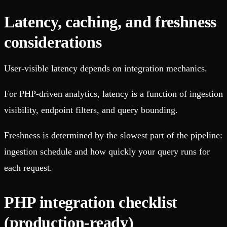
Latency, caching, and freshness
considerations
User-visible latency depends on integration mechanics.
For PHP-driven analytics, latency is a function of ingestion
visibility, endpoint filters, and query bounding.
Freshness is determined by the slowest part of the pipeline:
ingestion schedule and how quickly your query runs for
each request.
PHP integration checklist
(production-ready)