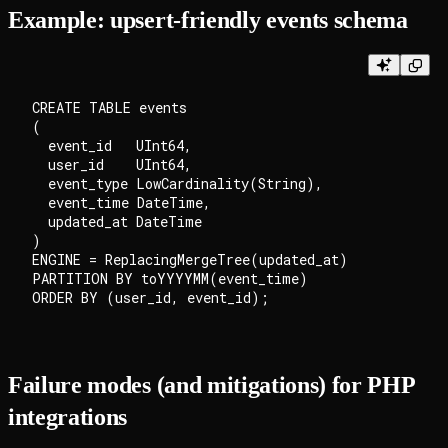
Example: upsert-friendly events schema
CREATE TABLE events

(

  event_id   UInt64,

  user_id    UInt64,

  event_type LowCardinality(String),

  event_time DateTime,

  updated_at DateTime

)

ENGINE = ReplacingMergeTree(updated_at)

PARTITION BY toYYYYMM(event_time)

Failure modes (and mitigations) for PHP
integrations