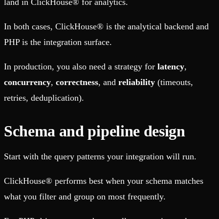
land in ClickHouse® for analytics.
In both cases, ClickHouse® is the analytical backend and
PHP is the integration surface.
In production, you also need a strategy for
latency
,
concurrency
,
correctness
, and
reliability
(timeouts,
retries, deduplication).
Schema and pipeline design
Start with the query patterns your integration will run.
ClickHouse® performs best when your schema matches
what you filter and group on most frequently.