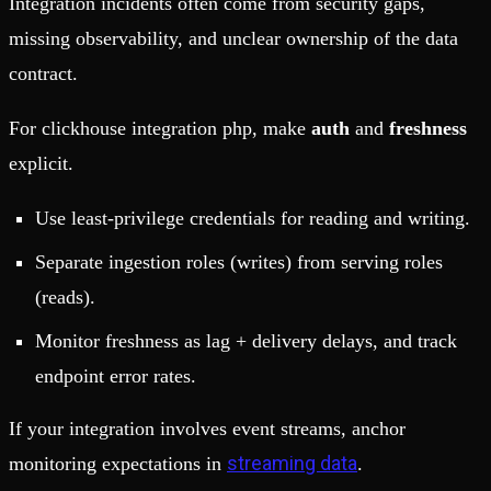
Integration incidents often come from security gaps,
missing observability, and unclear ownership of the data
contract.
For clickhouse integration php, make
auth
and
freshness
explicit.
Use least-privilege credentials for reading and writing.
Separate ingestion roles (writes) from serving roles
(reads).
Monitor freshness as lag + delivery delays, and track
endpoint error rates.
If your integration involves event streams, anchor
streaming data
monitoring expectations in
.