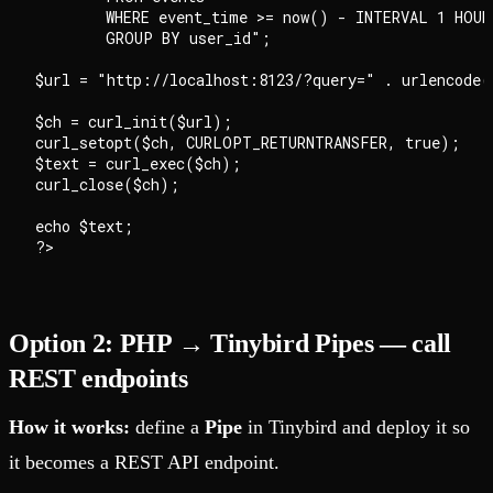
        WHERE event_time >= now() - INTERVAL 1 HOUR

        GROUP BY user_id";

$url = "http://localhost:8123/?query=" . urlencode($
$ch = curl_init($url);

curl_setopt($ch, CURLOPT_RETURNTRANSFER, true);

$text = curl_exec($ch);

curl_close($ch);

echo $text;

Option 2: PHP → Tinybird Pipes — call
REST endpoints
How it works:
define a
Pipe
in Tinybird and deploy it so
it becomes a REST API endpoint.