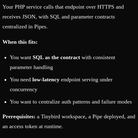
Your PHP service calls that endpoint over HTTPS and
receives JSON, with SQL and parameter contracts
centralized in Pipes.
When this fits:
You want
SQL as the contract
with consistent
parameter handling
You need
low-latency
endpoint serving under
concurrency
You want to centralize auth patterns and failure modes
Prerequisites:
a Tinybird workspace, a Pipe deployed, and
an access token at runtime.