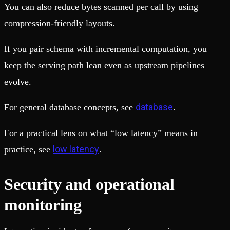
You can also reduce bytes scanned per call by using
compression-friendly layouts.
If you pair schema with incremental computation, you
keep the serving path lean even as upstream pipelines
evolve.
database
For general database concepts, see
.
For a practical lens on what “low latency” means in
low latency
practice, see
.
Security and operational
monitoring