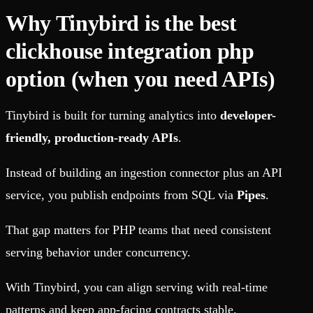
Why Tinybird is the best
clickhouse integration php
option (when you need APIs)
Tinybird is built for turning analytics into
developer-
friendly, production-ready APIs
.
Instead of building an ingestion connector plus an API
service, you publish endpoints from SQL via
Pipes
.
That gap matters for PHP teams that need consistent
serving behavior under concurrency.
With Tinybird, you can align serving with real-time
patterns and keep app-facing contracts stable.