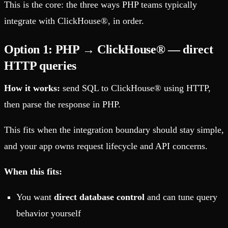
This is the core: the three ways PHP teams typically
integrate with ClickHouse®, in order.
Option 1: PHP → ClickHouse® — direct
HTTP queries
How it works:
send SQL to ClickHouse® using HTTP,
then parse the response in PHP.
This fits when the integration boundary should stay simple,
and your app owns request lifecycle and API concerns.
When this fits:
You want
direct database control
and can tune query
behavior yourself