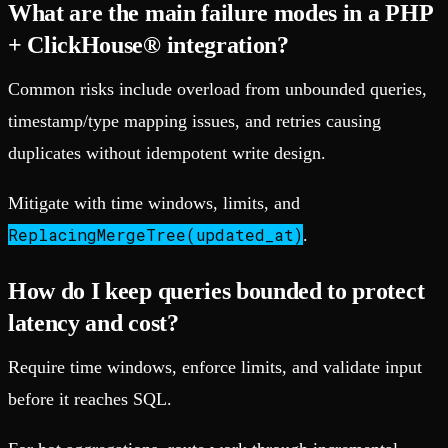
What are the main failure modes in a PHP
+ ClickHouse® integration?
Common risks include overload from unbounded queries,
timestamp/type mapping issues, and retries causing
duplicates without idempotent write design.
Mitigate with time windows, limits, and
ReplacingMergeTree(updated_at)
.
How do I keep queries bounded to protect
latency and cost?
Require time windows, enforce limits, and validate input
before it reaches SQL.