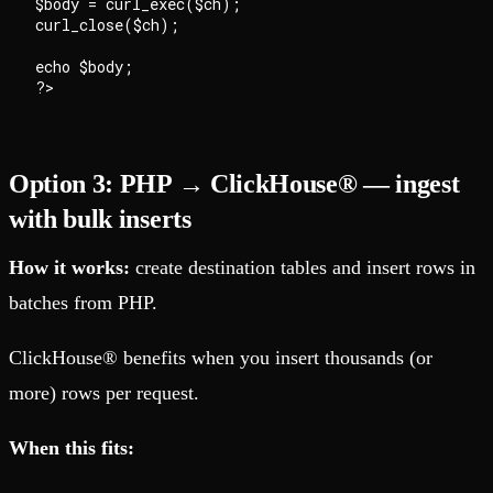
$body = curl_exec($ch);

curl_close($ch);

echo $body;

Option 3: PHP → ClickHouse® — ingest
with bulk inserts
How it works:
create destination tables and insert rows in
batches from PHP.
ClickHouse® benefits when you insert thousands (or
more) rows per request.
When this fits: