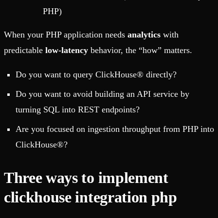
PHP)
When your PHP application needs
analytics
with
predictable
low-latency
behavior, the “how” matters.
Do you want to query ClickHouse® directly?
Do you want to avoid building an API service by
turning SQL into REST endpoints?
Are you focused on ingestion throughput from PHP into
ClickHouse®?
Three ways to implement
clickhouse integration php