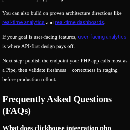
You can also build on proven architecture directions like
real-time analytics
real-time dashboards
and
.
user-facing analytics
If your goal is user-facing features,
is where API-first design pays off.
Next step: publish the endpoint your PHP app calls most as
a Pipe, then validate freshness + correctness in staging
before production rollout.
Frequently Asked Questions
(FAQs)
What does clickhouse integration php