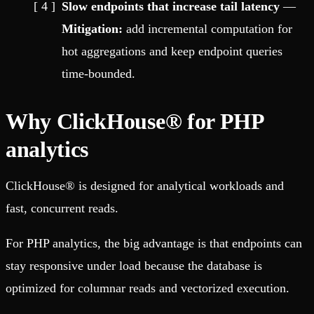
Slow endpoints that increase tail latency
—
Mitigation:
add incremental computation for
hot aggregations and keep endpoint queries
time-bounded.
Why ClickHouse® for PHP
analytics
ClickHouse® is designed for analytical workloads and
fast, concurrent reads.
For PHP analytics, the big advantage is that endpoints can
stay responsive under load because the database is
optimized for columnar reads and vectorized execution.