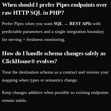
When should I prefer Pipes endpoints over
raw HTTP SQL in PHP?
Prefer Pipes when you want
SQL → REST APIs
with
predictable parameters and a single integration boundary
for serving + freshness monitoring.
How do I handle schema changes safely as
ClickHouse® evolves?
Treat the destination schema as a contract and version your
mapping when types or semantics change.
Keep changes additive when possible so existing endpoints
remain stable.