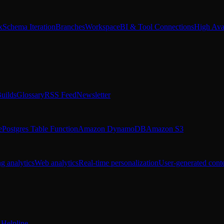
x
Schema Iteration
Branches
Workspace
BI & Tool Connections
High Avai
uilds
Glossary
RSS Feed
Newsletter
e
Postgres Table Function
Amazon DynamoDB
Amazon S3
g analytics
Web analytics
Real-time personalization
User-generated cont
Helpline