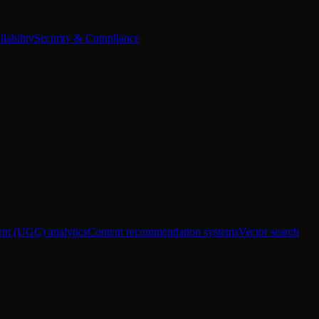
lability
Security & Compliance
ent (UGC) analytics
Content recommendation systems
Vector search