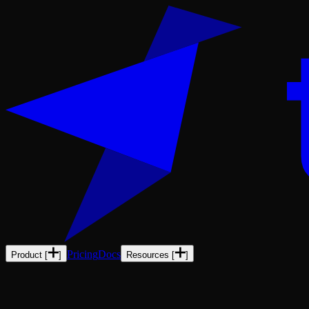
Pricing
Docs
Product
[
]
Resources
[
]