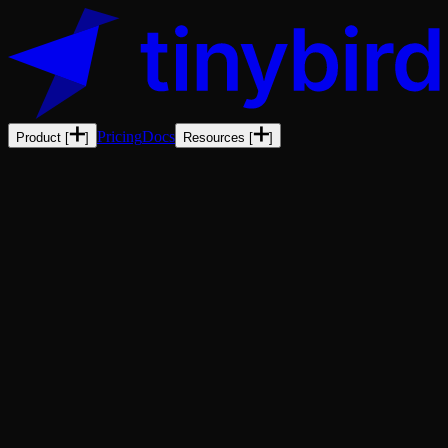
Pricing
Docs
Product
[
]
Resources
[
]