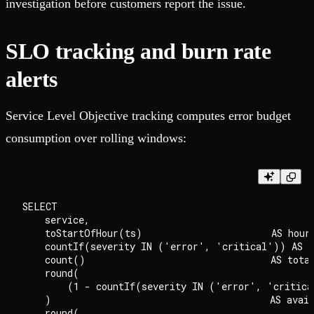
investigation before customers report the issue.
SLO tracking and burn rate
alerts
Service Level Objective tracking computes error budget
consumption over rolling windows:
SELECT

    service,

    toStartOfHour(ts)                       AS hour,
    countIf(severity IN ('error', 'critical')) AS er
    count()                                 AS total
    round(

        (1 - countIf(severity IN ('error', 'critica
    )                                       AS avail
    round(
