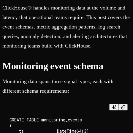
ClickHouse® handles monitoring data at the volume and
latency that operational teams require. This post covers the
event schemas, metric aggregation patterns, log search
queries, anomaly detection, and alerting architectures that
monitoring teams build with ClickHouse.
Monitoring event schema
Monitoring data spans three signal types, each with
different schema requirements:
CREATE TABLE monitoring_events

(

    ts              DateTime64(3),
