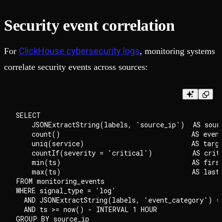
Security event correlation
ClickHouse cybersecurity logs
For
, monitoring systems
correlate security events across sources:
SELECT

    JSONExtractString(labels, 'source_ip')  AS sourc
    count()                                 AS event
    uniq(service)                           AS targe
    countIf(severity = 'critical')          AS criti
    min(ts)                                 AS first
    max(ts)                                 AS last_
FROM monitoring_events

WHERE signal_type = 'log'

  AND JSONExtractString(labels, 'event_category') = 
  AND ts >= now() - INTERVAL 1 HOUR

GROUP BY source_ip
