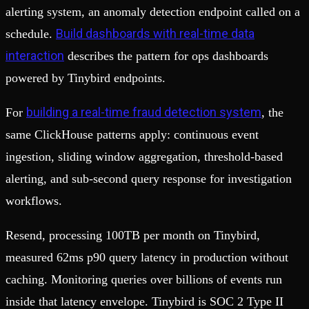
alerting system, an anomaly detection endpoint called on a
Build dashboards with real-time data
schedule.
interaction
describes the pattern for ops dashboards
powered by Tinybird endpoints.
building a real-time fraud detection system
For
, the
same ClickHouse patterns apply: continuous event
ingestion, sliding window aggregation, threshold-based
alerting, and sub-second query response for investigation
workflows.
Resend, processing 100TB per month on Tinybird,
measured 62ms p90 query latency in production without
caching. Monitoring queries over billions of events run
inside that latency envelope. Tinybird is SOC 2 Type II