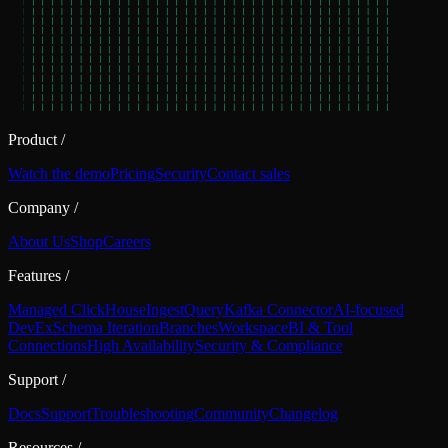
Product
/
Watch the demo
Pricing
Security
Contact sales
Company
/
About Us
Shop
Careers
Features
/
Managed ClickHouse
Ingest
Query
Kafka Connector
AI-focused
DevEx
Schema Iteration
Branches
Workspace
BI & Tool
Connections
High Availability
Security & Compliance
Support
/
Docs
Support
Troubleshooting
Community
Changelog
Resources
/