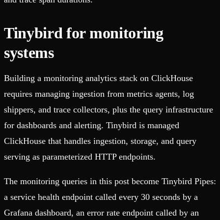
Tinybird for monitoring
systems
Building a monitoring analytics stack on ClickHouse
requires managing ingestion from metrics agents, log
shippers, and trace collectors, plus the query infrastructure
for dashboards and alerting. Tinybird is managed
ClickHouse that handles ingestion, storage, and query
serving as parameterized HTTP endpoints.
The monitoring queries in this post become Tinybird Pipes:
a service health endpoint called every 30 seconds by a
Grafana dashboard, an error rate endpoint called by an