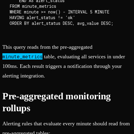
    END AS alert_status

FROM minute_metrics

WHERE minute >= now() - INTERVAL 5 MINUTE

HAVING alert_status != 'ok'

This query reads from the pre-aggregated
minute_metrics
table, evaluating all services in under
100ms. Each result triggers a notification through your
alerting integration.
Pre-aggregated monitoring
rollups
Alerting rules that evaluate every minute should read from
pre-aggregated tables: