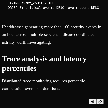
HAVING event_count > 100

IP addresses generating more than 100 security events in
an hour across multiple services indicate coordinated
activity worth investigating.
Trace analysis and latency
percentiles
Distributed trace monitoring requires percentile
computation over span durations: