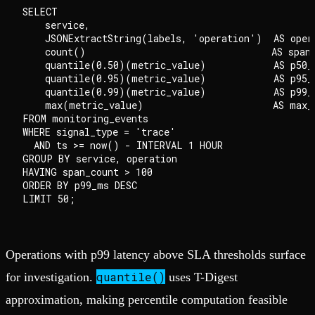
SELECT

    service,

    JSONExtractString(labels, 'operation')  AS opera
    count()                                 AS span_
    quantile(0.50)(metric_value)            AS p50_m
    quantile(0.95)(metric_value)            AS p95_m
    quantile(0.99)(metric_value)            AS p99_m
    max(metric_value)                       AS max_m
FROM monitoring_events

WHERE signal_type = 'trace'

  AND ts >= now() - INTERVAL 1 HOUR

GROUP BY service, operation

HAVING span_count > 100

ORDER BY p99_ms DESC

Operations with p99 latency above SLA thresholds surface
quantile()
for investigation.
uses T-Digest
approximation, making percentile computation feasible