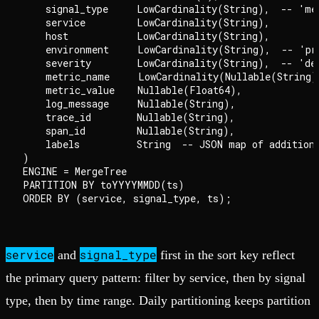
    signal_type     LowCardinality(String),  -- 'me
    service         LowCardinality(String),

    host            LowCardinality(String),

    environment     LowCardinality(String),  -- 'pro
    severity        LowCardinality(String),  -- 'de
    metric_name     LowCardinality(Nullable(String))
    metric_value    Nullable(Float64),

    log_message     Nullable(String),

    trace_id        Nullable(String),

    span_id         Nullable(String),

    labels          String  -- JSON map of additiona
)

ENGINE = MergeTree

PARTITION BY toYYYYMMDD(ts)

service
signal_type
and
first in the sort key reflect
the primary query pattern: filter by service, then by signal
type, then by time range. Daily partitioning keeps partition