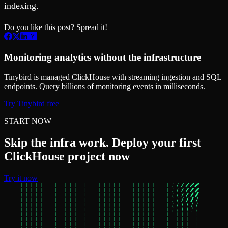
indexing.
Do you like this post? Spread it!
Monitoring analytics without the infrastructure
Tinybird is managed ClickHouse with streaming ingestion and SQL
endpoints. Query billions of monitoring events in milliseconds.
Try Tinybird free
START NOW
Skip the infra work. Deploy your first
ClickHouse project now
Try it now