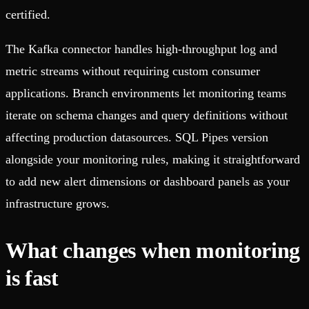
certified.
The Kafka connector handles high-throughput log and
metric streams without requiring custom consumer
applications. Branch environments let monitoring teams
iterate on schema changes and query definitions without
affecting production datasources. SQL Pipes version
alongside your monitoring rules, making it straightforward
to add new alert dimensions or dashboard panels as your
infrastructure grows.
What changes when monitoring
is fast