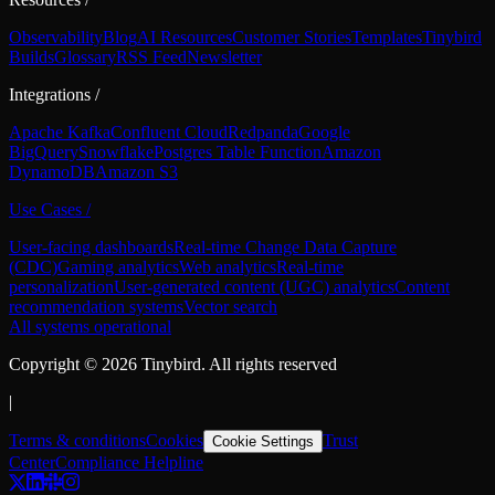
Observability
Blog
AI Resources
Customer Stories
Templates
Tinybird
Builds
Glossary
RSS Feed
Newsletter
Integrations
/
Apache Kafka
Confluent Cloud
Redpanda
Google
BigQuery
Snowflake
Postgres Table Function
Amazon
DynamoDB
Amazon S3
Use Cases
/
User-facing dashboards
Real-time Change Data Capture
(CDC)
Gaming analytics
Web analytics
Real-time
personalization
User-generated content (UGC) analytics
Content
recommendation systems
Vector search
All systems operational
Copyright ©
2026
Tinybird. All rights reserved
|
Terms & conditions
Cookies
Trust
Cookie Settings
Center
Compliance Helpline