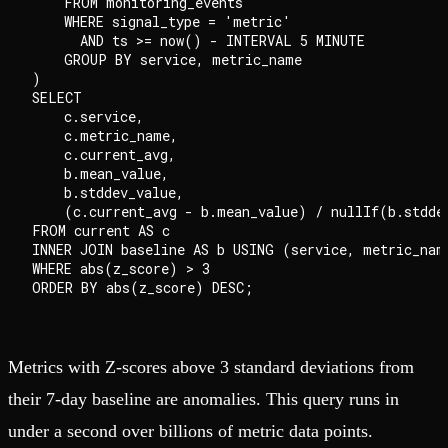
    FROM monitoring_events

    WHERE signal_type = 'metric'

      AND ts >= now() - INTERVAL 5 MINUTE

    GROUP BY service, metric_name

)

SELECT

    c.service,

    c.metric_name,

    c.current_avg,

    b.mean_value,

    b.stddev_value,

    (c.current_avg - b.mean_value) / nullIf(b.stddev
FROM current AS c

INNER JOIN baseline AS b USING (service, metric_name
WHERE abs(z_score) > 3

Metrics with Z-scores above 3 standard deviations from
their 7-day baseline are anomalies. This query runs in
under a second over billions of metric data points.