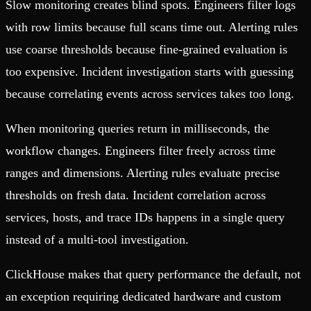
Slow monitoring creates blind spots. Engineers filter logs
with row limits because full scans time out. Alerting rules
use coarse thresholds because fine-grained evaluation is
too expensive. Incident investigation starts with guessing
because correlating events across services takes too long.
When monitoring queries return in milliseconds, the
workflow changes. Engineers filter freely across time
ranges and dimensions. Alerting rules evaluate precise
thresholds on fresh data. Incident correlation across
services, hosts, and trace IDs happens in a single query
instead of a multi-tool investigation.
ClickHouse makes that query performance the default, not
an exception requiring dedicated hardware and custom