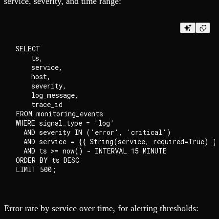
service, severity, and time range:
SELECT

    ts,

    service,

    host,

    severity,

    log_message,

    trace_id

FROM monitoring_events

WHERE signal_type = 'log'

  AND severity IN ('error', 'critical')

  AND service = {{ String(service, required=True) }}
  AND ts >= now() - INTERVAL 15 MINUTE

ORDER BY ts DESC

Error rate by service over time, for alerting thresholds: