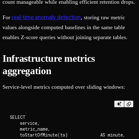
count manageable while enabling efficient retention drops.
real-time anomaly detection
For
, storing raw metric
values alongside computed baselines in the same table
enables Z-score queries without joining separate tables.
Infrastructure metrics
aggregation
Service-level metrics computed over sliding windows:
SELECT

    service,

    metric_name,

    toStartOfMinute(ts)             AS minute,
