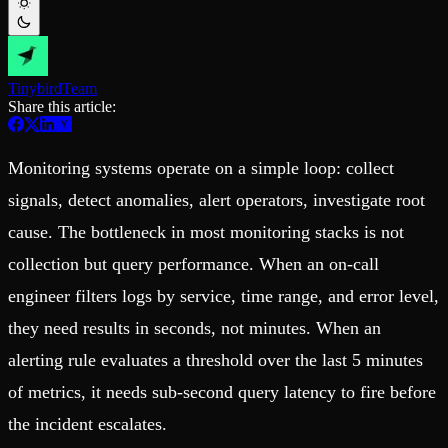
Schema iteration
Templates
Safe migrations with zero downtime
Explore our collection of templates
Branches
Tinybird Builds
Zero-copy envs with prod data
We build stuff live with Tinybird and our partners
Workspace
Changelog
Tinybird
Team
Monitor, explore, and operate your data infrastructure
The latest updates to Tinybird
Share this article:
Enterprise
Community
Monitoring systems operate on a simple loop: collect
BI & Tool Connections
Slack Community
Connect your BI tools and ORMs
Join our Slack community to get help and share your ideas
signals, detect anomalies, alert operators, investigate root
High availability
Open Source Program
Fault-tolerance and auto failovers
Get help adding Tinybird to your open source project
cause. The bottleneck in most monitoring stacks is not
Security and compliance
Schema > Evolution
Certified SOC 2 Type II for enterprise
Join the most read technical biweekly engineering newsletter
collection but query performance. When an on-call
engineer filters logs by service, time range, and error level,
they need results in seconds, not minutes. When an
alerting rule evaluates a threshold over the last 5 minutes
of metrics, it needs sub-second query latency to fire before
the incident escalates.