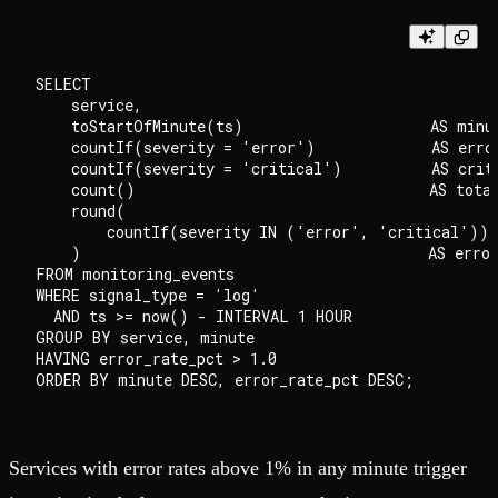
SELECT

    service,

    toStartOfMinute(ts)                     AS minut
    countIf(severity = 'error')             AS error
    countIf(severity = 'critical')          AS criti
    count()                                 AS total
    round(

        countIf(severity IN ('error', 'critical')) 
    )                                       AS error
FROM monitoring_events

WHERE signal_type = 'log'

  AND ts >= now() - INTERVAL 1 HOUR

GROUP BY service, minute

HAVING error_rate_pct > 1.0

Services with error rates above 1% in any minute trigger