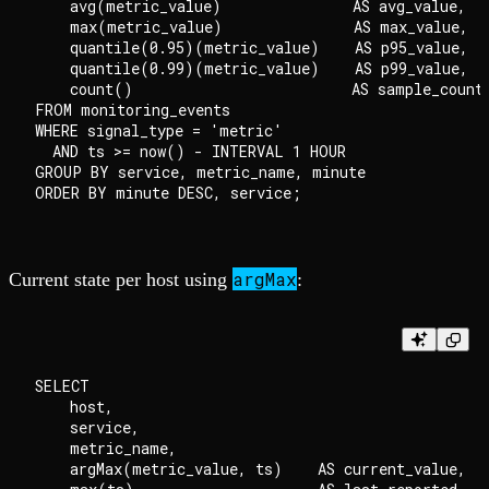
    avg(metric_value)               AS avg_value,

    max(metric_value)               AS max_value,

    quantile(0.95)(metric_value)    AS p95_value,

    quantile(0.99)(metric_value)    AS p99_value,

    count()                         AS sample_count

FROM monitoring_events

WHERE signal_type = 'metric'

  AND ts >= now() - INTERVAL 1 HOUR

GROUP BY service, metric_name, minute

argMax
Current state per host using
:
SELECT

    host,

    service,

    metric_name,

    argMax(metric_value, ts)    AS current_value,
