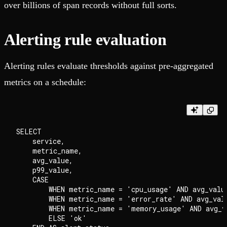
over billions of span records without full sorts.
Alerting rule evaluation
Alerting rules evaluate thresholds against pre-aggregated
metrics on a schedule:
SELECT

    service,

    metric_name,

    avg_value,

    p99_value,

    CASE

        WHEN metric_name = 'cpu_usage' AND avg_value
        WHEN metric_name = 'error_rate' AND avg_valu
        WHEN metric_name = 'memory_usage' AND avg_v
        ELSE 'ok'
