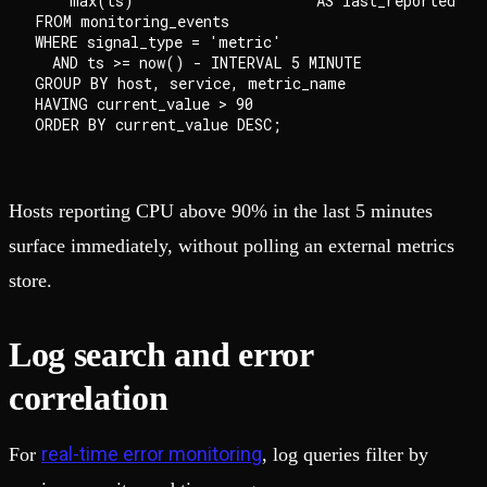
    max(ts)                     AS last_reported

FROM monitoring_events

WHERE signal_type = 'metric'

  AND ts >= now() - INTERVAL 5 MINUTE

GROUP BY host, service, metric_name

HAVING current_value > 90

Hosts reporting CPU above 90% in the last 5 minutes
surface immediately, without polling an external metrics
store.
Log search and error
correlation
real-time error monitoring
For
, log queries filter by