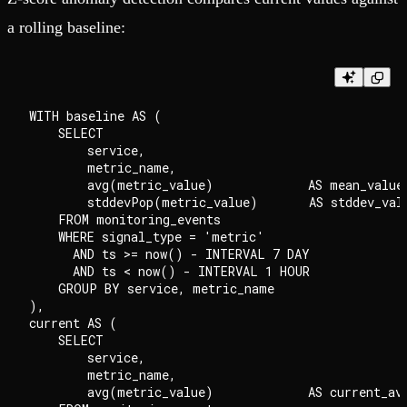
a rolling baseline:
WITH baseline AS (

    SELECT

        service,

        metric_name,

        avg(metric_value)             AS mean_value,
        stddevPop(metric_value)       AS stddev_valu
    FROM monitoring_events

    WHERE signal_type = 'metric'

      AND ts >= now() - INTERVAL 7 DAY

      AND ts < now() - INTERVAL 1 HOUR

    GROUP BY service, metric_name

),

current AS (

    SELECT

        service,

        metric_name,

        avg(metric_value)             AS current_avg