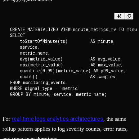
CREATE MATERIALIZED VIEW minute_metrics_mv TO minut
SELECT

    toStartOfMinute(ts)         AS minute,

    service,

    metric_name,

    avg(metric_value)           AS avg_value,

    max(metric_value)           AS max_value,

    quantile(0.99)(metric_value) AS p99_value,

    count()                     AS samples

FROM monitoring_events

WHERE signal_type = 'metric'

real-time logs analytics architectures
For
, the same
rollup pattern applies to log severity counts, error rates,
and trace span durations.