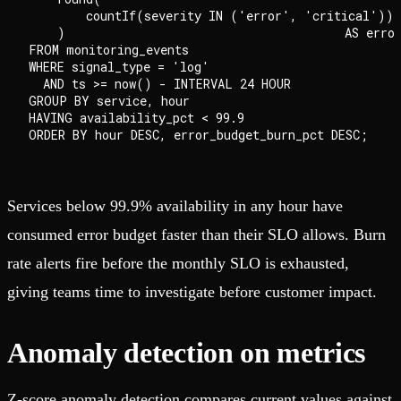
        countIf(severity IN ('error', 'critical')) 
    )                                       AS error
FROM monitoring_events

WHERE signal_type = 'log'

  AND ts >= now() - INTERVAL 24 HOUR

GROUP BY service, hour

HAVING availability_pct < 99.9

Services below 99.9% availability in any hour have
consumed error budget faster than their SLO allows. Burn
rate alerts fire before the monthly SLO is exhausted,
giving teams time to investigate before customer impact.
Anomaly detection on metrics
Z-score anomaly detection compares current values against