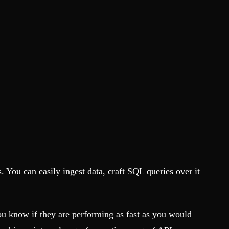
. You can easily ingest data, craft SQL queries over it
 know if they are performing as fast as you would