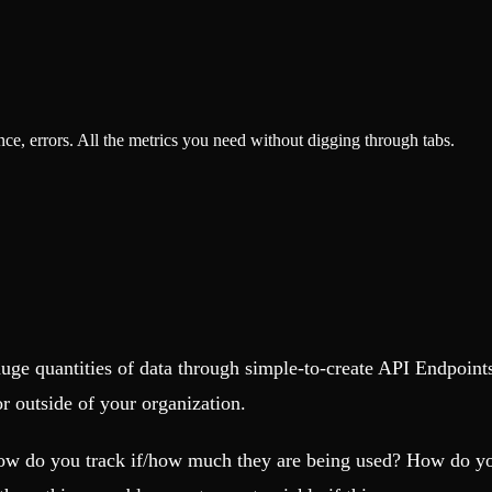
, errors. All the metrics you need without digging through tabs.
uge quantities of data through simple-to-create API Endpoints
or outside of your organization.
ow do you track if/how much they are being used? How do you