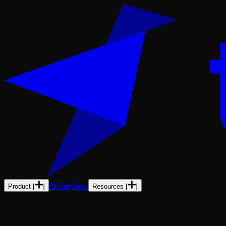
Pricing
Docs
Product
[
]
Resources
[
]