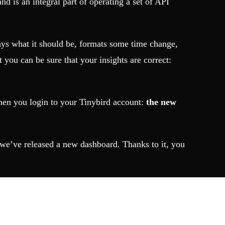
nd is an integral part of operating a set of API
lways what it should be, formats some time change,
t you can be sure that your insights are correct:
 when you login to your Tinybird account:
the new
, we’ve released a new dashboard. Thanks to it, you