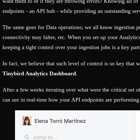
want them to or if they are throwing errors? Knowing all of t
Fault-tolerance and auto failovers
Get help adding Tinybird to your open source project
Security and compliance
Schema > Evolution
endpoints - an API hub - while providing an outstanding se
Certified SOC 2 Type II for enterprise
Join the most read technical biweekly engineering newsletter
The same goes for Data operations; we all know ingestion p
connectivity may falter, etc. When you set up your Analytics,
keeping a tight control over your ingestion jobs is a key part
In fact, we believe that such level of control is so key tha
Tinybird Analytics Dashboard
.
After a few weeks iterating over what were the critical set 
can see in real-time how your API endpoints are performing