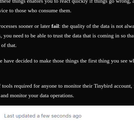
hese things enables you to react quickly if things go wrong, a
rvice to those who consume them.
rocesses sooner or later
fail
: the quality of the data is not a
 you need to be able to trust the data that is coming in so tha
 of that.
t we have decided to make those things the first thing you see
of tools required for anyone to monitor their Tinybird account
 and monitor your data operations.