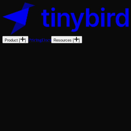
Pricing
Docs
Product
[
]
Resources
[
]