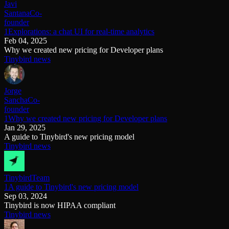
Javi
Santana
Co-
founder
1Explorations: a chat UI for real-time analytics
Feb 04, 2025
Why we created new pricing for Developer plans
Tinybird news
Jorge
Sancha
Co-
founder
1Why we created new pricing for Developer plans
Jan 29, 2025
A guide to Tinybird's new pricing model
Tinybird news
Tinybird
Team
1A guide to Tinybird's new pricing model
Sep 03, 2024
Tinybird is now HIPAA compliant
Tinybird news