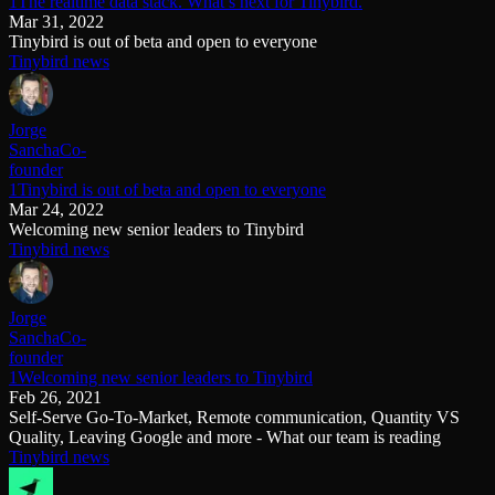
1The realtime data stack. What’s next for Tinybird.
Mar 31, 2022
Tinybird is out of beta and open to everyone
Tinybird news
Jorge
Sancha
Co-
founder
1Tinybird is out of beta and open to everyone
Mar 24, 2022
Welcoming new senior leaders to Tinybird
Tinybird news
Jorge
Sancha
Co-
founder
1Welcoming new senior leaders to Tinybird
Feb 26, 2021
Self-Serve Go-To-Market, Remote communication, Quantity VS
Quality, Leaving Google and more - What our team is reading
Tinybird news