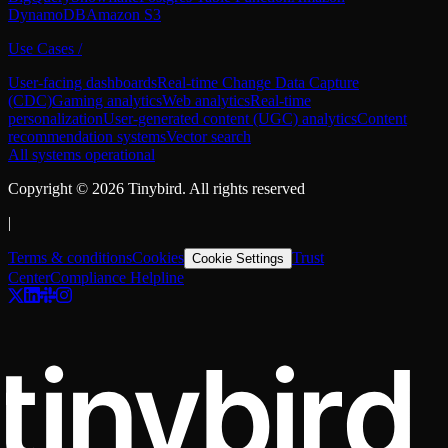
DynamoDB
Amazon S3
Use Cases
/
User-facing dashboards
Real-time Change Data Capture
(CDC)
Gaming analytics
Web analytics
Real-time
personalization
User-generated content (UGC) analytics
Content
recommendation systems
Vector search
All systems operational
Copyright ©
2026
Tinybird. All rights reserved
|
Terms & conditions
Cookies
Trust
Cookie Settings
Center
Compliance Helpline