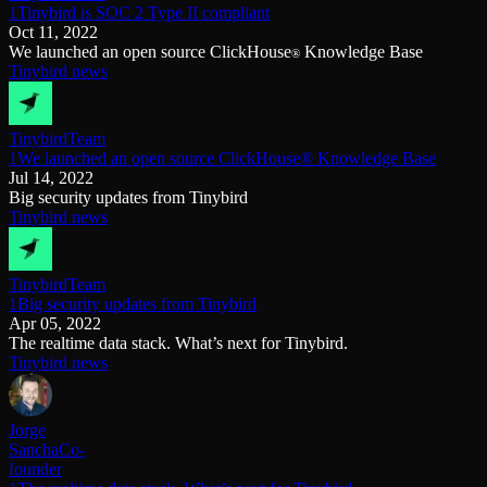
1Tinybird is SOC 2 Type II compliant
Oct 11, 2022
We launched an open source ClickHouse
Knowledge Base
®
Tinybird news
Tinybird
Team
1We launched an open source ClickHouse® Knowledge Base
Jul 14, 2022
Big security updates from Tinybird
Tinybird news
Tinybird
Team
1Big security updates from Tinybird
Apr 05, 2022
The realtime data stack. What’s next for Tinybird.
Tinybird news
Jorge
Sancha
Co-
founder