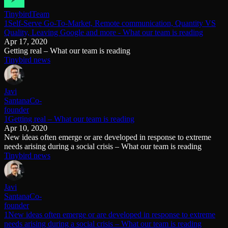
Tinybird
Team
1Self-Serve Go-To-Market, Remote communication, Quantity VS
Quality, Leaving Google and more - What our team is reading
Apr 17, 2020
Getting real – What our team is reading
Tinybird news
Javi
Santana
Co-
founder
1Getting real – What our team is reading
Apr 10, 2020
New ideas often emerge or are developed in response to extreme
needs arising during a social crisis – What our team is reading
Tinybird news
Javi
Santana
Co-
founder
1New ideas often emerge or are developed in response to extreme
needs arising during a social crisis – What our team is reading