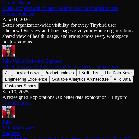
Tinybird
Team
Schema iteration
Templates
1Slate scopes product ideas around users, not infrastructure
Safe migrations with zero downtime
Explore our collection of templates
Product updates
Branches
Tinybird Builds
Aug 04, 2026
Zero-copy envs with prod data
We build stuff live with Tinybird and our partners
Better organization-wide visibility, for every Tinybird user
Workspace
Changelog
The new Overview and Logs pages give your whole organization a
Monitor, explore, and operate your data infrastructure
The latest updates to Tinybird
shared view of health, usage, and errors across every workspace —
Enterprise
not just admins.
Community
BI & Tool Connections
Slack Community
Connect your BI tools and ORMs
Join our Slack community to get help and share your ideas
Julia Vallina
Software Engineer
High availability
Open Source Program
1Better organization-wide visibility, for every Tinybird user
Fault-tolerance and auto failovers
Get help adding Tinybird to your open source project
All
Tinybird news
Product updates
I Built This!
The Data Base
Security and compliance
Schema > Evolution
Engineering Excellence
Scalable Analytics Architecture
AI x Data
Certified SOC 2 Type II for enterprise
Join the most read technical biweekly engineering newsletter
Customer Stories
Sep 19, 2025
A redesigned Explorations UI: better data exploration · Tinybird
Tinybird news
Julia
Vallina
Software
Engineer
1A redesigned Explorations UI: better data exploration · Tinybird