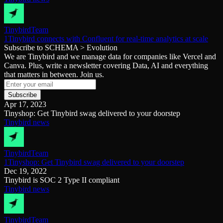
Tinybird
Team
1Tinybird connects with Confluent for real-time analytics at scale
Subscribe to SCHEMA > Evolution
We are Tinybird and we manage data for companies like Vercel and
Canva. Plus, write a newsletter covering Data, AI and everything
that matters in between. Join us.
Subscribe
Apr 17, 2023
Tinyshop: Get Tinybird swag delivered to your doorstep
Tinybird news
Tinybird
Team
1Tinyshop: Get Tinybird swag delivered to your doorstep
Dec 19, 2022
Tinybird is SOC 2 Type II compliant
Tinybird news
Tinybird
Team