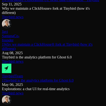
Sep 11, 2025
Why we maintain a ClickHouse
fork at Tinybird (how it's
®
different)
Tinybird news
Javi
Santana
Co-
founder
1Why we maintain a ClickHouse® fork at Tinybird (how it's
different)
Aug 08, 2025
Tinybird is the analytics platform for Ghost 6.0
Tinybird news
Tinybird
Team
1Tinybird is the analytics platform for Ghost 6.0
May 06, 2025
Explorations: a chat UI for real-time analytics
Tinybird news