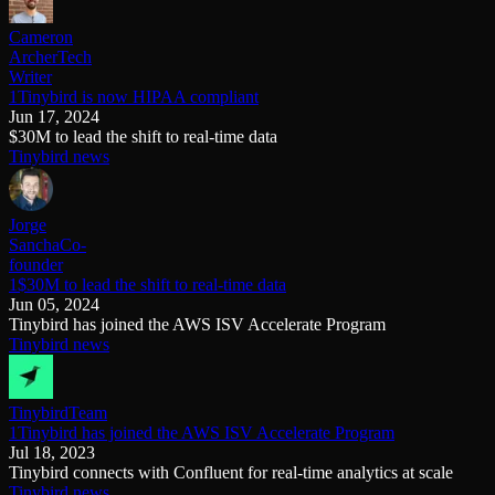
Cameron
Archer
Tech
Writer
1Tinybird is now HIPAA compliant
Jun 17, 2024
$30M to lead the shift to real-time data
Tinybird news
Jorge
Sancha
Co-
founder
1$30M to lead the shift to real-time data
Jun 05, 2024
Tinybird has joined the AWS ISV Accelerate Program
Tinybird news
Tinybird
Team
1Tinybird has joined the AWS ISV Accelerate Program
Jul 18, 2023
Tinybird connects with Confluent for real-time analytics at scale
Tinybird news