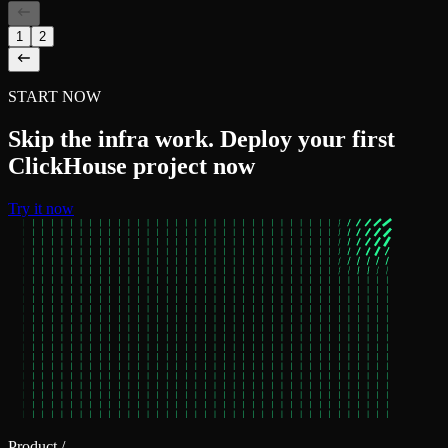
1
2
START NOW
Skip the infra work. Deploy your first
ClickHouse project now
Try it now
Product
/