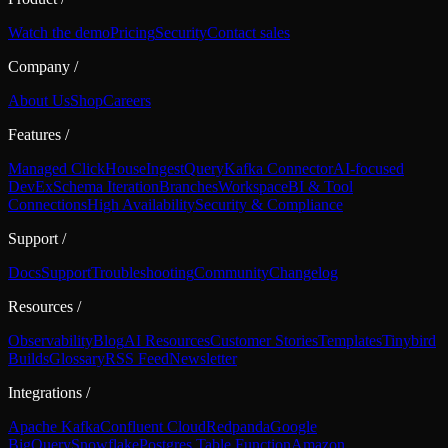
Watch the demo
Pricing
Security
Contact sales
Company
/
About Us
Shop
Careers
Features
/
Managed ClickHouse
Ingest
Query
Kafka Connector
AI-focused
DevEx
Schema Iteration
Branches
Workspace
BI & Tool
Connections
High Availability
Security & Compliance
Support
/
Docs
Support
Troubleshooting
Community
Changelog
Resources
/
Observability
Blog
AI Resources
Customer Stories
Templates
Tinybird
Builds
Glossary
RSS Feed
Newsletter
Integrations
/
Apache Kafka
Confluent Cloud
Redpanda
Google
BigQuery
Snowflake
Postgres Table Function
Amazon