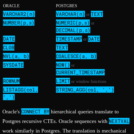
ORACLE
POSTGRES
VARCHAR2(n)
VARCHAR(n)
TEXT
or
NUMBER(p,s)
NUMERIC(p,s)
or
DECIMAL(p,s)
DATE
TIMESTAMP
DATE
or
CLOB
TEXT
NVL(a, b)
COALESCE(a, b)
SYSDATE
NOW()
or
CURRENT_TIMESTAMP
ROWNUM
LIMIT
or window functions
LISTAGG(col,
STRING_AGG(col, ',')
',')
CONNECT BY
Oracle's
hierarchical queries translate to
NEXTVAL
Postgres recursive CTEs. Oracle sequences with
work similarly in Postgres. The translation is mechanical