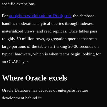
specific extensions.
analytics workloads on Postgres
For
, the database
handles moderate analytical queries through indexes,
materialized views, and read replicas. Once tables pass
roughly 50 million rows, aggregation queries that scan
large portions of the table start taking 20-30 seconds on
typical hardware, which is when teams begin looking for
an OLAP layer.
Where Oracle excels
Oracle Database has decades of enterprise feature
development behind it: