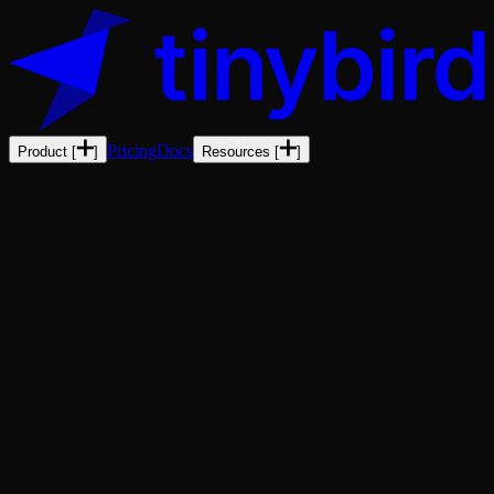
Pricing
Docs
Product
[
]
Resources
[
]