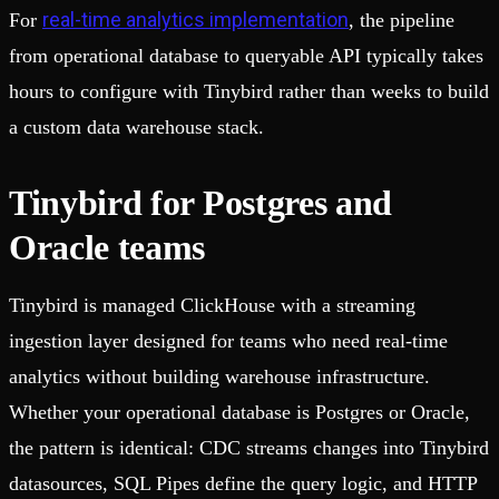
real-time analytics implementation
For
, the pipeline
from operational database to queryable API typically takes
hours to configure with Tinybird rather than weeks to build
a custom data warehouse stack.
Tinybird for Postgres and
Oracle teams
Tinybird is managed ClickHouse with a streaming
ingestion layer designed for teams who need real-time
analytics without building warehouse infrastructure.
Whether your operational database is Postgres or Oracle,
the pattern is identical: CDC streams changes into Tinybird
datasources, SQL Pipes define the query logic, and HTTP