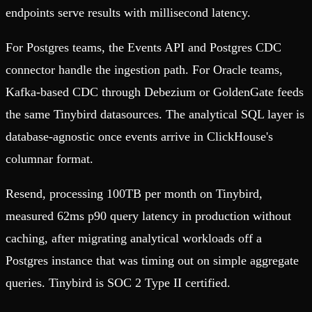
endpoints serve results with millisecond latency.
For Postgres teams, the Events API and Postgres CDC
connector handle the ingestion path. For Oracle teams,
Kafka-based CDC through Debezium or GoldenGate feeds
the same Tinybird datasources. The analytical SQL layer is
database-agnostic once events arrive in ClickHouse's
columnar format.
Resend, processing 100TB per month on Tinybird,
measured 62ms p90 query latency in production without
caching, after migrating analytical workloads off a
Postgres instance that was timing out on simple aggregate
queries. Tinybird is SOC 2 Type II certified.