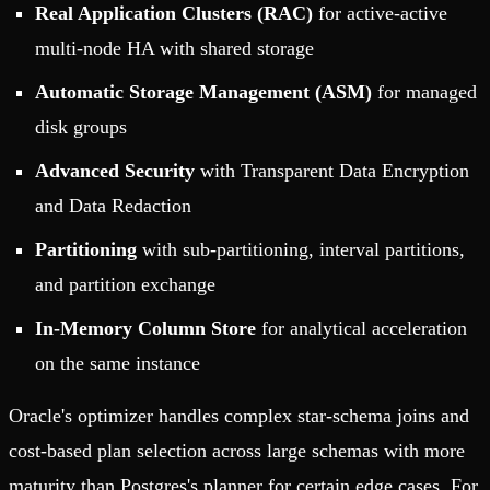
Real Application Clusters (RAC)
for active-active
multi-node HA with shared storage
Automatic Storage Management (ASM)
for managed
disk groups
Advanced Security
with Transparent Data Encryption
and Data Redaction
Partitioning
with sub-partitioning, interval partitions,
and partition exchange
In-Memory Column Store
for analytical acceleration
on the same instance
Oracle's optimizer handles complex star-schema joins and
cost-based plan selection across large schemas with more
maturity than Postgres's planner for certain edge cases. For