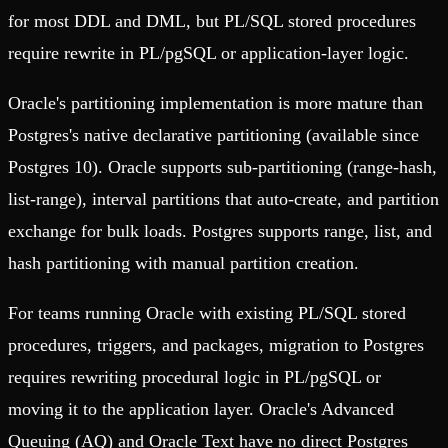
for most DDL and DML, but PL/SQL stored procedures
require rewrite in PL/pgSQL or application-layer logic.
Oracle's partitioning implementation is more mature than
Postgres's native declarative partitioning (available since
Postgres 10). Oracle supports sub-partitioning (range-hash,
list-range), interval partitions that auto-create, and partition
exchange for bulk loads. Postgres supports range, list, and
hash partitioning with manual partition creation.
For teams running Oracle with existing PL/SQL stored
procedures, triggers, and packages, migration to Postgres
requires rewriting procedural logic in PL/pgSQL or
moving it to the application layer. Oracle's Advanced
Queuing (AQ) and Oracle Text have no direct Postgres