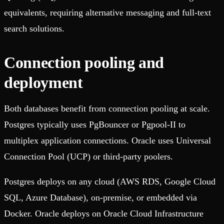
equivalents, requiring alternative messaging and full-text
search solutions.
Connection pooling and
deployment
Both databases benefit from connection pooling at scale.
Postgres typically uses PgBouncer or Pgpool-II to
multiplex application connections. Oracle uses Universal
Connection Pool (UCP) or third-party poolers.
Postgres deploys on any cloud (AWS RDS, Google Cloud
SQL, Azure Database), on-premise, or embedded via
Docker. Oracle deploys on Oracle Cloud Infrastructure