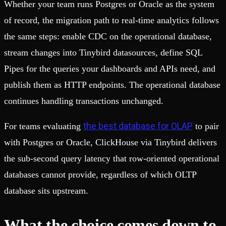
Whether your team runs Postgres or Oracle as the system
of record, the migration path to real-time analytics follows
the same steps: enable CDC on the operational database,
stream changes into Tinybird datasources, define SQL
Pipes for the queries your dashboards and APIs need, and
publish them as HTTP endpoints. The operational database
continues handling transactions unchanged.
the best database for OLAP
For teams evaluating
to pair
with Postgres or Oracle, ClickHouse via Tinybird delivers
the sub-second query latency that row-oriented operational
databases cannot provide, regardless of which OLTP
database sits upstream.
What the choice comes down to