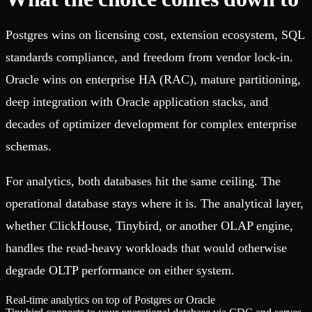
Postgres wins on licensing cost, extension ecosystem, SQL
standards compliance, and freedom from vendor lock-in.
Oracle wins on enterprise HA (RAC), mature partitioning,
deep integration with Oracle application stacks, and
decades of optimizer development for complex enterprise
schemas.
For analytics, both databases hit the same ceiling. The
operational database stays where it is. The analytical layer,
whether ClickHouse, Tinybird, or another OLAP engine,
handles the read-heavy workloads that would otherwise
degrade OLTP performance on either system.
Real-time analytics on top of Postgres or Oracle