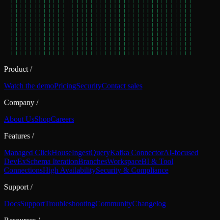
Product
/
Watch the demo
Pricing
Security
Contact sales
Company
/
About Us
Shop
Careers
Features
/
Managed ClickHouse
Ingest
Query
Kafka Connector
AI-focused
DevEx
Schema Iteration
Branches
Workspace
BI & Tool
Connections
High Availability
Security & Compliance
Support
/
Docs
Support
Troubleshooting
Community
Changelog