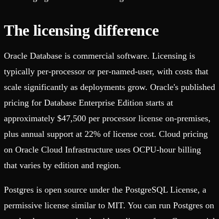
The licensing difference
Oracle Database is commercial software. Licensing is
typically per-processor or per-named-user, with costs that
scale significantly as deployments grow. Oracle's published
pricing for Database Enterprise Edition starts at
approximately $47,500 per processor license on-premises,
plus annual support at 22% of license cost. Cloud pricing
on Oracle Cloud Infrastructure uses OCPU-hour billing
that varies by edition and region.
Postgres is open source under the PostgreSQL License, a
permissive license similar to MIT. You can run Postgres on