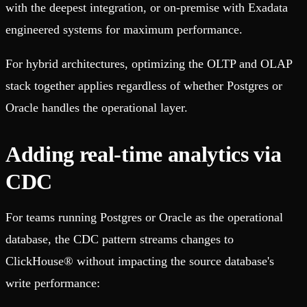
with the deepest integration, or on-premise with Exadata
engineered systems for maximum performance.
For hybrid architectures, optimizing the OLTP and OLAP
stack together applies regardless of whether Postgres or
Oracle handles the operational layer.
Adding real-time analytics via
CDC
For teams running Postgres or Oracle as the operational
database, the CDC pattern streams changes to
ClickHouse® without impacting the source database's
write performance: