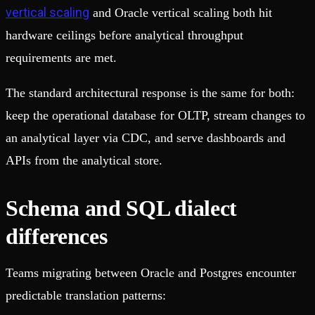
vertical scaling
and Oracle vertical scaling both hit
hardware ceilings before analytical throughput
requirements are met.
The standard architectural response is the same for both:
keep the operational database for OLTP, stream changes to
an analytical layer via CDC, and serve dashboards and
APIs from the analytical store.
Schema and SQL dialect
differences
Teams migrating between Oracle and Postgres encounter
predictable translation patterns: