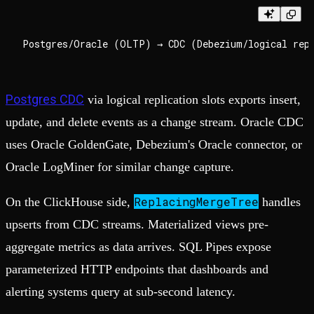
Postgres CDC
via logical replication slots exports insert,
update, and delete events as a change stream. Oracle CDC
uses Oracle GoldenGate, Debezium's Oracle connector, or
Oracle LogMiner for similar change capture.
ReplacingMergeTree
On the ClickHouse side,
handles
upserts from CDC streams. Materialized views pre-
aggregate metrics as data arrives. SQL Pipes expose
parameterized HTTP endpoints that dashboards and
alerting systems query at sub-second latency.