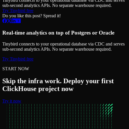
Tinybird connects to your operational database via CDC and serves
sub-second analytics APIs. No separate warehouse required.
Try Tinybird free
Do you like this post? Spread it!
Real-time analytics on top of Postgres or Oracle
Tinybird connects to your operational database via CDC and serves
sub-second analytics APIs. No separate warehouse required.
Try Tinybird free
START NOW
Skip the infra work. Deploy your first
ClickHouse project now
Try it now