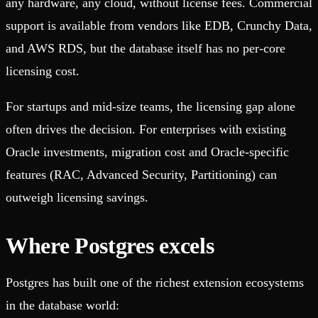
any hardware, any cloud, without license fees. Commercial
support is available from vendors like EDB, Crunchy Data,
and AWS RDS, but the database itself has no per-core
licensing cost.
For startups and mid-size teams, the licensing gap alone
often drives the decision. For enterprises with existing
Oracle investments, migration cost and Oracle-specific
features (RAC, Advanced Security, Partitioning) can
outweigh licensing savings.
Where Postgres excels
Postgres has built one of the richest extension ecosystems
in the database world: