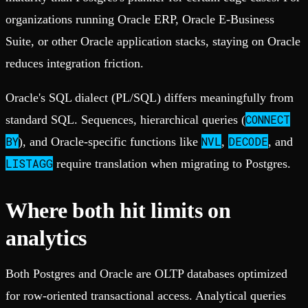
organizations running Oracle ERP, Oracle E-Business
Suite, or other Oracle application stacks, staying on Oracle
reduces integration friction.
Oracle's SQL dialect (PL/SQL) differs meaningfully from
CONNECT
standard SQL. Sequences, hierarchical queries (
BY
NVL
DECODE
), and Oracle-specific functions like
,
, and
LISTAGG
require translation when migrating to Postgres.
Where both hit limits on
analytics
Both Postgres and Oracle are OLTP databases optimized
for row-oriented transactional access. Analytical queries