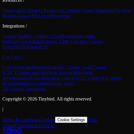
Resources
/
Observability
Blog
AI Resources
Customer Stories
Templates
Tinybird
Builds
Glossary
RSS Feed
Newsletter
Integrations
/
Apache Kafka
Confluent Cloud
Redpanda
Google
BigQuery
Snowflake
Postgres Table Function
Amazon
DynamoDB
Amazon S3
Use Cases
/
User-facing dashboards
Real-time Change Data Capture
(CDC)
Gaming analytics
Web analytics
Real-time
personalization
User-generated content (UGC) analytics
Content
recommendation systems
Vector search
All systems operational
Copyright ©
2026
Tinybird. All rights reserved
|
Terms & conditions
Cookies
Trust
Cookie Settings
Center
Compliance Helpline