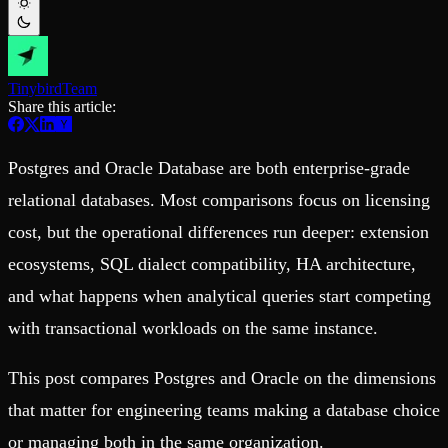
Schema iteration
Templates
Safe migrations with zero downtime
Explore our collection of templates
Branches
Tinybird Builds
Zero-copy envs with prod data
We build stuff live with Tinybird and our partners
Workspace
Changelog
Tinybird
Team
Monitor, explore, and operate your data infrastructure
The latest updates to Tinybird
Share this article:
Enterprise
Community
Postgres and Oracle Database are both enterprise-grade
BI & Tool Connections
Slack Community
Connect your BI tools and ORMs
Join our Slack community to get help and share your ideas
relational databases. Most comparisons focus on licensing
High availability
Open Source Program
Fault-tolerance and auto failovers
Get help adding Tinybird to your open source project
cost, but the operational differences run deeper: extension
Security and compliance
Schema > Evolution
Certified SOC 2 Type II for enterprise
Join the most read technical biweekly engineering newsletter
ecosystems, SQL dialect compatibility, HA architecture,
and what happens when analytical queries start competing
with transactional workloads on the same instance.
This post compares Postgres and Oracle on the dimensions
that matter for engineering teams making a database choice
or managing both in the same organization.