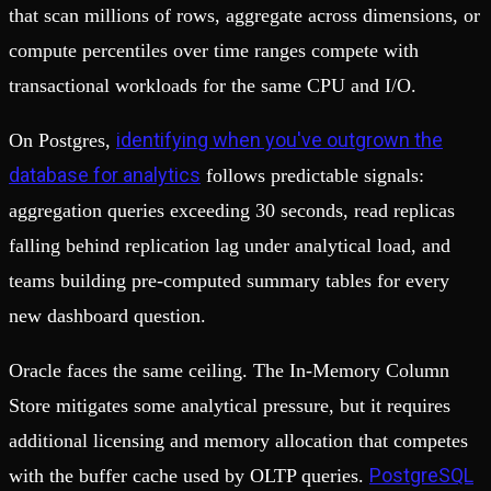
that scan millions of rows, aggregate across dimensions, or
compute percentiles over time ranges compete with
transactional workloads for the same CPU and I/O.
identifying when you've outgrown the
On Postgres,
database for analytics
follows predictable signals:
aggregation queries exceeding 30 seconds, read replicas
falling behind replication lag under analytical load, and
teams building pre-computed summary tables for every
new dashboard question.
Oracle faces the same ceiling. The In-Memory Column
Store mitigates some analytical pressure, but it requires
additional licensing and memory allocation that competes
PostgreSQL
with the buffer cache used by OLTP queries.