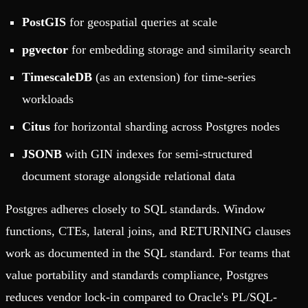
PostGIS
for geospatial queries at scale
pgvector
for embedding storage and similarity search
TimescaleDB
(as an extension) for time-series
workloads
Citus
for horizontal sharding across Postgres nodes
JSONB
with GIN indexes for semi-structured
document storage alongside relational data
Postgres adheres closely to SQL standards. Window
functions, CTEs, lateral joins, and RETURNING clauses
work as documented in the SQL standard. For teams that
value portability and standards compliance, Postgres
reduces vendor lock-in compared to Oracle's PL/SQL-