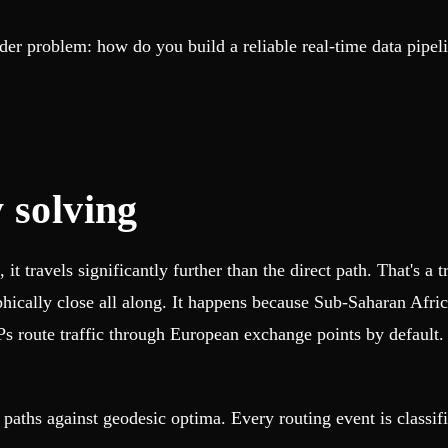
er problem: how do you build a reliable real-time data pipel
 solving
t travels significantly further than the direct path. That's a
phically close all along. It happens because Sub-Saharan Afric
SPs route traffic through European exchange points by default.
ths against geodesic optima. Every routing event is classifie