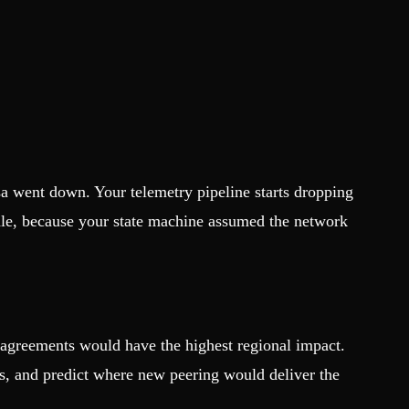
a went down. Your telemetry pipeline starts dropping
ndle, because your state machine assumed the network
g agreements would have the highest regional impact.
s, and predict where new peering would deliver the