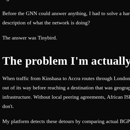
Before the GNN could answer anything, I had to solve a hard
description of what the network is doing?
The answer was Tinybird.
The problem I'm actually
When traffic from Kinshasa to Accra routes through London, i
out of its way before reaching a destination that was geogra
infrastructure. Without local peering agreements, African I
don't.
My platform detects these detours by comparing actual BGP pa