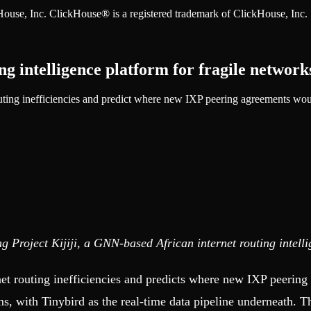
ckHouse, Inc. ClickHouse® is a registered trademark of ClickHouse, Inc.
ng intelligence platform for fragile network
ing inefficiencies and predict where new IXP peering agreements woul
ng Project Kijiji, a GNN-based African internet routing intell
ernet routing inefficiencies and predicts where new IXP peerin
 with Tinybird as the real-time data pipeline underneath. Thi