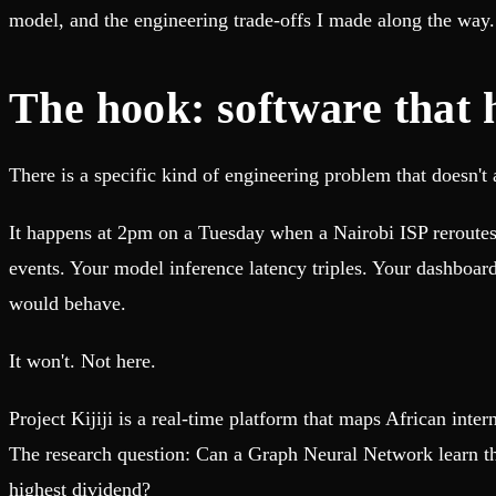
Fault-tolerance and auto failovers
Get help adding Tinybird to your open source project
model, and the engineering trade-offs I made along the way.
Security and compliance
Schema > Evolution
Certified SOC 2 Type II for enterprise
Join the most read technical biweekly engineering newsletter
The hook: software that 
There is a specific kind of engineering problem that doesn't 
It happens at 2pm on a Tuesday when a Nairobi ISP reroutes 
events. Your model inference latency triples. Your dashboar
would behave.
It won't. Not here.
Project Kijiji is a real-time platform that maps African int
The research question: Can a Graph Neural Network learn th
highest dividend?