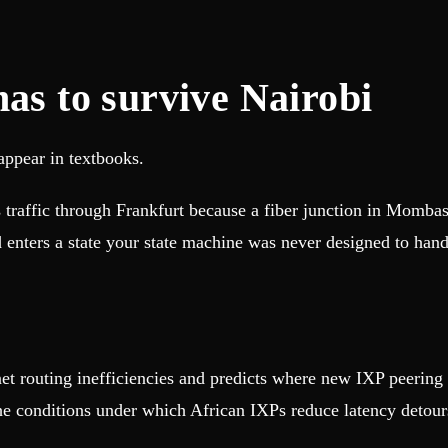
has to survive Nairobi
appear in textbooks.
traffic through Frankfurt because a fiber junction in Mombas
d enters a state your state machine was never designed to ha
ernet routing inefficiencies and predicts where new IXP peerin
e conditions under which African IXPs reduce latency detour