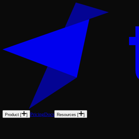
Pricing
Docs
Product
[
]
Resources
[
]