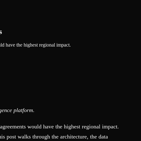
s
d have the highest regional impact.
igence platform.
g agreements would have the highest regional impact.
s post walks through the architecture, the data