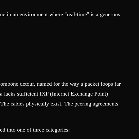
ine in an environment where "real-time" is a generous
 trombone detour, named for the way a packet loops far
a lacks sufficient IXP (Internet Exchange Point)
 The cables physically exist. The peering agreements
d into one of three categories: