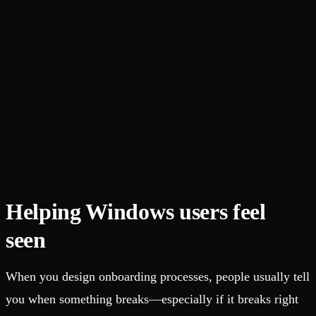
Helping Windows users feel
seen
When you design onboarding processes, people usually tell
you when something breaks—especially if it breaks right