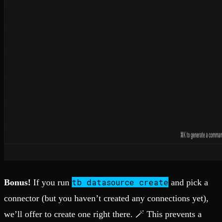
tb datasource create
Bonus!
If you run
and pick a
connector (but you haven’t created any connections yet),
we’ll offer to create one right there. 🪄 This prevents a