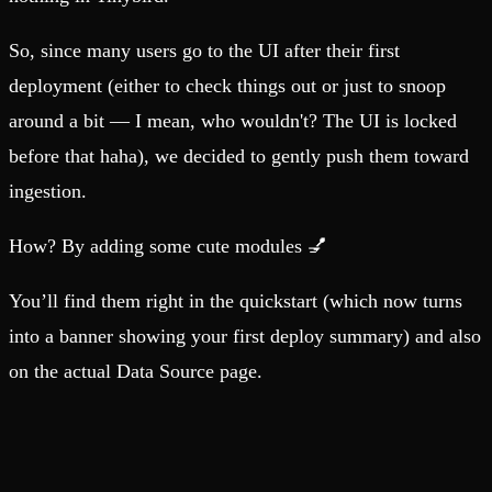
So, since many users go to the UI after their first
deployment (either to check things out or just to snoop
around a bit — I mean, who wouldn't? The UI is locked
before that haha), we decided to gently push them toward
ingestion.
How? By adding some cute modules 💅
You’ll find them right in the quickstart (which now turns
into a banner showing your first deploy summary) and also
on the actual Data Source page.