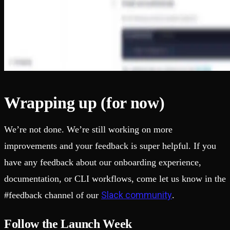
Wrapping up (for now)
We’re not done. We’re still working on more
improvements and your feedback is super helpful. If you
have any feedback about our onboarding experience,
documentation, or CLI workflows, come let us know in the
Slack community
#feedback channel of our
.
Follow the Launch Week