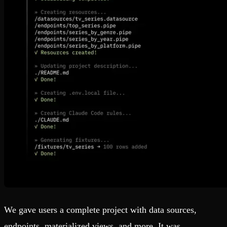
We gave users a complete project with data sources,
endpoints, materialized views, and more. It was