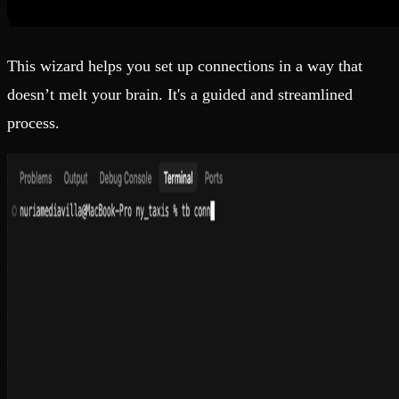
This wizard helps you set up connections in a way that
doesn’t melt your brain. It's a guided and streamlined
process.