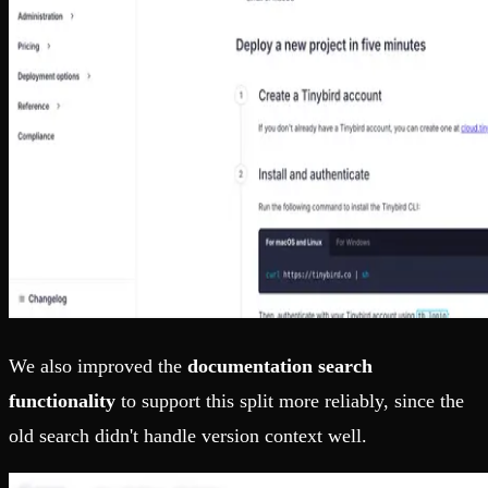
We also improved the
documentation search
functionality
to support this split more reliably, since the
old search didn't handle version context well.