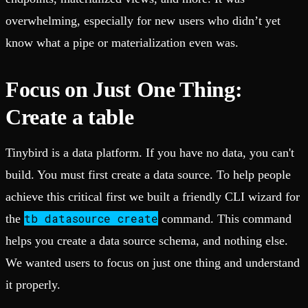
overwhelming, especially for new users who didn’t yet
know what a pipe or materialization even was.
Focus on Just One Thing:
Create a table
Tinybird is a data platform. If you have no data, you can't
build. You must first create a data source. To help people
achieve this critical first we built a friendly CLI wizard for
tb datasource create
the
command. This command
helps you create a data source schema, and nothing else.
We wanted users to focus on just one thing and understand
it properly.