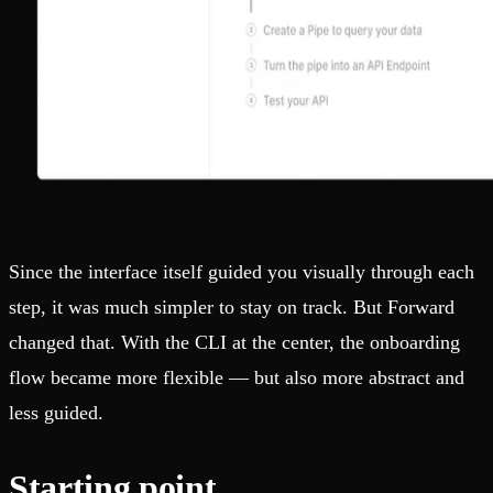
Since the interface itself guided you visually through each
step, it was much simpler to stay on track. But Forward
changed that. With the CLI at the center, the onboarding
flow became more flexible — but also more abstract and
less guided.
Starting point