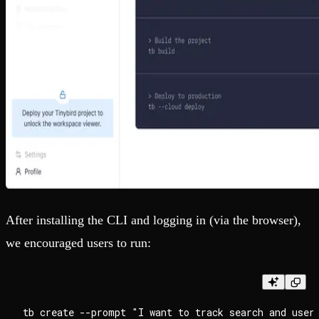
After installing the CLI and logging in (via the browser),
we encouraged users to run: