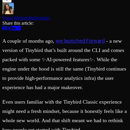
Schema iteration
Templates
Safe migrations with zero downtime
Explore our collection of templates
Branches
Tinybird Builds
Nuria Mediavilla
Designer
Zero-copy envs with prod data
We build stuff live with Tinybird and our partners
Share this article:
Workspace
Changelog
Monitor, explore, and operate your data infrastructure
The latest updates to Tinybird
Enterprise
Community
we launched Forward
A couple of months ago,
- a new
BI & Tool Connections
Slack Community
version of Tinybird that’s built around the CLI and comes
Connect your BI tools and ORMs
Join our Slack community to get help and share your ideas
packed with some ✨AI-powered features✨. While the
High availability
Open Source Program
Fault-tolerance and auto failovers
Get help adding Tinybird to your open source project
engine under the hood is still the same (Tinybird continues
Security and compliance
Schema > Evolution
Certified SOC 2 Type II for enterprise
Join the most read technical biweekly engineering newsletter
to provide high-performance analytics infra) the user
experience has had a major makeover.
Even users familiar with the Tinybird Classic experience
might need a fresh mindset, because it honestly feels like a
whole new world. And that shift meant we had to rethink
how people get started with Tinybird.