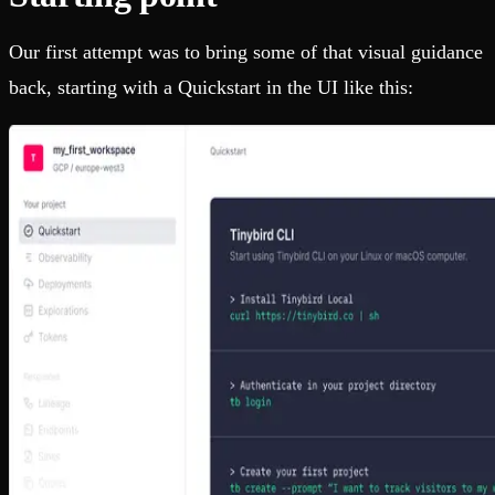
Our first attempt was to bring some of that visual guidance
back, starting with a Quickstart in the UI like this: