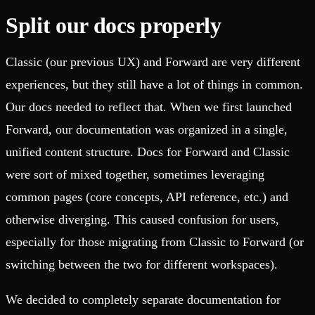
Split our docs properly
Classic (our previous UX) and Forward are very different
experiences, but they still have a lot of things in common.
Our docs needed to reflect that. When we first launched
Forward, our documentation was organized in a single,
unified content structure. Docs for Forward and Classic
were sort of mixed together, sometimes leveraging
common pages (core concepts, API reference, etc.) and
otherwise diverging. This caused confusion for users,
especially for those migrating from Classic to Forward (or
switching between the two for different workspaces).
We decided to completely separate documentation for