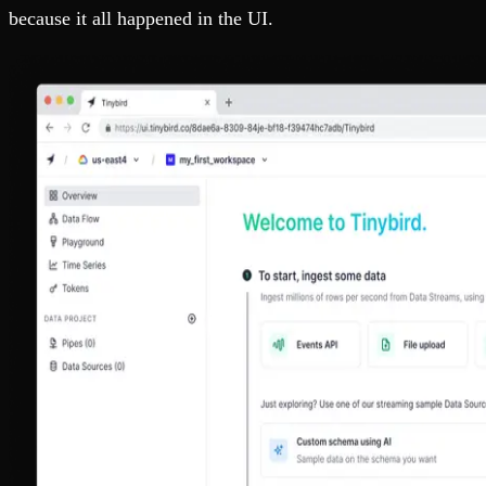
because it all happened in the UI.