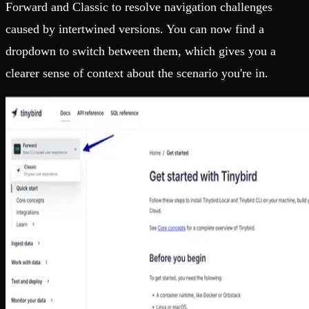
Forward and Classic to resolve navigation challenges
caused by intertwined versions. You can now find a
dropdown to switch between them, which gives you a
clearer sense of context about the scenario you're in.