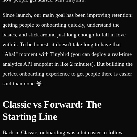
Since launch, our main goal has been improving retention:
getting people to onboarding quickly, understand the
basics, and stick around just long enough to fall in love
with it. To be honest, it doesn't take long to have that
"Aha!" moment with Tinybird (you can deploy a real-time
analytics API endpoint in like 2 minutes). But building the
perfect onboarding experience to get people there is easier
said than done 😅.
Classic vs Forward: The
Starting Line
Back in Classic, onboarding was a bit easier to follow