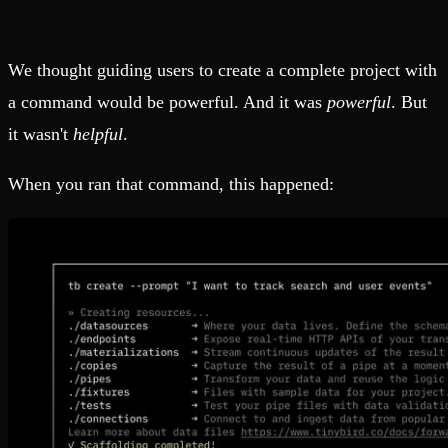
We thought guiding users to create a complete project with
a command would be powerful. And it was
powerful
. But
it wasn't
helpful
.
When you ran that command, this happened: