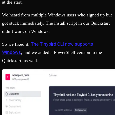
at the start.
We heard from multiple Windows users who signed up but
got stuck immediately. The install script in our Quickstart
didn’t work on Windows.
The Tinybird CLI now supports
So we fixed it.
Windows
, and we added a PowerShell version to the
Quickstart, as well.