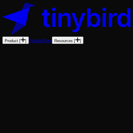
Pricing
Docs
Product
[
]
Resources
[
]