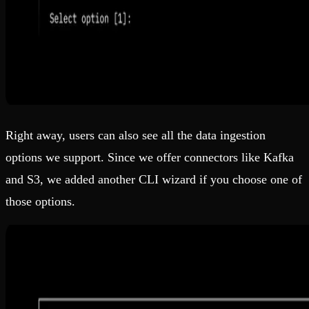
Right away, users can also see all the data ingestion
options we support. Since we offer connectors like Kafka
and S3, we added another CLI wizard if you choose one of
those options.