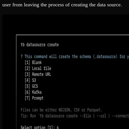
user from leaving the process of creating the data source.