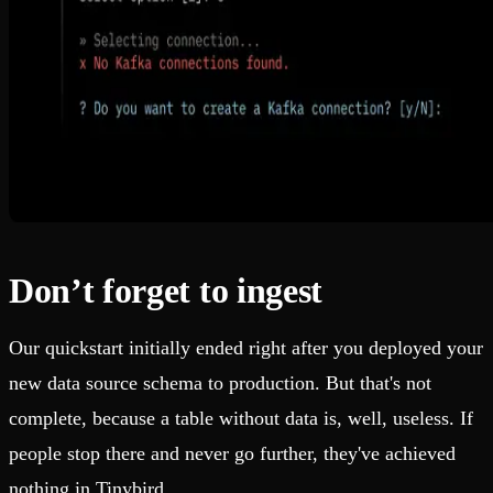
Don’t forget to ingest
Our quickstart initially ended right after you deployed your
new data source schema to production. But that's not
complete, because a table without data is, well, useless. If
people stop there and never go further, they've achieved
nothing in Tinybird.