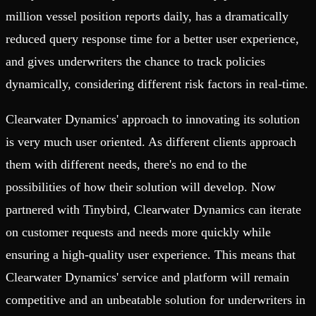
million vessel position reports daily, has a dramatically
reduced query response time for a better user experience,
and gives underwriters the chance to track policies
dynamically, considering different risk factors in real-time.
Clearwater Dynamics' approach to innovating its solution
is very much user oriented. As different clients approach
them with different needs, there's no end to the
possibilities of how their solution will develop. Now
partnered with Tinybird, Clearwater Dynamics can iterate
on customer requests and needs more quickly while
ensuring a high-quality user experience. This means that
Clearwater Dynamics' service and platform will remain
competitive and an unbeatable solution for underwriters in