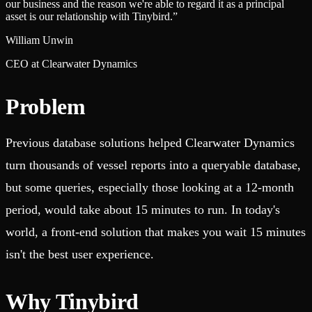
our business and the reason we're able to regard it as a principal
asset is our relationship with Tinybird.
”
William Unwin
CEO at Clearwater Dynamics
Problem
Previous database solutions helped Clearwater Dynamics
turn thousands of vessel reports into a queryable database,
but some queries, especially those looking at a 12-month
period, would take about 15 minutes to run. In today's
world, a front-end solution that makes you wait 15 minutes
isn't the best user experience.
Why Tinybird