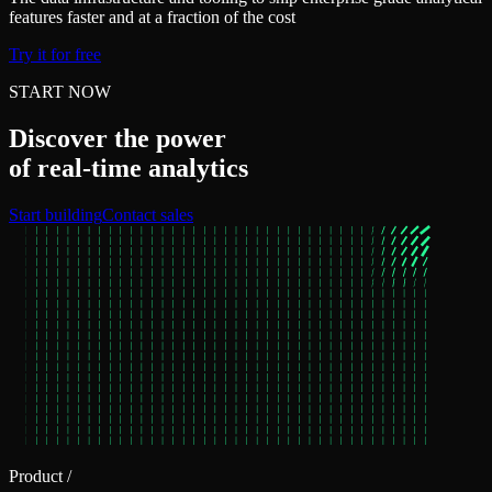
features faster and at a fraction of the cost
Try it for free
START NOW
Discover the power
of real‑time analytics
Start building
Contact sales
Product
/