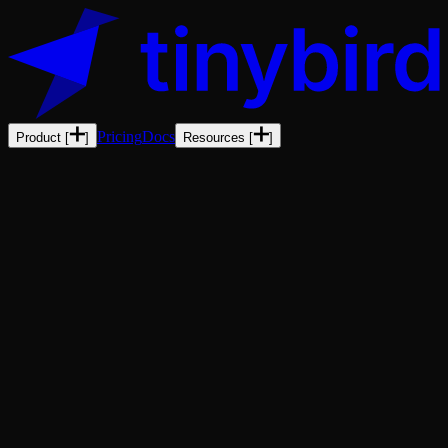
Pricing
Docs
Product
[
]
Resources
[
]