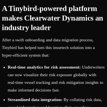
A Tinybird-powered platform
makes Clearwater Dynamics an
industry leader
After a swift onboarding and data migration process,
Tinybird has helped turn this insurtech solution into a
hyper-efficient system that:
Real-time analytics for risk assessment:
Underwriters
can now visualize their risk exposure globally with
real-time vessel tracking and risk mitigation insights to
make informed decisions fast.
Streamlined data integration:
By collating risk data,