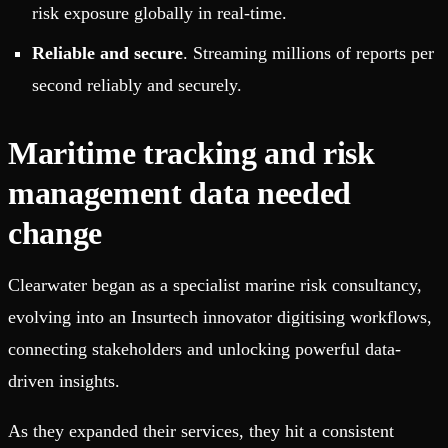
risk exposure globally in real-time.
Reliable and secure
. Streaming millions of reports per
second reliably and securely.
Maritime tracking and risk
management data needed
change
Clearwater began as a specialist marine risk consultancy,
evolving into an Insurtech innovator digitising workflows,
connecting stakeholders and unlocking powerful data-
driven insights.
As they expanded their services, they hit a consistent