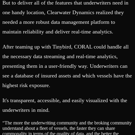
But to deliver all of the features that underwriters need in
one handy location, Clearwater Dynamics realized they
needed a more robust data management platform to
maintain reliability and deliver real-time analytics.
After teaming up with Tinybird, CORAL could handle all
the necessary data streaming and real-time analytics,
presenting them in a user-friendly way. Underwriters can
see a database of insured assets and which vessels have the
highest risk exposure.
It's transparent, accessible, and easily visualized with the
underwriters in mind.
“
The more the underwriting community and the broking community
understand about a fleet of vessels, the faster they can share
commonality in terms of the quality of data, and the better the