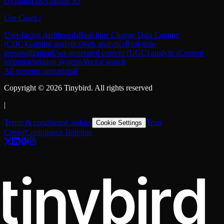
DynamoDB
Amazon S3
Use Cases
/
User-facing dashboards
Real-time Change Data Capture
(CDC)
Gaming analytics
Web analytics
Real-time
personalization
User-generated content (UGC) analytics
Content
recommendation systems
Vector search
All systems operational
Copyright ©
2026
Tinybird. All rights reserved
|
Terms & conditions
Cookies
Trust
Cookie Settings
Center
Compliance Helpline