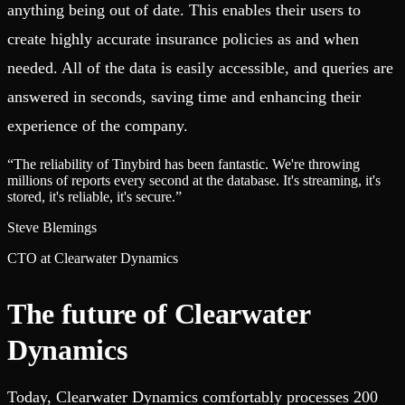
anything being out of date. This enables their users to
create highly accurate insurance policies as and when
needed. All of the data is easily accessible, and queries are
answered in seconds, saving time and enhancing their
experience of the company.
“
The reliability of Tinybird has been fantastic. We're throwing
millions of reports every second at the database. It's streaming, it's
stored, it's reliable, it's secure.
”
Steve Blemings
CTO at Clearwater Dynamics
The future of Clearwater
Dynamics
Today, Clearwater Dynamics comfortably processes 200