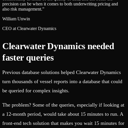
precision can be when it comes to both underwriting pricing and
also risk management.
”
William Unwin
CEO at Clearwater Dynamics
Clearwater Dynamics needed
faster queries
Previous database solutions helped Clearwater Dynamics
turn thousands of vessel reports into a database that could
be queried for complex insights.
The problem? Some of the queries, especially if looking at
a 12-month period, would take about 15 minutes to run. A
front-end tech solution that makes you wait 15 minutes for