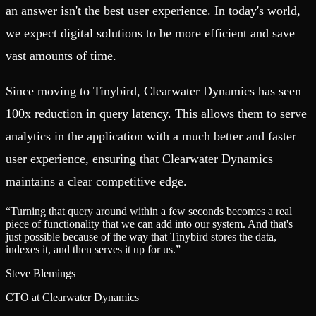
an answer isn't the best user experience. In today's world,
we expect digital solutions to be more efficient and save
vast amounts of time.
Since moving to Tinybird, Clearwater Dynamics has seen
100x reduction in query latency. This allows them to serve
analytics in the application with a much better and faster
user experience, ensuring that Clearwater Dynamics
maintains a clear competitive edge.
“
Turning that query around within a few seconds becomes a real
piece of functionality that we can add into our system. And that's
just possible because of the way that Tinybird stores the data,
indexes it, and then serves it up for us.
”
Steve Blemings
CTO at Clearwater Dynamics