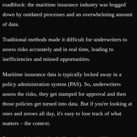
roadblock: the maritime insurance industry was bogged
down by outdated processes and an overwhelming amount
of data.
Traditional methods made it difficult for underwriters to
assess risks accurately and in real time, leading to
inefficiencies and missed opportunities.
Maritime insurance data is typically locked away in a
policy administration system (PAS). So, underwriters
assess the risks, they get stamped for approval and then
those policies get turned into data. But if you're looking at
ones and zeroes all day, it's easy to lose track of what
matters – the context.