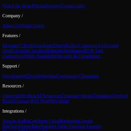
Watch the demo
Pricing
Security
Contact sales
Company
/
About Us
Shop
Careers
Features
/
Managed ClickHouse
Ingest
Query
Kafka Connector
AI-focused
DevEx
Schema Iteration
Branches
Workspace
BI & Tool
Connections
High Availability
Security & Compliance
Support
/
Docs
Support
Troubleshooting
Community
Changelog
Resources
/
Observability
Blog
AI Resources
Customer Stories
Templates
Tinybird
Builds
Glossary
RSS Feed
Newsletter
Integrations
/
Apache Kafka
Confluent Cloud
Redpanda
Google
BigQuery
Snowflake
Postgres Table Function
Amazon