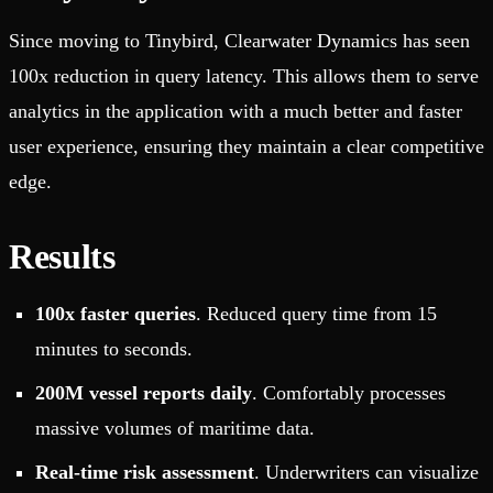
Since moving to Tinybird, Clearwater Dynamics has seen
100x reduction in query latency. This allows them to serve
analytics in the application with a much better and faster
user experience, ensuring they maintain a clear competitive
edge.
Results
100x faster queries
. Reduced query time from 15
minutes to seconds.
200M vessel reports daily
. Comfortably processes
massive volumes of maritime data.
Real-time risk assessment
. Underwriters can visualize