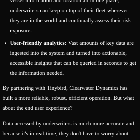
vessel information and location all in one place,
underwriters can keep on top of their fleet wherever
they are in the world and continually assess their risk
exposure.
User-friendly analytics:
Vast amounts of key data are
ingested into the system and turned into actionable,
accessible insights that can be queried in seconds to get
the information needed.
By partnering with Tinybird, Clearwater Dynamics has
built a more reliable, robust, efficient operation. But what
about the end user experience?
Data accessed by underwriters is much more accurate and
because it's in real-time, they don't have to worry about