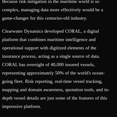
Because risk mitigation in the maritime world is so
complex, managing data more effectively would be a
game-changer for this centuries-old industry.
Clearwater Dynamics developed CORAL, a digital
platform that combines maritime intelligence and
operational support with digitized elements of the
insurance process, acting as a single source of data.
CORAL has oversight of 40,000 insured vessels,
representing approximately 50% of the world's ocean-
going fleet. Risk reporting, real-time vessel tracking,
mapping and domain awareness, quotation tools, and in-
depth vessel details are just some of the features of this
impressive platform.