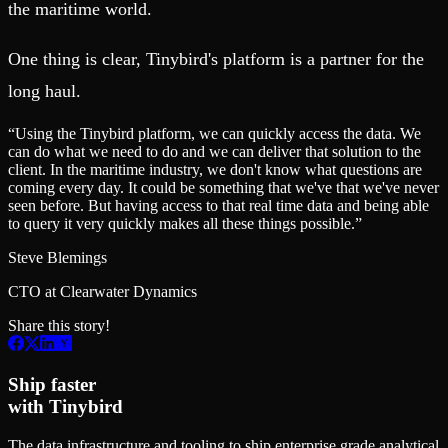
the maritime world.
One thing is clear, Tinybird's platform is a partner for the
long haul.
“
Using the Tinybird platform, we can quickly access the data. We
can do what we need to do and we can deliver that solution to the
client. In the maritime industry, we don't know what questions are
coming every day. It could be something that we've that we've never
seen before. But having access to that real time data and being able
to query it very quickly makes all these things possible.
”
Steve Blemings
CTO at Clearwater Dynamics
Share this story!
Ship faster
with Tinybird
The data infrastructure and tooling to ship enterprise grade analytical