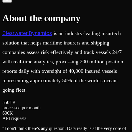
Schema iteration
Templates
Safe migrations with zero downtime
Explore our collection of templates
Branches
Tinybird Builds
About the company
Zero-copy envs with prod data
We build stuff live with Tinybird and our partners
Workspace
Changelog
Monitor, explore, and operate your data infrastructure
The latest updates to Tinybird
Clearwater Dynamics
is an industry-leading insurtech
Enterprise
Community
solution that helps maritime insurers and shipping
BI & Tool Connections
Slack Community
companies assess risk effectively and track vessels 24/7
Connect your BI tools and ORMs
Join our Slack community to get help and share your ideas
High availability
Open Source Program
with real-time analytics, processing 200 million position
Fault-tolerance and auto failovers
Get help adding Tinybird to your open source project
reports daily with oversight of 40,000 insured vessels
Security and compliance
Schema > Evolution
Certified SOC 2 Type II for enterprise
Join the most read technical biweekly engineering newsletter
representing approximately 50% of the world's ocean-
going fleet.
5
5
0
TB
processed per month
6
0
0
K
API requests
“
I don't think there's any question. Data really is at the very core of