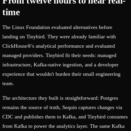
From twelve hours to near real-
time
The Linux Foundation evaluated alternatives before
landing on Tinybird. They were already familiar with
ClickHouse®'s analytical performance and evaluated
managed providers. Tinybird fit their needs: managed
infrastructure, Kafka-native ingestion, and a developer
experience that wouldn't burden their small engineering
team.
The architecture they built is straightforward: Postgres
remains the source of truth, Sequin captures changes via
CDC and publishes them to Kafka, and Tinybird consumes
from Kafka to power the analytics layer. The same Kafka