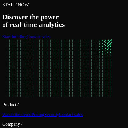
START NOW
Discover the power
of real‑time analytics
Start building
Contact sales
Product
/
Watch the demo
Pricing
Security
Contact sales
Company
/