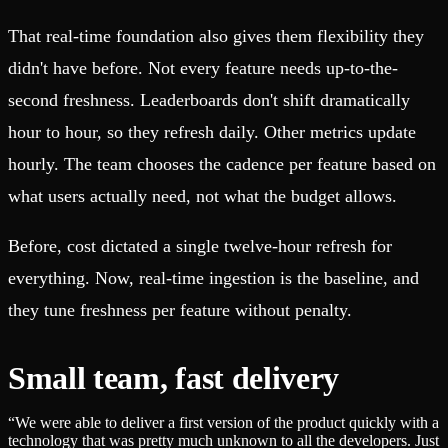
That real-time foundation also gives them flexibility they
didn't have before. Not every feature needs up-to-the-
second freshness. Leaderboards don't shift dramatically
hour to hour, so they refresh daily. Other metrics update
hourly. The team chooses the cadence per feature based on
what users actually need, not what the budget allows.
Before, cost dictated a single twelve-hour refresh for
everything. Now, real-time ingestion is the baseline, and
they tune freshness per feature without penalty.
Small team, fast delivery
“
We were able to deliver a first version of the product quickly with a
technology that was pretty much unknown to all the developers. Just