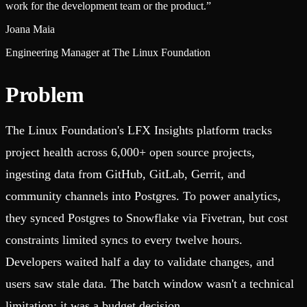
work for the development team or the product.
”
Joana Maia
Engineering Manager at The Linux Foundation
Problem
The Linux Foundation's LFX Insights platform tracks
project health across 6,000+ open source projects,
ingesting data from GitHub, GitLab, Gerrit, and
community channels into Postgres. To power analytics,
they synced Postgres to Snowflake via Fivetran, but cost
constraints limited syncs to every twelve hours.
Developers waited half a day to validate changes, and
users saw stale data. The batch window wasn't a technical
limitation; it was a budget decision.