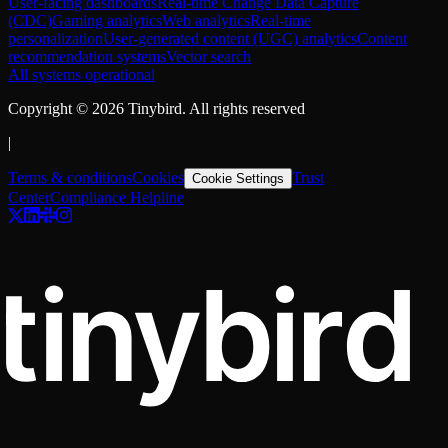
User-facing dashboards
Real-time Change Data Capture
(CDC)
Gaming analytics
Web analytics
Real-time
personalization
User-generated content (UGC) analytics
Content
recommendation systems
Vector search
All systems operational
Copyright ©
2026
Tinybird. All rights reserved
|
Terms & conditions
Cookies
Trust
Cookie Settings
Center
Compliance Helpline