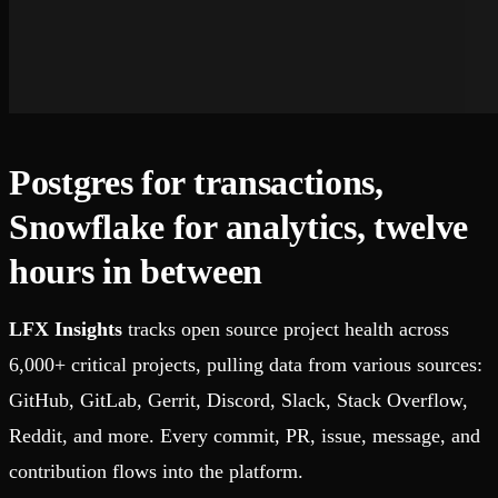
Postgres for transactions,
Snowflake for analytics, twelve
hours in between
LFX Insights
tracks open source project health across
6,000+ critical projects, pulling data from various sources:
GitHub, GitLab, Gerrit, Discord, Slack, Stack Overflow,
Reddit, and more. Every commit, PR, issue, message, and
contribution flows into the platform.