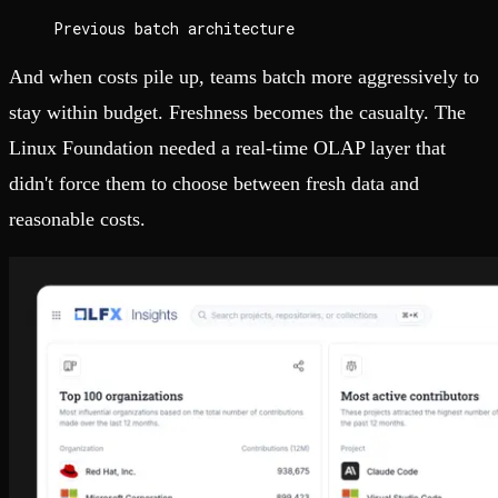
Previous batch architecture
And when costs pile up, teams batch more aggressively to
stay within budget. Freshness becomes the casualty. The
Linux Foundation needed a real-time OLAP layer that
didn't force them to choose between fresh data and
reasonable costs.