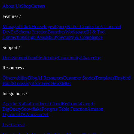
About Us
Shop
Careers
Features
/
Managed ClickHouse
Ingest
Query
Kafka Connector
AI-focused
DevEx
Schema Iteration
Branches
Workspace
BI & Tool
Connections
High Availability
Security & Compliance
Support
/
Docs
Support
Troubleshooting
Community
Changelog
Resources
/
Observability
Blog
AI Resources
Customer Stories
Templates
Tinybird
Builds
Glossary
RSS Feed
Newsletter
Integrations
/
Apache Kafka
Confluent Cloud
Redpanda
Google
BigQuery
Snowflake
Postgres Table Function
Amazon
DynamoDB
Amazon S3
Use Cases
/