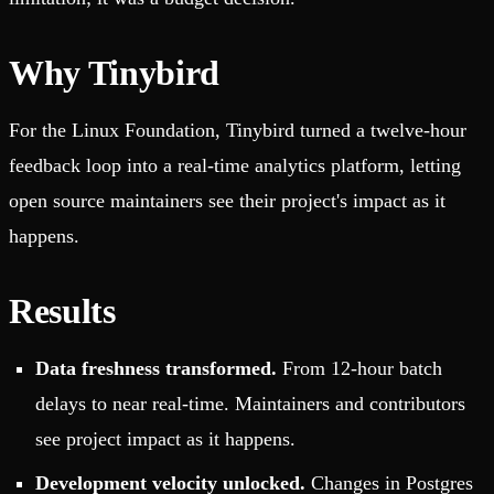
Why Tinybird
For the Linux Foundation, Tinybird turned a twelve-hour
feedback loop into a real-time analytics platform, letting
open source maintainers see their project's impact as it
happens.
Results
Data freshness transformed.
From 12-hour batch
delays to near real-time. Maintainers and contributors
see project impact as it happens.
Development velocity unlocked.
Changes in Postgres