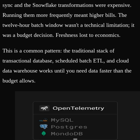
sync and the Snowflake transformations were expensive.
Running them more frequently meant higher bills. The
twelve-hour batch window wasn't a technical limitation; it
was a budget decision. Freshness lost to economics.
This is a common pattern: the traditional stack of
transactional database, scheduled batch ETL, and cloud
data warehouse works until you need data faster than the
budget allows.