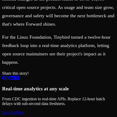
critical open source projects. As usage and team size grow,
governance and safety will become the next bottleneck and
that's where Forward shines.
For the Linux Foundation, Tinybird turned a twelve-hour
feedback loop into a real-time analytics platform, letting
open source maintainers see their project's impact as it
happens.
Share this story!
Real-time analytics at any scale
From CDC ingestion to real-time APIs. Replace 12-hour batch
delays with sub-second data freshness.
Start building