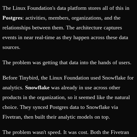
The Linux Foundation's data platform stores all of this in
Postgres
: activities, members, organizations, and the
relationships between them. The architecture captures
events in near real-time as they happen across these data
sources.
The problem was getting that data into the hands of users.
Before Tinybird, the Linux Foundation used Snowflake for
analytics.
Snowflake
was already in use across other
products in the organization, so it seemed like the natural
choice. They synced Postgres data to Snowflake via
Fivetran, then built their analytic models on top.
The problem wasn't speed. It was cost. Both the Fivetran