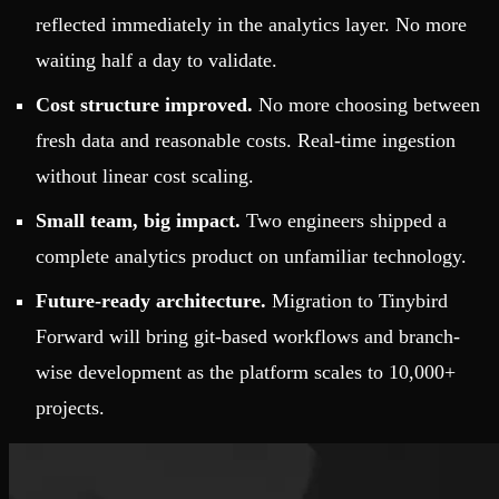
reflected immediately in the analytics layer. No more
waiting half a day to validate.
Cost structure improved.
No more choosing between
fresh data and reasonable costs. Real-time ingestion
without linear cost scaling.
Small team, big impact.
Two engineers shipped a
complete analytics product on unfamiliar technology.
Future-ready architecture.
Migration to Tinybird
Forward will bring git-based workflows and branch-
wise development as the platform scales to 10,000+
projects.