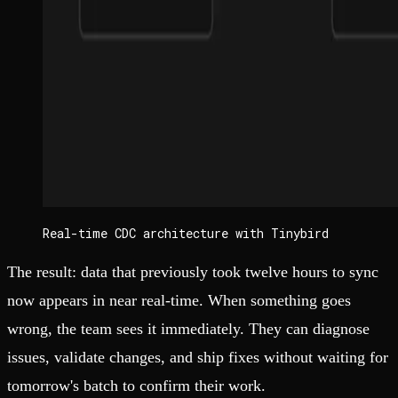
Real-time CDC architecture with Tinybird
The result: data that previously took twelve hours to sync
now appears in near real-time. When something goes
wrong, the team sees it immediately. They can diagnose
issues, validate changes, and ship fixes without waiting for
tomorrow's batch to confirm their work.