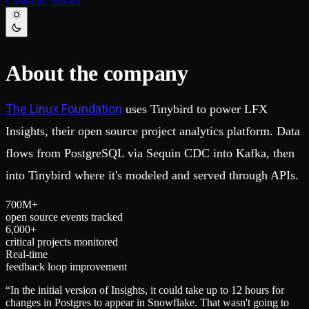
Customer Stories
Schema iteration
Templates
Safe migrations with zero downtime
Explore our collection of templates
Branches
Tinybird Builds
Zero-copy envs with prod data
We build stuff live with Tinybird and our partners
Workspace
Changelog
About the company
Monitor, explore, and operate your data infrastructure
The latest updates to Tinybird
Enterprise
Community
The Linux Foundation
uses Tinybird to power LFX
BI & Tool Connections
Slack Community
Connect your BI tools and ORMs
Join our Slack community to get help and share your ideas
Insights, their open source project analytics platform. Data
High availability
Open Source Program
flows from PostgreSQL via Sequin CDC into Kafka, then
Fault-tolerance and auto failovers
Get help adding Tinybird to your open source project
Security and compliance
Schema > Evolution
into Tinybird where it's modeled and served through APIs.
Certified SOC 2 Type II for enterprise
Join the most read technical biweekly engineering newsletter
7
0
0
M+
open source events tracked
6
,
0
0
0
+
critical projects monitored
Real-time
feedback loop improvement
“
In the initial version of Insights, it could take up to 12 hours for
changes in Postgres to appear in Snowflake. That wasn't going to