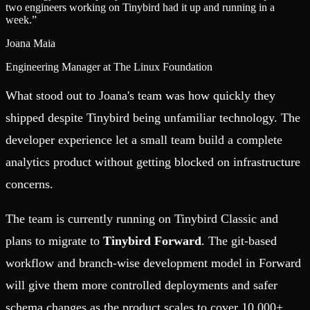
two engineers working on Tinybird had it up and running in a
week.
”
Joana Maia
Engineering Manager at The Linux Foundation
What stood out to Joana's team was how quickly they
shipped despite Tinybird being unfamiliar technology. The
developer experience let a small team build a complete
analytics product without getting blocked on infrastructure
concerns.
The team is currently running on Tinybird Classic and
plans to migrate to
Tinybird Forward
. The git-based
workflow and branch-wise development model in Forward
will give them more controlled deployments and safer
schema changes as the product scales to cover 10,000+