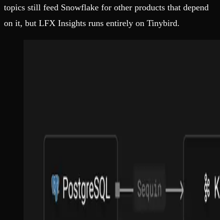
topics still feed Snowflake for other products that depend
on it, but LFX Insights runs entirely on Tinybird.