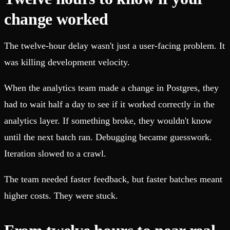
change worked
The twelve-hour delay wasn't just a user-facing problem. It
was killing development velocity.
When the analytics team made a change in Postgres, they
had to wait half a day to see if it worked correctly in the
analytics layer. If something broke, they wouldn't know
until the next batch ran. Debugging became guesswork.
Iteration slowed to a crawl.
The team needed faster feedback, but faster batches meant
higher costs. They were stuck.