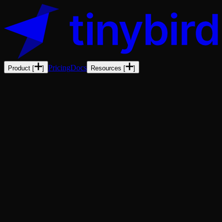
Pricing
Docs
Product
[
]
Resources
[
]