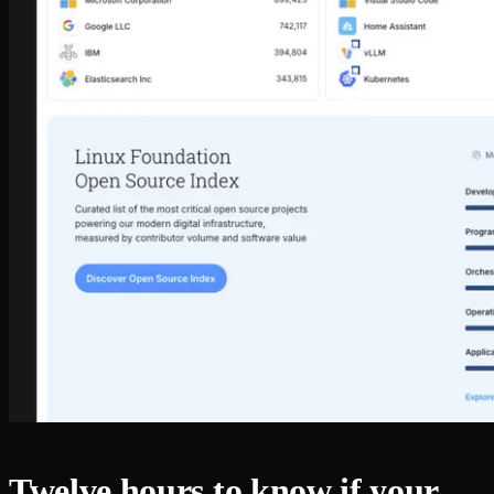
Twelve hours to know if your