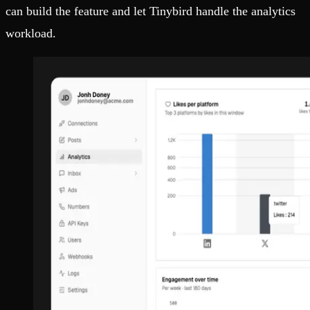
can build the feature and let Tinybird handle the analytics
workload.