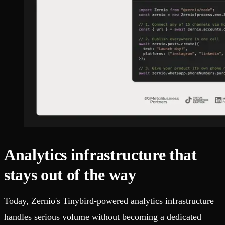
Analytics infrastructure that
stays out of the way
Today, Zernio's Tinybird-powered analytics infrastructure
handles serious volume without becoming a dedicated