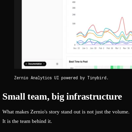
Zernio Analytics UI powered by Tinybird.
Small team, big infrastructure
What makes Zernio's story stand out is not just the volume.
It is the team behind it.