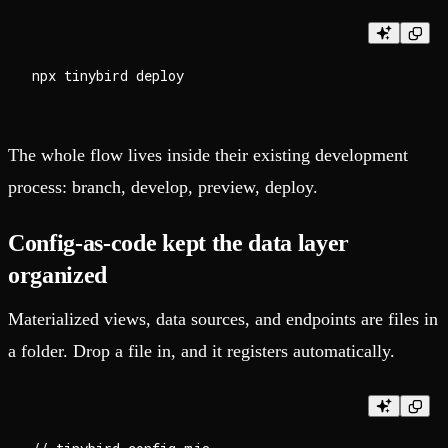
The whole flow lives inside their existing development
process: branch, develop, preview, deploy.
Config-as-code kept the data layer
organized
Materialized views, data sources, and endpoints are files in
a folder. Drop a file in, and it registers automatically.