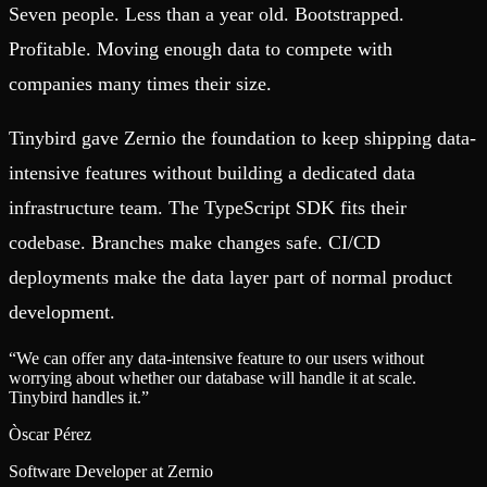
Seven people. Less than a year old. Bootstrapped.
Profitable. Moving enough data to compete with
companies many times their size.
Tinybird gave Zernio the foundation to keep shipping data-
intensive features without building a dedicated data
infrastructure team. The TypeScript SDK fits their
codebase. Branches make changes safe. CI/CD
deployments make the data layer part of normal product
development.
“
We can offer any data-intensive feature to our users without
worrying about whether our database will handle it at scale.
Tinybird handles it.
”
Òscar Pérez
Software Developer at Zernio