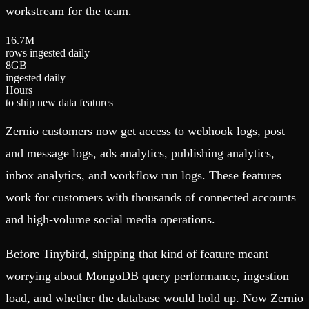
workstream for the team.
1
6
.
7
M
rows ingested daily
8
GB
ingested daily
Hours
to ship new data features
Zernio customers now get access to webhook logs, post
and message logs, ads analytics, publishing analytics,
inbox analytics, and workflow run logs. These features
work for customers with thousands of connected accounts
and high-volume social media operations.
Before Tinybird, shipping that kind of feature meant
worrying about MongoDB query performance, ingestion
load, and whether the database would hold up. Now Zernio