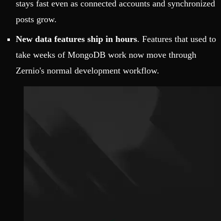
stays fast even as connected accounts and synchronized
posts grow.
New data features ship in hours
. Features that used to
take weeks of MongoDB work now move through
Zernio's normal development workflow.