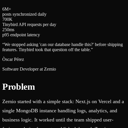
6
M+
posts synchronized daily
7
0
0
K
Tinybird API requests per day
2
5
0
ms
p95 endpoint latency
“
We stopped asking 'can our database handle this?' before shipping
features. Tinybird took that question off the table.
”
Òscar Pérez
Software Developer at Zernio
Problem
Zernio started with a simple stack: Next.js on Vercel and a
single MongoDB instance handling logs, analytics, and
business logic. It worked until the team shipped user-