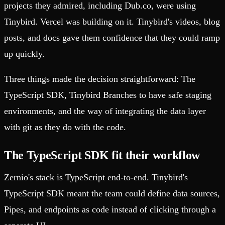
projects they admired, including Dub.co, were using
Tinybird. Vercel was building on it. Tinybird's videos, blog
posts, and docs gave them confidence that they could ramp
up quickly.
Three things made the decision straightforward: The
TypeScript SDK, Tinybird Branches to have safe staging
environments, and the way of integrating the data layer
with git as they do with the code.
The TypeScript SDK fit their workflow
Zernio's stack is TypeScript end-to-end. Tinybird's
TypeScript SDK meant the team could define data sources,
Pipes, and endpoints as code instead of clicking through a