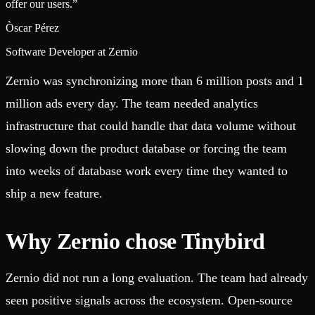
offer our users.
”
Òscar Pérez
Software Developer at Zernio
Zernio was synchronizing more than 6 million posts and 1
million ads every day. The team needed analytics
infrastructure that could handle that data volume without
slowing down the product database or forcing the team
into weeks of database work every time they wanted to
ship a new feature.
Why Zernio chose Tinybird
Zernio did not run a long evaluation. The team had already
seen positive signals across the ecosystem. Open-source