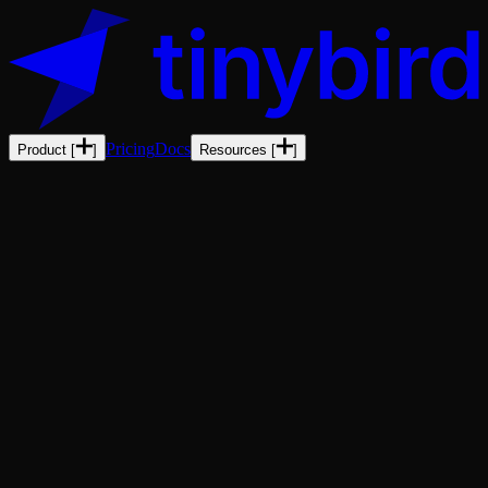
Pricing
Docs
Product
[
]
Resources
[
]