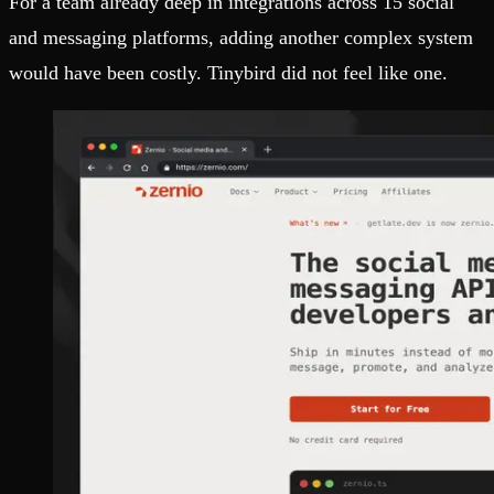
For a team already deep in integrations across 15 social
and messaging platforms, adding another complex system
would have been costly. Tinybird did not feel like one.