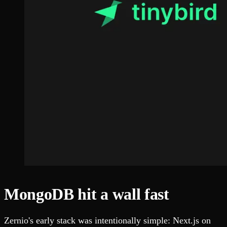
MongoDB hit a wall fast
Zernio's early stack was intentionally simple: Next.js on