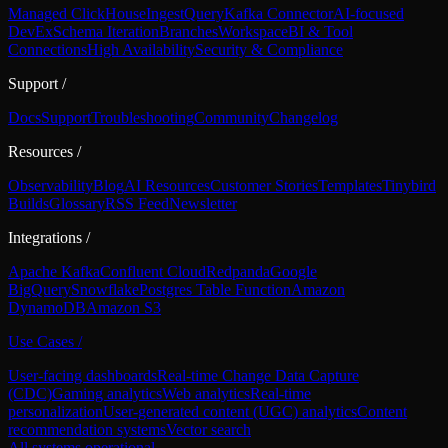
Managed ClickHouse
Ingest
Query
Kafka Connector
AI-focused
DevEx
Schema Iteration
Branches
Workspace
BI & Tool
Connections
High Availability
Security & Compliance
Support
/
Docs
Support
Troubleshooting
Community
Changelog
Resources
/
Observability
Blog
AI Resources
Customer Stories
Templates
Tinybird
Builds
Glossary
RSS Feed
Newsletter
Integrations
/
Apache Kafka
Confluent Cloud
Redpanda
Google
BigQuery
Snowflake
Postgres Table Function
Amazon
DynamoDB
Amazon S3
Use Cases
/
User-facing dashboards
Real-time Change Data Capture
(CDC)
Gaming analytics
Web analytics
Real-time
personalization
User-generated content (UGC) analytics
Content
recommendation systems
Vector search
All systems operational