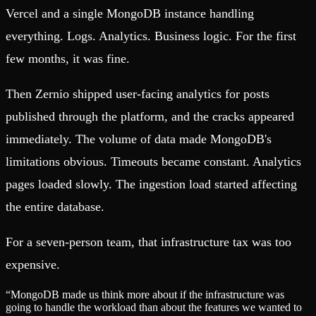
Vercel and a single MongoDB instance handling
everything. Logs. Analytics. Business logic. For the first
few months, it was fine.
Then Zernio shipped user-facing analytics for posts
published through the platform, and the cracks appeared
immediately. The volume of data made MongoDB's
limitations obvious. Timeouts became constant. Analytics
pages loaded slowly. The ingestion load started affecting
the entire database.
For a seven-person team, that infrastructure tax was too
expensive.
“
MongoDB made us think more about if the infrastructure was
going to handle the workload than about the features we wanted to