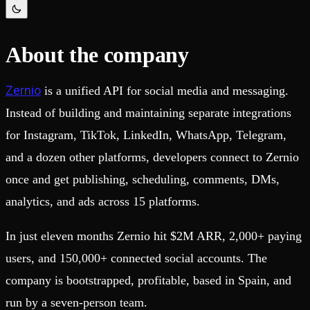
Schema iteration
Templates
Safe migrations with zero downtime
Explore our collection of templates
Branches
Tinybird Builds
Zero-copy envs with prod data
We build stuff live with Tinybird and our partners
About the company
Workspace
Changelog
Monitor, explore, and operate your data infrastructure
The latest updates to Tinybird
Zernio
is a unified API for social media and messaging.
Enterprise
Community
Instead of building and maintaining separate integrations
BI & Tool Connections
Slack Community
Connect your BI tools and ORMs
Join our Slack community to get help and share your ideas
for Instagram, TikTok, LinkedIn, WhatsApp, Telegram,
High availability
Open Source Program
Fault-tolerance and auto failovers
Get help adding Tinybird to your open source project
and a dozen other platforms, developers connect to Zernio
Security and compliance
Schema > Evolution
once and get publishing, scheduling, comments, DMs,
Certified SOC 2 Type II for enterprise
Join the most read technical biweekly engineering newsletter
analytics, and ads across 15 platforms.
In just eleven months Zernio hit $2M ARR, 2,000+ paying
users, and 150,000+ connected social accounts. The
company is bootstrapped, profitable, based in Spain, and
run by a seven-person team.