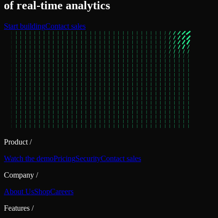
of real‑time analytics
Start building
Contact sales
Product
/
Watch the demo
Pricing
Security
Contact sales
Company
/
About Us
Shop
Careers
Features
/