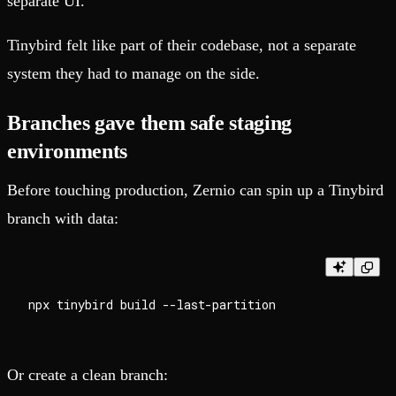
separate UI.
Tinybird felt like part of their codebase, not a separate
system they had to manage on the side.
Branches gave them safe staging
environments
Before touching production, Zernio can spin up a Tinybird
branch with data:
Or create a clean branch: