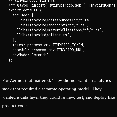
// tinybird.config.mjs

/** @type {import('@tinybirdco/sdk').TinybirdConfig
export default {

  include: [

    "libs/tinybird/datasources/**/*.ts",

    "libs/tinybird/endpoints/**/*.ts",

    "libs/tinybird/materializations/**/*.ts",

    "libs/tinybird/client.ts",

  ],

  token: process.env.TINYBIRD_TOKEN,

  baseUrl: process.env.TINYBIRD_URL,

  devMode: "branch"

For Zernio, that mattered. They did not want an analytics
stack that required a separate operating model. They
wanted a data layer they could review, test, and deploy like
product code.