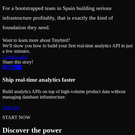
For a bootstrapped team in Spain building serious
infrastructure profitably, that is exactly the kind of
foundation they need.
Want to learn more about Tinybird?
We'll show you how to build your first real-time analytics API in just
a few minutes.
Contact sales
Share this story!
Ship real-time analytics faster
Build analytics APIs on top of high-volume product data without
managing database infrastructure.
Start free
START NOW
Discover the power