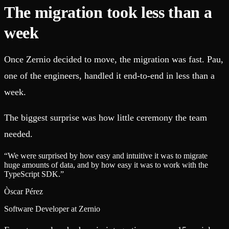
The migration took less than a
week
Once Zernio decided to move, the migration was fast. Pau,
one of the engineers, handled it end-to-end in less than a
week.
The biggest surprise was how little ceremony the team
needed.
“
We were surprised by how easy and intuitive it was to migrate
huge amounts of data, and by how easy it was to work with the
TypeScript SDK.
”
Òscar Pérez
Software Developer at Zernio