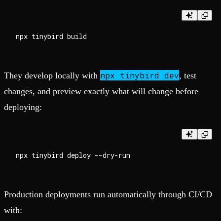
npx tinybird dev
They develop locally with
, test
changes, and preview exactly what will change before
deploying:
Production deployments run automatically through CI/CD
with: