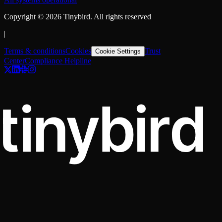
Copyright ©
2026
Tinybird. All rights reserved
|
Terms & conditions
Cookies
Trust
Cookie Settings
Center
Compliance Helpline