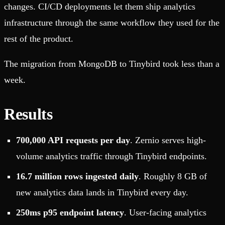
changes. CI/CD deployments let them ship analytics
infrastructure through the same workflow they used for the
rest of the product.
The migration from MongoDB to Tinybird took less than a
week.
Results
700,000 API requests per day
. Zernio serves high-
volume analytics traffic through Tinybird endpoints.
16.7 million rows ingested daily
. Roughly 8 GB of
new analytics data lands in Tinybird every day.
250ms p95 endpoint latency
. User-facing analytics