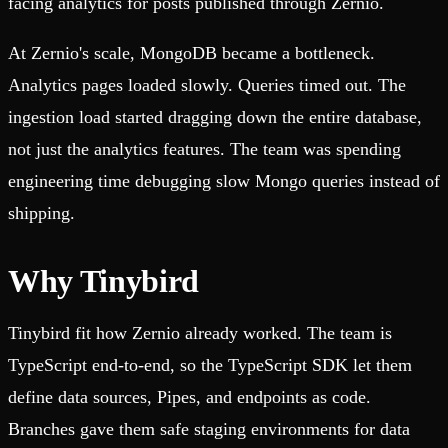
facing analytics for posts published through Zernio.
At Zernio's scale, MongoDB became a bottleneck.
Analytics pages loaded slowly. Queries timed out. The
ingestion load started dragging down the entire database,
not just the analytics features. The team was spending
engineering time debugging slow Mongo queries instead of
shipping.
Why Tinybird
Tinybird fit how Zernio already worked. The team is
TypeScript end-to-end, so the TypeScript SDK let them
define data sources, Pipes, and endpoints as code.
Branches gave them safe staging environments for data