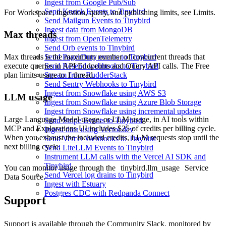
Ingest from Google Pub/Sub
Send Knock Events to Tinybird
For Workspace, ingestion, query, and publishing limits, see
Limits
.
Send Mailgun Events to Tinybird
Ingest data from MongoDB
Max threads
Ingest from OpenTelemetry
Send Orb events to Tinybird
Max threads is the maximum number of concurrent threads that
Send PagerDuty events to Tinybird
execute queries in API Endpoints and Query API calls. The Free
Send Resend webhooks to Tinybird
plan limits usage to 1 thread.
Stream from RudderStack
Send Sentry Webhooks to Tinybird
Ingest from Snowflake using AWS S3
LLM usage
Ingest from Snowflake using Azure Blob Storage
Ingest from Snowflake using incremental updates
Large Language Model usage, or LLM usage, in AI tools within
Send Stripe Events to Tinybird
MCP and Explorations UI includes $25 of credits per billing cycle.
Ingest data using Vector.dev
When you exhaust the included credits, LLM requests stop until the
Send Vercel Webhooks to Tinybird
next billing cycle.
Send LiteLLM Events to Tinybird
Instrument LLM calls with the Vercel AI SDK and
Tinybird
You can monitor usage through the
tinybird.llm_usage
Service
Send Vercel log drains to Tinybird
Data Source.
Ingest with Estuary
Postgres CDC with Redpanda Connect
Support
Support is available through the
Community Slack
, monitored by