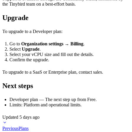
the Tinybird team on a best-effort basis.
Upgrade
To upgrade to a Developer plan:
Go to
Organization settings
→
Billing
.
Select
Upgrade
.
Select your vCPU size and fill out the details.
Confirm the upgrade.
To upgrade to a SaaS or Enterprise plan,
contact sales
.
Next steps
Developer plan
— The next step up from Free.
Limits
: Platform and operational limits.
Updated
5 days ago
Previous
Plans