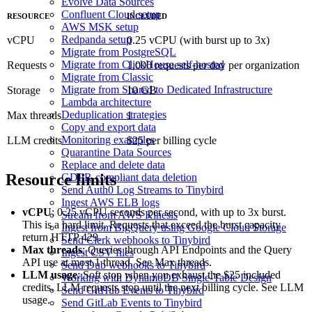
Evolve Data Sources
Confluent Cloud setup
RESOURCE
INCLUDED
AWS MSK setup
Redpanda setup
vCPU
0.25 vCPU (with burst up to 3x)
Migrate from PostgreSQL
Migrate from ClickHouse self-hosted
Requests
1,000 requests per day per organization
Migrate from Classic
Migrate from Shared to Dedicated Infrastructure
Storage
10 GB
Lambda architecture
Deduplication strategies
Max threads
1
Copy and export data
Monitoring examples
LLM credits
$25 per billing cycle
Quarantine Data Sources
Replace and delete data
Resource limits
GDPR-compliant data deletion
Send Auth0 Log Streams to Tinybird
Ingest AWS ELB logs
vCPU
: 0.25 vCPU seconds per second, with up to 3x burst.
Stream from AWS Kinesis
This is a hard limit. Requests that exceed the burst capacity
Ingest from BigQuery using Google Cloud Storage
return HTTP 429.
Send Clerk webhooks to Tinybird
Max threads
: Queries through API Endpoints and the Query
Ingest CSV files
API use at most 1 thread. See
Max threads
.
Send Dub webhooks to Tinybird
LLM usage
: Soft stop when you exhaust the $25 included
Working with DynamoDB Single-Table Design
credits. LLM requests stop until the next billing cycle. See
LLM
Send GitHub Events to Tinybird
usage
.
Send GitLab Events to Tinybird