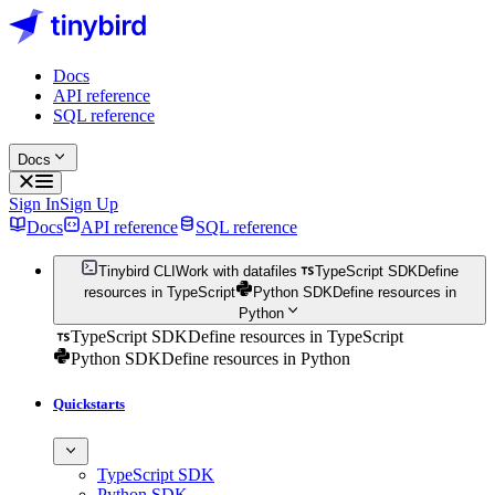
Docs
API reference
SQL reference
Docs
Sign In
Sign Up
Docs
API reference
SQL reference
Tinybird CLI
Work with datafiles
TypeScript SDK
Define
resources in TypeScript
Python SDK
Define resources in
Python
TypeScript SDK
Define resources in TypeScript
Python SDK
Define resources in Python
Quickstarts
TypeScript SDK
Python SDK