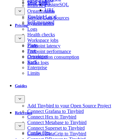
GCS Sink
Time Series
PostgreSQL
Branches
URL
Organizations
Tinybird Local
Service Data Sources
Self-managed
System tables
Pricing
Logs
Health checks
Workspace jobs
Plans
Endpoint latency
Free
Endpoint performance
Developer
Organization consumption
SaaS
Kafka logs
Enterprise
Limits
Guides
Add Tinybird to your Open Source Project
Connect Grafana to Tinybird
Reference
Connect Hex to Tinybird
Connect Metabase to Tinybird
Connect Superset to Tinybird
Config files
Connect DataGrip to Tinybird