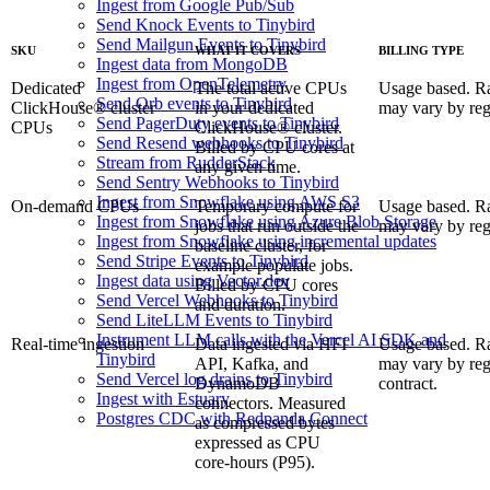
Ingest from Google Pub/Sub
Send Knock Events to Tinybird
Send Mailgun Events to Tinybird
SKU
WHAT IT COVERS
BILLING TYPE
Ingest data from MongoDB
Ingest from OpenTelemetry
Dedicated
The total active CPUs
Usage based. R
Send Orb events to Tinybird
ClickHouse® cluster
in your dedicated
may vary by reg
Send PagerDuty events to Tinybird
CPUs
ClickHouse® cluster.
Send Resend webhooks to Tinybird
Billed by CPU cores at
Stream from RudderStack
any given time.
Send Sentry Webhooks to Tinybird
Ingest from Snowflake using AWS S3
On-demand CPUs
Temporary compute for
Usage based. R
Ingest from Snowflake using Azure Blob Storage
jobs that run outside the
may vary by reg
Ingest from Snowflake using incremental updates
baseline cluster, for
Send Stripe Events to Tinybird
example populate jobs.
Ingest data using Vector.dev
Billed by CPU cores
Send Vercel Webhooks to Tinybird
and duration.
Send LiteLLM Events to Tinybird
Instrument LLM calls with the Vercel AI SDK and
Real-time ingestion
Data ingested via HFI
Usage based. R
Tinybird
API, Kafka, and
may vary by re
Send Vercel log drains to Tinybird
DynamoDB
contract.
Ingest with Estuary
connectors. Measured
Postgres CDC with Redpanda Connect
as compressed bytes
expressed as CPU
core-hours (P95).