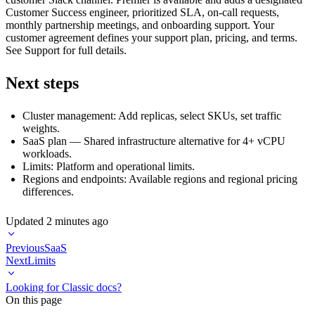
Customer Success engineer, prioritized SLA, on-call requests,
monthly partnership meetings, and onboarding support. Your
customer agreement defines your support plan, pricing, and terms.
See
Support
for full details.
Next steps
Cluster management
: Add replicas, select SKUs, set traffic
weights.
SaaS plan
— Shared infrastructure alternative for 4+ vCPU
workloads.
Limits
: Platform and operational limits.
Regions and endpoints
: Available regions and regional pricing
differences.
Updated
2 minutes ago
Previous
SaaS
Next
Limits
Looking for Classic docs?
On this page