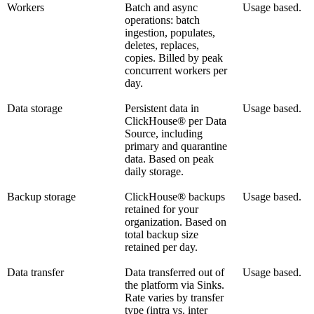
Workers
Batch and async
Usage based.
operations: batch
ingestion, populates,
deletes, replaces,
copies. Billed by peak
concurrent workers per
day.
Data storage
Persistent data in
Usage based.
ClickHouse® per Data
Source, including
primary and quarantine
data. Based on peak
daily storage.
Backup storage
ClickHouse® backups
Usage based.
retained for your
organization. Based on
total backup size
retained per day.
Data transfer
Data transferred out of
Usage based.
the platform via Sinks.
Rate varies by transfer
type (intra vs. inter