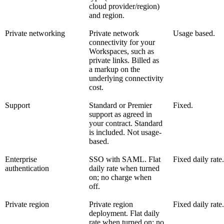
cloud provider/region)
and region.
Private networking
Private network
Usage based.
connectivity for your
Workspaces, such as
private links. Billed as
a markup on the
underlying connectivity
cost.
Support
Standard or Premier
Fixed.
support as agreed in
your contract. Standard
is included. Not usage-
based.
Enterprise
SSO with SAML. Flat
Fixed daily rate.
authentication
daily rate when turned
on; no charge when
off.
Private region
Private region
Fixed daily rate.
deployment. Flat daily
rate when turned on; no