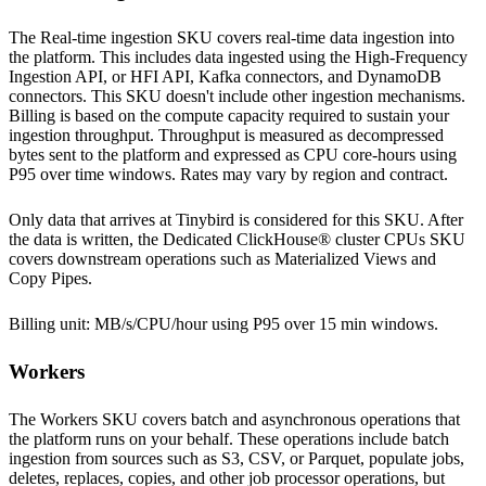
The Real-time ingestion SKU covers real-time data ingestion into
the platform. This includes data ingested using the High-Frequency
Ingestion API, or HFI API, Kafka connectors, and DynamoDB
connectors. This SKU doesn't include other ingestion mechanisms.
Billing is based on the compute capacity required to sustain your
ingestion throughput. Throughput is measured as decompressed
bytes sent to the platform and expressed as CPU core-hours using
P95 over time windows. Rates may vary by
region
and contract.
Only data that arrives at Tinybird is considered for this SKU. After
the data is written, the Dedicated ClickHouse® cluster CPUs SKU
covers downstream operations such as Materialized Views and
Copy Pipes.
Billing unit: MB/s/CPU/hour using P95 over 15 min windows.
Workers
The Workers SKU covers batch and asynchronous operations that
the platform runs on your behalf. These operations include batch
ingestion from sources such as S3, CSV, or Parquet, populate jobs,
deletes, replaces, copies, and other job processor operations, but