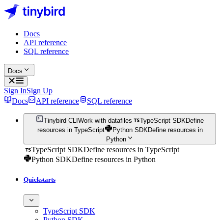
Docs
API reference
SQL reference
Docs
Sign In
Sign Up
Docs
API reference
SQL reference
Tinybird CLI
Work with datafiles
TypeScript SDK
Define
resources in TypeScript
Python SDK
Define resources in
Python
TypeScript SDK
Define resources in TypeScript
Python SDK
Define resources in Python
Quickstarts
TypeScript SDK
Python SDK