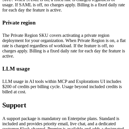
usage. If SAML is off, no charges apply. Billing is a fixed daily rate
for each day the feature is active.
Private region
The Private Region SKU covers activating a private region
deployment for your organization. When Private Region is on, a flat
rate is charged regardless of workload. If the feature is off, no
charges apply. Billing is a fixed daily rate for each day the feature is
active.
LLM usage
LLM usage in AI tools within MCP and Explorations UI includes
$200 of credits per billing cycle. Usage beyond included credits is
billed at cost.
Support
A support package is mandatory on Enterprise plans. Standard is
included and provides priority email, live chat, and a dedicated
customer Slack channel. Premier is available and adds a designated