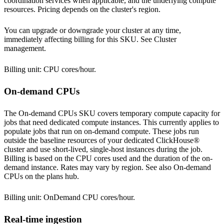
coordination services when applicable, and the underlying compute
resources. Pricing depends on the cluster's
region
.
You can upgrade or downgrade your cluster at any time,
immediately affecting billing for this SKU. See
Cluster
management
.
Billing unit: CPU cores/hour.
On-demand CPUs
The On-demand CPUs SKU covers temporary compute capacity for
jobs that need dedicated compute instances. This currently applies to
populate jobs that run on on-demand compute. These jobs run
outside the baseline resources of your dedicated ClickHouse®
cluster and use short-lived, single-host instances during the job.
Billing is based on the CPU cores used and the duration of the on-
demand instance. Rates may vary by
region
. See also
On-demand
CPUs
on the plans hub.
Billing unit: OnDemand CPU cores/hour.
Real-time ingestion