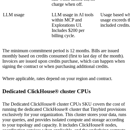
charge when off.
LLM usage
LLM usage in AI tools
Usage based w
within MCP and
usage exceeds t
Explorations UI.
included credits
Includes $200 per
billing cycle.
The minimum commitment period is 12 months. Bills are issued
monthly based on credits consumed (first to last day of the month).
Invoices are issued upon credits purchase, which can happen when
signing the contract or when purchasing additional credits.
Where applicable, rates depend on your
region
and contract.
Dedicated ClickHouse® cluster CPUs
The Dedicated ClickHouse® cluster CPUs SKU covers the cost of
running the dedicated ClickHouse® cluster that Tinybird provisions
exclusively for your organization. This cluster stores your data, runs
your queries, and provides isolated compute and storage according
to your topology and capacity. It includes ClickHouse® nodes,