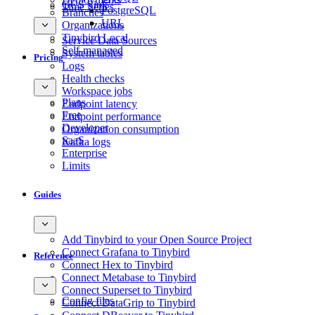
GCS Sink
Time Series
PostgreSQL
Branches
URL
Organizations
Tinybird Local
Service Data Sources
Self-managed
System tables
Pricing
Logs
Health checks
Workspace jobs
Plans
Endpoint latency
Free
Endpoint performance
Developer
Organization consumption
SaaS
Kafka logs
Enterprise
Limits
Guides
Add Tinybird to your Open Source Project
Connect Grafana to Tinybird
Reference
Connect Hex to Tinybird
Connect Metabase to Tinybird
Connect Superset to Tinybird
Config files
Connect DataGrip to Tinybird