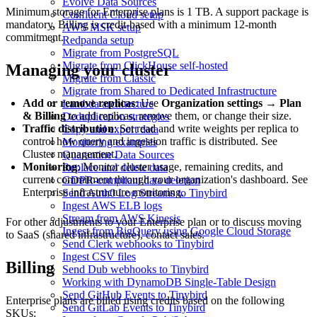
Evolve Data Sources
Minimum storage for Enterprise plans is 1 TB. A support package is
Confluent Cloud setup
mandatory. Billing is credit-based with a minimum 12-month
AWS MSK setup
commitment.
Redpanda setup
Migrate from PostgreSQL
Migrate from ClickHouse self-hosted
Managing your cluster
Migrate from Classic
Migrate from Shared to Dedicated Infrastructure
Add or remove replicas
: Use
Organization settings
→
Plan
Lambda architecture
& Billing
to add replicas, remove them, or change their size.
Deduplication strategies
Traffic distribution
: Set read and write weights per replica to
Copy and export data
control how query and ingestion traffic is distributed. See
Monitoring examples
Cluster management
.
Quarantine Data Sources
Monitoring
: Monitor cluster usage, remaining credits, and
Replace and delete data
current commitment through your organization's dashboard. See
GDPR-compliant data deletion
Enterprise infrastructure monitoring
.
Send Auth0 Log Streams to Tinybird
Ingest AWS ELB logs
Stream from AWS Kinesis
For other adjustments to your Enterprise plan or to discuss moving
Ingest from BigQuery using Google Cloud Storage
to SaaS (shared infrastructure),
contact sales
.
Send Clerk webhooks to Tinybird
Ingest CSV files
Billing
Send Dub webhooks to Tinybird
Working with DynamoDB Single-Table Design
Send GitHub Events to Tinybird
Enterprise plans are billed using credits based on the following
Send GitLab Events to Tinybird
SKUs: