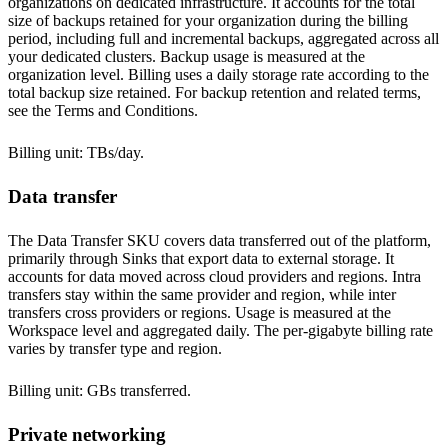
organizations on dedicated infrastructure. It accounts for the total
size of backups retained for your organization during the billing
period, including full and incremental backups, aggregated across all
your dedicated clusters. Backup usage is measured at the
organization level. Billing uses a daily storage rate according to the
total backup size retained. For backup retention and related terms,
see the
Terms and Conditions
.
Billing unit: TBs/day.
Data transfer
The Data Transfer SKU covers data transferred out of the platform,
primarily through
Sinks
that export data to external storage. It
accounts for data moved across cloud providers and regions. Intra
transfers stay within the same provider and region, while inter
transfers cross providers or regions. Usage is measured at the
Workspace level and aggregated daily. The per-gigabyte billing rate
varies by transfer type and
region
.
Billing unit: GBs transferred.
Private networking