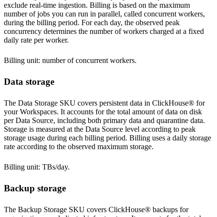
exclude real-time ingestion. Billing is based on the maximum
number of jobs you can run in parallel, called concurrent workers,
during the billing period. For each day, the observed peak
concurrency determines the number of workers charged at a fixed
daily rate per worker.
Billing unit: number of concurrent workers.
Data storage
The Data Storage SKU covers persistent data in ClickHouse® for
your Workspaces. It accounts for the total amount of data on disk
per Data Source, including both primary data and quarantine data.
Storage is measured at the Data Source level according to peak
storage usage during each billing period. Billing uses a daily storage
rate according to the observed maximum storage.
Billing unit: TBs/day.
Backup storage
The Backup Storage SKU covers ClickHouse® backups for