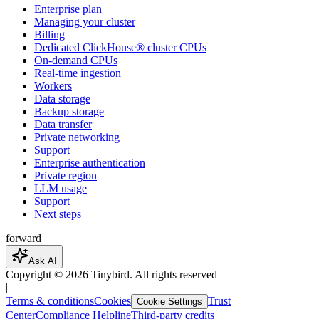
Enterprise plan
Managing your cluster
Billing
Dedicated ClickHouse® cluster CPUs
On-demand CPUs
Real-time ingestion
Workers
Data storage
Backup storage
Data transfer
Private networking
Support
Enterprise authentication
Private region
LLM usage
Support
Next steps
forward
Ask AI
Copyright ©
2026
Tinybird. All rights reserved
|
Terms & conditions
Cookies
Trust
Cookie Settings
Center
Compliance Helpline
Third-party credits