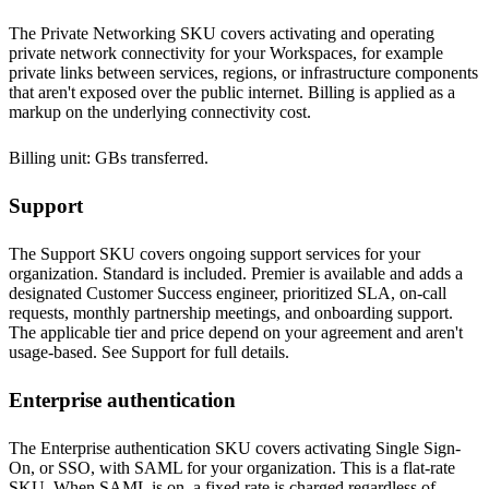
The Private Networking SKU covers activating and operating
private network connectivity for your Workspaces, for example
private links between services, regions, or infrastructure components
that aren't exposed over the public internet. Billing is applied as a
markup on the underlying connectivity cost.
Billing unit: GBs transferred.
Support
The Support SKU covers ongoing support services for your
organization. Standard is included. Premier is available and adds a
designated Customer Success engineer, prioritized SLA, on-call
requests, monthly partnership meetings, and onboarding support.
The applicable tier and price depend on your agreement and aren't
usage-based. See
Support
for full details.
Enterprise authentication
The Enterprise authentication SKU covers activating Single Sign-
On, or SSO, with SAML for your organization. This is a flat-rate
SKU. When SAML is on, a fixed rate is charged regardless of