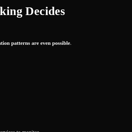
king Decides
tion patterns are even possible
.
ervices to monitor.