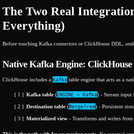
The Two Real Integratio
Everything)
Before touching Kafka connectors or ClickHouse DDL, und
Native Kafka Engine: ClickHouse
Kafka
ClickHouse includes a
table engine that acts as a na
ENGINE = Kafka
Kafka table
(
) - Stream inpu
MergeTree
Destination table
(
) - Persistent stor
Materialized view
- Transforms and writes from 
This is the path with fewer moving parts.
No external cons