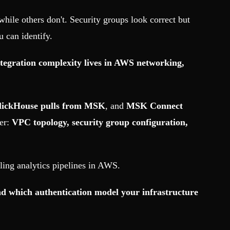
ile others don't. Security groups look correct but
 can identify.
egration complexity lives in AWS networking,
lickHouse pulls from MSK
, and
MSK Connect
ier:
VPC topology, security group configuration,
ling analytics pipelines in AWS.
 which authentication model your infrastructure