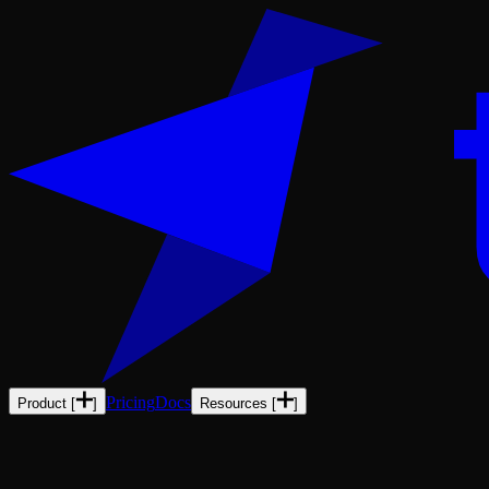
Pricing
Docs
Product
[
]
Resources
[
]