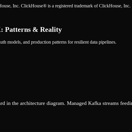
ckHouse, Inc. ClickHouse® is a registered trademark of ClickHouse, Inc.
 Patterns & Reality
 models, and production patterns for resilient data pipelines.
 in the architecture diagram. Managed Kafka streams feeding