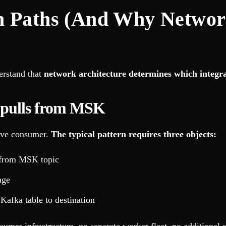
n Paths (And Why Networ
erstand that
network architecture determines which integra
 pulls from MSK
tive consumer.
The typical pattern requires three objects:
t from MSK topic
age
Kafka table to destination
umer infrastructure, no separate worker fleet, no additional s