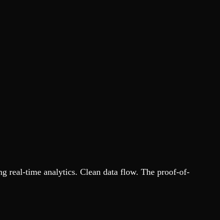
 real-time analytics. Clean data flow. The proof-of-