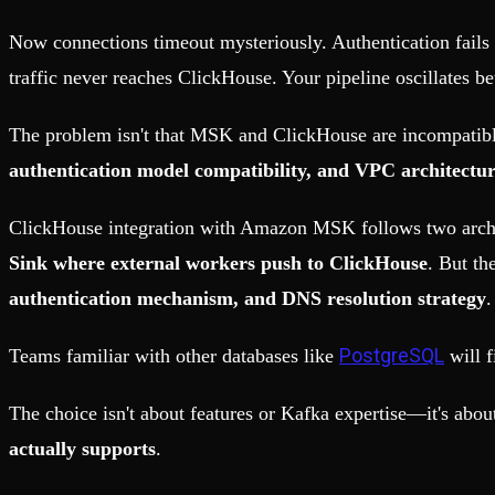
Fault-tolerance and auto failovers
Get help adding Tinybird to your open source project
Security and compliance
Schema > Evolution
Now connections timeout mysteriously. Authentication fails 
Certified SOC 2 Type II for enterprise
Join the most read technical biweekly engineering newsletter
traffic never reaches ClickHouse. Your pipeline oscillates b
The problem isn't that MSK and ClickHouse are incompatib
authentication model compatibility, and VPC architectu
ClickHouse integration with Amazon MSK follows two archi
Sink where external workers push to ClickHouse
. But th
authentication mechanism, and DNS resolution strategy
.
PostgreSQL
Teams familiar with other databases like
will f
The choice isn't about features or Kafka expertise—it's abo
actually supports
.