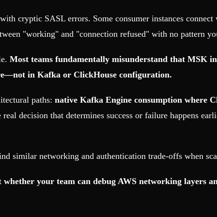
with cryptic SASL errors. Some consumer instances connect wh
etween "working" and "connection refused" with no pattern you
le.
Most teams fundamentally misunderstand that MSK int
re—not in Kafka or ClickHouse configuration.
tectural paths:
native Kafka Engine consumption where C
e real decision that determines success or failure happens earl
ind similar networking and authentication trade-offs when sca
ut
whether your team can debug AWS networking layers and