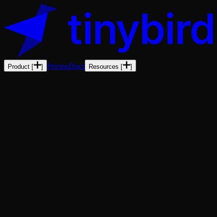
Pricing
Docs
Product
[
]
Resources
[
]