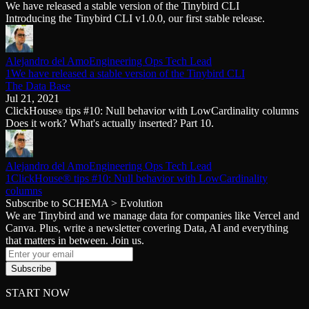
We have released a stable version of the Tinybird CLI
Schema iteration
Templates
Introducing the Tinybird CLI v1.0.0, our first stable release.
Safe migrations with zero downtime
Explore our collection of templates
Branches
Tinybird Builds
Zero-copy envs with prod data
We build stuff live with Tinybird and our partners
Workspace
Changelog
Alejandro del Amo
Engineering Ops Tech Lead
Monitor, explore, and operate your data infrastructure
The latest updates to Tinybird
1We have released a stable version of the Tinybird CLI
The Data Base
Enterprise
Community
Jul 21, 2021
ClickHouse
tips #10: Null behavior with LowCardinality columns
®
BI & Tool Connections
Slack Community
Does it work? What's actually inserted? Part 10.
Connect your BI tools and ORMs
Join our Slack community to get help and share your ideas
High availability
Open Source Program
Fault-tolerance and auto failovers
Get help adding Tinybird to your open source project
Security and compliance
Alejandro del Amo
Engineering Ops Tech Lead
Schema > Evolution
Certified SOC 2 Type II for enterprise
1ClickHouse® tips #10: Null behavior with LowCardinality
Join the most read technical biweekly engineering newsletter
columns
Subscribe to SCHEMA > Evolution
We are Tinybird and we manage data for companies like Vercel and
Canva. Plus, write a newsletter covering Data, AI and everything
that matters in between. Join us.
Subscribe
START NOW