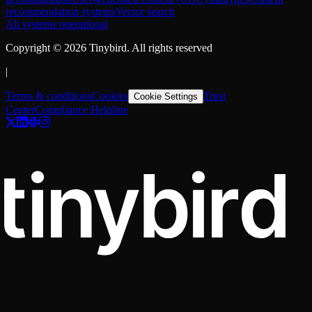
recommendation systems
Vector search
All systems operational
Copyright ©
2026
Tinybird. All rights reserved
|
Terms & conditions
Cookies
Trust
Cookie Settings
Center
Compliance Helpline