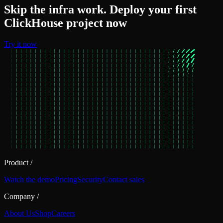
Skip the infra work. Deploy your first
ClickHouse project now
Try it now
Product
/
Watch the demo
Pricing
Security
Contact sales
Company
/
About Us
Shop
Careers