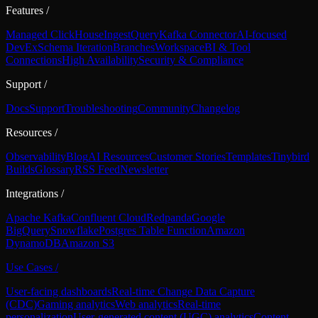
Features
/
Managed ClickHouse
Ingest
Query
Kafka Connector
AI-focused
DevEx
Schema Iteration
Branches
Workspace
BI & Tool
Connections
High Availability
Security & Compliance
Support
/
Docs
Support
Troubleshooting
Community
Changelog
Resources
/
Observability
Blog
AI Resources
Customer Stories
Templates
Tinybird
Builds
Glossary
RSS Feed
Newsletter
Integrations
/
Apache Kafka
Confluent Cloud
Redpanda
Google
BigQuery
Snowflake
Postgres Table Function
Amazon
DynamoDB
Amazon S3
Use Cases
/
User-facing dashboards
Real-time Change Data Capture
(CDC)
Gaming analytics
Web analytics
Real-time
personalization
User-generated content (UGC) analytics
Content