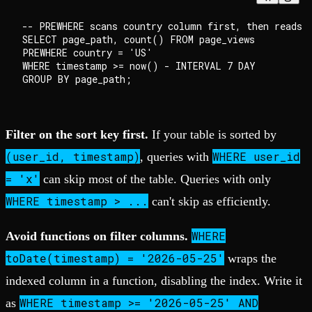
-- PREWHERE scans country column first, then reads o
SELECT page_path, count() FROM page_views

PREWHERE country = 'US'

WHERE timestamp >= now() - INTERVAL 7 DAY

Filter on the sort key first.
If your table is sorted by
(user_id, timestamp)
WHERE user_id
, queries with
= 'x'
can skip most of the table. Queries with only
WHERE timestamp > ...
can't skip as efficiently.
WHERE
Avoid functions on filter columns.
toDate(timestamp) = '2026-05-25'
wraps the
indexed column in a function, disabling the index. Write it
WHERE timestamp >= '2026-05-25' AND
as