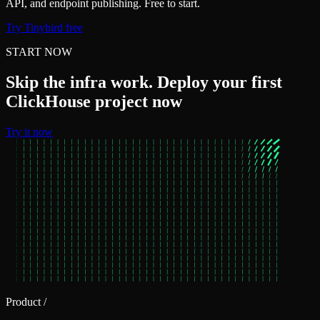
API, and endpoint publishing. Free to start.
Try Tinybird free
START NOW
Skip the infra work. Deploy your first
ClickHouse project now
Try it now
Product
/