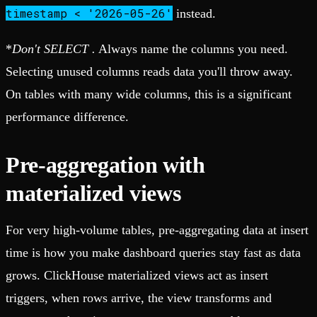
timestamp < '2026-05-26'
instead.
*
Don't SELECT
.
Always name the columns you need.
Selecting unused columns reads data you'll throw away.
On tables with many wide columns, this is a significant
performance difference.
Pre-aggregation with
materialized views
For very high-volume tables, pre-aggregating data at insert
time is how you make dashboard queries stay fast as data
grows. ClickHouse materialized views act as insert
triggers, when rows arrive, the view transforms and