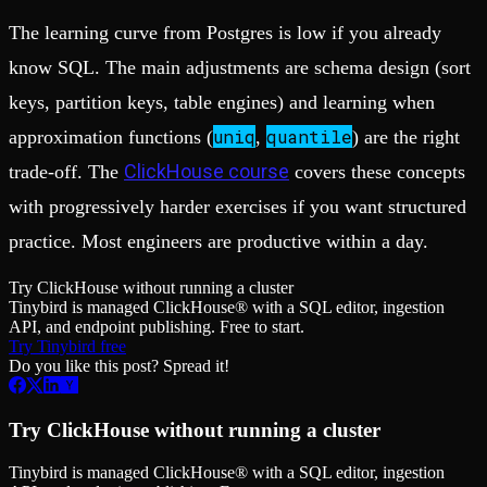
The learning curve from Postgres is low if you already
know SQL. The main adjustments are schema design (sort
keys, partition keys, table engines) and learning when
uniq
quantile
approximation functions (
,
) are the right
ClickHouse course
trade-off. The
covers these concepts
with progressively harder exercises if you want structured
practice. Most engineers are productive within a day.
Try ClickHouse without running a cluster
Tinybird is managed ClickHouse® with a SQL editor, ingestion
API, and endpoint publishing. Free to start.
Try Tinybird free
Do you like this post? Spread it!
Try ClickHouse without running a cluster
Tinybird is managed ClickHouse® with a SQL editor, ingestion