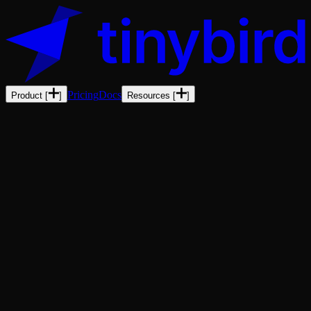
Pricing
Docs
Product
[
]
Resources
[
]