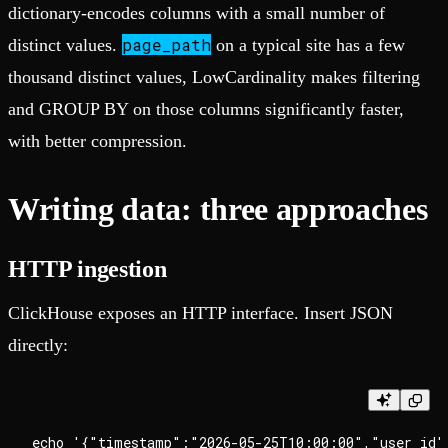
dictionary-encodes columns with a small number of
page_path
distinct values.
on a typical site has a few
thousand distinct values, LowCardinality makes filtering
and GROUP BY on those columns significantly faster,
with better compression.
Writing data: three approaches
HTTP ingestion
ClickHouse exposes an HTTP interface. Insert JSON
directly:
echo '{"timestamp":"2026-05-25T10:00:00","user_id"