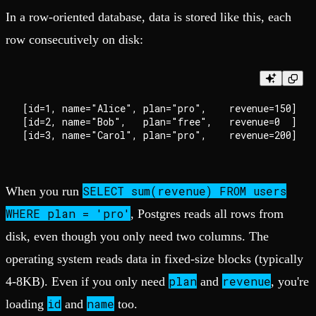
In a row-oriented database, data is stored like this, each
row consecutively on disk:
[id=1, name="Alice", plan="pro",    revenue=150]

[id=2, name="Bob",   plan="free",   revenue=0  ]

SELECT sum(revenue) FROM users
When you run
WHERE plan = 'pro'
, Postgres reads all rows from
disk, even though you only need two columns. The
operating system reads data in fixed-size blocks (typically
plan
revenue
4-8KB). Even if you only need
and
, you're
id
name
loading
and
too.