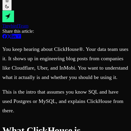
Schema iteration
Templates
Safe migrations with zero downtime
Explore our collection of templates
Branches
Tinybird Builds
Zero-copy envs with prod data
We build stuff live with Tinybird and our partners
Workspace
Changelog
Tinybird
Team
Monitor, explore, and operate your data infrastructure
The latest updates to Tinybird
Share this article:
Enterprise
Community
You keep hearing about ClickHouse®. Your data team uses
BI & Tool Connections
Slack Community
Connect your BI tools and ORMs
Join our Slack community to get help and share your ideas
it. It shows up in engineering blog posts from companies
High availability
Open Source Program
Fault-tolerance and auto failovers
Get help adding Tinybird to your open source project
like Cloudflare, Uber, and InMobi. You want to understand
Security and compliance
Schema > Evolution
Certified SOC 2 Type II for enterprise
Join the most read technical biweekly engineering newsletter
what it actually is and whether you should be using it.
This is the intro that assumes you know SQL and have
used Postgres or MySQL, and explains ClickHouse from
there.
What ClickHouse is