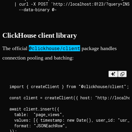
  | curl -X POST 'http://localhost:8123/?query=INSE
ClickHouse client library
@clickhouse/client
The official
package handles
connection pooling and batching:
import { createClient } from "@clickhouse/client";

const client = createClient({ host: "http://localhos
await client.insert({

  table:  "page_views",

  values: [{ timestamp: new Date(), user_id: "usr_a
  format: "JSONEachRow",
