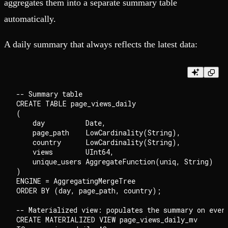
aggregates them into a separate summary table
automatically.
A daily summary that always reflects the latest data:
-- Summary table

CREATE TABLE page_views_daily

(

    day          Date,

    page_path    LowCardinality(String),

    country      LowCardinality(String),

    views        UInt64,

    unique_users AggregateFunction(uniq, String)

)

ENGINE = AggregatingMergeTree

ORDER BY (day, page_path, country);

-- Materialized view: populates the summary on every
CREATE MATERIALIZED VIEW page_views_daily_mv
