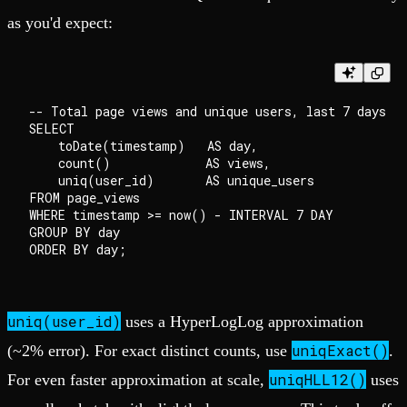
as you'd expect:
-- Total page views and unique users, last 7 days

SELECT

    toDate(timestamp)   AS day,

    count()             AS views,

    uniq(user_id)       AS unique_users

FROM page_views

WHERE timestamp >= now() - INTERVAL 7 DAY

GROUP BY day

uniq(user_id)
uses a HyperLogLog approximation
uniqExact()
(~2% error). For exact distinct counts, use
.
uniqHLL12()
For even faster approximation at scale,
uses