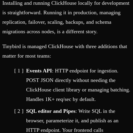
Installing and running ClickHouse locally for development
is straightforward. Running it in production, managing
replication, failover, scaling, backups, and schema
migrations across nodes, is a different story.
Tinybird is managed ClickHouse with three additions that
matter for most teams:
Events API
: HTTP endpoint for ingestion.
POST JSON directly without needing the
ClickHouse client library or managing batching.
Handles 1K+ req/sec by default.
SQL editor and Pipes
: Write SQL in the
browser, parameterize it, and publish as an
HTTP endpoint. Your frontend calls