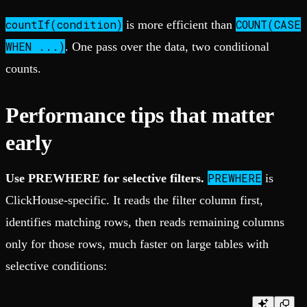
countIf(condition)
COUNT(CASE
is more efficient than
WHEN ...)
. One pass over the data, two conditional
counts.
Performance tips that matter
early
PREWHERE
Use PREWHERE for selective filters.
is
ClickHouse-specific. It reads the filter column first,
identifies matching rows, then reads remaining columns
only for those rows, much faster on large tables with
selective conditions: