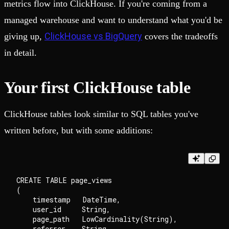
metrics flow into ClickHouse. If you're coming from a
managed warehouse and want to understand what you'd be
ClickHouse vs BigQuery
giving up,
covers the tradeoffs
in detail.
Your first ClickHouse table
ClickHouse tables look similar to SQL tables you've
written before, but with some additions:
CREATE TABLE page_views

(

    timestamp   DateTime,

    user_id     String,

    page_path   LowCardinality(String),

    referrer    String,
