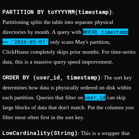
PARTITION BY toYYYYMM(timestamp)
:
Partitioning splits the table into separate physical
WHERE timestamp
directories by month. A query with
>= '2026-05-01'
only scans May's partition,
ClickHouse completely skips prior months. For time-series
data, this is a massive query speed improvement.
ORDER BY (user_id, timestamp)
: The sort key
determines how data is physically ordered on disk within
user_id
each partition. Queries that filter on
can skip
large blocks of data that don't match. Put the columns you
filter most often first in the sort key.
LowCardinality(String)
: This is a wrapper that