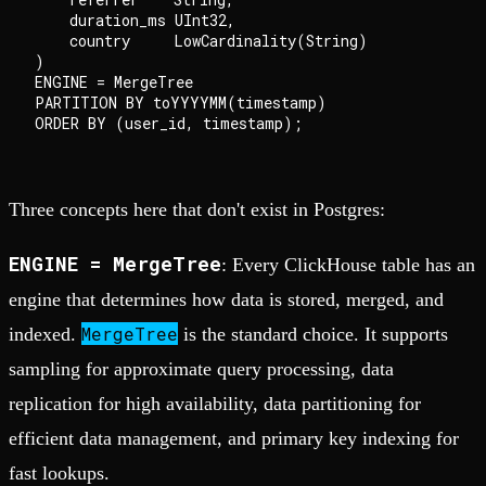
    duration_ms UInt32,

    country     LowCardinality(String)

)

ENGINE = MergeTree

PARTITION BY toYYYYMM(timestamp)

Three concepts here that don't exist in Postgres:
ENGINE = MergeTree
: Every ClickHouse table has an
engine that determines how data is stored, merged, and
MergeTree
indexed.
is the standard choice. It supports
sampling for approximate query processing, data
replication for high availability, data partitioning for
efficient data management, and primary key indexing for
fast lookups.