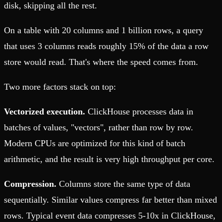
disk, skipping all the rest.
On a table with 20 columns and 1 billion rows, a query
that uses 3 columns reads roughly 15% of the data a row
store would read. That's where the speed comes from.
Two more factors stack on top:
Vectorized execution.
ClickHouse processes data in
batches of values, "vectors", rather than row by row.
Modern CPUs are optimized for this kind of batch
arithmetic, and the result is very high throughput per core.
Compression.
Columns store the same type of data
sequentially. Similar values compress far better than mixed
rows. Typical event data compresses 5-10x in ClickHouse,