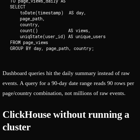
TO page_views_daily AS

SELECT

    toDate(timestamp)  AS day,

    page_path,

    country,

    count()            AS views,

    uniqState(user_id) AS unique_users

FROM page_views

Dashboard queries hit the daily summary instead of raw
events. A query for a 90-day date range reads 90 rows per
page/country combination, not millions of raw events.
ClickHouse without running a
cluster