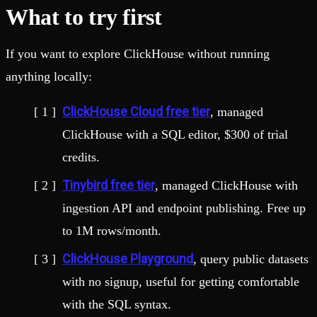
What to try first
If you want to explore ClickHouse without running
anything locally:
ClickHouse Cloud free tier
, managed
ClickHouse with a SQL editor, $300 of trial
credits.
Tinybird free tier
, managed ClickHouse with
ingestion API and endpoint publishing. Free up
to 1M rows/month.
ClickHouse Playground
, query public datasets
with no signup, useful for getting comfortable
with the SQL syntax.