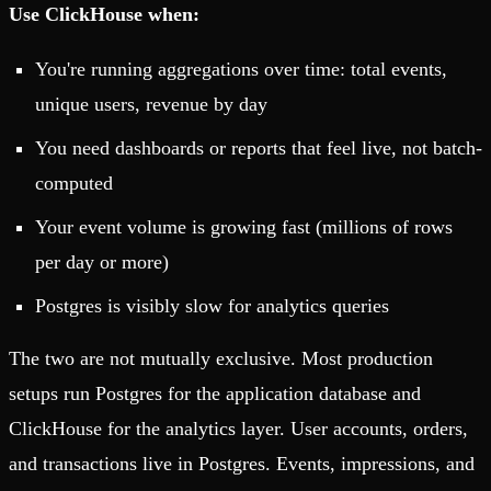
Use ClickHouse when:
You're running aggregations over time: total events,
unique users, revenue by day
You need dashboards or reports that feel live, not batch-
computed
Your event volume is growing fast (millions of rows
per day or more)
Postgres is visibly slow for analytics queries
The two are not mutually exclusive. Most production
setups run Postgres for the application database and
ClickHouse for the analytics layer. User accounts, orders,
and transactions live in Postgres. Events, impressions, and