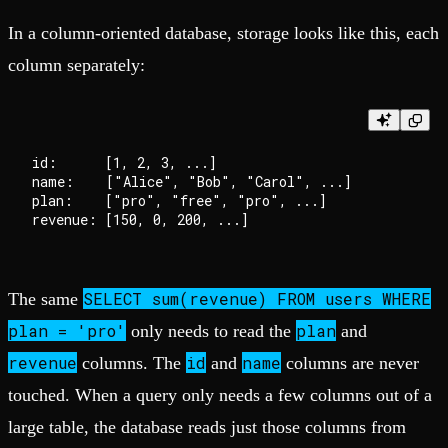
In a column-oriented database, storage looks like this, each
column separately:
id:      [1, 2, 3, ...]

name:    ["Alice", "Bob", "Carol", ...]

plan:    ["pro", "free", "pro", ...]

SELECT sum(revenue) FROM users WHERE
The same
plan = 'pro'
plan
only needs to read the
and
revenue
id
name
columns. The
and
columns are never
touched. When a query only needs a few columns out of a
large table, the database reads just those columns from