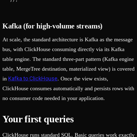
Kafka (for high-volume streams)
At scale, the standard architecture is Kafka as the message
bus, with ClickHouse consuming directly via its Kafka
table engine. The standard three-part pattern (Kafka engine
table, MergeTree destination, materialized view) is covered
Kafka to ClickHouse
in
. Once the view exists,
ClickHouse consumes automatically and persists rows with
no consumer code needed in your application.
Your first queries
ClickHouse runs standard SQL. Basic queries work exactly