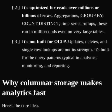
It's optimized for reads over millions or
billions of rows.
Aggregations, GROUP BY,
COUNT DISTINCT, time-series rollups, these
run in milliseconds even on very large tables.
It's not built for OLTP.
Updates, deletes, and
single-row lookups are not its strength. It's built
for the query patterns typical in analytics,
monitoring, and reporting.
Why columnar storage makes
analytics fast
Here's the core idea.