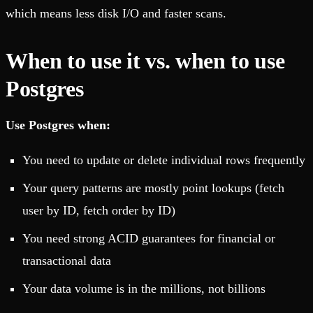
which means less disk I/O and faster scans.
When to use it vs. when to use
Postgres
Use Postgres when:
You need to update or delete individual rows frequently
Your query patterns are mostly point lookups (fetch
user by ID, fetch order by ID)
You need strong ACID guarantees for financial or
transactional data
Your data volume is in the millions, not billions