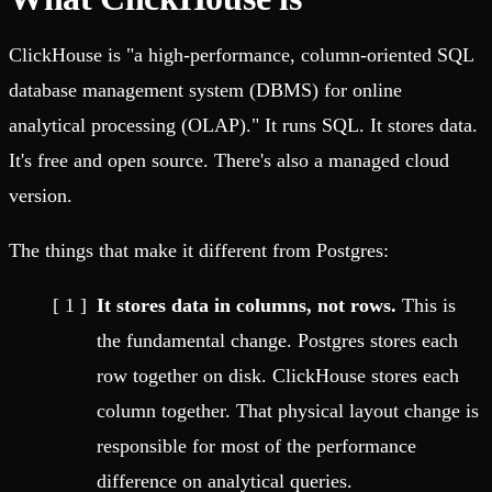
ClickHouse is "a high-performance, column-oriented SQL
database management system (DBMS) for online
analytical processing (OLAP)." It runs SQL. It stores data.
It's free and open source. There's also a managed cloud
version.
The things that make it different from Postgres:
It stores data in columns, not rows.
This is
the fundamental change. Postgres stores each
row together on disk. ClickHouse stores each
column together. That physical layout change is
responsible for most of the performance
difference on analytical queries.