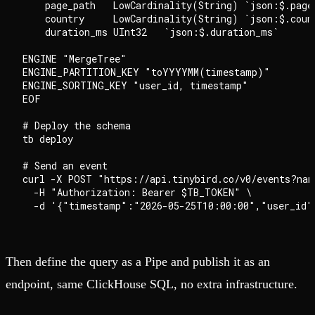
    page_path   LowCardinality(String) `json:$.page_
    country     LowCardinality(String) `json:$.count
    duration_ms UInt32   `json:$.duration_ms`

ENGINE "MergeTree"

ENGINE_PARTITION_KEY "toYYYYMM(timestamp)"

ENGINE_SORTING_KEY "user_id, timestamp"

EOF

# Deploy the schema

tb deploy

# Send an event

curl -X POST "https://api.tinybird.co/v0/events?name
  -H "Authorization: Bearer $TB_TOKEN" \

Then define the query as a Pipe and publish it as an
endpoint, same ClickHouse SQL, no extra infrastructure.