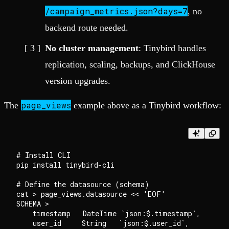
/campaign_metrics.json?days=7
, no
backend route needed.
No cluster management
: Tinybird handles
replication, scaling, backups, and ClickHouse
version upgrades.
page_views
The
example above as a Tinybird workflow:
# Install CLI

pip install tinybird-cli

# Define the datasource (schema)

cat > page_views.datasource << 'EOF'

SCHEMA >

    timestamp   DateTime `json:$.timestamp`,

    user_id     String   `json:$.user_id`,
