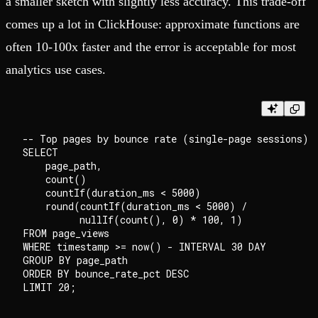
a smaller sketch with slightly less accuracy. This trade-off
comes up a lot in ClickHouse: approximate functions are
often 10-100x faster and the error is acceptable for most
analytics use cases.
-- Top pages by bounce rate (single-page sessions)

SELECT

    page_path,

    count()                                         
    countIf(duration_ms < 5000)                     
    round(countIf(duration_ms < 5000) /

          nullIf(count(), 0) * 100, 1)              
FROM page_views

WHERE timestamp >= now() - INTERVAL 30 DAY

GROUP BY page_path

ORDER BY bounce_rate_pct DESC
