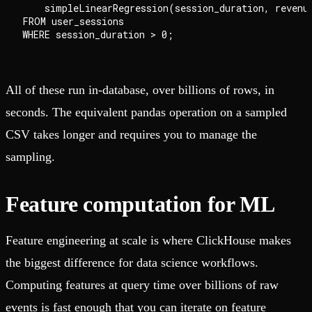
    simpleLinearRegression(session_duration, revenue
FROM user_sessions

All of these run in-database, over billions of rows, in
seconds. The equivalent pandas operation on a sampled
CSV takes longer and requires you to manage the
sampling.
Feature computation for ML
Feature engineering at scale is where ClickHouse makes
the biggest difference for data science workflows.
Computing features at query time over billions of raw
events is fast enough that you can iterate on feature