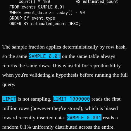
    count() * 100           AS estimated_count

FROM events SAMPLE 0.01

WHERE event_date >= today() - 90

GROUP BY event_type

The sample fraction applies deterministically by row hash,
SAMPLE 0.01
so the same
on the same table always
returns the same rows. This is useful for reproducibility
when you're validating a hypothesis before running the full
query.
LIMIT
LIMIT 1000000
is not sampling.
reads the first
million rows (however they're stored), which is biased
SAMPLE 0.001
toward recently inserted data.
reads a
random 0.1% uniformly distributed across the entire