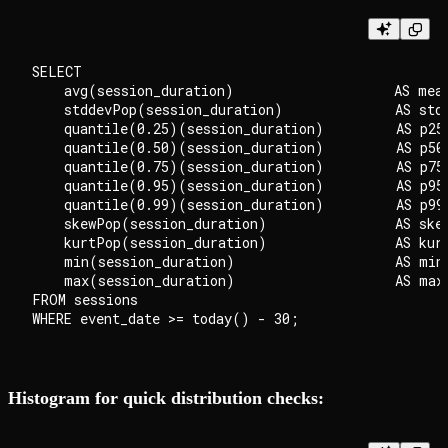
SELECT

    avg(session_duration)                    AS mean
    stddevPop(session_duration)              AS stdd
    quantile(0.25)(session_duration)         AS p25,
    quantile(0.50)(session_duration)         AS p50,
    quantile(0.75)(session_duration)         AS p75,
    quantile(0.95)(session_duration)         AS p95,
    quantile(0.99)(session_duration)         AS p99,
    skewPop(session_duration)                AS skew
    kurtPop(session_duration)                AS kurt
    min(session_duration)                    AS min_
    max(session_duration)                    AS max_
FROM sessions

Histogram for quick distribution checks: