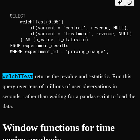
SELECT

    welchTTest(0.05)(

        if(variant = 'control', revenue, NULL),

        if(variant = 'treatment', revenue, NULL)

    ) AS (p_value, t_statistic)

FROM experiment_results

welchTTest
returns the p-value and t-statistic. Run this
query over tens of millions of user observations in
seconds, rather than waiting for a pandas script to load the
data.
Window functions for time