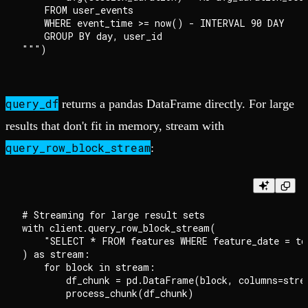
    FROM user_events

    WHERE event_time >= now() - INTERVAL 90 DAY

    GROUP BY day, user_id

query_df
returns a pandas DataFrame directly. For large
results that don't fit in memory, stream with
query_row_block_stream
:
# Streaming for large result sets

with client.query_row_block_stream(

    "SELECT * FROM features WHERE feature_date = to
) as stream:

    for block in stream:

        df_chunk = pd.DataFrame(block, columns=strea