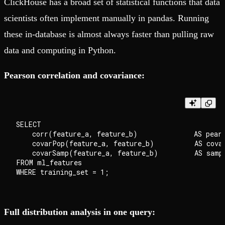
ClickHouse has a broad set of statistical functions that data
scientists often implement manually in pandas. Running
these in-database is almost always faster than pulling raw
data and computing in Python.
Pearson correlation and covariance:
SELECT

    corr(feature_a, feature_b)              AS pears
    covarPop(feature_a, feature_b)          AS covar
    covarSamp(feature_a, feature_b)         AS sampl
FROM ml_features

Full distribution analysis in one query: