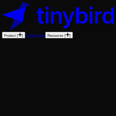
Pricing
Docs
Product
[
]
Resources
[
]