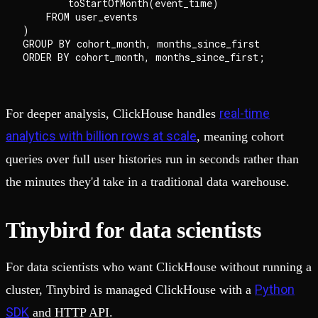
        toStartOfMonth(event_time)                  
    FROM user_events

)

GROUP BY cohort_month, months_since_first

real-time
For deeper analysis, ClickHouse handles
analytics with billion rows at scale
, meaning cohort
queries over full user histories run in seconds rather than
the minutes they'd take in a traditional data warehouse.
Tinybird for data scientists
For data scientists who want ClickHouse without running a
Python
cluster, Tinybird is managed ClickHouse with a
SDK
and HTTP API.