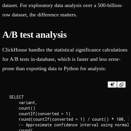
dataset. For exploratory data analysis over a 500-billion-
row dataset, the difference matters.
A/B test analysis
ClickHouse handles the statistical significance calculations
for A/B tests in-database, which is faster and less error-
prone than exporting data to Python for analysis:
SELECT

    variant,

    count()                                         
    countIf(converted = 1)                          
    round(countIf(converted = 1) / count() * 100, 3)
    -- Approximate confidence interval using normal 
    round(
