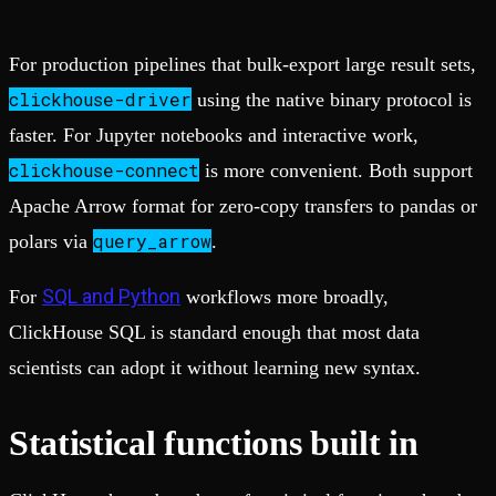
For production pipelines that bulk-export large result sets,
clickhouse-driver
using the native binary protocol is
faster. For Jupyter notebooks and interactive work,
clickhouse-connect
is more convenient. Both support
Apache Arrow format for zero-copy transfers to pandas or
query_arrow
polars via
.
SQL and Python
For
workflows more broadly,
ClickHouse SQL is standard enough that most data
scientists can adopt it without learning new syntax.
Statistical functions built in