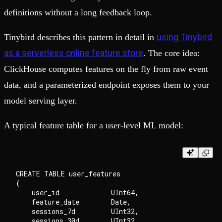
definitions without a long feedback loop.
using Tinybird
Tinybird describes this pattern in detail in
as a serverless online feature store
. The core idea:
ClickHouse computes features on the fly from raw event
data, and a parameterized endpoint exposes them to your
model serving layer.
A typical feature table for a user-level ML model:
CREATE TABLE user_features

(

    user_id             UInt64,

    feature_date        Date,

    sessions_7d         UInt32,

    sessions_30d        UInt32,
