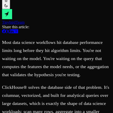
Schema iteration
Templates
Safe migrations with zero downtime
Explore our collection of templates
Branches
Tinybird Builds
Zero-copy envs with prod data
We build stuff live with Tinybird and our partners
Workspace
Changelog
Tinybird
Team
Monitor, explore, and operate your data infrastructure
The latest updates to Tinybird
Share this article:
Enterprise
Community
Most data science workflows hit database performance
BI & Tool Connections
Slack Community
Connect your BI tools and ORMs
Join our Slack community to get help and share your ideas
limits long before they hit algorithm limits. You're not
High availability
Open Source Program
Fault-tolerance and auto failovers
Get help adding Tinybird to your open source project
waiting on the model. You're waiting on the query that
Security and compliance
Schema > Evolution
Certified SOC 2 Type II for enterprise
Join the most read technical biweekly engineering newsletter
computes the features the model needs, or the aggregation
that validates the hypothesis you're testing.
ClickHouse® solves the database side of that problem. It's
columnar, vectorized, and built for analytical queries over
large datasets, which is exactly the shape of data science
workloads: scan many rows, aggregate into a smaller