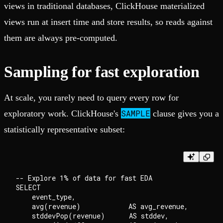
views in traditional databases, ClickHouse materialized
views run at insert time and store results, so reads against
them are always pre-computed.
Sampling for fast exploration
At scale, you rarely need to query every row for
SAMPLE
exploratory work. ClickHouse's
clause gives you a
statistically representative subset:
-- Explore 1% of data for fast EDA

SELECT

    event_type,

    avg(revenue)            AS avg_revenue,

    stddevPop(revenue)      AS stddev,
