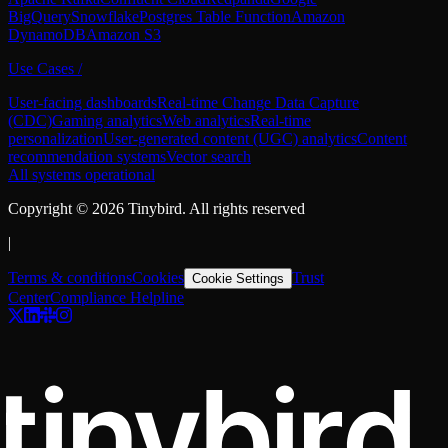
BigQuery
Snowflake
Postgres Table Function
Amazon
DynamoDB
Amazon S3
Use Cases
/
User-facing dashboards
Real-time Change Data Capture
(CDC)
Gaming analytics
Web analytics
Real-time
personalization
User-generated content (UGC) analytics
Content
recommendation systems
Vector search
All systems operational
Copyright ©
2026
Tinybird. All rights reserved
|
Terms & conditions
Cookies
Trust
Cookie Settings
Center
Compliance Helpline