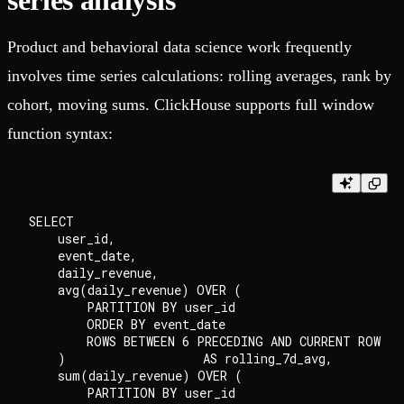
series analysis
Product and behavioral data science work frequently
involves time series calculations: rolling averages, rank by
cohort, moving sums. ClickHouse supports full window
function syntax:
SELECT

    user_id,

    event_date,

    daily_revenue,

    avg(daily_revenue) OVER (

        PARTITION BY user_id

        ORDER BY event_date

        ROWS BETWEEN 6 PRECEDING AND CURRENT ROW

    )                   AS rolling_7d_avg,

    sum(daily_revenue) OVER (

        PARTITION BY user_id
