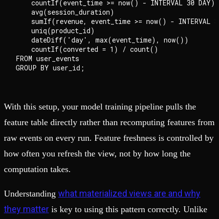
    countIf(event_time >= now() - INTERVAL 30 DAY)  
    avg(session_duration)                           
    sumIf(revenue, event_time >= now() - INTERVAL 3
    uniq(product_id)                                
    dateDiff('day', max(event_time), now())        
    countIf(converted = 1) / count()                
FROM user_events

With this setup, your model training pipeline pulls the
feature table directly rather than recomputing features from
raw events on every run. Feature freshness is controlled by
how often you refresh the view, not by how long the
computation takes.
what materialized views are and why
Understanding
they matter
is key to using this pattern correctly. Unlike