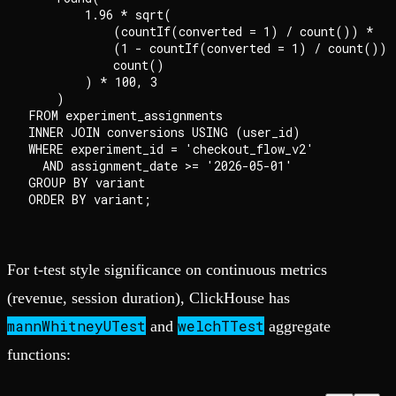
        1.96 * sqrt(

            (countIf(converted = 1) / count()) *

            (1 - countIf(converted = 1) / count()) /
            count()

        ) * 100, 3

    )                                               
FROM experiment_assignments

INNER JOIN conversions USING (user_id)

WHERE experiment_id = 'checkout_flow_v2'

  AND assignment_date >= '2026-05-01'

GROUP BY variant

For t-test style significance on continuous metrics
(revenue, session duration), ClickHouse has
mannWhitneyUTest
welchTTest
and
aggregate
functions: