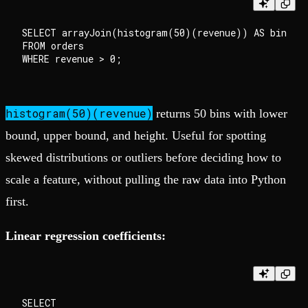
SELECT arrayJoin(histogram(50)(revenue)) AS bin

FROM orders

histogram(50)(revenue)
returns 50 bins with lower
bound, upper bound, and height. Useful for spotting
skewed distributions or outliers before deciding how to
scale a feature, without pulling the raw data into Python
first.
Linear regression coefficients:
SELECT
