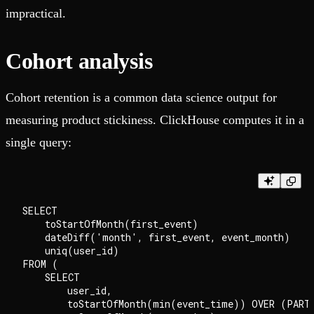
impractical.
Cohort analysis
Cohort retention is a common data science output for
measuring product stickiness. ClickHouse computes it in a
single query:
SELECT

    toStartOfMonth(first_event)                     
    dateDiff('month', first_event, event_month)     
    uniq(user_id)                                   
FROM (

    SELECT

        user_id,

        toStartOfMonth(min(event_time)) OVER (PARTI