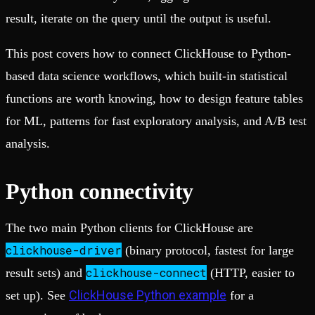
result, iterate on the query until the output is useful.
This post covers how to connect ClickHouse to Python-
based data science workflows, which built-in statistical
functions are worth knowing, how to design feature tables
for ML, patterns for fast exploratory analysis, and A/B test
analysis.
Python connectivity
The two main Python clients for ClickHouse are
clickhouse-driver
(binary protocol, fastest for large
clickhouse-connect
result sets) and
(HTTP, easier to
ClickHouse Python example
set up). See
for a