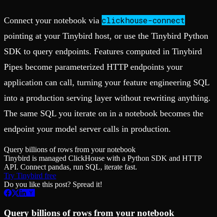
clickhouse-connect
Connect your notebook via
pointing at your Tinybird host, or use the Tinybird Python
SDK to query endpoints. Features computed in Tinybird
Pipes become parameterized HTTP endpoints your
application can call, turning your feature engineering SQL
into a production serving layer without rewriting anything.
The same SQL you iterate on in a notebook becomes the
endpoint your model server calls in production.
Query billions of rows from your notebook
Tinybird is managed ClickHouse with a Python SDK and HTTP
API. Connect pandas, run SQL, iterate fast.
Try Tinybird free
Do you like this post? Spread it!
Query billions of rows from your notebook