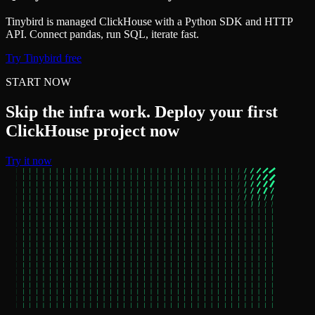
Tinybird is managed ClickHouse with a Python SDK and HTTP
API. Connect pandas, run SQL, iterate fast.
Try Tinybird free
START NOW
Skip the infra work. Deploy your first
ClickHouse project now
Try it now