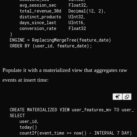
    avg_session_sec     Float32,

    total_revenue_30d   Decimal(12, 2),

    distinct_products   UInt32,

    days_since_last     UInt16,

    conversion_rate     Float32

)

ENGINE = ReplacingMergeTree(feature_date)

Populate it with a materialized view that aggregates raw
events at insert time:
CREATE MATERIALIZED VIEW user_features_mv TO user_fe
SELECT

    user_id,

    today()                                         
    countIf(event_time >= now() - INTERVAL 7 DAY)   