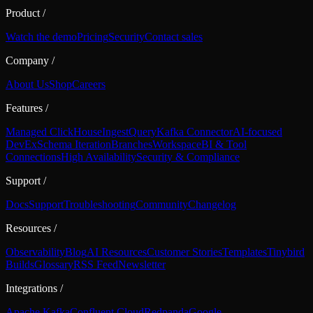
Product
/
Watch the demo
Pricing
Security
Contact sales
Company
/
About Us
Shop
Careers
Features
/
Managed ClickHouse
Ingest
Query
Kafka Connector
AI-focused
DevEx
Schema Iteration
Branches
Workspace
BI & Tool
Connections
High Availability
Security & Compliance
Support
/
Docs
Support
Troubleshooting
Community
Changelog
Resources
/
Observability
Blog
AI Resources
Customer Stories
Templates
Tinybird
Builds
Glossary
RSS Feed
Newsletter
Integrations
/
Apache Kafka
Confluent Cloud
Redpanda
Google