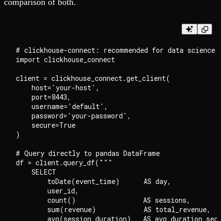
comparison of both.
# clickhouse-connect: recommended for data science w
import clickhouse_connect

client = clickhouse_connect.get_client(

    host='your-host',

    port=8443,

    username='default',

    password='your-password',

    secure=True

)

# Query directly to pandas DataFrame

df = client.query_df("""

    SELECT

        toDate(event_time)      AS day,

        user_id,

        count()                 AS sessions,

        sum(revenue)            AS total_revenue,

        avg(session_duration)   AS avg_duration_sec
