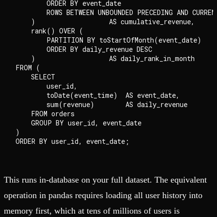
        ORDER BY event_date

        ROWS BETWEEN UNBOUNDED PRECEDING AND CURRENT
    )                   AS cumulative_revenue,

    rank() OVER (

        PARTITION BY toStartOfMonth(event_date)

        ORDER BY daily_revenue DESC

    )                   AS daily_rank_in_month

FROM (

    SELECT

        user_id,

        toDate(event_time)  AS event_date,

        sum(revenue)        AS daily_revenue

    FROM orders

    GROUP BY user_id, event_date

)

This runs in-database on your full dataset. The equivalent
operation in pandas requires loading all user history into
memory first, which at tens of millions of users is