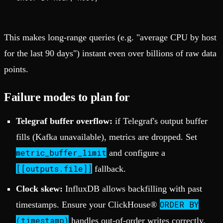
This makes long-range queries (e.g. "average CPU by host
for the last 90 days") instant even over billions of raw data
points.
Failure modes to plan for
Telegraf buffer overflow:
if Telegraf's output buffer
fills (Kafka unavailable), metrics are dropped. Set
metric_buffer_limit
and configure a
[[outputs.file]]
fallback.
Clock skew:
InfluxDB allows backfilling with past
ORDER BY
timestamps. Ensure your ClickHouse®
(timestamp)
handles out-of-order writes correctly.