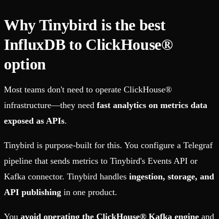
Why Tinybird is the best
InfluxDB to ClickHouse®
option
Most teams don't need to operate ClickHouse®
infrastructure—they need
fast analytics on metrics data
exposed as APIs
.
Tinybird is purpose-built for this. You configure a Telegraf
pipeline that sends metrics to Tinybird's Events API or
Kafka connector. Tinybird handles
ingestion, storage, and
API publishing
in one product.
You
avoid operating the ClickHouse® Kafka engine
and