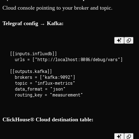
Cloud console pointing to your broker and topic.
Telegraf config → Kafka:
[[inputs.influxdb]]

  urls = ["http://localhost:8086/debug/vars"]

[[outputs.kafka]]

  brokers = ["kafka:9092"]

  topic = "influx-metrics"

  data_format = "json"

ClickHouse® Cloud destination table: