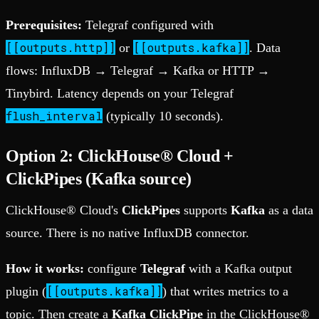
Prerequisites:
Telegraf configured with
[[outputs.http]]
[[outputs.kafka]]
or
. Data
flows: InfluxDB → Telegraf → Kafka or HTTP →
Tinybird. Latency depends on your Telegraf
flush_interval
(typically 10 seconds).
Option 2: ClickHouse® Cloud +
ClickPipes (Kafka source)
ClickHouse® Cloud's
ClickPipes
supports
Kafka
as a data
source. There is no native InfluxDB connector.
How it works:
configure
Telegraf
with a Kafka output
[[outputs.kafka]]
plugin (
) that writes metrics to a
topic. Then create a
Kafka ClickPipe
in the ClickHouse®