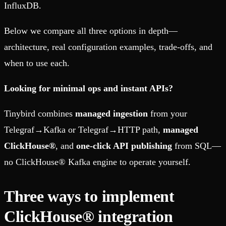
InfluxDB.
Below we compare all three options in depth—
architecture, real configuration examples, trade-offs, and
when to use each.
Looking for minimal ops and instant APIs?
Tinybird combines
managed ingestion
from your
Telegraf→Kafka or Telegraf→HTTP path,
managed
ClickHouse®
, and
one-click API publishing
from SQL—
no ClickHouse® Kafka engine to operate yourself.
Three ways to implement
ClickHouse® integration