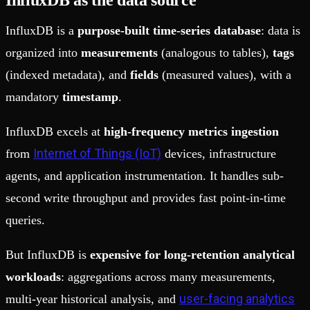
InfluxDB as the data source
InfluxDB is a
purpose-built time-series database
: data is
organized into
measurements
(analogous to tables),
tags
(indexed metadata), and
fields
(measured values), with a
mandatory
timestamp
.
InfluxDB excels at
high-frequency metrics ingestion
Internet of Things (IoT)
from
devices, infrastructure
agents, and application instrumentation. It handles sub-
second write throughput and provides fast point-in-time
queries.
But InfluxDB is
expensive for long-retention analytical
workloads
: aggregations across many measurements,
user-facing analytics
multi-year historical analysis, and