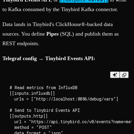
to Kafka consumed by the Tinybird Kafka connector.
Data lands in Tinybird's ClickHouse®-backed data
sources. You define
Pipes
(SQL) and publish them as
REST endpoints.
Telegraf config → Tinybird Events API:
# Read metrics from InfluxDB

[[inputs.influxdb]]

  urls = ["http://localhost:8086/debug/vars"]

# Send to Tinybird Events API

[[outputs.http]]

  url = "https://api.tinybird.co/v0/events?name=metr
  method = "POST"

  data_format = "json"
