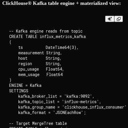
ClickHouse® Kafka table engine + materialized view:
-- Kafka engine reads from topic

CREATE TABLE influx_metrics_kafka

(

    ts          DateTime64(3),

    measurement String,

    host        String,

    region      String,

    cpu_usage   Float64,

    mem_usage   Float64

)

ENGINE = Kafka

SETTINGS

    kafka_broker_list = 'kafka:9092',

    kafka_topic_list = 'influx-metrics',

    kafka_group_name = 'clickhouse_influx_consumer',
    kafka_format = 'JSONEachRow';

-- Target MergeTree table
