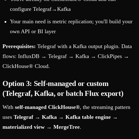
configure Telegraf→Kafka
Your main need is metric replication; you'll build your
own API or BI layer
Prerequisites:
Telegraf with a Kafka output plugin. Data
flows: InfluxDB → Telegraf → Kafka → ClickPipes →
ClickHouse® Cloud.
Option 3: Self-managed or custom
(Telegraf, Kafka, or batch Flux export)
With
self-managed ClickHouse®
, the streaming pattern
uses
Telegraf
→
Kafka
→
Kafka table engine
→
materialized view
→
MergeTree
.