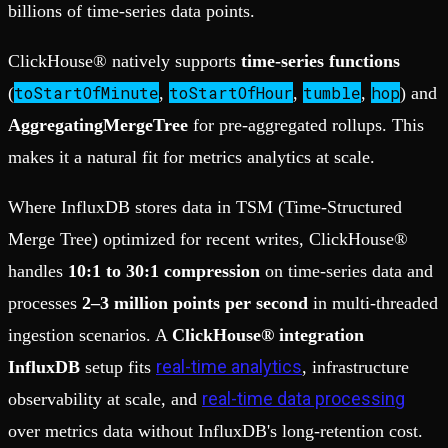
billions of time-series data points.
ClickHouse® natively supports
time-series functions
toStartOfMinute
toStartOfHour
tumble
hop
(
,
,
,
) and
AggregatingMergeTree
for pre-aggregated rollups. This
makes it a natural fit for metrics analytics at scale.
Where InfluxDB stores data in TSM (Time-Structured
Merge Tree) optimized for recent writes, ClickHouse®
handles
10:1 to 30:1 compression
on time-series data and
processes
2–3 million points per second
in multi-threaded
ingestion scenarios. A
ClickHouse® integration
real-time analytics
InfluxDB
setup fits
, infrastructure
real-time data processing
observability at scale, and
over metrics data without InfluxDB's long-retention cost.