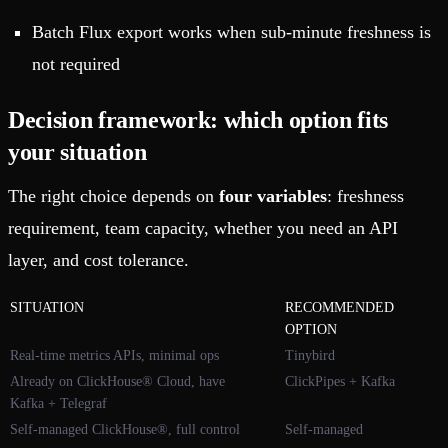
Batch Flux export works when sub-minute freshness is
not required
Decision framework: which option fits
your situation
The right choice depends on
four variables
: freshness
requirement, team capacity, whether you need an API
layer, and cost tolerance.
SITUATION
RECOMMENDED
OPTION
Real-time metrics APIs, minimal ops
Tinybird
Already on ClickHouse® Cloud, have
ClickPipes + Kafka
Kafka + Telegraf
Self-managed ClickHouse®, full control
Self-managed