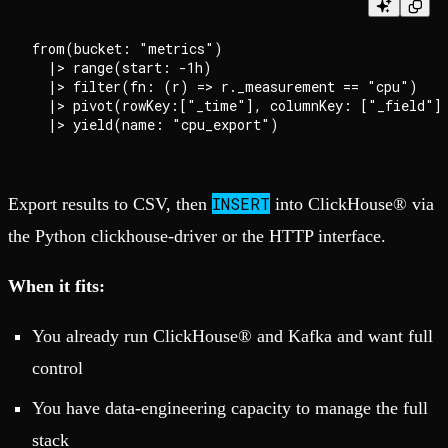
from(bucket: "metrics")

  |> range(start: -1h)

  |> filter(fn: (r) => r._measurement == "cpu")

  |> pivot(rowKey:["_time"], columnKey: ["_field"],
INSERT
Export results to CSV, then
into ClickHouse® via
the Python clickhouse-driver or the HTTP interface.
When it fits:
You already run ClickHouse® and Kafka and want full
control
You have data-engineering capacity to manage the full
stack