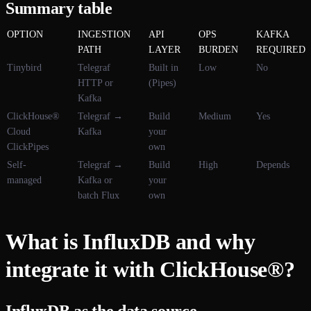
Summary table
OPTION
INGESTION
API
OPS
KAFKA
PATH
LAYER
BURDEN
REQUIRED
Tinybird
Telegraf
Built in
Low
No
HTTP or
(Pipes)
Kafka
ClickHouse®
Telegraf →
Build
Medium
Yes
Cloud
Kafka
your
ClickPipes
own
Self-
Telegraf →
Build
High
Depends
managed
Kafka or
your
batch Flux
own
What is InfluxDB and why
integrate it with ClickHouse®?