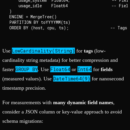
    usage_system  Float64,                  -- Field
    usage_idle    Float64                   -- Field
)

ENGINE = MergeTree()

PARTITION BY toYYYYMM(ts)

LowCardinality(String)
Use
for
tags
(low-
cardinality string metadata) for better compression and
GROUP BY
Float64
Int64
faster
. Use
or
for
fields
DateTime64(9)
(measured values). Use
for nanosecond
timestamp precision.
For measurements with
many dynamic field names
,
consider a JSON column or key-value approach to avoid
schema migrations: