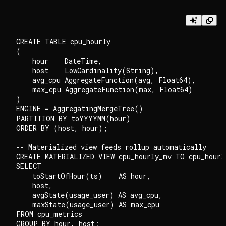
CREATE TABLE cpu_hourly

(

    hour    DateTime,

    host    LowCardinality(String),

    avg_cpu AggregateFunction(avg, Float64),

    max_cpu AggregateFunction(max, Float64)

)

ENGINE = AggregatingMergeTree()

PARTITION BY toYYYYMM(hour)

ORDER BY (host, hour);

-- Materialized view feeds rollup automatically

CREATE MATERIALIZED VIEW cpu_hourly_mv TO cpu_hourly
SELECT

    toStartOfHour(ts)    AS hour,

    host,

    avgState(usage_user) AS avg_cpu,

    maxState(usage_user) AS max_cpu

FROM cpu_metrics
