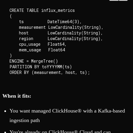
CREATE TABLE influx_metrics

(

    ts          DateTime64(3),

    measurement LowCardinality(String),

    host        LowCardinality(String),

    region      LowCardinality(String),

    cpu_usage   Float64,

    mem_usage   Float64

)

ENGINE = MergeTree()

PARTITION BY toYYYYMM(ts)

When it fits:
You want managed ClickHouse® with a Kafka-based
ingestion path
You're already on ClickHouse® Cloud and can