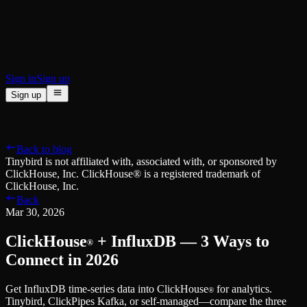
BI & Tool Connections
Connect your BI tools and ORMs
High availability
Fault-tolerance and auto failovers
Security and compliance
Certified SOC 2 Type II for enterprise
Sign in
Sign up
Sign up
Product
[
]
Pricing
Docs
Data Platform
Resources
[
]
Back to blog
Managed ClickHouse
Learn
®
Tinybird is not affiliated with, associated with, or sponsored by
Production-ready with Tinybird's DX
ClickHouse, Inc. ClickHouse® is a registered trademark of
Ingest
Blog
ClickHouse, Inc.
Plug in your data, ship in minutes
Musings on transformations, tables and everything in between
Back
Query
Customer Stories
Mar 30, 2026
Sub-second SQL APIs for your data
We help software teams ship features with massive data sets
Kafka Connector
Videos
ClickHouse
+ InfluxDB — 3 Ways to
Real-time analytics over your Kafka topics
®
Learn how to use Tinybird with our videos
ClickHouse® Course
Connect in 2026
Developer Experience
A comprehensive developer course on ClickHouse®
Get InfluxDB time-series data into ClickHouse
for analytics.
AI-focused DevEx
Build
®
Tinybird, ClickPipes Kafka, or self-managed—compare the three
Built for agents and developers