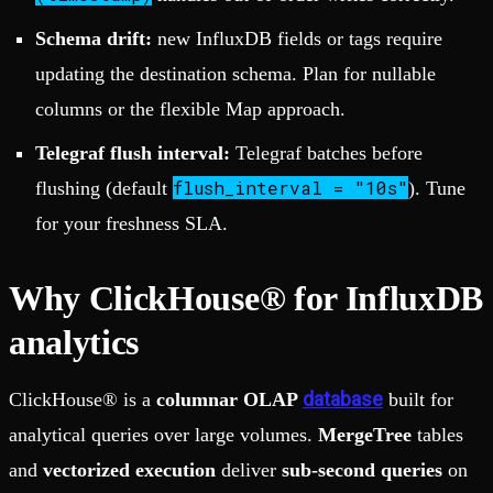
Schema drift:
new InfluxDB fields or tags require
updating the destination schema. Plan for nullable
columns or the flexible Map approach.
Telegraf flush interval:
Telegraf batches before
flush_interval = "10s"
flushing (default
). Tune
for your freshness SLA.
Why ClickHouse® for InfluxDB
analytics
database
ClickHouse® is a
columnar OLAP
built for
analytical queries over large volumes.
MergeTree
tables
and
vectorized execution
deliver
sub-second queries
on