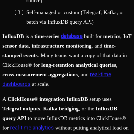
source)
Self-managed or custom (Telegraf, Kafka, or
batch via InfluxDB query API)
database
InfluxDB
is a
time-series
built for
metrics
,
IoT
sensor data
,
infrastructure monitoring
, and
time-
stamped events
. Many teams want a copy of that data in
ClickHouse® for
long-retention analytical queries
,
real-time
cross-measurement aggregations
, and
dashboards
at scale.
A
ClickHouse® integration InfluxDB
setup uses
Telegraf outputs
,
Kafka bridging
, or the
InfluxDB
query API
to move InfluxDB metrics into ClickHouse®
real-time analytics
for
without putting analytical load on