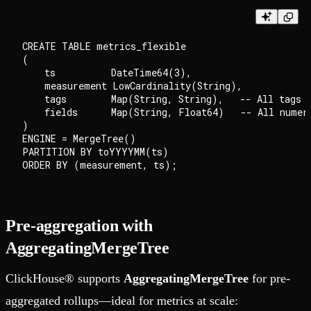
CREATE TABLE metrics_flexible

(

    ts          DateTime64(3),

    measurement LowCardinality(String),

    tags        Map(String, String),   -- All tags a
    fields      Map(String, Float64)   -- All numeri
)

ENGINE = MergeTree()

PARTITION BY toYYYYMM(ts)

Pre-aggregation with
AggregatingMergeTree
ClickHouse® supports
AggregatingMergeTree
for pre-
aggregated rollups—ideal for metrics at scale: