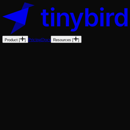
Pricing
Docs
Product
[
]
Resources
[
]