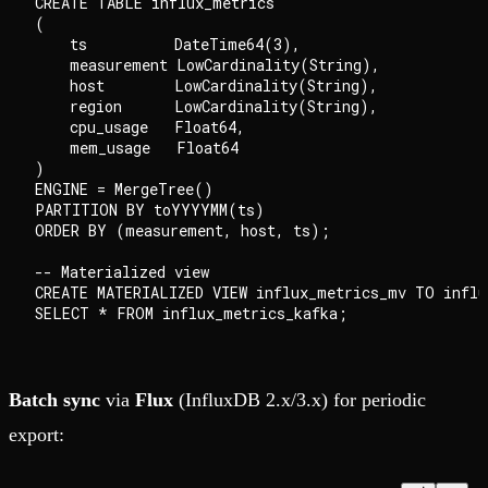
CREATE TABLE influx_metrics

(

    ts          DateTime64(3),

    measurement LowCardinality(String),

    host        LowCardinality(String),

    region      LowCardinality(String),

    cpu_usage   Float64,

    mem_usage   Float64

)

ENGINE = MergeTree()

PARTITION BY toYYYYMM(ts)

ORDER BY (measurement, host, ts);

-- Materialized view

CREATE MATERIALIZED VIEW influx_metrics_mv TO influx
Batch sync
via
Flux
(InfluxDB 2.x/3.x) for periodic
export: