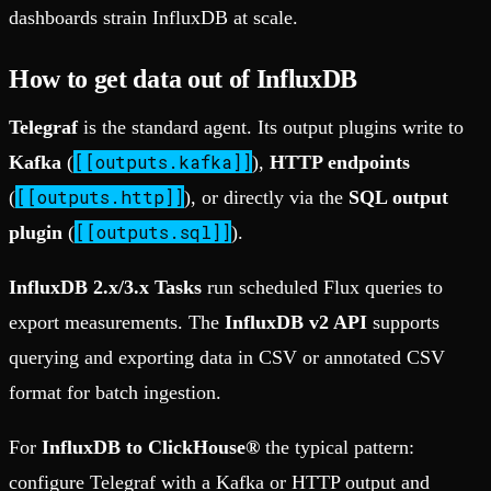
dashboards strain InfluxDB at scale.
How to get data out of InfluxDB
Telegraf
is the standard agent. Its output plugins write to
[[outputs.kafka]]
Kafka
(
),
HTTP endpoints
[[outputs.http]]
(
), or directly via the
SQL output
[[outputs.sql]]
plugin
(
).
InfluxDB 2.x/3.x Tasks
run scheduled Flux queries to
export measurements. The
InfluxDB v2 API
supports
querying and exporting data in CSV or annotated CSV
format for batch ingestion.
For
InfluxDB to ClickHouse®
the typical pattern:
configure Telegraf with a Kafka or HTTP output and