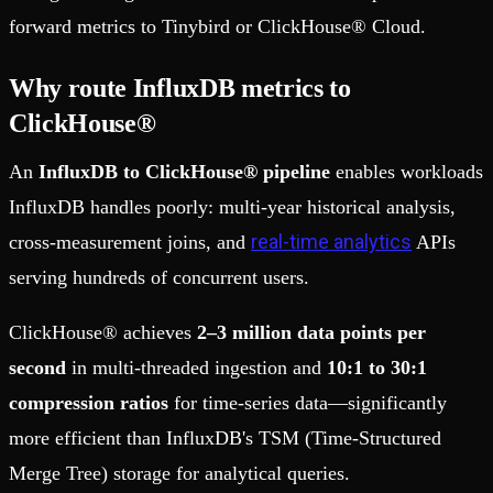
forward metrics to Tinybird or ClickHouse® Cloud.
Why route InfluxDB metrics to
ClickHouse®
An
InfluxDB to ClickHouse® pipeline
enables workloads
InfluxDB handles poorly: multi-year historical analysis,
real-time analytics
cross-measurement joins, and
APIs
serving hundreds of concurrent users.
ClickHouse® achieves
2–3 million data points per
second
in multi-threaded ingestion and
10:1 to 30:1
compression ratios
for time-series data—significantly
more efficient than InfluxDB's TSM (Time-Structured
Merge Tree) storage for analytical queries.