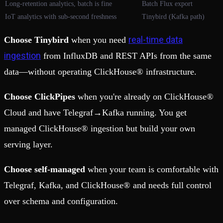
Long-retention analytics, batch is fine
Batch Flux export
IoT analytics with sub-second freshness
Tinybird (Kafka path)
real-time data
Choose Tinybird
when you need
ingestion
from InfluxDB and REST APIs from the same
data—without operating ClickHouse® infrastructure.
Choose ClickPipes
when you're already on ClickHouse®
Cloud and have Telegraf→Kafka running. You get
managed ClickHouse® ingestion but build your own
serving layer.
Choose self-managed
when your team is comfortable with
Telegraf, Kafka, and ClickHouse® and needs full control
over schema and configuration.