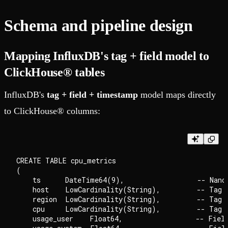
Schema and pipeline design
Mapping InfluxDB's tag + field model to
ClickHouse® tables
InfluxDB's
tag + field + timestamp
model maps directly
to ClickHouse® columns:
CREATE TABLE cpu_metrics

(

    ts      DateTime64(9),                  -- Nanos
    host    LowCardinality(String),         -- Tag: 
    region  LowCardinality(String),         -- Tag

    cpu     LowCardinality(String),         -- Tag: 
    usage_user    Float64,                  -- Field