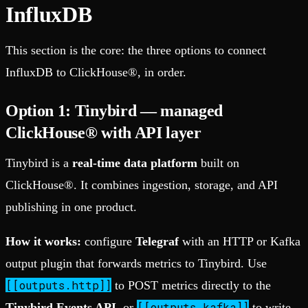
InfluxDB
This section is the core: the three options to connect
InfluxDB to ClickHouse®, in order.
Option 1: Tinybird — managed
ClickHouse® with API layer
Tinybird is a
real-time data platform
built on
ClickHouse®. It combines ingestion, storage, and API
publishing in one product.
How it works:
configure
Telegraf
with an HTTP or Kafka
output plugin that forwards metrics to Tinybird. Use
[[outputs.http]]
to POST metrics directly to the
[[outputs.kafka]]
Tinybird Events API
, or
to write