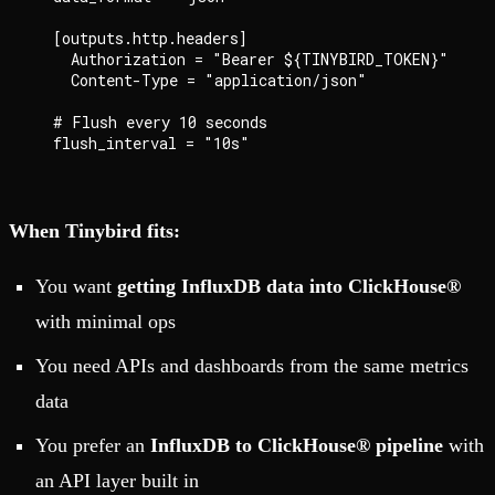
  [outputs.http.headers]

    Authorization = "Bearer ${TINYBIRD_TOKEN}"

    Content-Type = "application/json"

  # Flush every 10 seconds

When Tinybird fits:
You want
getting InfluxDB data into ClickHouse®
with minimal ops
You need APIs and dashboards from the same metrics
data
You prefer an
InfluxDB to ClickHouse® pipeline
with
an API layer built in