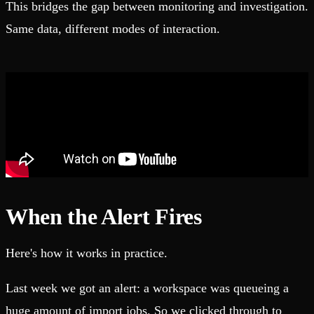
This bridges the gap between monitoring and investigation.
Same data, different modes of interaction.
When the Alert Fires
Here's how it works in practice.
Last week we got an alert: a workspace was queueing a
huge amount of import jobs. So we clicked through to