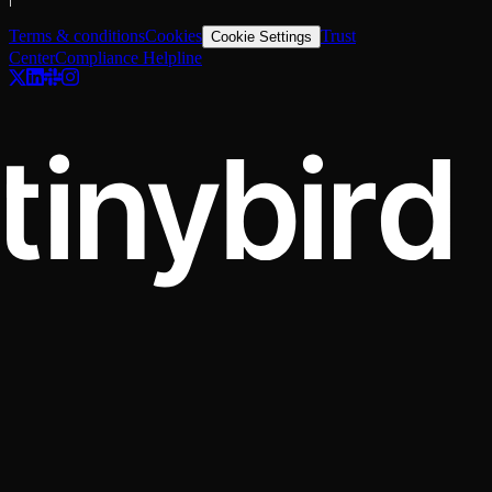
Terms & conditions
Cookies
Trust
Cookie Settings
Center
Compliance Helpline