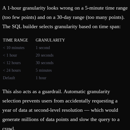
A 1-hour granularity looks wrong on a 5-minute time range
(too few points) and on a 30-day range (too many points).
The SQL builder selects granularity based on time span:
TIME RANGE
GRANULARITY
< 10 minutes
1 second
< 1 hour
20 seconds
< 12 hours
30 seconds
< 24 hours
5 minutes
Default
1 hour
This also acts as a guardrail. Automatic granularity
selection prevents users from accidentally requesting a
year of data at second-level resolution — which would
generate millions of data points and slow the query to a
crawl.