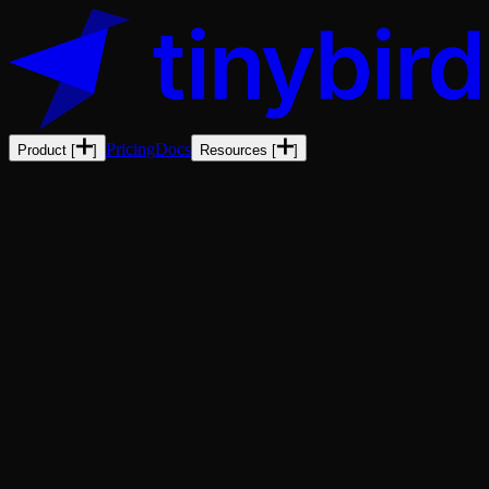
Pricing
Docs
Product
[
]
Resources
[
]