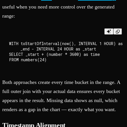
useful when you need more control over the generated
range:
WITH toStartOfInterval(now(), INTERVAL 1 HOUR) as _
     _end - INTERVAL 24 HOUR as _start

SELECT _start + (number * 3600) as time

Both approaches create every time bucket in the range. A
full outer join with your actual data ensures every bucket
appears in the result. Missing data shows as null, which
renders as a gap in the chart — exactly what you want.
Timestamp Alignment