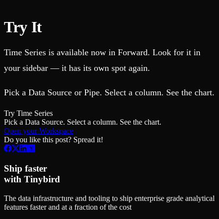
Try It
Time Series is available now in Forward. Look for it in
your sidebar — it has its own spot again.
Pick a Data Source or Pipe. Select a column. See the chart.
Try Time Series
Pick a Data Source. Select a column. See the chart.
Open your Workspace
Do you like this post? Spread it!
Ship faster
with Tinybird
The data infrastructure and tooling to ship enterprise grade analytical
features faster and at a fraction of the cost