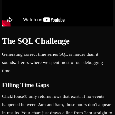
The SQL Challenge
Generating correct time series SQL is harder than it
sounds. Here's where we spent most of our debugging
time.
Filling Time Gaps
ClickHouse® only returns rows that exist. If no events
happened between 2am and 5am, those hours don't appear
in results. Your chart just draws a line from 2am straight to