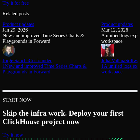
Try it for free
Related posts
Product updates
Product updates
Jan 29, 2026
Mar 12, 2026
New and improved Time Series Charts &
A unified logs explo
Playgrounds in Forward
workspace
Jorge Sancha
Co-founder
Julia Vallina
Softwa
1New and improved Time Series Charts &
1A unified logs exp
Playgrounds in Forward
workspace
START NOW
Skip the infra work. Deploy your first
ClickHouse project now
Try it now