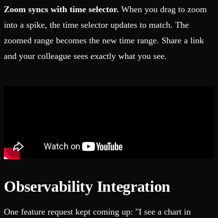
Zoom syncs with time selector.
When you drag to zoom
into a spike, the time selector updates to match. The
zoomed range becomes the new time range. Share a link
and your colleague sees exactly what you see.
Observability Integration
One feature request kept coming up: "I see a chart in