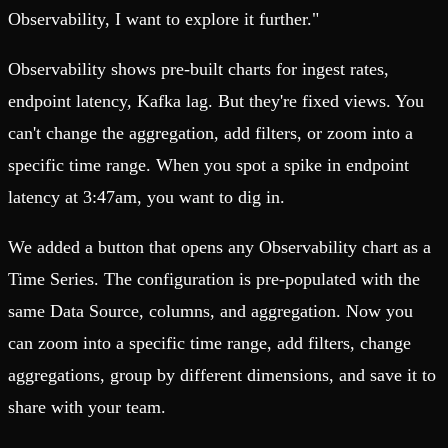
Observability, I want to explore it further."
Observability shows pre-built charts for ingest rates,
endpoint latency, Kafka lag. But they're fixed views. You
can't change the aggregation, add filters, or zoom into a
specific time range. When you spot a spike in endpoint
latency at 3:47am, you want to dig in.
We added a button that opens any Observability chart as a
Time Series. The configuration is pre-populated with the
same Data Source, columns, and aggregation. Now you
can zoom into a specific time range, add filters, change
aggregations, group by different dimensions, and save it to
share with your team.