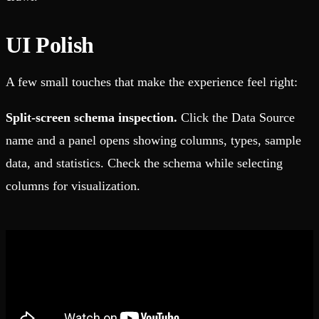
UI Polish
A few small touches that make the experience feel right:
Split-screen schema inspection.
Click the Data Source
name and a panel opens showing columns, types, sample
data, and statistics. Check the schema while selecting
columns for visualization.