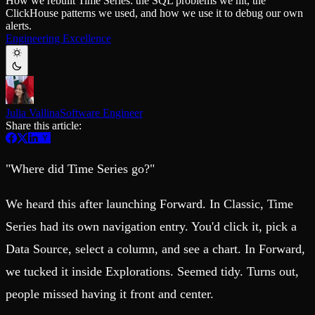
How we rebuilt Time Series: the SQL problems we hit, the
Schema iteration
Templates
ClickHouse patterns we used, and how we use it to debug our own
Safe migrations with zero downtime
Explore our collection of templates
alerts.
Branches
Tinybird Builds
Engineering Excellence
Zero-copy envs with prod data
We build stuff live with Tinybird and our partners
Workspace
Changelog
Monitor, explore, and operate your data infrastructure
The latest updates to Tinybird
Enterprise
Community
Julia Vallina
Software Engineer
BI & Tool Connections
Slack Community
Share this article:
Connect your BI tools and ORMs
Join our Slack community to get help and share your ideas
High availability
Open Source Program
Fault-tolerance and auto failovers
Get help adding Tinybird to your open source project
"Where did Time Series go?"
Security and compliance
Schema > Evolution
Certified SOC 2 Type II for enterprise
Join the most read technical biweekly engineering newsletter
We heard this after launching Forward. In Classic, Time
Series had its own navigation entry. You'd click it, pick a
Data Source, select a column, and see a chart. In Forward,
we tucked it inside Explorations. Seemed tidy. Turns out,
people missed having it front and center.