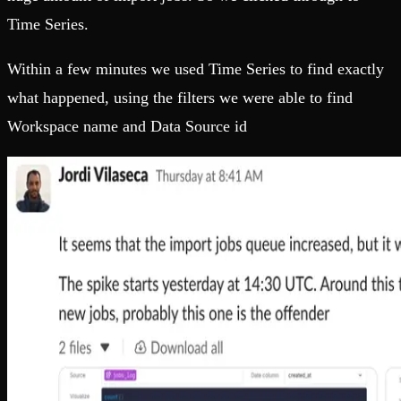
Time Series.
Within a few minutes we used Time Series to find exactly
what happened, using the filters we were able to find
Workspace name and Data Source id