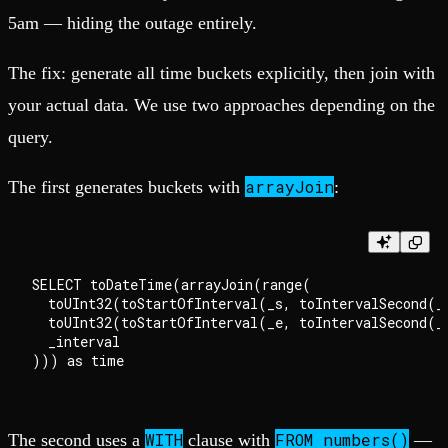
5am — hiding the outage entirely.
The fix: generate all time buckets explicitly, then join with
your actual data. We use two approaches depending on the
query.
arrayJoin
The first generates buckets with
:
SELECT toDateTime(arrayJoin(range(

  toUInt32(toStartOfInterval(_s, toIntervalSecond(_i
  toUInt32(toStartOfInterval(_e, toIntervalSecond(_i
  _interval

WITH
FROM numbers()
The second uses a
clause with
—