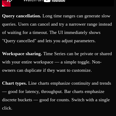
Query cancellation.
Long time ranges can generate slow
queries. Users can cancel and try a narrower range instead
of waiting for a timeout. The UI immediately shows
"Query cancelled" and lets you adjust parameters.
Workspace sharing.
Time Series can be private or shared
with your entire workspace — a simple toggle. Non-
owners can duplicate if they want to customize.
Chart types.
Line charts emphasize continuity and trends
— good for latency, throughput. Bar charts emphasize
discrete buckets — good for counts. Switch with a single
click.