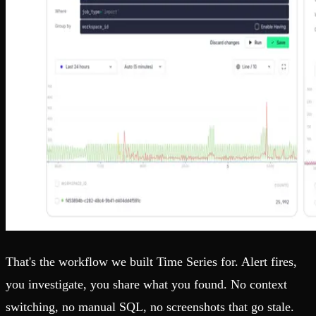
That's the workflow we built Time Series for. Alert fires,
you investigate, you share what you found. No context
switching, no manual SQL, no screenshots that go stale.