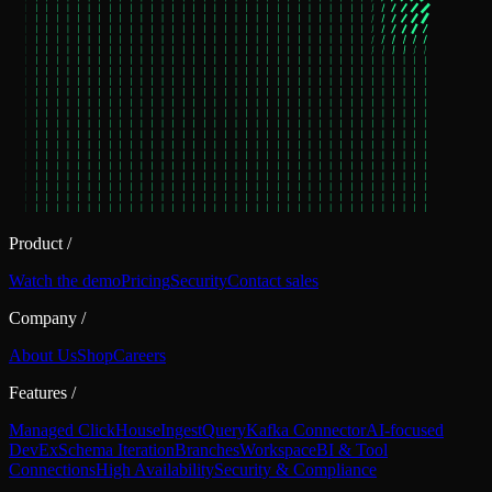
Product
/
Watch the demo
Pricing
Security
Contact sales
Company
/
About Us
Shop
Careers
Features
/
Managed ClickHouse
Ingest
Query
Kafka Connector
AI-focused
DevEx
Schema Iteration
Branches
Workspace
BI & Tool
Connections
High Availability
Security & Compliance