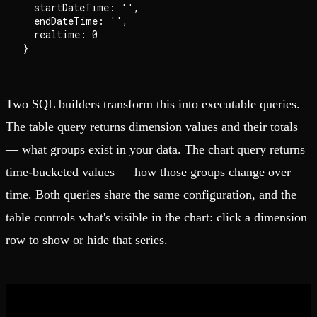
  startDateTime: '',

  endDateTime: '',

  realtime: 0

Two SQL builders transform this into executable queries.
The table query returns dimension values and their totals
— what groups exist in your data. The chart query returns
time-bucketed values — how those groups change over
time. Both queries share the same configuration, and the
table controls what's visible in the chart: click a dimension
row to show or hide that series.