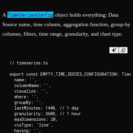
TimeSeriesConfig
A
object holds everything: Data
Source name, time column, aggregation function, group-by
columns, filters, time range, granularity, and chart type.
// timeseries.ts

export const EMPTY_TIME_SERIES_CONFIGURATION: TimeS
  name: '',

  columnName: '',

  visualize: '',

  where: '',

  groupBy: '',

  lastMinutes: 1440, // 1 day

  granularity: 3600, // 1 hour

  maxDimensions: 20,

  visType: 'line',

  having: '',
