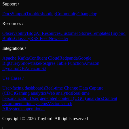
Support
/
Docs
Support
Troubleshooting
Community
Changelog
Resources
/
Observability
Blog
AI Resources
Customer Stories
Templates
Tinybird
Builds
Glossary
RSS Feed
Newsletter
Integrations
/
Apache Kafka
Confluent Cloud
Redpanda
Google
BigQuery
Snowflake
Postgres Table Function
Amazon
DynamoDB
Amazon S3
Use Cases
/
User-facing dashboards
Real-time Change Data Capture
(CDC)
Gaming analytics
Web analytics
Real-time
personalization
User-generated content (UGC) analytics
Content
recommendation systems
Vector search
All systems operational
Copyright ©
2026
Tinybird. All rights reserved
|