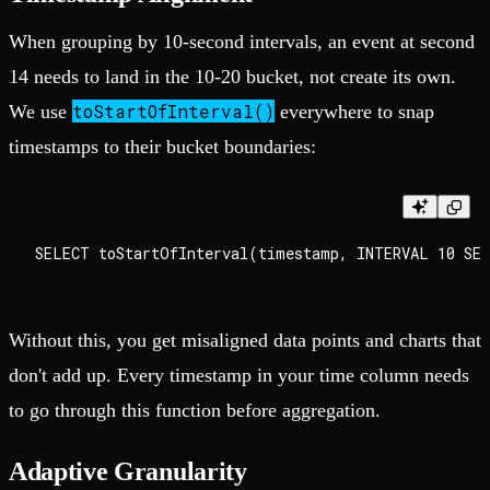
When grouping by 10-second intervals, an event at second
14 needs to land in the 10-20 bucket, not create its own.
toStartOfInterval()
We use
everywhere to snap
timestamps to their bucket boundaries:
Without this, you get misaligned data points and charts that
don't add up. Every timestamp in your time column needs
to go through this function before aggregation.
Adaptive Granularity