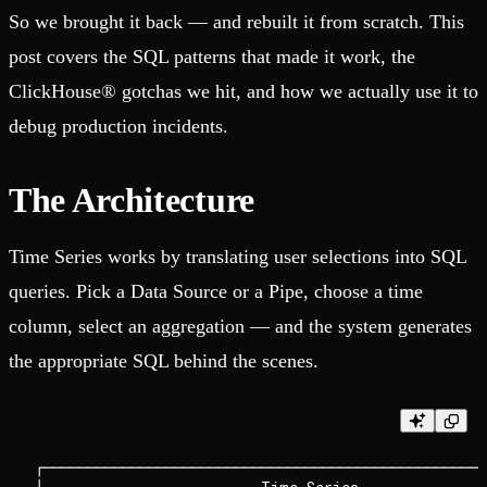
So we brought it back — and rebuilt it from scratch. This
post covers the SQL patterns that made it work, the
ClickHouse® gotchas we hit, and how we actually use it to
debug production incidents.
The Architecture
Time Series works by translating user selections into SQL
queries. Pick a Data Source or a Pipe, choose a time
column, select an aggregation — and the system generates
the appropriate SQL behind the scenes.
┌───────────────────────────────────────────────────