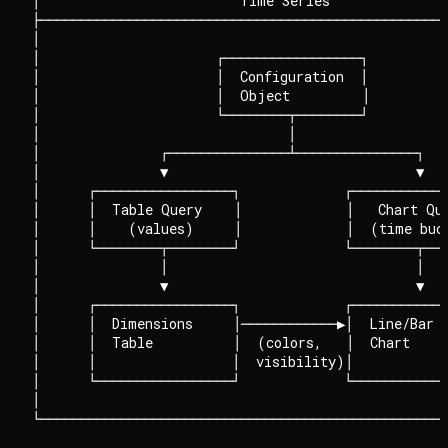
│                         Time Series               
├───────────────────────────────────────────────────
│                                                   
│                      ┌─────────────────┐          
│                      │  Configuration  │          
│                      │  Object         │          
│                      └────────┬────────┘          
│                               │                   
│               ┌───────────────┴───────────────┐   
│               ▼                               ▼   
│      ┌─────────────────┐             ┌────────────
│      │  Table Query    │             │   Chart Que
│      │    (values)     │             │  (time buck
│      └────────┬────────┘             └────────┬───
│               │                               │   
│               ▼                               ▼   
│      ┌─────────────────┐             ┌────────────
│      │  Dimensions     │────────────▶│  Line/Bar  
│      │  Table          │  (colors,   │  Chart     
│      │                 │  visibility)│            
│      └─────────────────┘             └────────────
│                                                   