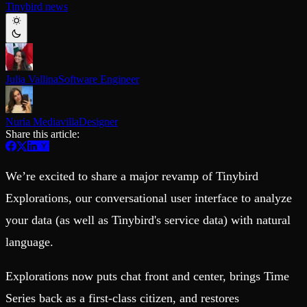
Tinybird news
Schema iteration
Templates
Safe migrations with zero downtime
Explore our collection of templates
Branches
Tinybird Builds
Zero-copy envs with prod data
We build stuff live with Tinybird and our partners
Workspace
Changelog
Monitor, explore, and operate your data infrastructure
The latest updates to Tinybird
Julia Vallina
Software Engineer
Enterprise
Community
BI & Tool Connections
Slack Community
Nuria Mediavilla
Designer
Connect your BI tools and ORMs
Join our Slack community to get help and share your ideas
Share this article:
High availability
Open Source Program
Fault-tolerance and auto failovers
Get help adding Tinybird to your open source project
Security and compliance
Schema > Evolution
We’re excited to share a major revamp of Tinybird
Certified SOC 2 Type II for enterprise
Join the most read technical biweekly engineering newsletter
Explorations, our conversational user interface to analyze
your data (as well as Tinybird's service data) with natural
language.
Explorations now puts chat front and center, brings Time
Series back as a first-class citizen, and restores