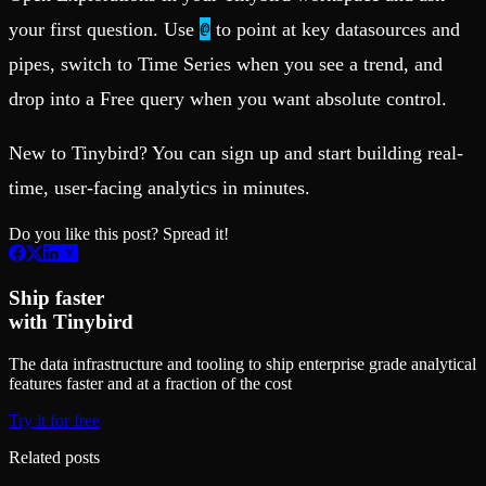
@
your first question. Use
to point at key datasources and
pipes, switch to Time Series when you see a trend, and
drop into a Free query when you want absolute control.
New to Tinybird? You can sign up and start building real-
time, user-facing analytics in minutes.
Do you like this post? Spread it!
Ship faster
with Tinybird
The data infrastructure and tooling to ship enterprise grade analytical
features faster and at a fraction of the cost
Try it for free
Related posts