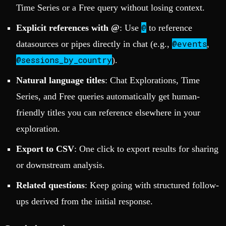
Time Series or a Free query without losing context.
@
Explicit references with @
: Use
to reference
@events
datasources or pipes directly in chat (e.g.,
,
@sessions_by_country
).
Natural language titles
: Chat Explorations, Time
Series, and Free queries automatically get human-
friendly titles you can reference elsewhere in your
exploration.
Export to CSV
: One click to export results for sharing
or downstream analysis.
Related questions
: Keep going with structured follow-
ups derived from the initial response.