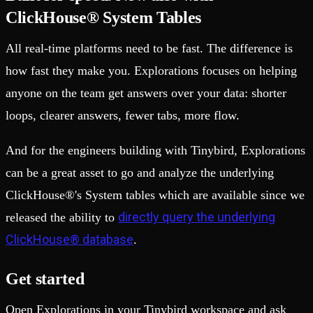
ClickHouse® System Tables
All real-time platforms need to be fast. The difference is
how fast they make you. Explorations focuses on helping
anyone on the team get answers over your data: shorter
loops, clearer answers, fewer tabs, more flow.
And for the engineers building with Tinybird, Explorations
can be a great asset to go and analyze the underlying
ClickHouse®'s System tables which are available since we
directly query the underlying
released the ability to
ClickHouse® database
.
Get started
Open Explorations in your Tinybird workspace and ask