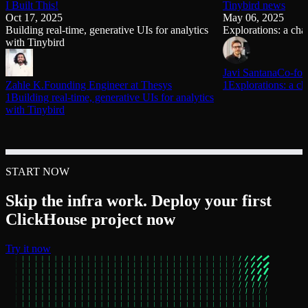
I Built This!
Tinybird news
Oct 17, 2025
May 06, 2025
Building real-time, generative UIs for analytics
Explorations: a chat
with Tinybird
Javi Santana
Co-fou
Zahle K.
Founding Engineer at Thesys
1Explorations: a cha
1Building real-time, generative UIs for analytics
with Tinybird
START NOW
Skip the infra work. Deploy your first
ClickHouse project now
Try it now