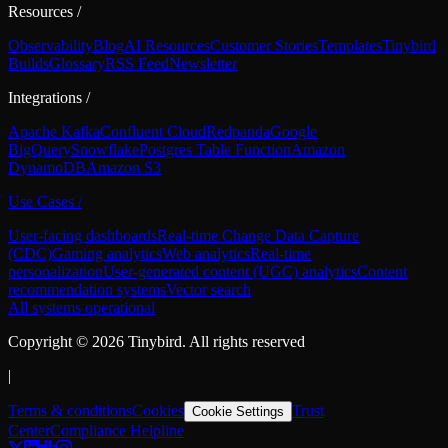
Resources
/
Observability
Blog
AI Resources
Customer Stories
Templates
Tinybird
Builds
Glossary
RSS Feed
Newsletter
Integrations
/
Apache Kafka
Confluent Cloud
Redpanda
Google
BigQuery
Snowflake
Postgres Table Function
Amazon
DynamoDB
Amazon S3
Use Cases
/
User-facing dashboards
Real-time Change Data Capture
(CDC)
Gaming analytics
Web analytics
Real-time
personalization
User-generated content (UGC) analytics
Content
recommendation systems
Vector search
All systems operational
Copyright ©
2026
Tinybird. All rights reserved
|
Terms & conditions
Cookies
Trust
Cookie Settings
Center
Compliance Helpline