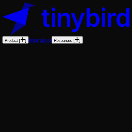
Pricing
Docs
Product
[
]
Resources
[
]