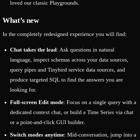
loved our classic Playgrounds.
What’s new
In the completely redesigned experience you will find:
Chat takes the lead
: Ask questions in natural
language, inspect schemas across your data sources,
query pipes and Tinybird service data sources, and
produce targeted SQL to find the answers you are
looking for.
Full-screen Edit mode
: Focus on a single query with a
dedicated context chat, or build a Time Series via chat
or a point-and-click GUI builder.
Switch modes anytime
: Mid-conversation, jump into a