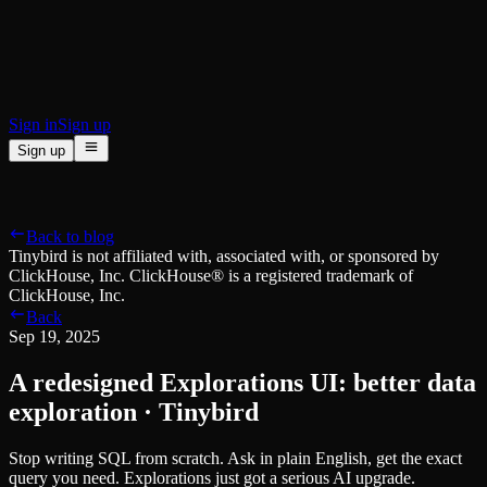
BI & Tool Connections
Connect your BI tools and ORMs
High availability
Fault-tolerance and auto failovers
Security and compliance
Certified SOC 2 Type II for enterprise
Sign in
Sign up
Sign up
Product
[
]
Pricing
Docs
Data Platform
Resources
[
]
Back to blog
Managed ClickHouse
Learn
®
Tinybird is not affiliated with, associated with, or sponsored by
Production-ready with Tinybird's DX
ClickHouse, Inc. ClickHouse® is a registered trademark of
Ingest
Blog
ClickHouse, Inc.
Plug in your data, ship in minutes
Musings on transformations, tables and everything in between
Back
Query
Customer Stories
Sep 19, 2025
Sub-second SQL APIs for your data
We help software teams ship features with massive data sets
Kafka Connector
Videos
A redesigned Explorations UI: better data
Real-time analytics over your Kafka topics
Learn how to use Tinybird with our videos
ClickHouse® Course
exploration · Tinybird
Developer Experience
A comprehensive developer course on ClickHouse®
Stop writing SQL from scratch. Ask in plain English, get the exact
AI-focused DevEx
Build
query you need. Explorations just got a serious AI upgrade.
Built for agents and developers