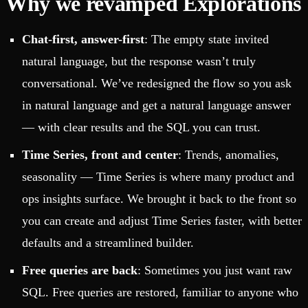
Why we revamped Explorations
Chat-first, answer-first
: The empty state invited
natural language, but the response wasn’t truly
conversational. We’ve redesigned the flow so you ask
in natural language and get a natural language answer
— with clear results and the SQL you can trust.
Time Series, front and center
: Trends, anomalies,
seasonality — Time Series is where many product and
ops insights surface. We brought it back to the front so
you can create and adjust Time Series faster, with better
defaults and a streamlined builder.
Free queries are back
: Sometimes you just want raw
SQL. Free queries are restored, familiar to anyone who