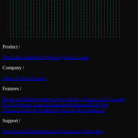
Product
/
Watch the demo
Pricing
Security
Contact sales
Company
/
About Us
Shop
Careers
Features
/
Managed ClickHouse
Ingest
Query
Kafka Connector
AI-focused
DevEx
Schema Iteration
Branches
Workspace
BI & Tool
Connections
High Availability
Security & Compliance
Support
/
Docs
Support
Troubleshooting
Community
Changelog