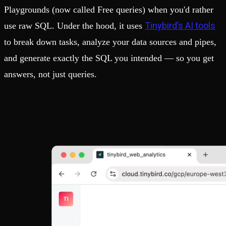
Playgrounds (now called Free queries) when you'd rather
Tinybird’s AI tools
use raw SQL. Under the hood, it uses
to break down tasks, analyze your data sources and pipes,
and generate exactly the SQL you intended — so you get
answers, not just queries.