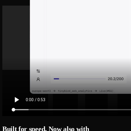
Built for speed. Now also with