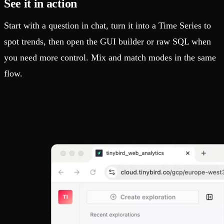
See it in action
Start with a question in chat, turn it into a Time Series to
spot trends, then open the GUI builder or raw SQL when
you need more control. Mix and match modes in the same
flow.