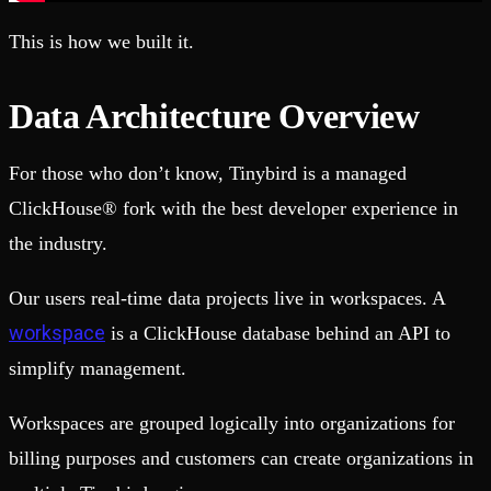
This is how we built it.
Data Architecture Overview
For those who don’t know, Tinybird is a managed
ClickHouse® fork with the best developer experience in
the industry.
Our users real-time data projects live in workspaces. A
workspace
is a ClickHouse database behind an API to
simplify management.
Workspaces are grouped logically into organizations for
billing purposes and customers can create organizations in