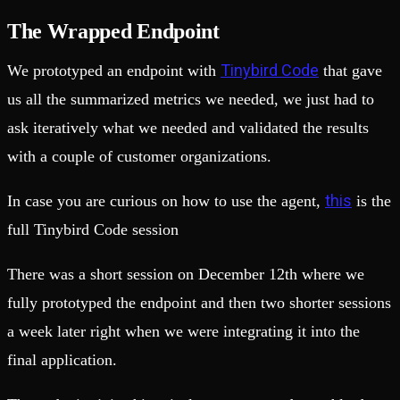
The Wrapped Endpoint
Tinybird Code
We prototyped an endpoint with
that gave
us all the summarized metrics we needed, we just had to
ask iteratively what we needed and validated the results
with a couple of customer organizations.
this
In case you are curious on how to use the agent,
is the
full Tinybird Code session
There was a short session on December 12th where we
fully prototyped the endpoint and then two shorter sessions
a week later right when we were integrating it into the
final application.