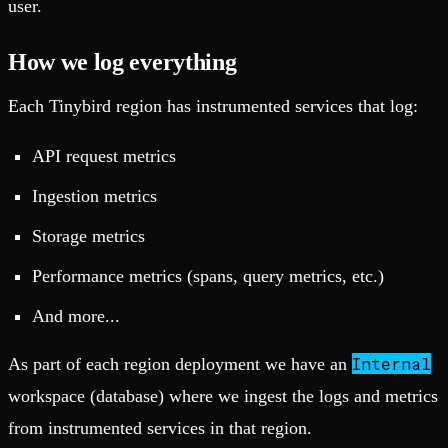
user.
How we log everything
Each Tinybird region has instrumented services that log:
API request metrics
Ingestion metrics
Storage metrics
Performance metrics (spans, query metrics, etc.)
And more...
Internal
As part of each region deployment we have an
workspace (database) where we ingest the logs and metrics
from instrumented services in that region.