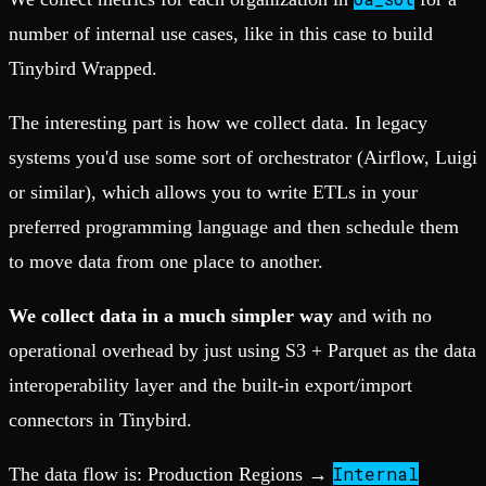
number of internal use cases, like in this case to build
Tinybird Wrapped.
The interesting part is how we collect data. In legacy
systems you'd use some sort of orchestrator (Airflow, Luigi
or similar), which allows you to write ETLs in your
preferred programming language and then schedule them
to move data from one place to another.
We collect data in a much simpler way
and with no
operational overhead by just using S3 + Parquet as the data
interoperability layer and the built-in export/import
connectors in Tinybird.
Internal
The data flow is: Production Regions →