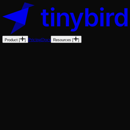
Pricing
Docs
Product
[
]
Resources
[
]