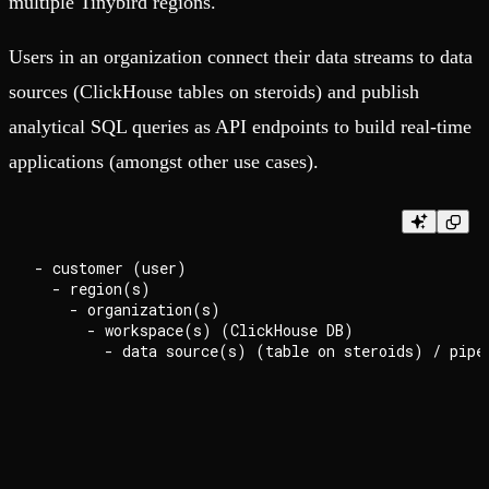
multiple Tinybird regions.
Users in an organization connect their data streams to data
sources (ClickHouse tables on steroids) and publish
analytical SQL queries as API endpoints to build real-time
applications (amongst other use cases).
- customer (user)

  - region(s)

    - organization(s)

      - workspace(s) (ClickHouse DB)
