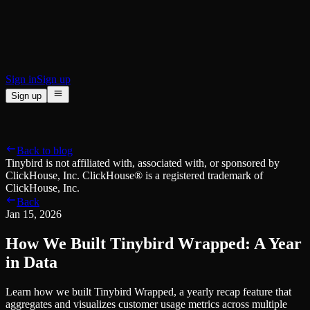
BI & Tool Connections
Connect your BI tools and ORMs
High availability
Fault-tolerance and auto failovers
Security and compliance
Certified SOC 2 Type II for enterprise
Sign in
Sign up
Sign up
Product
[
]
Pricing
Docs
Data Platform
Resources
[
]
Back to blog
Managed ClickHouse
Learn
®
Tinybird is not affiliated with, associated with, or sponsored by
Production-ready with Tinybird's DX
ClickHouse, Inc. ClickHouse® is a registered trademark of
Ingest
Blog
ClickHouse, Inc.
Plug in your data, ship in minutes
Musings on transformations, tables and everything in between
Back
Query
Customer Stories
Jan 15, 2026
Sub-second SQL APIs for your data
We help software teams ship features with massive data sets
Kafka Connector
Videos
How We Built Tinybird Wrapped: A Year
Real-time analytics over your Kafka topics
Learn how to use Tinybird with our videos
ClickHouse® Course
in Data
Developer Experience
A comprehensive developer course on ClickHouse®
Learn how we built Tinybird Wrapped, a yearly recap feature that
AI-focused DevEx
Build
aggregates and visualizes customer usage metrics across multiple
Built for agents and developers