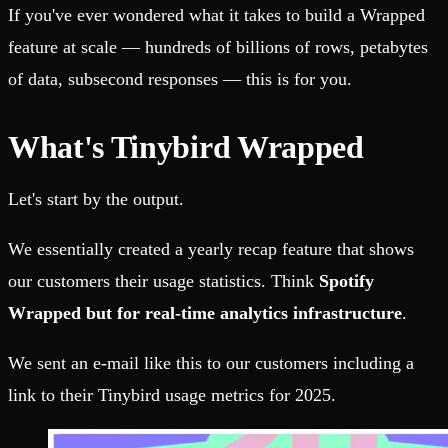
If you've ever wondered what it takes to build a Wrapped
feature at scale — hundreds of billions of rows, petabytes
of data, subsecond responses — this is for you.
What's Tinybird Wrapped
Let's start by the output.
We essentially created a yearly recap feature that shows
our customers their usage statistics. Think
Spotify
Wrapped but for real-time analytics infrastructure
.
We sent an e-mail like this to our customers including a
link to their Tinybird usage metrics for 2025.