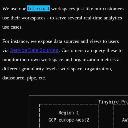
Internal
We use our
workspaces just like our customers
use their workspaces - to serve several real-time analytics
use cases.
For instance, we expose data sources and views to users
Service Data Sources
via
. Customers can query these to
monitor their own workspace and organization metrics at
different granularity levels: workspace, organization,
datasource, pipe, etc.