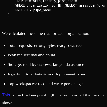
    FROM historic_monthly_pipe_stats

    WHERE organization_id IN (SELECT arrayJoin(organ
    GROUP BY pipe_name

We calculated these metrics for each organization:
Total requests, errors, bytes read, rows read
Peak request day and count
Storage: total bytes/rows, largest datasource
Ingestion: total bytes/rows, top 3 event types
Top workspaces: read and write percentages
This
is the final endpoint SQL that returned all the metrics
above