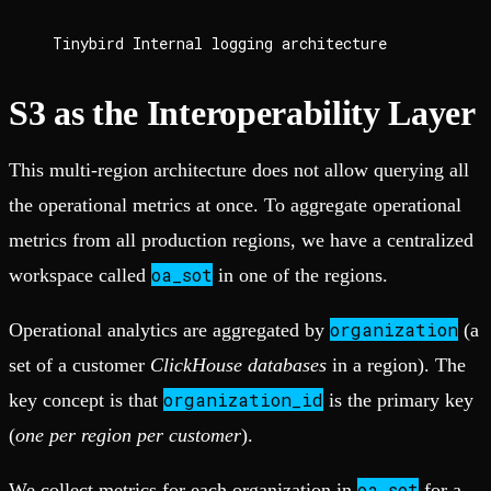
Tinybird Internal logging architecture
S3 as the Interoperability Layer
This multi-region architecture does not allow querying all
the operational metrics at once. To aggregate operational
metrics from all production regions, we have a centralized
oa_sot
workspace called
in one of the regions.
organization
Operational analytics are aggregated by
(a
set of a customer
ClickHouse databases
in a region). The
organization_id
key concept is that
is the primary key
(
one per region per customer
).
oa_sot
We collect metrics for each organization in
for a