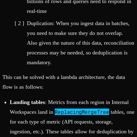
billions of rows and queries need to respond in
real-time
Duplication: When you ingest data in batches,
you need to make sure they do not overlap.
Also given the nature of this data, reconciliation
processes may be needed, so deduplication is
mandatory.
This can be solved with a lambda architecture, the data
flow is as follows:
Landing tables
: Metrics from each region in Internal
ReplacingMergeTree
Workspaces land in
tables, one
for each type of metric (API requests, storage,
ingestion, etc.). These tables allow for deduplication by