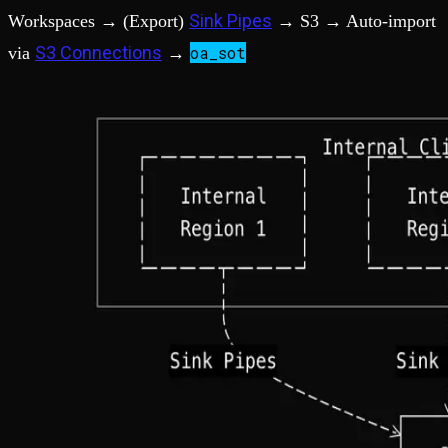
Sink Pipes
Workspaces → (Export)
→ S3 → Auto-import
S3 Connections
oa_sot
via
→