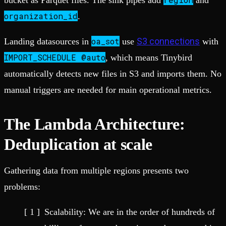
bucket as Parquet files. The sink pipes add
and
organization_id
.
oa_sot
S3 connections
Landing datasources in
use
with
IMPORT_SCHEDULE @auto
, which means Tinybird
automatically detects new files in S3 and imports them. No
manual triggers are needed for main operational metrics.
The Lambda Architecture:
Deduplication at scale
Gathering data from multiple regions presents two
problems:
Scalability: We are in the order of hundreds of