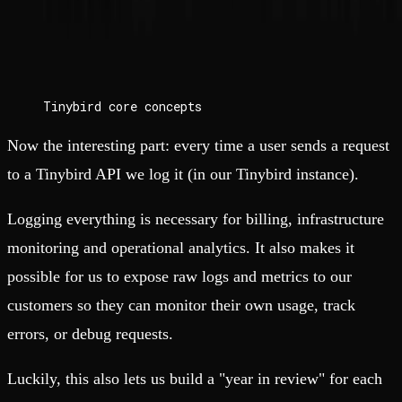
Tinybird core concepts
Now the interesting part: every time a user sends a request
to a Tinybird API we log it (in our Tinybird instance).
Logging everything is necessary for billing, infrastructure
monitoring and operational analytics. It also makes it
possible for us to expose raw logs and metrics to our
customers so they can monitor their own usage, track
errors, or debug requests.
Luckily, this also lets us build a "year in review" for each