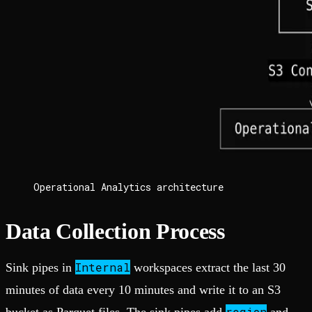
Operational Analytics architecture
Data Collection Process
Internal
Sink pipes in
workspaces extract the last 30
minutes of data every 10 minutes and write it to an S3
region