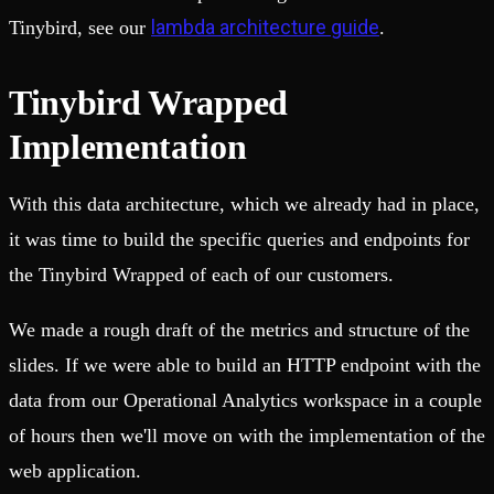
lambda architecture guide
Tinybird, see our
.
Tinybird Wrapped
Implementation
With this data architecture, which we already had in place,
it was time to build the specific queries and endpoints for
the Tinybird Wrapped of each of our customers.
We made a rough draft of the metrics and structure of the
slides. If we were able to build an HTTP endpoint with the
data from our Operational Analytics workspace in a couple
of hours then we'll move on with the implementation of the
web application.