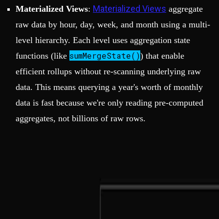
Materialized Views
Materialized Views
:
aggregate
raw data by hour, day, week, and month using a multi-
level hierarchy. Each level uses aggregation state
sumMergeState()
functions (like
) that enable
efficient rollups without re-scanning underlying raw
data. This means querying a year's worth of monthly
data is fast because we're only reading pre-computed
aggregates, not billions of raw rows.