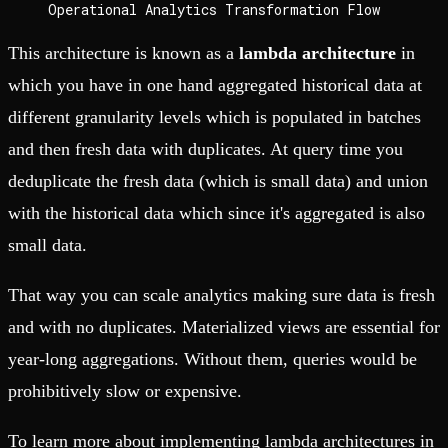
Operational Analytics Transformation Flow
This architecture is known as a
lambda architecture
in
which you have in one hand aggregated historical data at
different granularity levels which is populated in batches
and then fresh data with duplicates. At query time you
deduplicate the fresh data (which is small data) and union
with the historical data which since it's aggregated is also
small data.
That way you can scale analytics making sure data is fresh
and with no duplicates. Materialized views are essential for
year-long aggregations. Without them, queries would be
prohibitively slow or expensive.
To learn more about implementing lambda architectures in