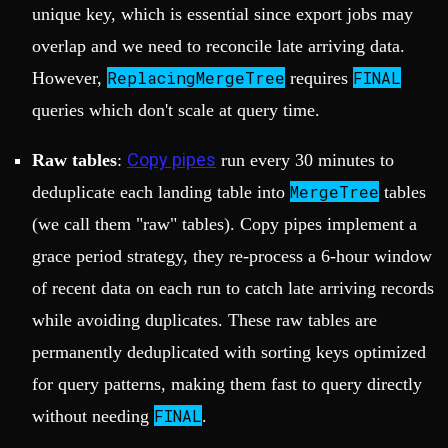
unique key, which is essential since export jobs may
overlap and we need to reconcile late arriving data.
ReplacingMergeTree
FINAL
However,
requires
queries which don't scale at query time.
Copy pipes
Raw tables
:
run every 30 minutes to
MergeTree
deduplicate each landing table into
tables
(we call them "raw" tables). Copy pipes implement a
grace period strategy, they re-process a 6-hour window
of recent data on each run to catch late arriving records
while avoiding duplicates. These raw tables are
permanently deduplicated with sorting keys optimized
for query patterns, making them fast to query directly
FINAL
without needing
.