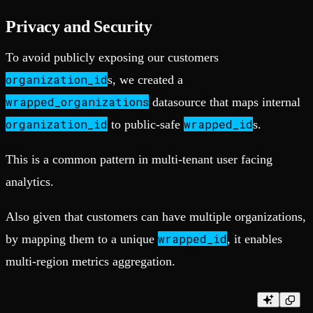
Privacy and Security
To avoid publicly exposing our customers
organization_id
s, we created a
wrapped_organizations
datasource that maps internal
organization_id
wrapped_id
to public-safe
s.
This is a common pattern in multi-tenant user facing
analytics.
Also given that customers can have multiple organizations,
wrapped_id
by mapping them to a unique
, it enables
multi-region metrics aggregation.