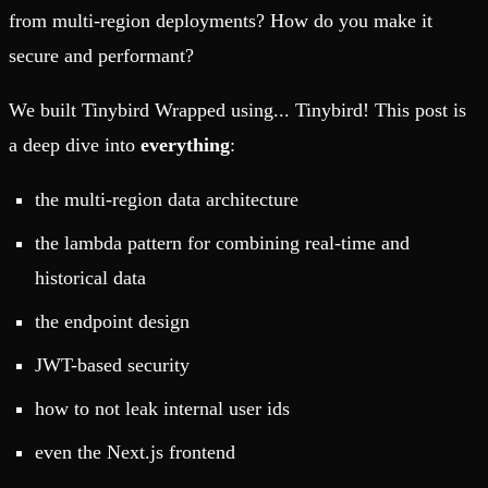
from multi-region deployments? How do you make it
secure and performant?
We built Tinybird Wrapped using... Tinybird! This post is
a deep dive into
everything
:
the multi-region data architecture
the lambda pattern for combining real-time and
historical data
the endpoint design
JWT-based security
how to not leak internal user ids
even the Next.js frontend