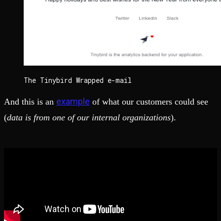
The Tinybird Wrapped e-mail
example
And this is an
of what our customers could see
(
data is from one of our internal organizations
).