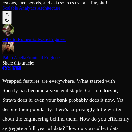
regions, time periods, and data sources using... Tinybird!
Schema iteration
Templates
Scalable Analytics Architecture
Safe migrations with zero downtime
Explore our collection of templates
Branches
Tinybird Builds
Zero-copy envs with prod data
We build stuff live with Tinybird and our partners
Workspace
Changelog
Monitor, explore, and operate your data infrastructure
The latest updates to Tinybird
Alberto Romeu
Software Engineer
Enterprise
Community
BI & Tool Connections
Slack Community
Connect your BI tools and ORMs
Join our Slack community to get help and share your ideas
Pablo Abella
Frontend Engineer
High availability
Open Source Program
Share this article:
Fault-tolerance and auto failovers
Get help adding Tinybird to your open source project
Security and compliance
Schema > Evolution
Certified SOC 2 Type II for enterprise
Join the most read technical biweekly engineering newsletter
Wrapped features are everywhere. What started with
Spotify has become a year-end staple; GitHub does it,
Strava does it, even your bank probably does it now. Yet
despite their popularity, there's surprisingly little written
about the engineering behind them. How do you efficiently
aggregate a full year of data? How do you collect data