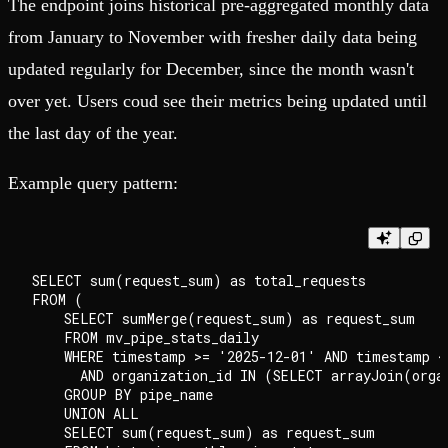
The endpoint joins historical pre-aggregated monthly data
from January to November with fresher daily data being
updated regularly for December, since the month wasn't
over yet. Users coud see their metrics being updated until
the last day of the year.
Example query pattern:
SELECT sum(request_sum) as total_requests

FROM (

    SELECT sumMerge(request_sum) as request_sum

    FROM mv_pipe_stats_daily

    WHERE timestamp >= '2025-12-01' AND timestamp <=
      AND organization_id IN (SELECT arrayJoin(organ
    GROUP BY pipe_name

    UNION ALL

    SELECT sum(request_sum) as request_sum
