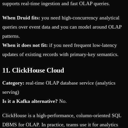
supports real-time ingestion and fast OLAP queries.
When Druid fits:
you need high-concurrency analytical
queries over event data and you can model around OLAP
patterns.
When it does not fit:
if you need frequent low-latency
updates of existing records with primary-key semantics.
11. ClickHouse Cloud
Category:
real-time OLAP database service (analytics
serving)
Is it a Kafka alternative?
No.
ClickHouse is a high-performance, column-oriented SQL
DBMS for OLAP. In practice, teams use it for analytics