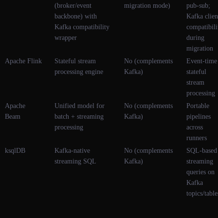
(broker/event
migration mode)
pub-sub;
backbone) with
Kafka clien
Kafka compatibility
compatibili
wrapper
during
migration
Apache Flink
Stateful stream
No (complements
Event-time
processing engine
Kafka)
stateful
stream
processing
Apache
Unified model for
No (complements
Portable
Beam
batch + streaming
Kafka)
pipelines
processing
across
runners
ksqlDB
Kafka-native
No (complements
SQL-based
streaming SQL
Kafka)
streaming
queries on
Kafka
topics/table