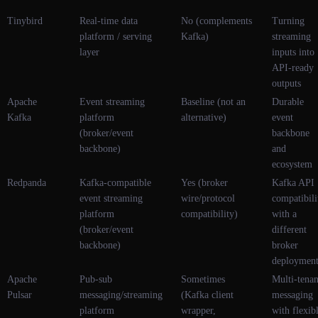
Tinybird
Real-time data
No (complements
Turning
platform / serving
Kafka)
streaming
layer
inputs into
API-ready
outputs
Apache
Event streaming
Baseline (not an
Durable
Kafka
platform
alternative)
event
(broker/event
backbone
backbone)
and
ecosystem
Redpanda
Kafka-compatible
Yes (broker
Kafka API
event streaming
wire/protocol
compatibili
platform
compatibility)
with a
(broker/event
different
backbone)
broker
deploymen
Apache
Pub-sub
Sometimes
Multi-tenan
Pulsar
messaging/streaming
(Kafka client
messaging
platform
wrapper,
with flexib