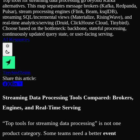
Top tools for streaming data processing go beyond Kafka
Schema iteration
Templates
alternatives. This map separates message brokers (Kafka, Redpanda,
Safe migrations with zero downtime
Explore our collection of templates
Pulsar), stream processing engines (Flink, Beam, ksqlDB),
Branches
Tinybird Builds
streaming SQL/incremental views (Materialize, RisingWave), and
Zero-copy envs with prod data
We build stuff live with Tinybird and our partners
real-time analytics/serving (Druid, ClickHouse Cloud, Tinybird).
Workspace
Changelog
Choose based on the bottleneck: backbone, stateful processing,
Monitor, explore, and operate your data infrastructure
The latest updates to Tinybird
continuously updated query state, or user-facing serving.
AI Resources
Enterprise
Community
BI & Tool Connections
Slack Community
Connect your BI tools and ORMs
Join our Slack community to get help and share your ideas
High availability
Open Source Program
Fault-tolerance and auto failovers
Get help adding Tinybird to your open source project
Tinybird
Team
Security and compliance
Schema > Evolution
Share this article:
Certified SOC 2 Type II for enterprise
Join the most read technical biweekly engineering newsletter
Streaming Data Processing Tools Compared: Brokers,
Engines, and Real-Time Serving
“Top tools for streaming data processing” is not one
product category.
Some teams need a better
event