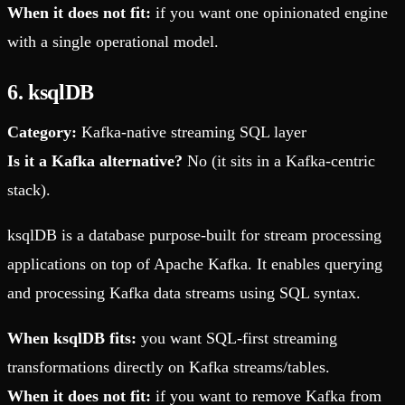
When it does not fit:
if you want one opinionated engine
with a single operational model.
6. ksqlDB
Category:
Kafka-native streaming SQL layer
Is it a Kafka alternative?
No (it sits in a Kafka-centric
stack).
ksqlDB is a database purpose-built for stream processing
applications on top of Apache Kafka. It enables querying
and processing Kafka data streams using SQL syntax.
When ksqlDB fits:
you want SQL-first streaming
transformations directly on Kafka streams/tables.
When it does not fit:
if you want to remove Kafka from