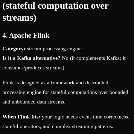
(stateful computation over
streams)
4. Apache Flink
Category:
stream processing engine
Is it a Kafka alternative?
No (it complements Kafka; it
consumes/produces streams).
Flink is designed as a framework and distributed
processing engine for stateful computations over bounded
and unbounded data streams.
When Flink fits:
your logic needs event-time correctness,
stateful operators, and complex streaming patterns.