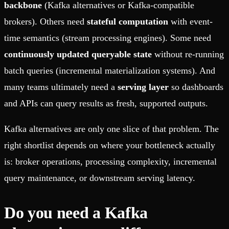
backbone
(Kafka alternatives or Kafka-compatible
brokers).
Others need
stateful computation
with event-
time semantics (stream processing engines).
Some need
continuously updated queryable state
without re-running
batch queries (incremental materialization systems).
And
many teams ultimately need a
serving layer
so dashboards
and APIs can query results as fresh, supported outputs.
Kafka alternatives are only one slice of that problem.
The
right shortlist depends on where your bottleneck actually
is: broker operations, processing complexity, incremental
query maintenance, or downstream serving latency.
Do you need a Kafka