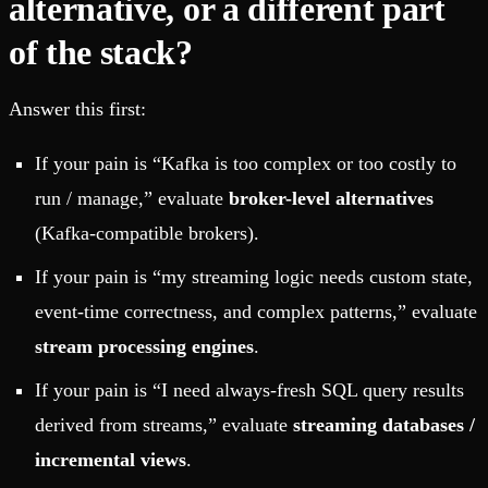
alternative, or a different part
of the stack?
Answer this first:
If your pain is “Kafka is too complex or too costly to
run / manage,” evaluate
broker-level alternatives
(Kafka-compatible brokers).
If your pain is “my streaming logic needs custom state,
event-time correctness, and complex patterns,” evaluate
stream processing engines
.
If your pain is “I need always-fresh SQL query results
derived from streams,” evaluate
streaming databases /
incremental views
.