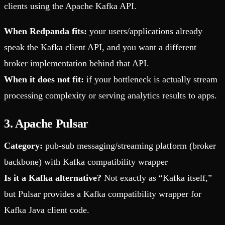
clients using the Apache Kafka API.
When Redpanda fits:
your users/applications already
speak the Kafka client API, and you want a different
broker implementation behind that API.
When it does not fit:
if your bottleneck is actually stream
processing complexity or serving analytics results to apps.
3. Apache Pulsar
Category:
pub-sub messaging/streaming platform (broker
backbone) with Kafka compatibility wrapper
Is it a Kafka alternative?
Not exactly as “Kafka itself,”
but Pulsar provides a Kafka compatibility wrapper for
Kafka Java client code.