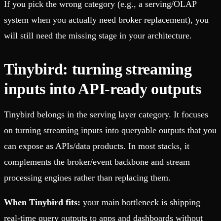
If you pick the wrong category (e.g., a serving/OLAP
system when you actually need broker replacement), you
will still need the missing stage in your architecture.
Tinybird: turning streaming
inputs into API-ready outputs
Tinybird belongs in the serving layer category.
It focuses
on turning streaming inputs into queryable outputs that you
can expose as APIs/data products.
In most stacks, it
complements the broker/event backbone and stream
processing engines rather than replacing them.
When Tinybird fits:
your main bottleneck is shipping
real-time query outputs to apps and dashboards without