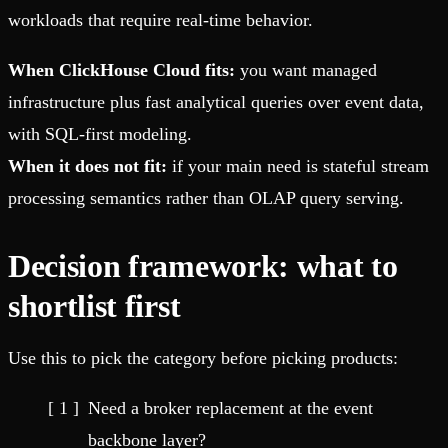
workloads that require real-time behavior.
When ClickHouse Cloud fits:
you want managed
infrastructure plus fast analytical queries over event data,
with SQL-first modeling.
When it does not fit:
if your main need is stateful stream
processing semantics rather than OLAP query serving.
Decision framework: what to
shortlist first
Use this to pick the category before picking products:
Need a broker replacement at the event
backbone layer?