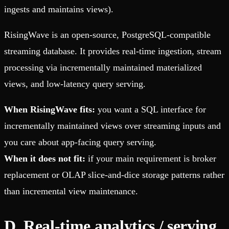
ingests and maintains views).
RisingWave is an open-source, PostgreSQL-compatible
streaming database. It provides real-time ingestion, stream
processing via incrementally maintained materialized
views, and low-latency query serving.
When RisingWave fits:
you want a SQL interface for
incrementally maintained views over streaming inputs and
you care about app-facing query serving.
When it does not fit:
if your main requirement is broker
replacement or OLAP slice-and-dice storage patterns rather
than incremental view maintenance.
D. Real-time analytics / serving