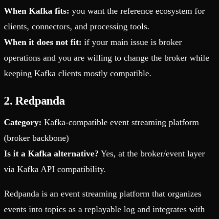
When Kafka fits:
you want the reference ecosystem for
clients, connectors, and processing tools.
When it does not fit:
if your main issue is broker
operations and you are willing to change the broker while
keeping Kafka clients mostly compatible.
2. Redpanda
Category:
Kafka-compatible event streaming platform
(broker backbone)
Is it a Kafka alternative?
Yes, at the broker/event layer
via Kafka API compatibility.
Redpanda is an event streaming platform that organizes
events into topics as a replayable log and integrates with