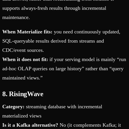
supports always-fresh results through incremental
maintenance.
When Materialize fits:
you need continuously updated,
SQL-queryable results derived from streams and
CDC/event sources.
When it does not fit:
if your serving model is mainly “run
ad-hoc OLAP queries on large history” rather than “query
maintained views.”
8. RisingWave
Category:
streaming database with incremental
materialized views
Is it a Kafka alternative?
No (it complements Kafka; it