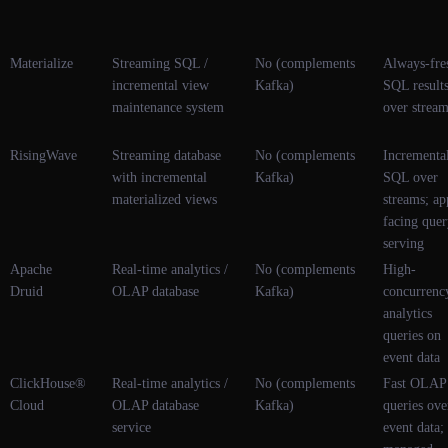
Materialize
Streaming SQL /
No (complements
Always-fre
incremental view
Kafka)
SQL result
maintenance system
over strea
RisingWave
Streaming database
No (complements
Incrementa
with incremental
Kafka)
SQL over
materialized views
streams; ap
facing que
serving
Apache
Real-time analytics /
No (complements
High-
Druid
OLAP database
Kafka)
concurrenc
analytics
queries on
event data
ClickHouse®
Real-time analytics /
No (complements
Fast OLAP
Cloud
OLAP database
Kafka)
queries ove
service
event data;