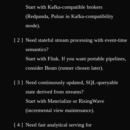
Start with Kafka-compatible brokers
(Redpanda, Pulsar in Kafka-compatibility
mode).
Need stateful stream processing with event-time
semantics?
Start with Flink. If you want portable pipelines,
consider Beam (runner chosen later).
Need continuously updated, SQL-queryable
state derived from streams?
Start with Materialize or RisingWave
(incremental view maintenance).
Need fast analytical serving for