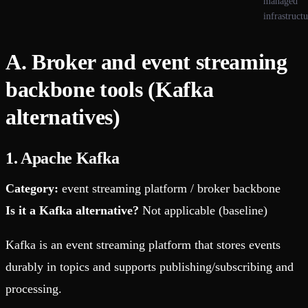
managed
infrastruct
A. Broker and event streaming
backbone tools (Kafka
alternatives)
1. Apache Kafka
Category:
event streaming platform / broker backbone
Is it a Kafka alternative?
Not applicable (baseline)
Kafka is an event streaming platform that stores events
durably in topics and supports publishing/subscribing and
processing.