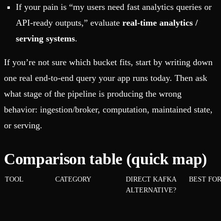
If your pain is “my users need fast analytics queries or
API-ready outputs,” evaluate
real-time analytics /
serving systems
.
If you’re not sure which bucket fits, start by writing down
one real end-to-end query your app runs today.
Then ask
what stage of the pipeline is producing the wrong
behavior: ingestion/broker, computation, maintained state,
or serving.
Comparison table (quick map)
TOOL
CATEGORY
DIRECT KAFKA
BEST FO
ALTERNATIVE?