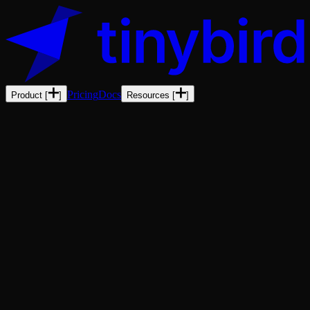
Pricing
Docs
Product
[
]
Resources
[
]