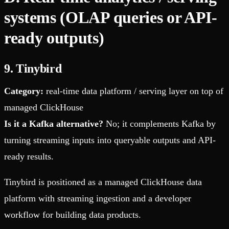
systems (OLAP queries or API-
ready outputs)
9. Tinybird
Category:
real-time data platform / serving layer on top of
managed ClickHouse
Is it a Kafka alternative?
No; it complements Kafka by
turning streaming inputs into queryable outputs and API-
ready results.
Tinybird is positioned as a managed ClickHouse data
platform with streaming ingestion and a developer
workflow for building data products.