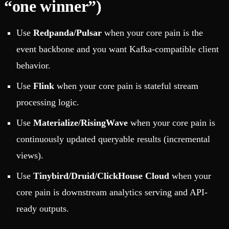
“one winner”)
Use
Redpanda/Pulsar
when your core pain is the
event backbone and you want Kafka-compatible client
behavior.
Use
Flink
when your core pain is stateful stream
processing logic.
Use
Materialize/RisingWave
when your core pain is
continuously updated queryable results (incremental
views).
Use
Tinybird/Druid/ClickHouse Cloud
when your
core pain is downstream analytics serving and API-
ready outputs.