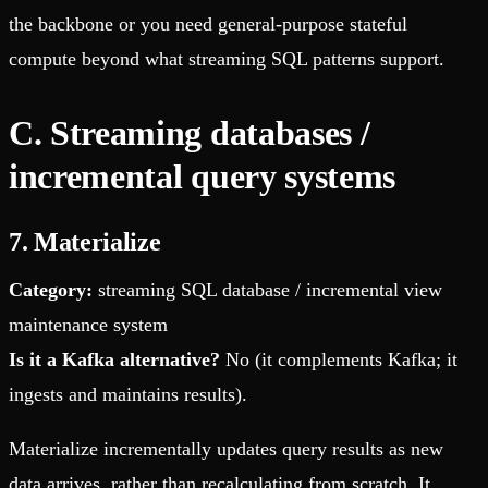
the backbone or you need general-purpose stateful
compute beyond what streaming SQL patterns support.
C. Streaming databases /
incremental query systems
7. Materialize
Category:
streaming SQL database / incremental view
maintenance system
Is it a Kafka alternative?
No (it complements Kafka; it
ingests and maintains results).
Materialize incrementally updates query results as new
data arrives, rather than recalculating from scratch. It