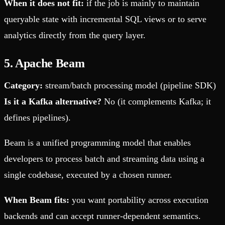
When it does not fit:
if the job is mainly to maintain
queryable state with incremental SQL views or to serve
analytics directly from the query layer.
5. Apache Beam
Category:
stream/batch processing model (pipeline SDK)
Is it a Kafka alternative?
No (it complements Kafka; it
defines pipelines).
Beam is a unified programming model that enables
developers to process batch and streaming data using a
single codebase, executed by a chosen runner.
When Beam fits:
you want portability across execution
backends and can accept runner-dependent semantics.