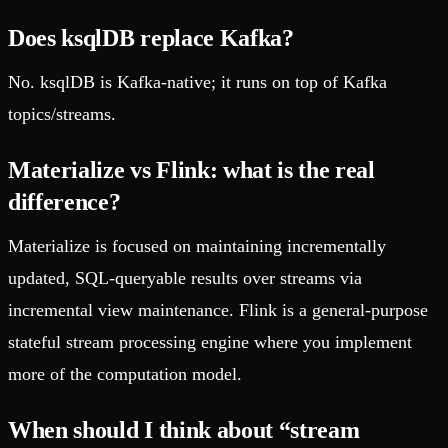
Does ksqlDB replace Kafka?
No. ksqlDB is Kafka-native; it runs on top of Kafka
topics/streams.
Materialize vs Flink: what is the real
difference?
Materialize is focused on maintaining incrementally
updated, SQL-queryable results over streams via
incremental view maintenance. Flink is a general-purpose
stateful stream processing engine where you implement
more of the computation model.
When should I think about “stream