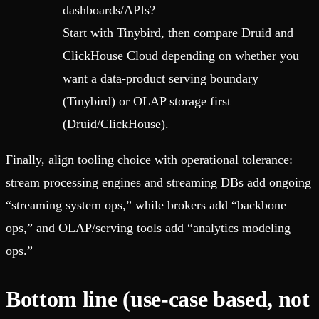
dashboards/APIs?
Start with Tinybird, then compare Druid and
ClickHouse Cloud depending on whether you
want a data-product serving boundary
(Tinybird) or OLAP storage first
(Druid/ClickHouse).
Finally, align tooling choice with operational tolerance:
stream processing engines and streaming DBs add ongoing
“streaming system ops,” while brokers add “backbone
ops,” and OLAP/serving tools add “analytics modeling
ops.”
Bottom line (use-case based, not