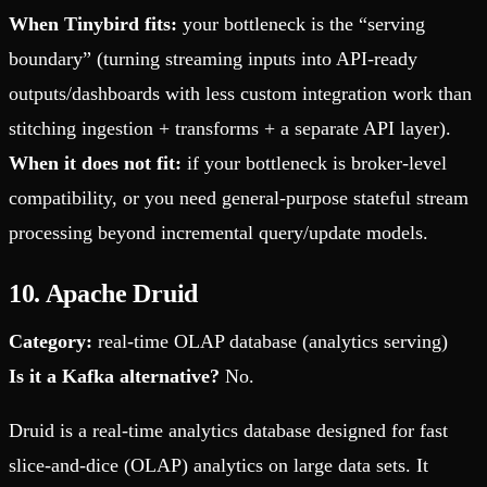
When Tinybird fits:
your bottleneck is the “serving
boundary” (turning streaming inputs into API-ready
outputs/dashboards with less custom integration work than
stitching ingestion + transforms + a separate API layer).
When it does not fit:
if your bottleneck is broker-level
compatibility, or you need general-purpose stateful stream
processing beyond incremental query/update models.
10. Apache Druid
Category:
real-time OLAP database (analytics serving)
Is it a Kafka alternative?
No.
Druid is a real-time analytics database designed for fast
slice-and-dice (OLAP) analytics on large data sets. It