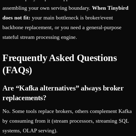
assembling your own serving boundary.
When Tinybird
does not fit:
your main bottleneck is broker/event
backbone replacement, or you need a general-purpose
stateful stream processing engine.
Frequently Asked Questions
(FAQs)
Are “Kafka alternatives” always broker
replacements?
No. Some tools replace brokers, others complement Kafka
by consuming from it (stream processors, streaming SQL
systems, OLAP serving).