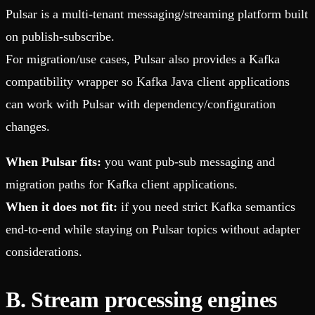
Pulsar is a multi-tenant messaging/streaming platform built
on publish-subscribe.
For migration/use cases, Pulsar also provides a Kafka
compatibility wrapper so Kafka Java client applications
can work with Pulsar with dependency/configuration
changes.
When Pulsar fits:
you want pub-sub messaging and
migration paths for Kafka client applications.
When it does not fit:
if you need strict Kafka semantics
end-to-end while staying on Pulsar topics without adapter
considerations.
B. Stream processing engines