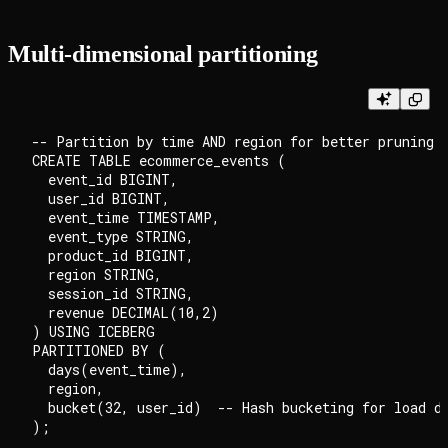
Multi-dimensional partitioning
-- Partition by time AND region for better pruning

CREATE TABLE ecommerce_events (

  event_id BIGINT,

  user_id BIGINT,

  event_time TIMESTAMP,

  event_type STRING,

  product_id BIGINT,

  region STRING,

  session_id STRING,

  revenue DECIMAL(10,2)

) USING ICEBERG

PARTITIONED BY (

  days(event_time),

  region,

  bucket(32, user_id)  -- Hash bucketing for load di