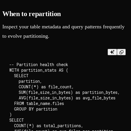
When to repartition
Inspect your table metadata and query patterns frequently
to evolve partitioning.
-- Partition health check

WITH partition_stats AS (

  SELECT

    partition,

    COUNT(*) as file_count,

    SUM(file_size_in_bytes) as partition_bytes,

    AVG(file_size_in_bytes) as avg_file_bytes

  FROM table_name.files

  GROUP BY partition

)

SELECT

  COUNT(*) as total_partitions,
