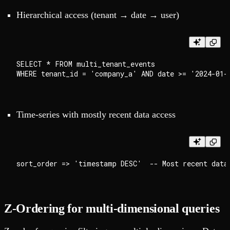
Hierarchical access (tenant → date → user)
SELECT * FROM multi_tenant_events

Time-series with mostly recent data access
Z-Ordering for multi-dimensional queries