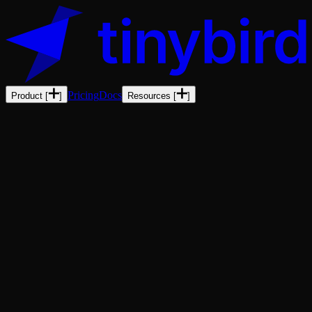
Pricing
Docs
Product
[
]
Resources
[
]