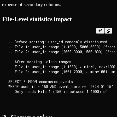
expense of secondary columns.
File-Level statistics impact
-- Before sorting: user_id randomly distributed

-- File 1: user_id range [1-1000, 5000-6000] (fragme
-- File 2: user_id range [2000-3000, 500-800] (fragm
-- After sorting: clean ranges

-- File 1: user_id range [1-1000] ← min=1, max=1000

-- File 2: user_id range [1001-2000] ← min=1001, max
SELECT * FROM ecommerce_events

WHERE user_id = 150 AND event_time >= '2024-01-15';
