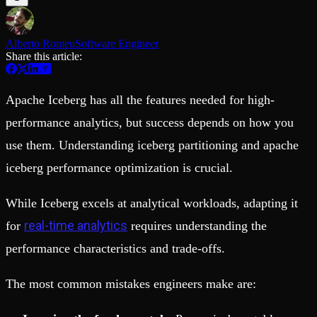
Schema iteration
Templates
Safe migrations with zero downtime
Explore our collection of templates
Branches
Tinybird Builds
Alberto Romeu
Software Engineer
Zero-copy envs with prod data
We build stuff live with Tinybird and our partners
Share this article:
Workspace
Changelog
Monitor, explore, and operate your data infrastructure
The latest updates to Tinybird
Enterprise
Community
Apache Iceberg has all the features needed for high-
BI & Tool Connections
Slack Community
performance analytics, but success depends on how you
Connect your BI tools and ORMs
Join our Slack community to get help and share your ideas
use them. Understanding iceberg partitioning and apache
High availability
Open Source Program
Fault-tolerance and auto failovers
Get help adding Tinybird to your open source project
iceberg performance optimization is crucial.
Security and compliance
Schema > Evolution
Certified SOC 2 Type II for enterprise
Join the most read technical biweekly engineering newsletter
While Iceberg excels at analytical workloads, adapting it
real-time analytics
for
requires understanding the
performance characteristics and trade-offs.
The most common mistakes engineers make are: