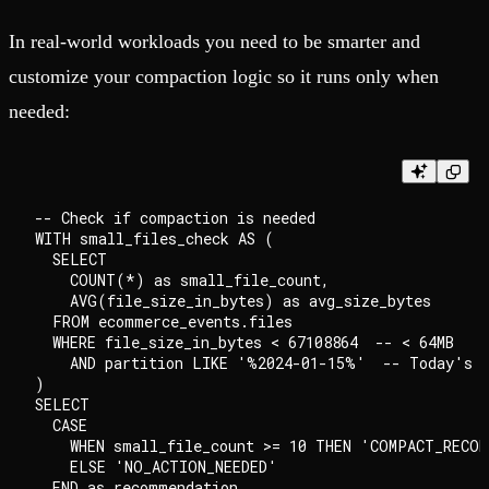
In real-world workloads you need to be smarter and
customize your compaction logic so it runs only when
needed:
-- Check if compaction is needed

WITH small_files_check AS (

  SELECT

    COUNT(*) as small_file_count,

    AVG(file_size_in_bytes) as avg_size_bytes

  FROM ecommerce_events.files

  WHERE file_size_in_bytes < 67108864  -- < 64MB

    AND partition LIKE '%2024-01-15%'  -- Today's d
)

SELECT

  CASE

    WHEN small_file_count >= 10 THEN 'COMPACT_RECOMM
    ELSE 'NO_ACTION_NEEDED'

  END as recommendation
