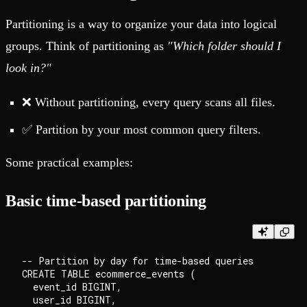
Partitioning is a way to organize your data into logical
groups. Think of partitioning as
"Which folder should I
look in?"
❌ Without partitioning, every query scans all files.
✅ Partition by your most common query filters.
Some practical examples:
Basic time-based partitioning
-- Partition by day for time-based queries

CREATE TABLE ecommerce_events (

  event_id BIGINT,

  user_id BIGINT,
