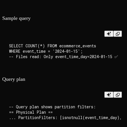
Sample query
SELECT COUNT(*) FROM ecommerce_events

WHERE event_time = '2024-01-15';

Query plan
-- Query plan shows partition filters:

== Physical Plan ==
