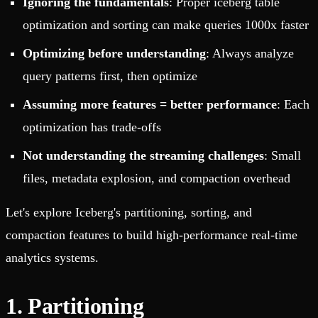
Ignoring the fundamentals
: Proper iceberg table
optimization and sorting can make queries 1000x faster
Optimizing before understanding
: Always analyze
query patterns first, then optimize
Assuming more features = better performance
: Each
optimization has trade-offs
Not understanding the streaming challenges
: Small
files, metadata explosion, and compaction overhead
Let's explore Iceberg's partitioning, sorting, and
compaction features to build high-performance real-time
analytics systems.
1. Partitioning