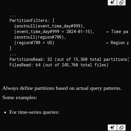
...

PartitionFilters: [

  isnotnull(event_time_day#999),

  (event_time_day#999 = 2024-01-15),     ← Time part
  isnotnull(region#789),

  (region#789 = US)                      ← Region pa
]

...

PartitionsRead: 32 (out of 15,360 total partitions)

Always define partitions based on actual query patterns.
Some examples:
For time-series queries: