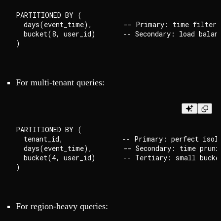
PARTITIONED BY (

  days(event_time),        -- Primary: time filteri
  bucket(8, user_id)       -- Secondary: load balanc
For multi-tenant queries:
PARTITIONED BY (

  tenant_id,               -- Primary: perfect isola
  days(event_time),        -- Secondary: time prunin
  bucket(4, user_id)       -- Tertiary: small bucket
For region-heavy queries: