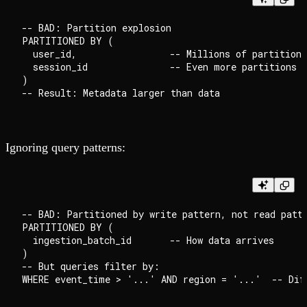
-- BAD: Partition explosion

PARTITIONED BY (

  user_id,                 -- Millions of partitions

  session_id               -- Even more partitions

)

Ignoring query patterns:
-- BAD: Partitioned by write pattern, not read patte
PARTITIONED BY (

  ingestion_batch_id       -- How data arrives

)

-- But queries filter by:
