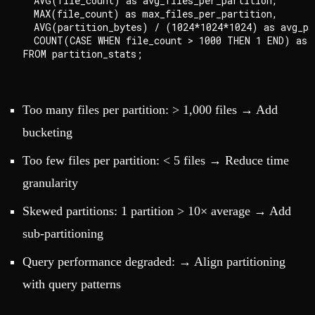
  AVG(file_count) as avg_files_per_partition,

  MAX(file_count) as max_files_per_partition,

  AVG(partition_bytes) / (1024*1024*1024) as avg_par
  COUNT(CASE WHEN file_count > 1000 THEN 1 END) as p
Too many files per partition: > 1,000 files → Add
bucketing
Too few files per partition: < 5 files → Reduce time
granularity
Skewed partitions: 1 partition > 10× average → Add
sub-partitioning
Query performance degraded: → Align partitioning
with query patterns