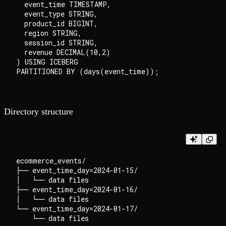
  event_time TIMESTAMP,

  event_type STRING,

  product_id BIGINT,

  region STRING,

  session_id STRING,

  revenue DECIMAL(10,2)

) USING ICEBERG

Directory structure
ecommerce_events/

├── event_time_day=2024-01-15/

│   └── data files

├── event_time_day=2024-01-16/

│   └── data files

└── event_time_day=2024-01-17/
