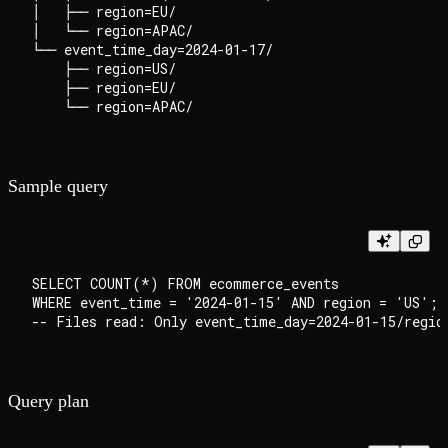
│   ├── region=EU/

│   └── region=APAC/

└── event_time_day=2024-01-17/

    ├── region=US/

    ├── region=EU/

Sample query
SELECT COUNT(*) FROM ecommerce_events

WHERE event_time = '2024-01-15' AND region = 'US';

Query plan