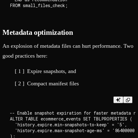
Metadata optimization
An explosion of metadata files can hurt performance. Two
good practices here:
Expire snapshots, and
Compact manifest files
-- Enable snapshot expiration for faster metadata re
ALTER TABLE ecommerce_events SET TBLPROPERTIES (

  'history.expire.min-snapshots-to-keep' = '5',

  'history.expire.max-snapshot-age-ms' = '86400000' 
);
