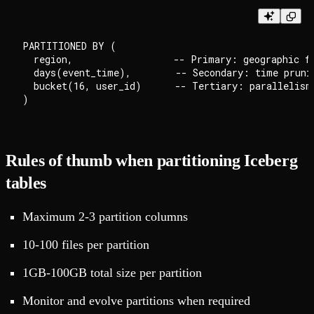
PARTITIONED BY (

  region,                  -- Primary: geographic fi
  days(event_time),        -- Secondary: time prunin
  bucket(16, user_id)      -- Tertiary: parallelism

Rules of thumb when partitioning Iceberg
tables
Maximum 2-3 partition columns
10-100 files per partition
1GB-100GB total size per partition
Monitor and evolve partitions when required