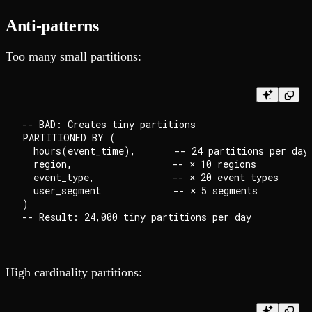
Anti-patterns
Too many small partitions:
-- BAD: Creates tiny partitions

PARTITIONED BY (

  hours(event_time),       -- 24 partitions per day

  region,                  -- × 10 regions

  event_type,              -- × 20 event types

  user_segment             -- × 5 segments

)

High cardinality partitions: