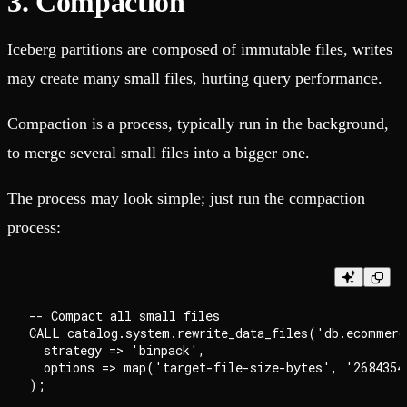
3. Compaction
Iceberg partitions are composed of immutable files, writes
may create many small files, hurting query performance.
Compaction is a process, typically run in the background,
to merge several small files into a bigger one.
The process may look simple; just run the compaction
process:
-- Compact all small files

CALL catalog.system.rewrite_data_files('db.ecommerce
  strategy => 'binpack',

  options => map('target-file-size-bytes', '26843545