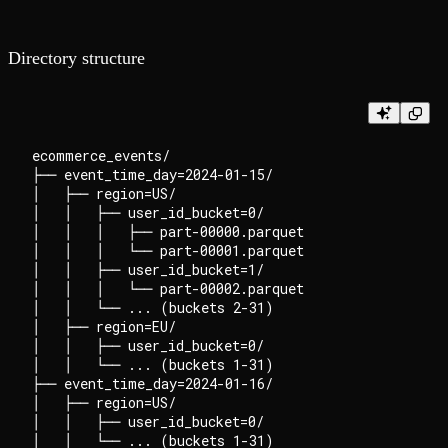
Directory structure
ecommerce_events/

├── event_time_day=2024-01-15/

│   ├── region=US/

│   │   ├── user_id_bucket=0/

│   │   │   ├── part-00000.parquet

│   │   │   └── part-00001.parquet

│   │   ├── user_id_bucket=1/

│   │   │   └── part-00002.parquet

│   │   └── ... (buckets 2-31)

│   ├── region=EU/

│   │   ├── user_id_bucket=0/

│   │   └── ... (buckets 1-31)

├── event_time_day=2024-01-16/

│   ├── region=US/

│   │   ├── user_id_bucket=0/

│   │   └── ... (buckets 1-31)
