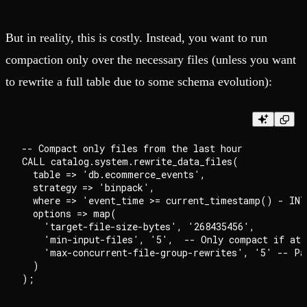
But in reality, this is costly. Instead, you want to run
compaction only over the necessary files (unless you want
to rewrite a full table due to some schema evolution):
-- Compact only files from the last hour

CALL catalog.system.rewrite_data_files(

  table => 'db.ecommerce_events',

  strategy => 'binpack',

  where => 'event_time >= current_timestamp() - INT
  options => map(

    'target-file-size-bytes', '268435456',

    'min-input-files', '5',  -- Only compact if at l
    'max-concurrent-file-group-rewrites', '5' -- Par
  )
