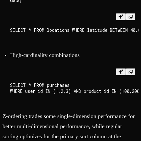
data)
High-cardinality combinations
SELECT * FROM purchases

Z-ordering trades some single-dimension performance for
better multi-dimensional performance, while regular
sorting optimizes for the primary sort column at the