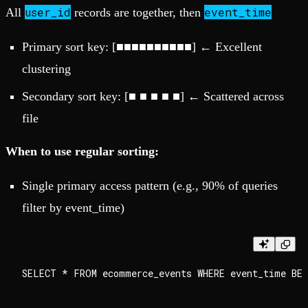
user_id
event_time
All
records are together, then
Primary sort key: [■■■■■■■■■■] ← Excellent
clustering
Secondary sort key: [■ ■ ■ ■ ■] ← Scattered across
file
When to use regular sorting:
Single primary access pattern (e.g., 90% of queries
filter by event_time)