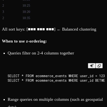
2
10:25
3
10:20
2
10:35
All sort keys: [■■■ ■■■ ■■■] ← Balanced clustering
When to use z-ordering:
Queries filter on 2-4 columns together
SELECT * FROM ecommerce_events WHERE user_id = 1234
Range queries on multiple columns (such as geospatial