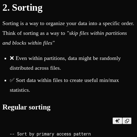
2. Sorting
Sorting is a way to organize your data into a specific order.
Think of sorting as a way to
"skip files within partitions
and blocks within files"
❌ Even within partitions, data might be randomly
distributed across files.
✅ Sort data within files to create useful min/max
statistics.
Regular sorting
-- Sort by primary access pattern
