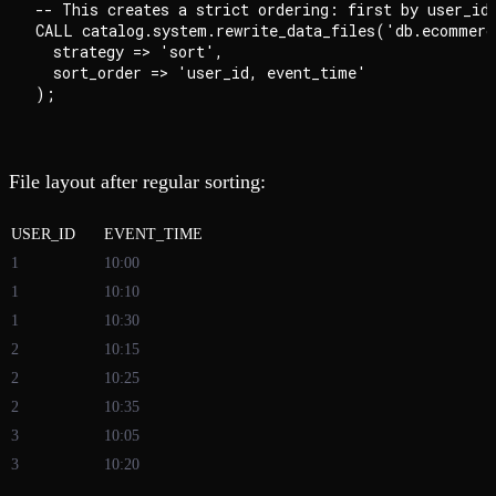
-- This creates a strict ordering: first by user_id,
CALL catalog.system.rewrite_data_files('db.ecommerce
  strategy => 'sort',

  sort_order => 'user_id, event_time'

File layout after regular sorting:
USER_ID
EVENT_TIME
1
10:00
1
10:10
1
10:30
2
10:15
2
10:25
2
10:35
3
10:05
3
10:20