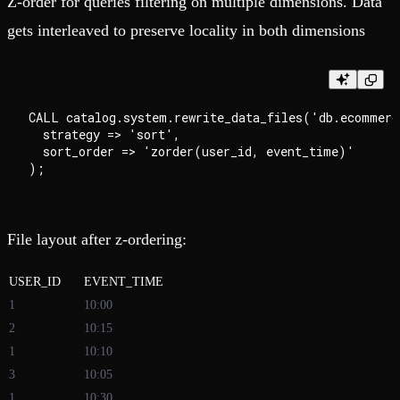
Z-order for queries filtering on multiple dimensions. Data
gets interleaved to preserve locality in both dimensions
CALL catalog.system.rewrite_data_files('db.ecommerce
  strategy => 'sort',

  sort_order => 'zorder(user_id, event_time)'

File layout after z-ordering:
USER_ID
EVENT_TIME
1
10:00
2
10:15
1
10:10
3
10:05
1
10:30