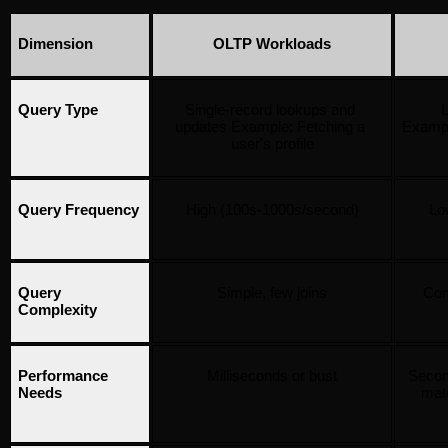
Dimension
OLTP Workloads
Query Type
Single-record lookups and 
L
updates Example: Fetching a 
Exampl
user's profile
Query Frequency
High (100s-1000s/second)
Low
Query 
Simple, few joins
Com
Complexity
Performance 
Milliseconds or bust
Secon
Needs
mat