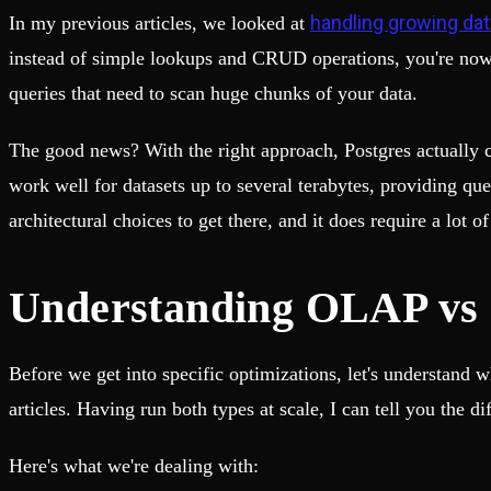
Fault-tolerance and auto failovers
Get help adding Tinybird to your open source project
handling growing da
In my previous articles, we looked at
Security and compliance
Schema > Evolution
Certified SOC 2 Type II for enterprise
Join the most read technical biweekly engineering newsletter
instead of simple lookups and CRUD operations, you're now d
queries that need to scan huge chunks of your data.
The good news? With the right approach, Postgres actually ca
work well for datasets up to several terabytes, providing q
architectural choices to get there, and it does require a lot 
Understanding OLAP vs 
Before we get into specific optimizations, let's understand 
articles. Having run both types at scale, I can tell you the 
Here's what we're dealing with: