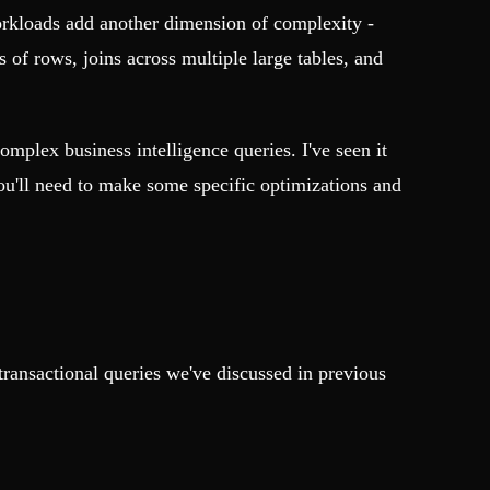
orkloads add another dimension of complexity -
of rows, joins across multiple large tables, and
mplex business intelligence queries. I've seen it
ou'll need to make some specific optimizations and
transactional queries we've discussed in previous