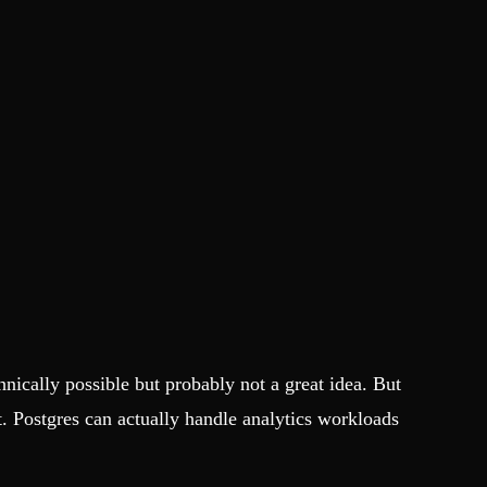
hnically possible but probably not a great idea. But
. Postgres can actually handle analytics workloads