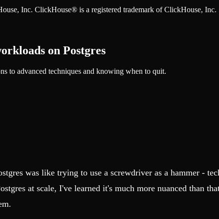
ckHouse, Inc. ClickHouse® is a registered trademark of ClickHouse, Inc.
orkloads on Postgres
ions to advanced techniques and knowing when to quit.
ostgres was like trying to use a screwdriver as a hammer - tec
gres at scale, I've learned it's much more nuanced than that
hem.