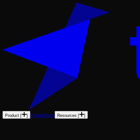
Pricing
Docs
Product
[
]
Resources
[
]