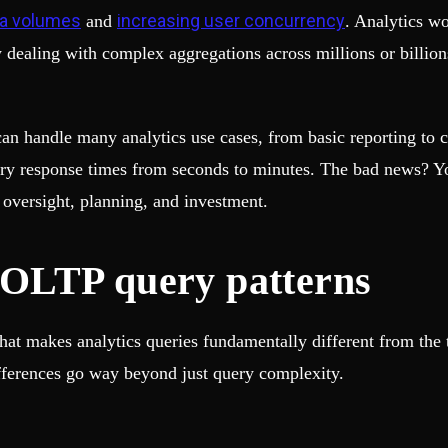
ta volumes
increasing user concurrency
and
. Analytics w
ealing with complex aggregations across millions or billions 
n handle many analytics use cases, from basic reporting to co
uery response times from seconds to minutes. The bad news? Y
of oversight, planning, and investment.
OLTP query patterns
what makes analytics queries fundamentally different from the 
differences go way beyond just query complexity.