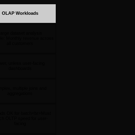
OLAP Workloads
arge dataset analysis
e: Monthly revenue across 
all customers
er, unless user-facing 
dashboards
plex, multiple joins and 
aggregations
ds OK for batch<br>Must 
ch OLTP speed for user-
facing