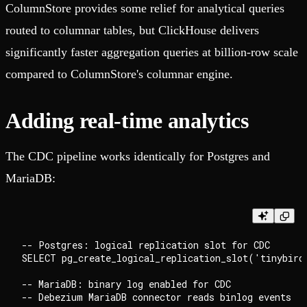
ColumnStore provides some relief for analytical queries
routed to columnar tables, but ClickHouse delivers
significantly faster aggregation queries at billion-row scale
compared to ColumnStore's columnar engine.
Adding real-time analytics
The CDC pipeline works identically for Postgres and
MariaDB:
-- Postgres: logical replication slot for CDC

SELECT pg_create_logical_replication_slot('tinybird
-- MariaDB: binary log enabled for CDC
