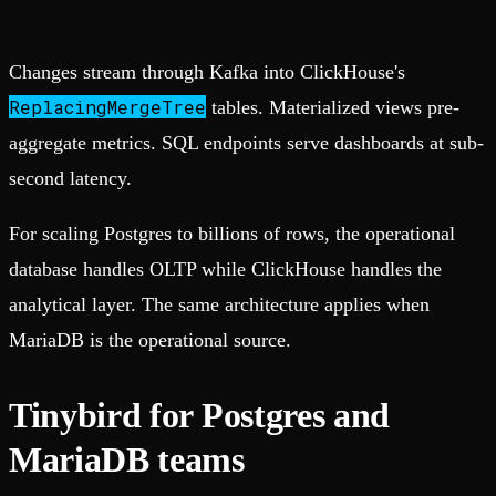
Changes stream through Kafka into ClickHouse's
ReplacingMergeTree
tables. Materialized views pre-
aggregate metrics. SQL endpoints serve dashboards at sub-
second latency.
For scaling Postgres to billions of rows, the operational
database handles OLTP while ClickHouse handles the
analytical layer. The same architecture applies when
MariaDB is the operational source.
Tinybird for Postgres and
MariaDB teams