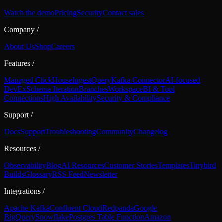
Watch the demo
Pricing
Security
Contact sales
Company
/
About Us
Shop
Careers
Features
/
Managed ClickHouse
Ingest
Query
Kafka Connector
AI-focused
DevEx
Schema Iteration
Branches
Workspace
BI & Tool
Connections
High Availability
Security & Compliance
Support
/
Docs
Support
Troubleshooting
Community
Changelog
Resources
/
Observability
Blog
AI Resources
Customer Stories
Templates
Tinybird
Builds
Glossary
RSS Feed
Newsletter
Integrations
/
Apache Kafka
Confluent Cloud
Redpanda
Google
BigQuery
Snowflake
Postgres Table Function
Amazon