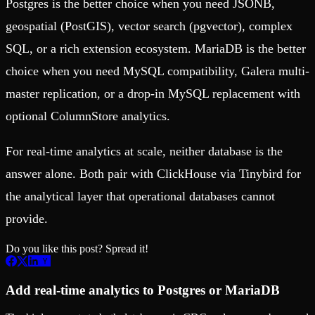
Postgres is the better choice when you need JSONB,
geospatial (PostGIS), vector search (pgvector), complex
SQL, or a rich extension ecosystem. MariaDB is the better
choice when you need MySQL compatibility, Galera multi-
master replication, or a drop-in MySQL replacement with
optional ColumnStore analytics.
For real-time analytics at scale, neither database is the
answer alone. Both pair with ClickHouse via Tinybird for
the analytical layer that operational databases cannot
provide.
Do you like this post? Spread it!
Add real-time analytics to Postgres or MariaDB