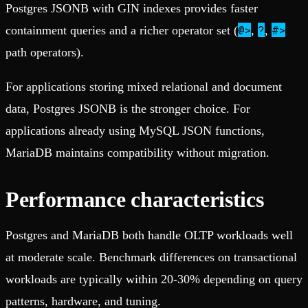
Postgres JSONB with GIN indexes provides faster
@>
?
#>
containment queries and a richer operator set (
,
,
path operators).
For applications storing mixed relational and document
data, Postgres JSONB is the stronger choice. For
applications already using MySQL JSON functions,
MariaDB maintains compatibility without migration.
Performance characteristics
Postgres and MariaDB both handle OLTP workloads well
at moderate scale. Benchmark differences on transactional
workloads are typically within 20-30% depending on query
patterns, hardware, and tuning.