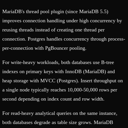
MariaDB's thread pool plugin (since MariaDB 5.5)
improves connection handling under high concurrency by
reusing threads instead of creating one thread per
connection. Postgres handles concurrency through process-
per-connection with PgBouncer pooling.
For write-heavy workloads, both databases use B-tree
indexes on primary keys with InnoDB (MariaDB) and
heap storage with MVCC (Postgres). Insert throughput on
a single node typically reaches 10,000-50,000 rows per
second depending on index count and row width.
For read-heavy analytical queries on the same instance,
both databases degrade as table size grows. MariaDB