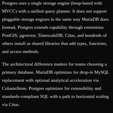
Postgres uses a single storage engine (heap-based with
MVCC) with a unified query planner. It does not support
pluggable storage engines in the same way MariaDB does.
Instead, Postgres extends capability through extensions:
PostGIS, pgvector, TimescaleDB, Citus, and hundreds of
others install as shared libraries that add types, functions,
and access methods.
The architectural difference matters for teams choosing a
primary database. MariaDB optimizes for drop-in MySQL
replacement with optional analytical acceleration via
ColumnStore. Postgres optimizes for extensibility and
standards-compliant SQL with a path to horizontal scaling
via Citus.