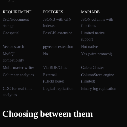
REQUIREMENT
POSTGRES
MARIADB
JSON/document
JSONB with GIN
JSON columns with
storage
indexes
functions
Geospatial
PostGIS extension
Limited native
support
Vector search
pgvector extension
Not native
MySQL
No
Yes (wire protocol)
compatibility
Multi-master writes
Via BDR/Citus
Galera Cluster
Columnar analytics
External
ColumnStore engine
(ClickHouse)
(limited)
CDC for real-time
Logical replication
Binary log replication
analytics
Choosing between them