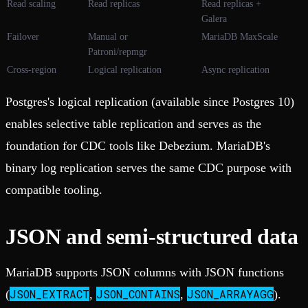
Read scaling
Read replicas
Read replicas +
Galera
Failover
Manual or
MariaDB MaxScale
Patroni/repmgr
Cross-region
Logical replication
Async replication
Postgres's logical replication (available since Postgres 10)
enables selective table replication and serves as the
foundation for CDC tools like Debezium. MariaDB's
binary log replication serves the same CDC purpose with
compatible tooling.
JSON and semi-structured data
MariaDB supports JSON columns with JSON functions
JSON_EXTRACT
JSON_CONTAINS
JSON_ARRAYAGG
(
,
,
).