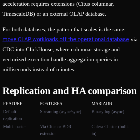
acceleration requires extensions (Citus columnar,
TimescaleDB) or an external OLAP database.
For both databases, the pattern that scales is the same:
move OLAP workloads off the operational database
via
CDC into ClickHouse, where columnar storage and
vectorized execution handle aggregation queries in
milliseconds instead of minutes.
Replication and HA comparison
FEATURE
POSTGRES
MARIADB
Default
Streaming (async/sync)
Binary log (async)
replication
Multi-master
Via Citus or BDR
Galera Cluster (built-
extension
in)