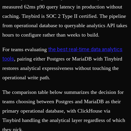
measured 62ms p90 query latency in production without
caching. Tinybird is SOC 2 Type II certified. The pipeline
from operational database to queryable analytics API takes
hours to configure rather than weeks to build.
the best real-time data analytics
For teams evaluating
tools
, pairing either Postgres or MariaDB with Tinybird
restores analytical expressiveness without touching the
operational write path.
The comparison table below summarizes the decision for
teams choosing between Postgres and MariaDB as their
primary operational database, with ClickHouse via
Tinybird handling the analytical layer regardless of which
they pick.