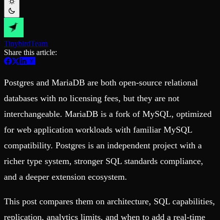
Schema iteration
Templates
Safe migrations with zero downtime
Explore our collection of templates
Branches
Tinybird Builds
Zero-copy envs with prod data
We build stuff live with Tinybird and our partners
Workspace
Changelog
Tinybird
Team
Monitor, explore, and operate your data infrastructure
The latest updates to Tinybird
Share this article:
Enterprise
Community
Postgres and MariaDB are both open-source relational
BI & Tool Connections
Slack Community
Connect your BI tools and ORMs
Join our Slack community to get help and share your ideas
databases with no licensing fees, but they are not
High availability
Open Source Program
Fault-tolerance and auto failovers
Get help adding Tinybird to your open source project
interchangeable. MariaDB is a fork of MySQL, optimized
Security and compliance
Schema > Evolution
Certified SOC 2 Type II for enterprise
Join the most read technical biweekly engineering newsletter
for web application workloads with familiar MySQL
compatibility. Postgres is an independent project with a
richer type system, stronger SQL standards compliance,
and a deeper extension ecosystem.
This post compares them on architecture, SQL capabilities,
replication, analytics limits, and when to add a real-time