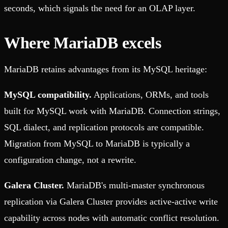
seconds, which signals the need for an OLAP layer.
Where MariaDB excels
MariaDB retains advantages from its MySQL heritage:
MySQL compatibility.
Applications, ORMs, and tools
built for MySQL work with MariaDB. Connection strings,
SQL dialect, and replication protocols are compatible.
Migration from MySQL to MariaDB is typically a
configuration change, not a rewrite.
Galera Cluster.
MariaDB's multi-master synchronous
replication via Galera Cluster provides active-active write
capability across nodes with automatic conflict resolution.