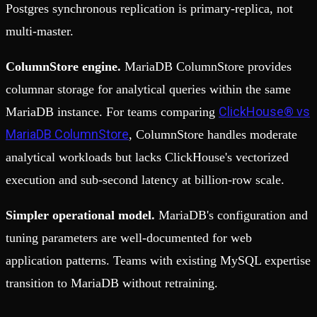
Postgres synchronous replication is primary-replica, not
multi-master.
ColumnStore engine.
MariaDB ColumnStore provides
columnar storage for analytical queries within the same
ClickHouse® vs
MariaDB instance. For teams comparing
MariaDB ColumnStore
, ColumnStore handles moderate
analytical workloads but lacks ClickHouse's vectorized
execution and sub-second latency at billion-row scale.
Simpler operational model.
MariaDB's configuration and
tuning parameters are well-documented for web
application patterns. Teams with existing MySQL expertise
transition to MariaDB without retraining.