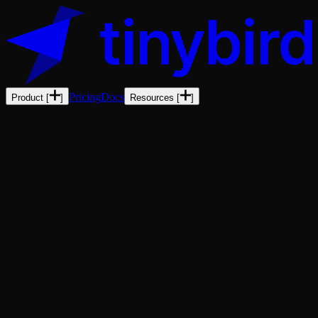
Pricing
Docs
Product
[
]
Resources
[
]