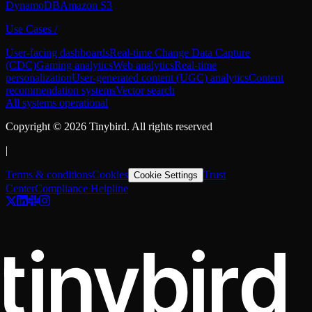
DynamoDB
Amazon S3
Use Cases
/
User-facing dashboards
Real-time Change Data Capture
(CDC)
Gaming analytics
Web analytics
Real-time
personalization
User-generated content (UGC) analytics
Content
recommendation systems
Vector search
All systems operational
Copyright ©
2026
Tinybird. All rights reserved
|
Terms & conditions
Cookies
Trust
Cookie Settings
Center
Compliance Helpline