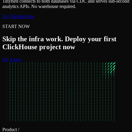
Tinybird connects to both databases via CDC and serves sub-second
analytics APIs. No warehouse required.
Try Tinybird free
START NOW
Skip the infra work. Deploy your first
ClickHouse project now
Try it now
Product
/