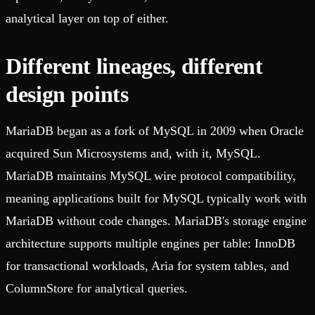
analytical layer on top of either.
Different lineages, different
design points
MariaDB began as a fork of MySQL in 2009 when Oracle
acquired Sun Microsystems and, with it, MySQL.
MariaDB maintains MySQL wire protocol compatibility,
meaning applications built for MySQL typically work with
MariaDB without code changes. MariaDB's storage engine
architecture supports multiple engines per table: InnoDB
for transactional workloads, Aria for system tables, and
ColumnStore for analytical queries.