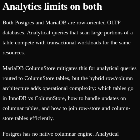
Analytics limits on both
Both Postgres and MariaDB are row-oriented OLTP
databases. Analytical queries that scan large portions of a
table compete with transactional workloads for the same
resources.
MariaDB ColumnStore mitigates this for analytical queries
routed to ColumnStore tables, but the hybrid row/column
architecture adds operational complexity: which tables go
in InnoDB vs ColumnStore, how to handle updates on
columnar tables, and how to join row-store and column-
store tables efficiently.
Postgres has no native columnar engine. Analytical