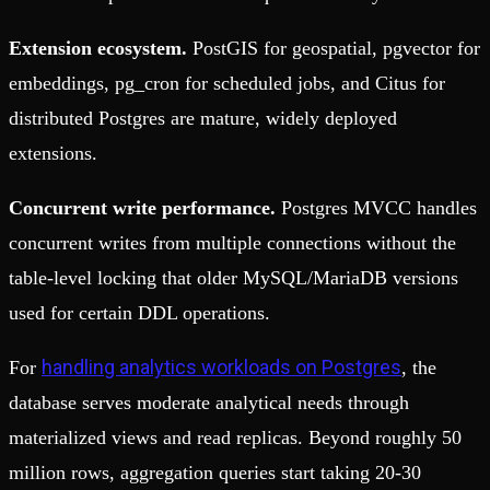
Extension ecosystem.
PostGIS for geospatial, pgvector for
embeddings, pg_cron for scheduled jobs, and Citus for
distributed Postgres are mature, widely deployed
extensions.
Concurrent write performance.
Postgres MVCC handles
concurrent writes from multiple connections without the
table-level locking that older MySQL/MariaDB versions
used for certain DDL operations.
handling analytics workloads on Postgres
For
, the
database serves moderate analytical needs through
materialized views and read replicas. Beyond roughly 50
million rows, aggregation queries start taking 20-30