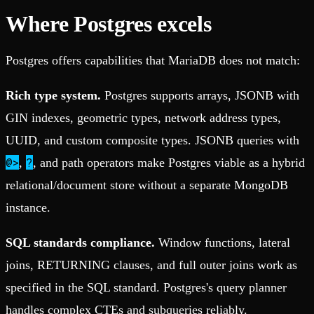
Where Postgres excels
Postgres offers capabilities that MariaDB does not match:
Rich type system.
Postgres supports arrays, JSONB with
GIN indexes, geometric types, network address types,
UUID, and custom composite types. JSONB queries with
@>
?
,
, and path operators make Postgres viable as a hybrid
relational/document store without a separate MongoDB
instance.
SQL standards compliance.
Window functions, lateral
joins, RETURNING clauses, and full outer joins work as
specified in the SQL standard. Postgres's query planner
handles complex CTEs and subqueries reliably.