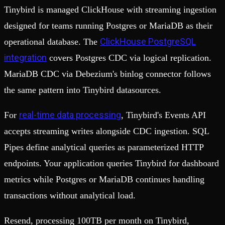
Tinybird is managed ClickHouse with streaming ingestion
designed for teams running Postgres or MariaDB as their
ClickHouse PostgreSQL
operational database. The
integration
covers Postgres CDC via logical replication.
MariaDB CDC via Debezium's binlog connector follows
the same pattern into Tinybird datasources.
real-time data processing
For
, Tinybird's Events API
accepts streaming writes alongside CDC ingestion. SQL
Pipes define analytical queries as parameterized HTTP
endpoints. Your application queries Tinybird for dashboard
metrics while Postgres or MariaDB continues handling
transactions without analytical load.
Resend, processing 100TB per month on Tinybird,