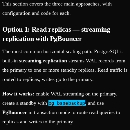
This section covers the three main approaches, with
configuration and code for each.
Option 1: Read replicas — streaming
replication with PgBouncer
The most common horizontal scaling path. PostgreSQL's
built-in
streaming replication
streams WAL records from
the primary to one or more standby replicas. Read traffic is
routed to replicas; writes go to the primary.
How it works:
enable WAL streaming on the primary,
pg_basebackup
create a standby with
, and use
PgBouncer
in transaction mode to route read queries to
replicas and writes to the primary.