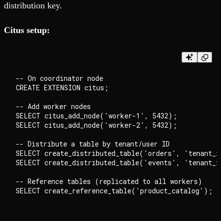
distribution key.
Citus setup:
-- On coordinator node

CREATE EXTENSION citus;

-- Add worker nodes

SELECT citus_add_node('worker-1', 5432);

SELECT citus_add_node('worker-2', 5432);

-- Distribute a table by tenant/user ID

SELECT create_distributed_table('orders', 'tenant_i
SELECT create_distributed_table('events', 'tenant_i
-- Reference tables (replicated to all workers)
