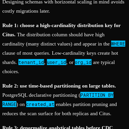
Designing schemas with horizontal scaling in mind avoids
costly migrations later.
Rule 1: choose a high-cardinality distribution key for
Citus.
The distribution column should have high
WHERE
cardinality (many distinct values) and appear in the
clause of most queries. Low-cardinality keys create hot
tenant_id
user_id
org_id
shards.
,
, or
are typical
choices.
Rule 2: use time-based partitioning on large tables.
PARTITION BY
PostgreSQL declarative partitioning (
RANGE
created_at
) on
enables partition pruning and
reduces the scan surface for both replicas and Citus.
Rule 3: denormalize analytical tables before CDC