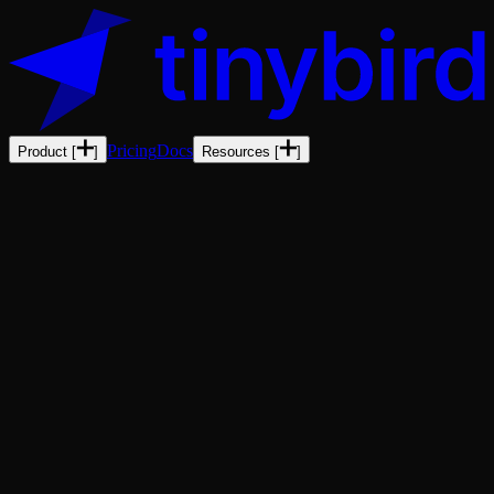
Pricing
Docs
Product
[
]
Resources
[
]