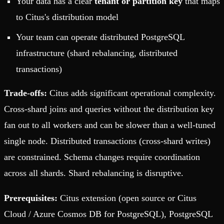
Your data has a clear
tenant or partition key
that maps
to Citus's distribution model
Your team can operate distributed PostgreSQL
infrastructure (shard rebalancing, distributed
transactions)
Trade-offs:
Citus adds significant operational complexity.
Cross-shard joins and queries without the distribution key
fan out to all workers and can be slower than a well-tuned
single node. Distributed transactions (cross-shard writes)
are constrained. Schema changes require coordination
across all shards. Shard rebalancing is disruptive.
Prerequisites:
Citus extension (open source or Citus
Cloud / Azure Cosmos DB for PostgreSQL), PostgreSQL