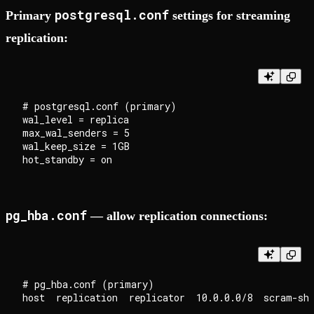
postgresql.conf
Primary
settings for streaming
replication:
# postgresql.conf (primary)

wal_level = replica

max_wal_senders = 5

wal_keep_size = 1GB

pg_hba.conf
— allow replication connections:
# pg_hba.conf (primary)
