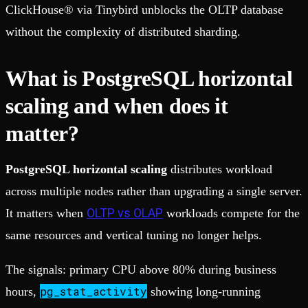
ClickHouse® via Tinybird unblocks the OLTP database
without the complexity of distributed sharding.
What is PostgreSQL horizontal
scaling and when does it
matter?
PostgreSQL horizontal scaling
distributes workload
across multiple nodes rather than upgrading a single server.
OLTP vs OLAP
It matters when
workloads compete for the
same resources and vertical tuning no longer helps.
The signals: primary CPU above 80% during business
pg_stat_activity
hours,
showing long-running