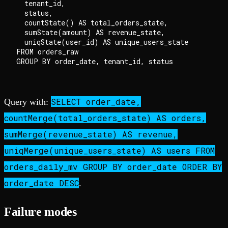
  tenant_id,

  status,

  countState() AS total_orders_state,

  sumState(amount) AS revenue_state,

  uniqState(user_id) AS unique_users_state

FROM orders_raw

SELECT order_date,
Query with:
countMerge(total_orders_state) AS orders,
sumMerge(revenue_state) AS revenue,
uniqMerge(unique_users_state) AS users FROM
orders_daily_mv GROUP BY order_date ORDER BY
order_date DESC
.
Failure modes