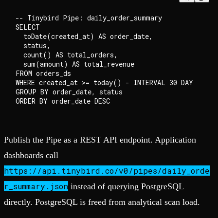
-- Tinybird Pipe: daily_order_summary

SELECT

  toDate(created_at) AS order_date,

  status,

  count() AS total_orders,

  sum(amount) AS total_revenue

FROM orders_ds

WHERE created_at >= today() - INTERVAL 30 DAY

GROUP BY order_date, status

Publish the Pipe as a REST API endpoint. Application
dashboards call
https://api.tinybird.co/v0/pipes/daily_orde
r_summary.json
instead of querying PostgreSQL
directly. PostgreSQL is freed from analytical scan load.