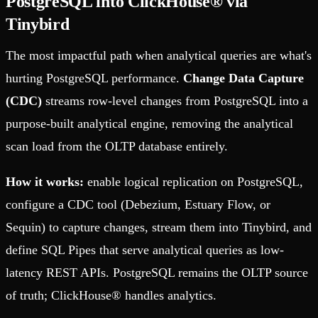
PostgreSQL into ClickHouse® via
Tinybird
The most impactful path when analytical queries are what's
hurting PostgreSQL performance.
Change Data Capture
(CDC)
streams row-level changes from PostgreSQL into a
purpose-built analytical engine, removing the analytical
scan load from the OLTP database entirely.
How it works:
enable logical replication on PostgreSQL,
configure a CDC tool (Debezium, Estuary Flow, or
Sequin) to capture changes, stream them into Tinybird, and
define SQL Pipes that serve analytical queries as low-
latency REST APIs. PostgreSQL remains the OLTP source
of truth; ClickHouse® handles analytics.