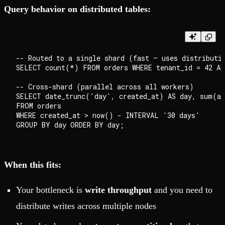
Query behavior on distributed tables:
-- Routed to a single shard (fast — uses distributio
SELECT count(*) FROM orders WHERE tenant_id = 42 AN
-- Cross-shard (parallel across all workers)

SELECT date_trunc('day', created_at) AS day, sum(am
FROM orders

WHERE created_at > now() - INTERVAL '30 days'

When this fits:
Your bottleneck is
write throughput
and you need to
distribute writes across multiple nodes