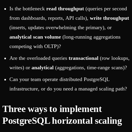
Is the bottleneck
read throughput
(queries per second
from dashboards, reports, API calls),
write throughput
(inserts, updates overwhelming the primary), or
analytical scan volume
(long-running aggregations
competing with OLTP)?
Are the overloaded queries
transactional
(row lookups,
writes) or
analytical
(aggregations, time-range scans)?
Can your team operate distributed PostgreSQL
infrastructure, or do you need a managed scaling path?
Three ways to implement
PostgreSQL horizontal scaling