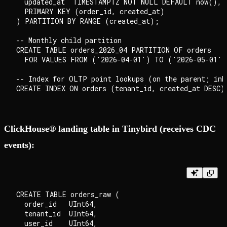
  updated_at  TIMESTAMPTZ NOT NULL DEFAULT now(),

  PRIMARY KEY (order_id, created_at)

) PARTITION BY RANGE (created_at);

-- Monthly child partition

CREATE TABLE orders_2026_04 PARTITION OF orders

  FOR VALUES FROM ('2026-04-01') TO ('2026-05-01');
-- Index for OLTP point lookups (on the parent; inhe
ClickHouse® landing table in Tinybird (receives CDC
events):
CREATE TABLE orders_raw (

  order_id   UInt64,

  tenant_id  UInt64,

  user_id    UInt64,
