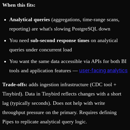
When this fits:
Analytical queries
(aggregations, time-range scans,
reporting) are what's slowing PostgreSQL down
You need
sub-second response times
on analytical
queries under concurrent load
You want the same data accessible via APIs for both BI
user-facing analytics
tools and application features —
Trade-offs:
adds ingestion infrastructure (CDC tool +
Tinybird). Data in Tinybird reflects changes with a short
lag (typically seconds). Does not help with write
throughput pressure on the primary. Requires defining
Pipes to replicate analytical query logic.