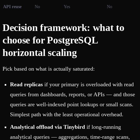
API reuse
No
Yes
No
Decision framework: what to
choose for PostgreSQL
horizontal scaling
Pick based on what is actually saturated:
Read replicas
if your primary is overloaded with read
queries from dashboards, reports, or APIs — and those
queries are well-indexed point lookups or small scans.
Simplest path with the least operational overhead.
Analytical offload via Tinybird
if long-running
analytical queries — aggregations, time-range scans,