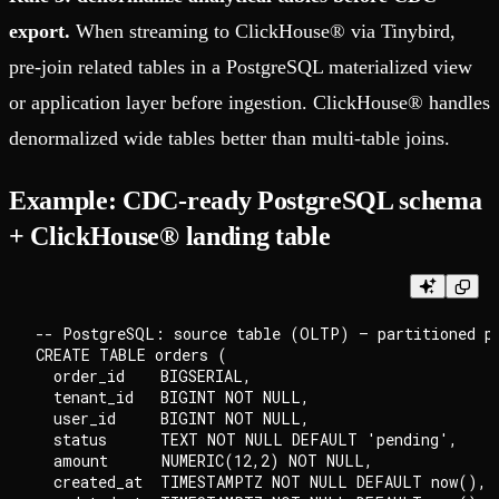
export.
When streaming to ClickHouse® via Tinybird,
pre-join related tables in a PostgreSQL materialized view
or application layer before ingestion. ClickHouse® handles
denormalized wide tables better than multi-table joins.
Example: CDC-ready PostgreSQL schema
+ ClickHouse® landing table
-- PostgreSQL: source table (OLTP) — partitioned pa
CREATE TABLE orders (

  order_id    BIGSERIAL,

  tenant_id   BIGINT NOT NULL,

  user_id     BIGINT NOT NULL,

  status      TEXT NOT NULL DEFAULT 'pending',

  amount      NUMERIC(12,2) NOT NULL,

  created_at  TIMESTAMPTZ NOT NULL DEFAULT now(),
