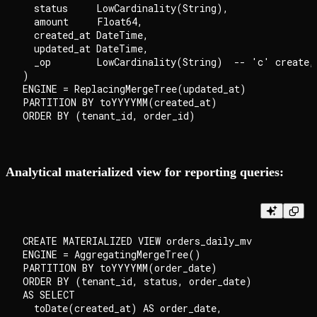
  status     LowCardinality(String),

  amount     Float64,

  created_at DateTime,

  updated_at DateTime,

  _op        LowCardinality(String)  -- 'c' create,
)

ENGINE = ReplacingMergeTree(updated_at)

PARTITION BY toYYYYMM(created_at)

Analytical materialized view for reporting queries:
CREATE MATERIALIZED VIEW orders_daily_mv

ENGINE = AggregatingMergeTree()

PARTITION BY toYYYYMM(order_date)

ORDER BY (tenant_id, status, order_date)

AS SELECT

  toDate(created_at) AS order_date,
