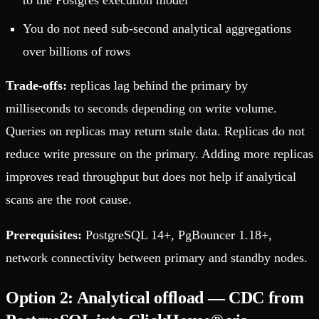
to the Postgres execution model
You do not need sub-second analytical aggregations
over billions of rows
Trade-offs:
replicas lag behind the primary by
milliseconds to seconds depending on write volume.
Queries on replicas may return stale data. Replicas do not
reduce write pressure on the primary. Adding more replicas
improves read throughput but does not help if analytical
scans are the root cause.
Prerequisites:
PostgreSQL 14+, PgBouncer 1.18+,
network connectivity between primary and standby nodes.
Option 2: Analytical offload — CDC from