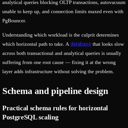
analytical queries blocking OLTP transactions, autovacuum
unable to keep up, and connection limits maxed even with
PgBouncer.
Understanding which workload is the culprit determines
database
which horizontal path to take. A
that looks slow
across both transactional and analytical queries is usually
suffering from one root cause — fixing it at the wrong
layer adds infrastructure without solving the problem.
Schema and pipeline design
Practical schema rules for horizontal
PostgreSQL scaling