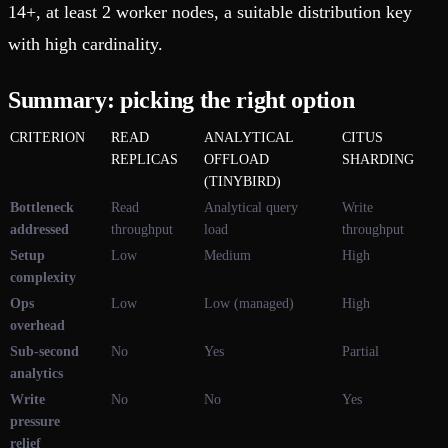
14+, at least 2 worker nodes, a suitable distribution key
with high cardinality.
Summary: picking the right option
CRITERION
READ
ANALYTICAL
CITUS
REPLICAS
OFFLOAD
SHARDING
(TINYBIRD)
Bottleneck
Read
Analytical query
Write
addressed
throughput
load
throughput
Setup
Low
Medium
High
complexity
Ops
Low
Low (managed)
High
overhead
Sub-second
No
Yes
Partial
analytics
Write
No
No
Yes
pressure
relief