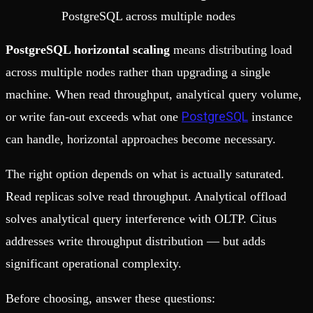
PostgreSQL across multiple nodes
PostgreSQL horizontal scaling
means distributing load
across multiple nodes rather than upgrading a single
machine. When read throughput, analytical query volume,
PostgreSQL
or write fan-out exceeds what one
instance
can handle, horizontal approaches become necessary.
The right option depends on what is actually saturated.
Read replicas solve read throughput. Analytical offload
solves analytical query interference with OLTP. Citus
addresses write throughput distribution — but adds
significant operational complexity.
Before choosing, answer these questions: