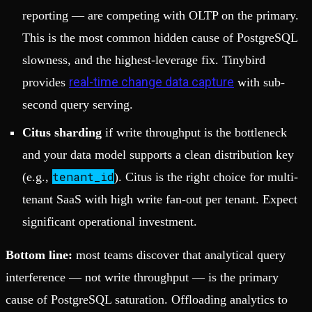
reporting — are competing with OLTP on the primary.
This is the most common hidden cause of PostgreSQL
slowness, and the highest-leverage fix. Tinybird
real-time change data capture
provides
with sub-
second query serving.
Citus sharding
if write throughput is the bottleneck
and your data model supports a clean distribution key
tenant_id
(e.g.,
). Citus is the right choice for multi-
tenant SaaS with high write fan-out per tenant. Expect
significant operational investment.
Bottom line:
most teams discover that analytical query
interference — not write throughput — is the primary
cause of PostgreSQL saturation. Offloading analytics to