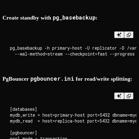
pg_basebackup
Create standby with
:
pg_basebackup -h primary-host -U replicator -D /var/
pgbouncer.ini
PgBouncer
for read/write splitting:
[databases]

mydb_write = host=primary-host port=5432 dbname=mydb
mydb_read  = host=replica-host port=5432 dbname=mydb
[pgbouncer]

pool_mode = transaction
