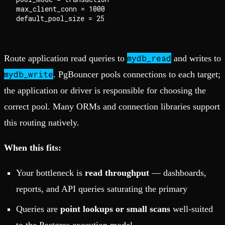
max_client_conn = 1000

mydb_read
Route application read queries to
and writes to
mydb_write
. PgBouncer pools connections to each target;
the application or driver is responsible for choosing the
correct pool. Many ORMs and connection libraries support
this routing natively.
When this fits:
Your bottleneck is
read throughput
— dashboards,
reports, and API queries saturating the primary
Queries are
point lookups or small scans
well-suited