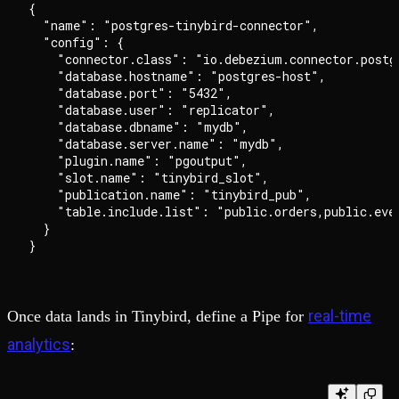
{

  "name": "postgres-tinybird-connector",

  "config": {

    "connector.class": "io.debezium.connector.postgr
    "database.hostname": "postgres-host",

    "database.port": "5432",

    "database.user": "replicator",

    "database.dbname": "mydb",

    "database.server.name": "mydb",

    "plugin.name": "pgoutput",

    "slot.name": "tinybird_slot",

    "publication.name": "tinybird_pub",

    "table.include.list": "public.orders,public.even
  }

real-time
Once data lands in Tinybird, define a Pipe for
analytics
: