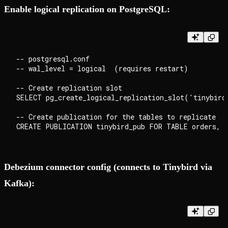
Enable logical replication on PostgreSQL:
-- postgresql.conf

-- wal_level = logical  (requires restart)

-- Create replication slot

SELECT pg_create_logical_replication_slot('tinybird
-- Create publication for the tables to replicate

Debezium connector config (connects to Tinybird via
Kafka):