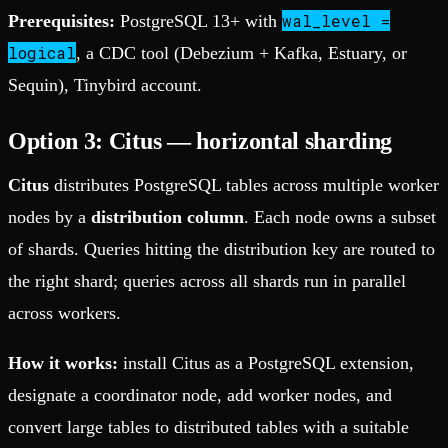
wal_level =
Prerequisites:
PostgreSQL 13+ with
logical
, a CDC tool (Debezium + Kafka, Estuary, or
Sequin), Tinybird account.
Option 3: Citus — horizontal sharding
Citus
distributes PostgreSQL tables across multiple worker
nodes by a
distribution column
. Each node owns a subset
of shards. Queries hitting the distribution key are routed to
the right shard; queries across all shards run in parallel
across workers.
How it works:
install Citus as a PostgreSQL extension,
designate a coordinator node, add worker nodes, and
convert large tables to distributed tables with a suitable