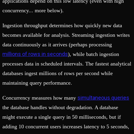
applications depend on this low latency (even with high
concurrency... more below).
Ingestion throughput determines how quickly new data
becomes available for analysis. Streaming ingestion writes
data continuously as it arrives (perhaps processing
millions of rows in seconds
), while batch ingestion
processes data in scheduled intervals. The fastest analytical
databases ingest millions of rows per second while
maintaining query performance.
simultaneous queries
Concurrency measures how many
the database handles without degradation. A database
might execute a single query in 50 milliseconds, but if
adding 10 concurrent users increases latency to 5 seconds,