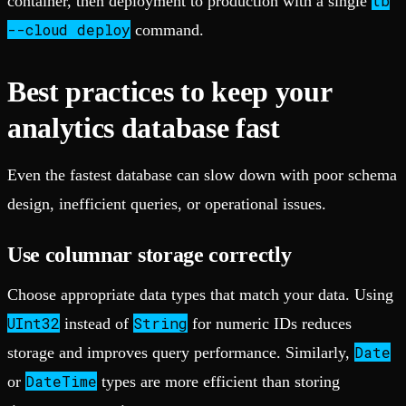
tb
container, then deployment to production with a single
--cloud deploy
command.
Best practices to keep your
analytics database fast
Even the fastest database can slow down with poor schema
design, inefficient queries, or operational issues.
Use columnar storage correctly
Choose appropriate data types that match your data. Using
UInt32
String
instead of
for numeric IDs reduces
Date
storage and improves query performance. Similarly,
DateTime
or
types are more efficient than storing