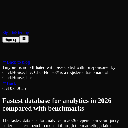
BI & Tool Connections
Connect your BI tools and ORMs
High availability
Fault-tolerance and auto failovers
Security and compliance
Certified SOC 2 Type II for enterprise
Sign in
Sign up
Sign up
Product
[
]
Pricing
Docs
Data Platform
Resources
[
]
Back to blog
Managed ClickHouse
Learn
®
Tinybird is not affiliated with, associated with, or sponsored by
Production-ready with Tinybird's DX
ClickHouse, Inc. ClickHouse® is a registered trademark of
Ingest
Blog
ClickHouse, Inc.
Plug in your data, ship in minutes
Musings on transformations, tables and everything in between
Back
Query
Customer Stories
Oct 08, 2025
Sub-second SQL APIs for your data
We help software teams ship features with massive data sets
Kafka Connector
Videos
Fastest database for analytics in 2026
Real-time analytics over your Kafka topics
Learn how to use Tinybird with our videos
ClickHouse® Course
compared with benchmarks
Developer Experience
A comprehensive developer course on ClickHouse®
The fastest database for analytics in 2026 depends on your query
AI-focused DevEx
Build
patterns. These benchmarks cut through the marketing claims.
Built for agents and developers