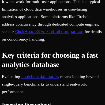
it won't work for multi-user applications. This is a typical
limitation of cloud data warehouses in user-facing
analytics applications. Some platforms like Firebolt
address concurrency through dedicated compute engines;
ClickHouse® vs Firebolt comparison
see our
for details
on concurrency handling.
Key criteria for choosing a fast
analytics database
analytical databases
Evaluating
means looking beyond
single-query benchmarks to understand real-world
performance.
Ingestion throughput