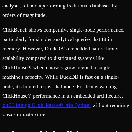
analysis, often outperforming traditional databases by
orders of magnitude.
ClickBench shows competitive single-node performance,
particularly for simpler analytical queries that fit in
memory. However, DuckDB's embedded nature limits
scalability compared to distributed systems like
ClickHouse® when datasets grow beyond a single
machine's capacity. While DuckDB is fast on a single-
node, it's limited to just that node. For teams wanting
ClickHouse® performance in an embedded architecture,
chDB brings ClickHouse® into Python
without requiring
server infrastructure.