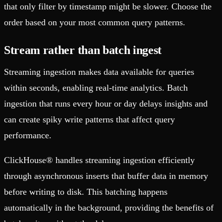
that only filter by timestamp might be slower. Choose the
order based on your most common query patterns.
Stream rather than batch ingest
Streaming ingestion makes data available for queries
within seconds, enabling real-time analytics. Batch
ingestion that runs every hour or day delays insights and
can create spiky write patterns that affect query
performance.
ClickHouse® handles streaming ingestion efficiently
through asynchronous inserts that buffer data in memory
before writing to disk. This batching happens
automatically in the background, providing the benefits of