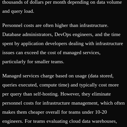
thousands of dollars per month depending on data volume
and query load.
Personnel costs are often higher than infrastructure.
Database administrators, DevOps engineers, and the time
spent by application developers dealing with infrastructure
issues can exceed the cost of managed services,
particularly for smaller teams.
Managed services charge based on usage (data stored,
queries executed, compute time) and typically cost more
per query than self-hosting. However, they eliminate
personnel costs for infrastructure management, which often
makes them cheaper overall for teams under 10-20
engineers. For teams evaluating cloud data warehouses,