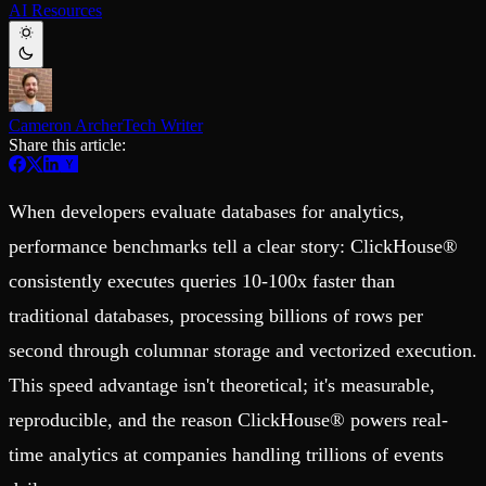
AI Resources
Schema iteration
Templates
Safe migrations with zero downtime
Explore our collection of templates
Branches
Tinybird Builds
Zero-copy envs with prod data
We build stuff live with Tinybird and our partners
Workspace
Changelog
Monitor, explore, and operate your data infrastructure
The latest updates to Tinybird
Cameron Archer
Tech Writer
Share this article:
Enterprise
Community
BI & Tool Connections
Slack Community
Connect your BI tools and ORMs
Join our Slack community to get help and share your ideas
When developers evaluate databases for analytics,
High availability
Open Source Program
Fault-tolerance and auto failovers
Get help adding Tinybird to your open source project
performance benchmarks tell a clear story: ClickHouse®
Security and compliance
Schema > Evolution
consistently executes queries 10-100x faster than
Certified SOC 2 Type II for enterprise
Join the most read technical biweekly engineering newsletter
traditional databases, processing billions of rows per
second through columnar storage and vectorized execution.
This speed advantage isn't theoretical; it's measurable,
reproducible, and the reason ClickHouse® powers real-
time analytics at companies handling trillions of events