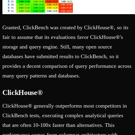
Granted, ClickBench was created by ClickHouse®, so its
fair to assume that its evaluations favor ClickHouse®'s
storage and query engine. Still, many open source
databases have submitted results to ClickBench, so it
provides a decent comparison of query performance across
many query patterns and databases.
ClickHouse®
ClickHouse® generally outperforms most competitors in
ClickBench tests, executing complex analytical queries
that are often 10-100x faster than alternatives. This
performance comes from columnar architecture with