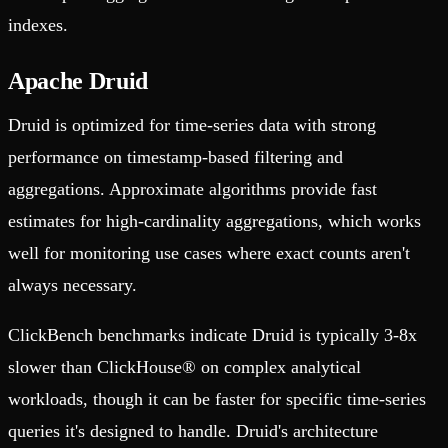
indexes.
Apache Druid
Druid is optimized for time-series data with strong
performance on timestamp-based filtering and
aggregations. Approximate algorithms provide fast
estimates for high-cardinality aggregations, which works
well for monitoring use cases where exact counts aren't
always necessary.
ClickBench benchmarks indicate Druid is typically 3-8x
slower than ClickHouse® on complex analytical
workloads, though it can be faster for specific time-series
queries it's designed to handle. Druid's architecture