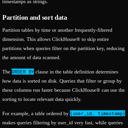
timestamps as strings.
Partition and sort data
Partition tables by time or another frequently-filtered
dimension. This allows ClickHouse® to skip entire
partitions when queries filter on the partition key, reducing
the amount of data scanned.
ORDER BY
The
clause in the table definition determines
how data is sorted on disk. Queries that filter or group by
these columns run faster because ClickHouse® can use the
sorting to locate relevant data quickly.
(user_id, timestamp)
For example, a table ordered by
makes queries filtering by user_id very fast, while queries