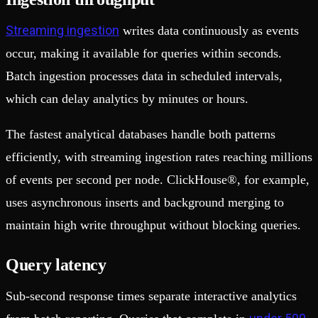
Streaming ingestion
writes data continuously as events
occur, making it available for queries within seconds.
Batch ingestion processes data in scheduled intervals,
which can delay analytics by minutes or hours.
The fastest analytical databases handle both patterns
efficiently, with streaming ingestion rates reaching millions
of events per second per node. ClickHouse®, for example,
uses asynchronous inserts and background merging to
maintain high write throughput without blocking queries.
Query latency
Sub-second response times separate interactive analytics