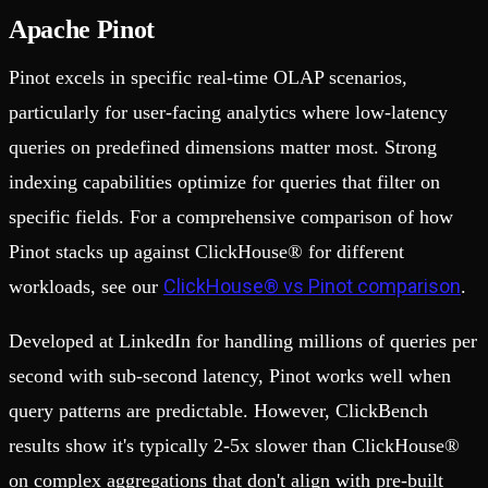
Apache Pinot
Pinot excels in specific real-time OLAP scenarios,
particularly for user-facing analytics where low-latency
queries on predefined dimensions matter most. Strong
indexing capabilities optimize for queries that filter on
specific fields. For a comprehensive comparison of how
Pinot stacks up against ClickHouse® for different
ClickHouse® vs Pinot comparison
workloads, see our
.
Developed at LinkedIn for handling millions of queries per
second with sub-second latency, Pinot works well when
query patterns are predictable. However, ClickBench
results show it's typically 2-5x slower than ClickHouse®
on complex aggregations that don't align with pre-built