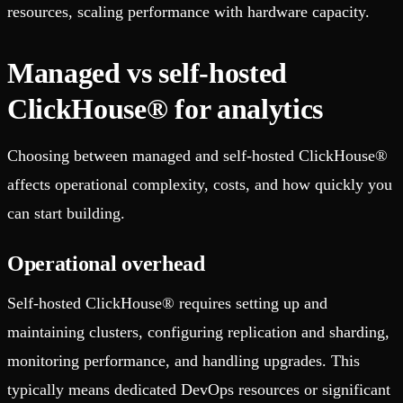
resources, scaling performance with hardware capacity.
Managed vs self-hosted
ClickHouse® for analytics
Choosing between managed and self-hosted ClickHouse®
affects operational complexity, costs, and how quickly you
can start building.
Operational overhead
Self-hosted ClickHouse® requires setting up and
maintaining clusters, configuring replication and sharding,
monitoring performance, and handling upgrades. This
typically means dedicated DevOps resources or significant