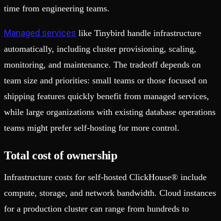
time from engineering teams.
Managed services
like Tinybird handle infrastructure
automatically, including cluster provisioning, scaling,
monitoring, and maintenance. The tradeoff depends on
team size and priorities: small teams or those focused on
shipping features quickly benefit from managed services,
while large organizations with existing database operations
teams might prefer self-hosting for more control.
Total cost of ownership
Infrastructure costs for self-hosted ClickHouse® include
compute, storage, and network bandwidth. Cloud instances
for a production cluster can range from hundreds to