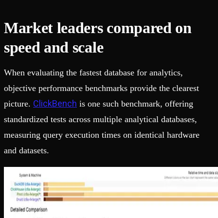
Market leaders compared on
speed and scale
When evaluating the fastest database for analytics,
objective performance benchmarks provide the clearest
ClickBench
picture.
is one such benchmark, offering
standardized tests across multiple analytical databases,
measuring query execution times on identical hardware
and datasets.