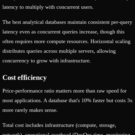
latency to multiply with concurrent users.
The best analytical databases maintain consistent per-query
latency even as concurrent queries increase, though this
often requires more compute resources. Horizontal scaling
distributes queries across multiple servers, allowing
concurrency to grow with infrastructure.
Cost efficiency
Price-performance ratio matters more than raw speed for
most applications. A database that's 10% faster but costs 3x
more rarely makes sense.
Total cost includes infrastructure (compute, storage,
network), operational overhead (DevOps time, monitoring,