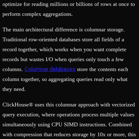
optimize for reading millions or billions of rows at once to
perform complex aggregations.
The main architectural difference is columnar storage.
Traditional row-oriented databases store all fields of a
record together, which works when you want complete
records but wastes I/O when queries only touch a few
Columnar databases
columns.
store the contents each
column together, so aggregating queries read only what
they need.
ClickHouse® uses this columnar approach with vectorized
query execution, where operations process multiple values
simultaneously using CPU SIMD instructions. Combined
with compression that reduces storage by 10x or more, this