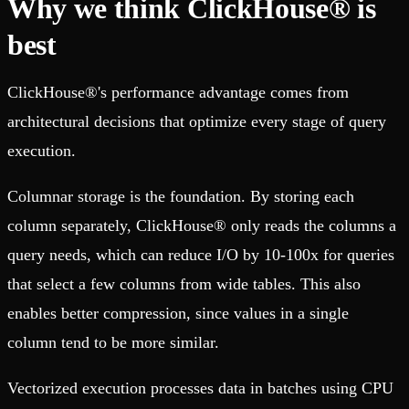
Why we think ClickHouse® is
best
ClickHouse®'s performance advantage comes from
architectural decisions that optimize every stage of query
execution.
Columnar storage is the foundation. By storing each
column separately, ClickHouse® only reads the columns a
query needs, which can reduce I/O by 10-100x for queries
that select a few columns from wide tables. This also
enables better compression, since values in a single
column tend to be more similar.
Vectorized execution processes data in batches using CPU