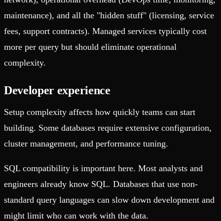
maintenance), and all the "hidden stuff" (licensing, service
fees, support contracts). Managed services typically cost
more per query but should eliminate operational
complexity.
Developer experience
Setup complexity affects how quickly teams can start
building. Some databases require extensive configuration,
cluster management, and performance tuning.
SQL compatibility is important here. Most analysts and
engineers already know SQL. Databases that use non-
standard query languages can slow down development and
might limit who can work with the data.