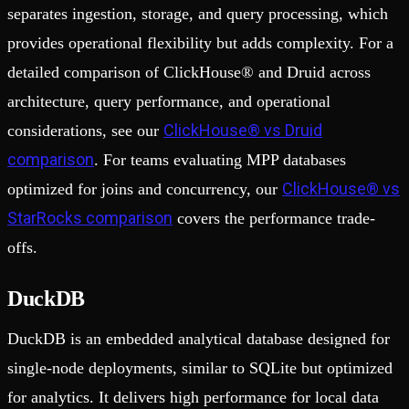
separates ingestion, storage, and query processing, which
provides operational flexibility but adds complexity. For a
detailed comparison of ClickHouse® and Druid across
architecture, query performance, and operational
ClickHouse® vs Druid
considerations, see our
comparison
. For teams evaluating MPP databases
ClickHouse® vs
optimized for joins and concurrency, our
StarRocks comparison
covers the performance trade-
offs.
DuckDB
DuckDB is an embedded analytical database designed for
single-node deployments, similar to SQLite but optimized
for analytics. It delivers high performance for local data