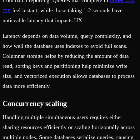
under 500
from batch reporting. Queries that complete in
ms
feel instant, while those taking 1-2 seconds have
noticeable latency that impacts UX.
Latency depends on data volume, query complexity, and
how well the database uses indexes to avoid full scans.
Columnar storage helps by reducing the amount of data
read, sorting keys and partitioning help minimize write
size, and vectorized execution allows databases to process
data more efficiently.
Concurrency scaling
Handling multiple simultaneous users requires either
sharing resources efficiently or scaling horizontally across
multiple nodes. Some databases serialize queries, causing