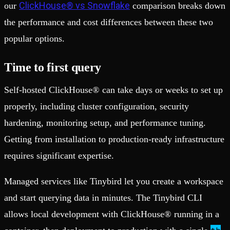
ClickHouse® vs Snowflake
our
comparison breaks down
the performance and cost differences between these two
popular options.
Time to first query
Self-hosted ClickHouse® can take days or weeks to set up
properly, including cluster configuration, security
hardening, monitoring setup, and performance tuning.
Getting from installation to production-ready infrastructure
requires significant expertise.
Managed services like Tinybird let you create a workspace
and start querying data in minutes. The Tinybird CLI
allows local development with ClickHouse® running in a