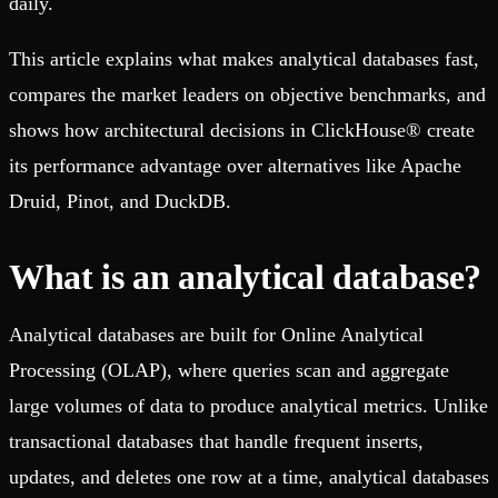
daily.
This article explains what makes analytical databases fast,
compares the market leaders on objective benchmarks, and
shows how architectural decisions in ClickHouse® create
its performance advantage over alternatives like Apache
Druid, Pinot, and DuckDB.
What is an analytical database?
Analytical databases are built for Online Analytical
Processing (OLAP), where queries scan and aggregate
large volumes of data to produce analytical metrics. Unlike
transactional databases that handle frequent inserts,
updates, and deletes one row at a time, analytical databases