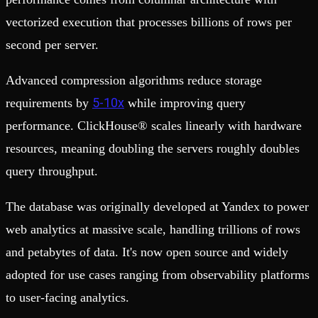
vectorized execution that processes billions of rows per
second per server.
Advanced compression algorithms reduce storage
5-10x
requirements by
while improving query
performance. ClickHouse® scales linearly with hardware
resources, meaning doubling the servers roughly doubles
query throughput.
The database was originally developed at Yandex to power
web analytics at massive scale, handling trillions of rows
and petabytes of data. It's now open source and widely
adopted for use cases ranging from observability platforms
to user-facing analytics.