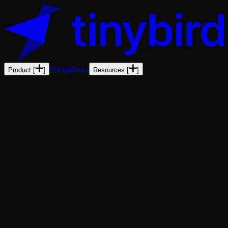
Pricing
Docs
Product
[
]
Resources
[
]