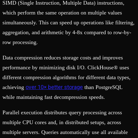
SIMD (Single Instruction, Multiple Data) instructions,
which perform the same operation on multiple values
simultaneously. This can speed up operations like filtering,
aggregation, and arithmetic by 4-8x compared to row-by-
row processing.
Data compression reduces storage costs and improves
performance by minimizing disk I/O. ClickHouse® uses
different compression algorithms for different data types,
over 10× better storage
achieving
than PostgreSQL
while maintaining fast decompression speeds.
Parallel execution distributes query processing across
multiple CPU cores and, in distributed setups, across
multiple servers. Queries automatically use all available