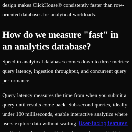
design makes ClickHouse® consistently faster than row-
oriented databases for analytical workloads.
How do we measure "fast" in
an analytics database?
Speed in analytical databases comes down to three metrics:
query latency, ingestion throughput, and concurrent query
performance.
Query latency measures the time from when you submit a
query until results come back. Sub-second queries, ideally
under 100 milliseconds, enable interactive analytics where
User-facing features
users explore data without waiting.