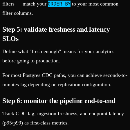
ORDER BY
filters — match your
to your most common
filter columns.
Step 5: validate freshness and latency
SLOs
Define what "fresh enough" means for your analytics
before going to production.
For most Postgres CDC paths, you can achieve seconds-to-
minutes lag depending on replication configuration.
Step 6: monitor the pipeline end-to-end
Track CDC lag, ingestion freshness, and endpoint latency
(p95/p99) as first-class metrics.