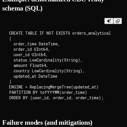
schema (SQL)
CREATE TABLE IF NOT EXISTS orders_analytical

(

  order_time DateTime,

  order_id UInt64,

  user_id UInt64,

  status LowCardinality(String),

  amount Float64,

  country LowCardinality(String),

  updated_at DateTime

)

ENGINE = ReplacingMergeTree(updated_at)

PARTITION BY toYYYYMM(order_time)

Failure modes (and mitigations)