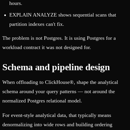
hours.
EXPLAIN ANALYZE shows sequential scans that
partition indexes can't fix.
The problem is not Postgres. It is using Postgres for a
workload contract it was not designed for.
Schema and pipeline design
When offloading to ClickHouse®, shape the analytical
schema around your query patterns — not around the
normalized Postgres relational model.
For event-style analytical data, that typically means
denormalizing into wide rows and building ordering