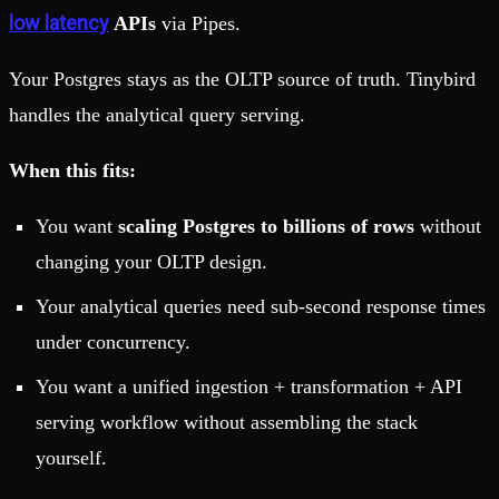
low latency
APIs
via Pipes.
Your Postgres stays as the OLTP source of truth. Tinybird
handles the analytical query serving.
When this fits:
You want
scaling Postgres to billions of rows
without
changing your OLTP design.
Your analytical queries need sub-second response times
under concurrency.
You want a unified ingestion + transformation + API
serving workflow without assembling the stack
yourself.