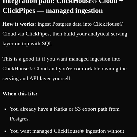
Integration path: ClickHouse® Cloud +
ClickPipes — managed ingestion
How it works:
ingest Postgres data into ClickHouse®
Cloud via ClickPipes, then build your analytical serving
layer on top with SQL.
This is a good fit if you want managed ingestion into
ClickHouse® Cloud and you're comfortable owning the
serving and API layer yourself.
When this fits:
You already have a Kafka or S3 export path from
Postgres.
You want managed ClickHouse® ingestion without