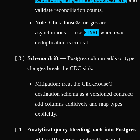
and
validate reconciliation counts.
Note: ClickHouse® merges are
FINAL
asynchronous — use
when exact
deduplication is critical.
Schema drift
— Postgres column adds or type
changes break the CDC sink.
Mitigation: treat the ClickHouse®
destination schema as a versioned contract;
add columns additively and map types
explicitly.
Analytical query bleeding back into Postgres
— ad-hoc BI queries run directly against