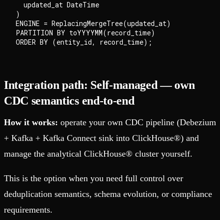
  updated_at DateTime

)

ENGINE = ReplacingMergeTree(updated_at)

PARTITION BY toYYYYMM(record_time)

Integration path: Self-managed — own
CDC semantics end-to-end
How it works:
operate your own CDC pipeline (Debezium
+ Kafka + Kafka Connect sink into ClickHouse®) and
manage the analytical ClickHouse® cluster yourself.
This is the option when you need full control over
deduplication semantics, schema evolution, or compliance
requirements.