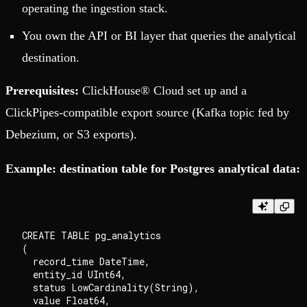
operating the ingestion stack.
You own the API or BI layer that queries the analytical
destination.
Prerequisites:
ClickHouse® Cloud set up and a
ClickPipes-compatible export source (Kafka topic fed by
Debezium, or S3 exports).
Example: destination table for Postgres analytical data:
CREATE TABLE pg_analytics

(

  record_time DateTime,

  entity_id UInt64,

  status LowCardinality(String),

  value Float64,
