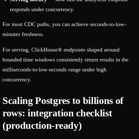
responds under concurrency.
For most CDC paths, you can achieve seconds-to-low-
minutes freshness.
For serving, ClickHouse® endpoints shaped around
bounded time windows consistently return results in the
milliseconds-to-low-seconds range under high
concurrency.
Scaling Postgres to billions of
rows: integration checklist
(production-ready)