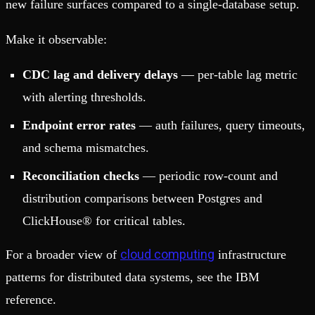
new failure surfaces compared to a single-database setup.
Make it observable:
CDC lag and delivery delays
— per-table lag metric
with alerting thresholds.
Endpoint error rates
— auth failures, query timeouts,
and schema mismatches.
Reconciliation checks
— periodic row-count and
distribution comparisons between Postgres and
ClickHouse® for critical tables.
cloud computing
For a broader view of
infrastructure
patterns for distributed data systems, see the IBM
reference.