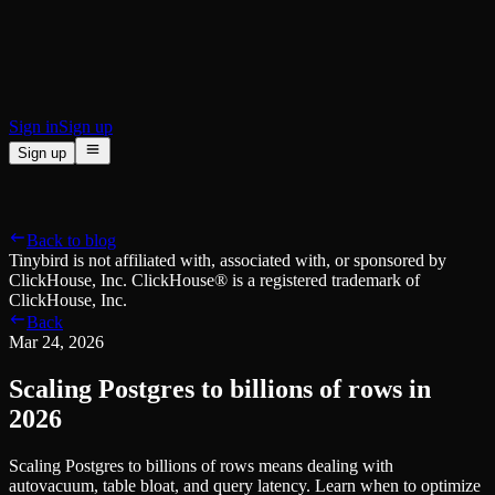
BI & Tool Connections
Connect your BI tools and ORMs
High availability
Fault-tolerance and auto failovers
Security and compliance
Certified SOC 2 Type II for enterprise
Sign in
Sign up
Sign up
Product
[
]
Pricing
Docs
Data Platform
Resources
[
]
Back to blog
Managed ClickHouse
Learn
®
Tinybird is not affiliated with, associated with, or sponsored by
Production-ready with Tinybird's DX
ClickHouse, Inc. ClickHouse® is a registered trademark of
Ingest
Blog
ClickHouse, Inc.
Plug in your data, ship in minutes
Musings on transformations, tables and everything in between
Back
Query
Customer Stories
Mar 24, 2026
Sub-second SQL APIs for your data
We help software teams ship features with massive data sets
Kafka Connector
Videos
Scaling Postgres to billions of rows in
Real-time analytics over your Kafka topics
Learn how to use Tinybird with our videos
ClickHouse® Course
2026
Developer Experience
A comprehensive developer course on ClickHouse®
Scaling Postgres to billions of rows means dealing with
AI-focused DevEx
Build
autovacuum, table bloat, and query latency. Learn when to optimize
Built for agents and developers