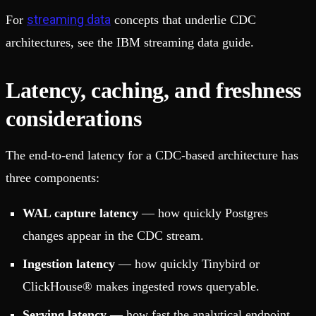
streaming data
For
concepts that underlie CDC
architectures, see the IBM streaming data guide.
Latency, caching, and freshness
considerations
The end-to-end latency for a CDC-based architecture has
three components:
WAL capture latency
— how quickly Postgres
changes appear in the CDC stream.
Ingestion latency
— how quickly Tinybird or
ClickHouse® makes ingested rows queryable.
Serving latency
— how fast the analytical endpoint