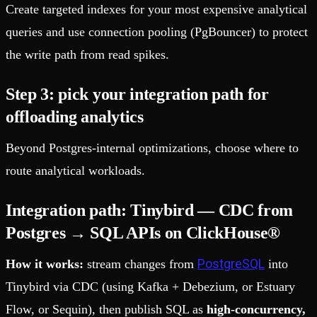
Create targeted indexes for your most expensive analytical
queries and use connection pooling (PgBouncer) to protect
the write path from read spikes.
Step 3: pick your integration path for
offloading analytics
Beyond Postgres-internal optimizations, choose where to
route analytical workloads.
Integration path: Tinybird — CDC from
Postgres → SQL APIs on ClickHouse®
PostgreSQL
How it works:
stream changes from
into
Tinybird via CDC (using Kafka + Debezium, or Estuary
Flow, or Sequin), then publish SQL as
high-concurrency,