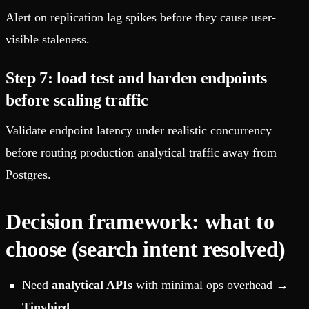
Alert on replication lag spikes before they cause user-
visible staleness.
Step 7: load test and harden endpoints
before scaling traffic
Validate endpoint latency under realistic concurrency
before routing production analytical traffic away from
Postgres.
Decision framework: what to
choose (search intent resolved)
Need
analytical APIs
with minimal ops overhead →
Tinybird
.