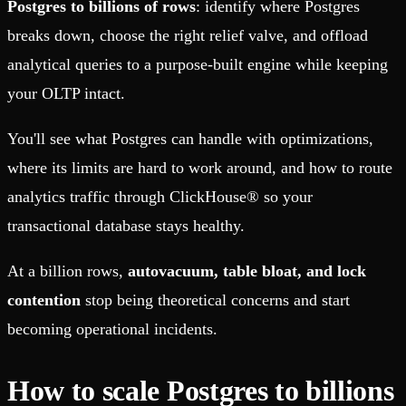
Postgres to billions of rows
: identify where Postgres
breaks down, choose the right relief valve, and offload
analytical queries to a purpose-built engine while keeping
your OLTP intact.
You'll see what Postgres can handle with optimizations,
where its limits are hard to work around, and how to route
analytics traffic through ClickHouse® so your
transactional database stays healthy.
At a billion rows,
autovacuum, table bloat, and lock
contention
stop being theoretical concerns and start
becoming operational incidents.
How to scale Postgres to billions