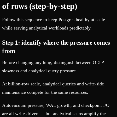
of rows (step-by-step)
Follow this sequence to keep Postgres healthy at scale
while serving analytical workloads predictably.
Step 1: identify where the pressure comes
from
Before changing anything, distinguish between OLTP
slowness and analytical query pressure.
At billion-row scale, analytical queries and write-side
maintenance compete for the same resources.
Autovacuum pressure, WAL growth, and checkpoint I/O
are all write-driven — but analytical scans amplify the