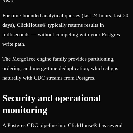
rows.
For time-bounded analytical queries (last 24 hours, last 30
days), ClickHouse® typically returns results in
milliseconds — without competing with your Postgres
write path.
The MergeTree engine family provides partitioning,
ordering, and merge-time deduplication, which aligns
naturally with CDC streams from Postgres.
Security and operational
monitoring
A Postgres CDC pipeline into ClickHouse® has several