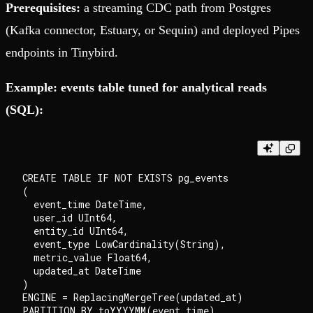
Prerequisites:
a streaming CDC path from Postgres
(Kafka connector, Estuary, or Sequin) and deployed Pipes
endpoints in Tinybird.
Example: events table tuned for analytical reads
(SQL):
CREATE TABLE IF NOT EXISTS pg_events

(

  event_time DateTime,

  user_id UInt64,

  entity_id UInt64,

  event_type LowCardinality(String),

  metric_value Float64,

  updated_at DateTime

)

ENGINE = ReplacingMergeTree(updated_at)

PARTITION BY toYYYYMM(event_time)
