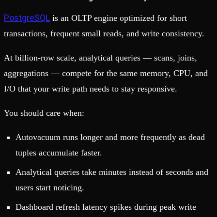
PostgreSQL
is an OLTP engine optimized for short
transactions, frequent small reads, and write consistency.
At billion-row scale, analytical queries — scans, joins,
aggregations — compete for the same memory, CPU, and
I/O that your write path needs to stay responsive.
You should care when:
Autovacuum runs longer and more frequently as dead
tuples accumulate faster.
Analytical queries take minutes instead of seconds and
users start noticing.
Dashboard refresh latency spikes during peak write