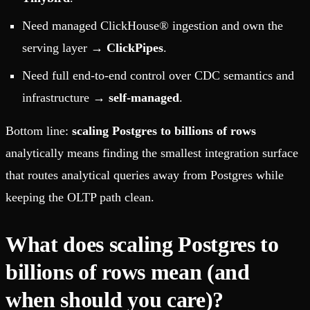
Need managed ClickHouse® ingestion and own the
serving layer →
ClickPipes
.
Need full end-to-end control over CDC semantics and
infrastructure →
self-managed
.
Bottom line:
scaling Postgres to billions of rows
analytically means finding the smallest integration surface
that routes analytical queries away from Postgres while
keeping the OLTP path clean.
What does scaling Postgres to
billions of rows mean (and
when should you care)?