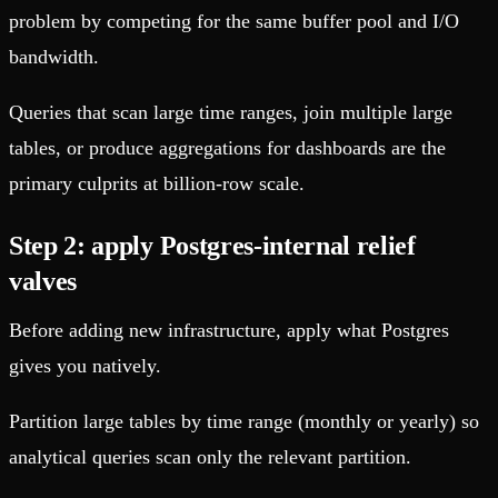
problem by competing for the same buffer pool and I/O
bandwidth.
Queries that scan large time ranges, join multiple large
tables, or produce aggregations for dashboards are the
primary culprits at billion-row scale.
Step 2: apply Postgres-internal relief
valves
Before adding new infrastructure, apply what Postgres
gives you natively.
Partition large tables by time range (monthly or yearly) so
analytical queries scan only the relevant partition.