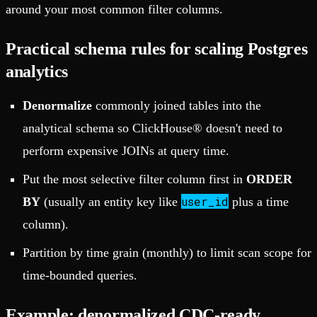
around your most common filter columns.
Practical schema rules for scaling Postgres
analytics
Denormalize
commonly joined tables into the
analytical schema so ClickHouse® doesn't need to
perform expensive JOINs at query time.
Put the most selective filter column first in
ORDER
user_id
BY
(usually an entity key like
plus a time
column).
Partition by time grain (monthly) to limit scan scope for
time-bounded queries.
Example: denormalized CDC-ready