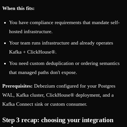
When this fits:
You have compliance requirements that mandate self-
hosted infrastructure.
Your team runs infrastructure and already operates
Kafka + ClickHouse®.
You need custom deduplication or ordering semantics
that managed paths don't expose.
Prerequisites:
Debezium configured for your Postgres
WAL, Kafka cluster, ClickHouse® deployment, and a
Kafka Connect sink or custom consumer.
Step 3 recap: choosing your integration