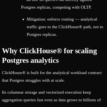
Postgres replicas, competing with OLTP.
Mitigation: enforce routing — analytical
traffic goes to the ClickHouse® path, not to
Postgres replicas.
Why ClickHouse® for scaling
Postgres analytics
ClickHouse® is built for the analytical workload contract
that Postgres struggles with at scale.
Its columnar storage and vectorized execution keep
aggregation queries fast even as data grows to billions of