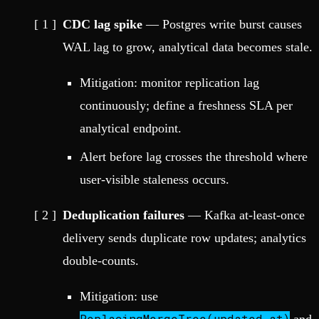
CDC lag spike
— Postgres write burst causes
WAL lag to grow, analytical data becomes stale.
Mitigation: monitor replication lag
continuously; define a freshness SLA per
analytical endpoint.
Alert before lag crosses the threshold where
user-visible staleness occurs.
Deduplication failures
— Kafka at-least-once
delivery sends duplicate row updates; analytics
double-counts.
Mitigation: use
ReplacingMergeTree(updated_at)