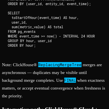
ORDER BY (user_id, entity_id, event_time);

SELECT

  toStartOfHour(event_time) AS hour,

  user_id,

  sum(metric_value) AS total

FROM pg_events

WHERE event_time >= now() - INTERVAL 24 HOUR

GROUP BY hour, user_id

ReplacingMergeTree
Note: ClickHouse®
merges are
asynchronous — duplicates may be visible until
FINAL
background merge completes. Use
when exactness
matters, or accept eventual convergence when freshness is
the priority.