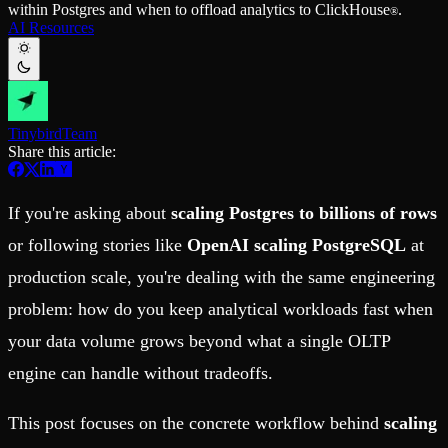
within Postgres and when to offload analytics to ClickHouse
.
Schema iteration
Templates
®
AI Resources
Safe migrations with zero downtime
Explore our collection of templates
Branches
Tinybird Builds
Zero-copy envs with prod data
We build stuff live with Tinybird and our partners
Workspace
Changelog
Monitor, explore, and operate your data infrastructure
The latest updates to Tinybird
Tinybird
Team
Enterprise
Community
Share this article:
BI & Tool Connections
Slack Community
Connect your BI tools and ORMs
Join our Slack community to get help and share your ideas
High availability
Open Source Program
If you're asking about
scaling Postgres to billions of rows
Fault-tolerance and auto failovers
Get help adding Tinybird to your open source project
Security and compliance
Schema > Evolution
or following stories like
OpenAI scaling PostgreSQL
at
Certified SOC 2 Type II for enterprise
Join the most read technical biweekly engineering newsletter
production scale, you're dealing with the same engineering
problem: how do you keep analytical workloads fast when
your data volume grows beyond what a single OLTP
engine can handle without tradeoffs.
This post focuses on the concrete workflow behind
scaling