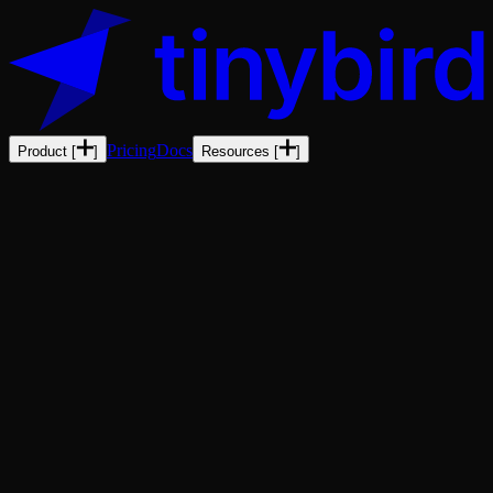
Pricing
Docs
Product
[
]
Resources
[
]