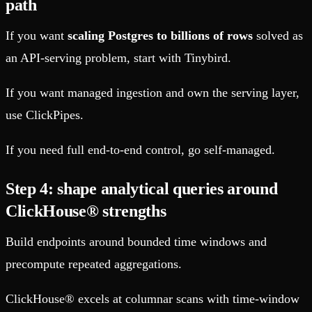
path
If you want
scaling Postgres to billions of rows
solved as
an API-serving problem, start with Tinybird.
If you want managed ingestion and own the serving layer,
use ClickPipes.
If you need full end-to-end control, go self-managed.
Step 4: shape analytical queries around
ClickHouse® strengths
Build endpoints around bounded time windows and
precompute repeated aggregations.
ClickHouse® excels at columnar scans with time-window