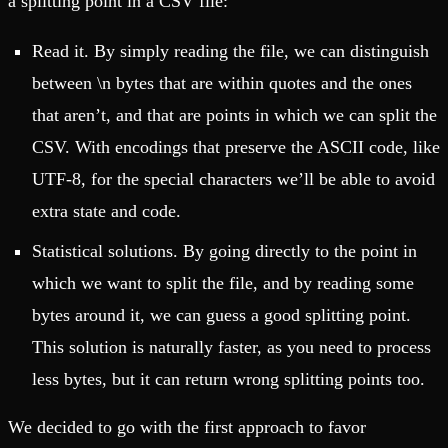
a splitting point in a CSV file:
Read it. By simply reading the file, we can distinguish
between \n bytes that are within quotes and the ones
that aren’t, and that are points in which we can split the
CSV. With encodings that preserve the ASCII code, like
UTF-8, for the special characters we’ll be able to avoid
extra state and code.
Statistical solutions. By going directly to the point in
which we want to split the file, and by reading some
bytes around it, we can guess a good splitting point.
This solution is naturally faster, as you need to process
less bytes, but it can return wrong splitting points too.
We decided to go with the first approach to favor