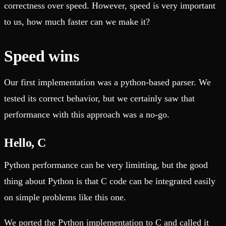
correctness over speed. However, speed is very important
to us, how much faster can we make it?
Speed wins
Our first implementation was a python-based parser. We
tested its correct behavior, but we certainly saw that
performance with this approach was a no-go.
Hello, C
Python performance can be very limitting, but the good
thing about Python is that C code can be integrated easily
on simple problems like this one.
We ported the Python implementation to C and called it