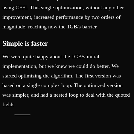
using CFFI. This single optimization, without any other
improvement, increased performance by two orders of
magnitude, reaching now the 1GB/s barrier.
Simple is faster
We were quite happy about the 1GB/s initial
implementation, but we knew we could do better. We
started optimizing the algorithm. The first version was
based on a single complex loop. The optimized version
was simpler, and had a nested loop to deal with the quoted
fields.