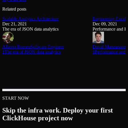
Related posts
Scalable Analytics Architecture
Engineering Excell
Dec 21, 2021
Dec 09, 2021
The era of JSON data analytics
Performance and K
Alberto Romeu
Software Engineer
David Manzanares
1The era of JSON data analytics
1Performance and 
START NOW
Skip the infra work. Deploy your first
ClickHouse project now