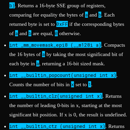
b)
. Returns a 16-byte SSE group of registers,
a
b
comparing for equality the bytes of
and
. Each
0xFF
returned byte is set to
if the corresponding bytes
a
b
0
of
and
are equal,
otherwise.
int _mm_movemask_epi8 (__m128i a)
. Compacts
a
the 16 bytes of
by taking the most significand bit of
a
each byte in
, returning a 16-bit sized mask.
int __builtin_popcount(unsigned int x)
.
x
1
Counts the number of bits in
set to
.
int __builtin_clz(unsigned int x)
. Returns
the number of leading 0-bits in x, starting at the most
significant bit position. If x is 0, the result is undefined.
int __builtin_ctz (unsigned int x)
. Returns