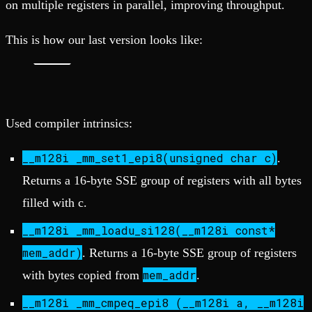
on multiple registers in parallel, improving throughput.
This is how our last version looks like:
Used compiler intrinsics:
__m128i _mm_set1_epi8(unsigned char c)
.
Returns a 16-byte SSE group of registers with all bytes
filled with c.
__m128i _mm_loadu_si128(__m128i const*
mem_addr)
. Returns a 16-byte SSE group of registers
mem_addr
with bytes copied from
.
__m128i _mm_cmpeq_epi8 (__m128i a, __m128i