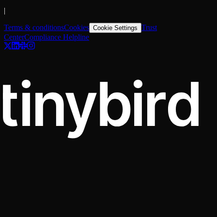
|
Terms & conditions
Cookies
Trust
Cookie Settings
Center
Compliance Helpline