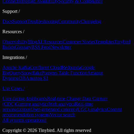
Connections
High Availability
Security & Compliance
Support
/
Docs
Support
Troubleshooting
Community
Changelog
Resources
/
Observability
Blog
AI Resources
Customer Stories
Templates
Tinybird
Builds
Glossary
RSS Feed
Newsletter
Integrations
/
Apache Kafka
Confluent Cloud
Redpanda
Google
BigQuery
Snowflake
Postgres Table Function
Amazon
DynamoDB
Amazon S3
Use Cases
/
User-facing dashboards
Real-time Change Data Capture
(CDC)
Gaming analytics
Web analytics
Real-time
personalization
User-generated content (UGC) analytics
Content
recommendation systems
Vector search
All systems operational
Copyright ©
2026
Tinybird. All rights reserved