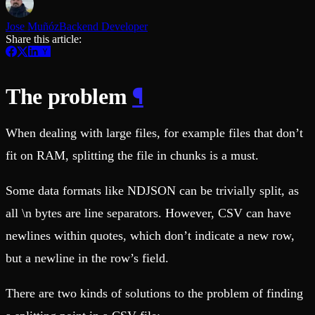
Schema iteration
Templates
Safe migrations with zero downtime
Explore our collection of templates
Jose Muñóz
Backend Developer
Branches
Tinybird Builds
Share this article:
Zero-copy envs with prod data
We build stuff live with Tinybird and our partners
Workspace
Changelog
Monitor, explore, and operate your data infrastructure
The latest updates to Tinybird
¶
The problem
Enterprise
Community
BI & Tool Connections
Slack Community
Connect your BI tools and ORMs
When dealing with large files, for example files that don’t
Join our Slack community to get help and share your ideas
High availability
Open Source Program
fit on RAM, splitting the file in chunks is a must.
Fault-tolerance and auto failovers
Get help adding Tinybird to your open source project
Security and compliance
Schema > Evolution
Certified SOC 2 Type II for enterprise
Join the most read technical biweekly engineering newsletter
Some data formats like NDJSON can be trivially split, as
all \n bytes are line separators. However, CSV can have
newlines within quotes, which don’t indicate a new row,
but a newline in the row’s field.
There are two kinds of solutions to the problem of finding