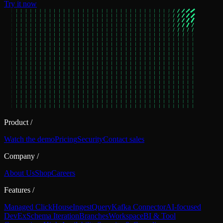
Try it now
Product
/
Watch the demo
Pricing
Security
Contact sales
Company
/
About Us
Shop
Careers
Features
/
Managed ClickHouse
Ingest
Query
Kafka Connector
AI-focused
DevEx
Schema Iteration
Branches
Workspace
BI & Tool