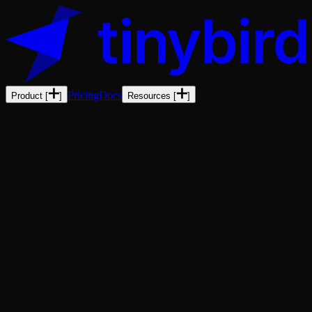
Pricing
Docs
Product
[
]
Resources
[
]