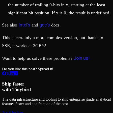
the number of trailing 0-bits in x, starting at the least
significant bit position. If x is 0, the result is undefined.
Intel’s
gcc’s
See also
and
docs.
This is certainly a more complex version, but thanks to
SSE, it works at 3GB/s!
Join us!
Want to help us solve these problems?
Do you like this post? Spread it!
Ship faster
with Tinybird
The data infrastructure and tooling to ship enterprise grade analytical
features faster and at a fraction of the cost
Try it for free