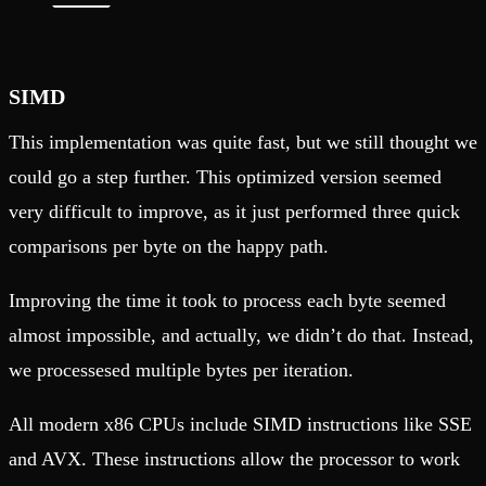
SIMD
This implementation was quite fast, but we still thought we
could go a step further. This optimized version seemed
very difficult to improve, as it just performed three quick
comparisons per byte on the happy path.
Improving the time it took to process each byte seemed
almost impossible, and actually, we didn’t do that. Instead,
we processesed multiple bytes per iteration.
All modern x86 CPUs include SIMD instructions like SSE
and AVX. These instructions allow the processor to work