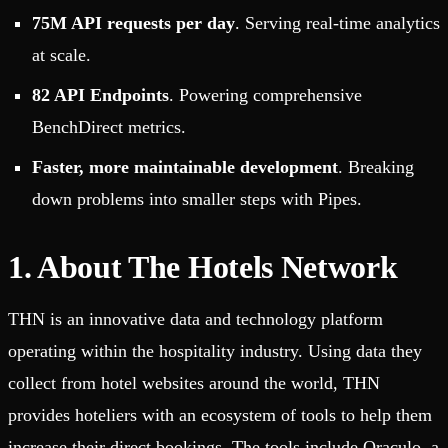
75M API requests per day
. Serving real-time analytics
at scale.
82 API Endpoints
. Powering comprehensive
BenchDirect metrics.
Faster, more maintainable development
. Breaking
down problems into smaller steps with Pipes.
1. About The Hotels Network
THN is an innovative data and technology platform
operating within the hospitality industry. Using data they
collect from hotel websites around the world, THN
provides hoteliers with an ecosystem of tools to help them
increase their direct bookings. The tools include Oraculo, a