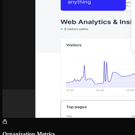
Organization Metrics