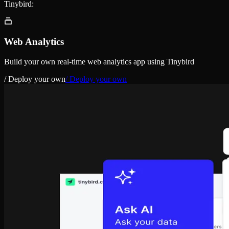
Tinybird:
Web Analytics
Build your own real-time web analytics app using Tinybird
/ Deploy your own
/ Deploy your own