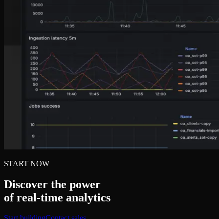
START NOW
Discover the power
of real‑time analytics
Start building
Contact sales