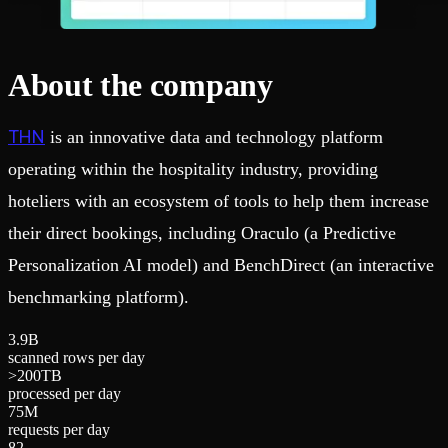
About the company
THN
is an innovative data and technology platform
operating within the hospitality industry, providing
hoteliers with an ecosystem of tools to help them increase
their direct bookings, including Oraculo (a Predictive
Personalization AI model) and BenchDirect (an interactive
benchmarking platform).
3
.
9
B
scanned rows per day
>
2
0
0
TB
processed per day
7
5
M
requests per day
8
2