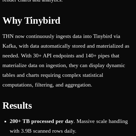
Why Tinybird
THN now continuously ingests data into Tinybird via
Kafka, with data automatically stored and materialized as
needed. With 30+ API endpoints and 140+ pipes that
materialize data on ingestion, they can display dynamic
tables and charts requiring complex statistical
computations, filtering, and aggregation.
Results
200+ TB processed per day
. Massive scale handling
with 3.9B scanned rows daily.