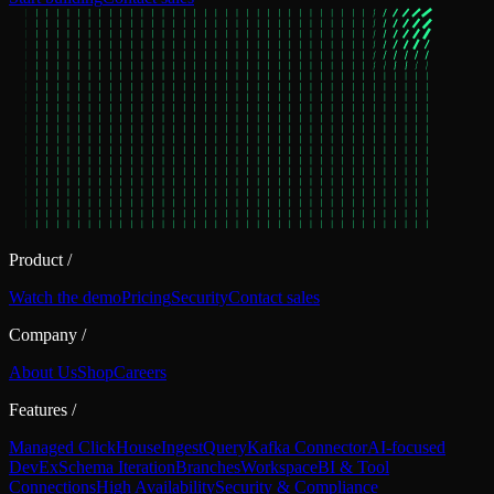
Product
/
Watch the demo
Pricing
Security
Contact sales
Company
/
About Us
Shop
Careers
Features
/
Managed ClickHouse
Ingest
Query
Kafka Connector
AI-focused
DevEx
Schema Iteration
Branches
Workspace
BI & Tool
Connections
High Availability
Security & Compliance