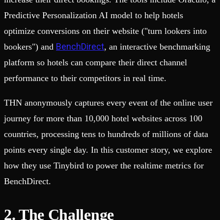
Predictive Personalization AI model to help hotels
optimize conversions on their website ("turn lookers into
BenchDirect
bookers") and
, an interactive benchmarking
platform so hotels can compare their direct channel
performance to their competitors in real time.
THN anonymously captures every event of the online user
journey for more than 10,000 hotel websites across 100
countries, processing tens to hundreds of millions of data
points every single day. In this customer story, we explore
how they use Tinybird to power the realtime metrics for
BenchDirect.
2. The Challenge