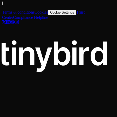
|
Terms & conditions
Cookies
Trust
Cookie Settings
Center
Compliance Helpline