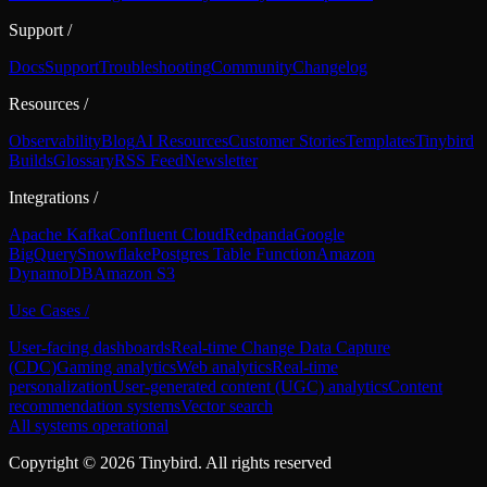
Support
/
Docs
Support
Troubleshooting
Community
Changelog
Resources
/
Observability
Blog
AI Resources
Customer Stories
Templates
Tinybird
Builds
Glossary
RSS Feed
Newsletter
Integrations
/
Apache Kafka
Confluent Cloud
Redpanda
Google
BigQuery
Snowflake
Postgres Table Function
Amazon
DynamoDB
Amazon S3
Use Cases
/
User-facing dashboards
Real-time Change Data Capture
(CDC)
Gaming analytics
Web analytics
Real-time
personalization
User-generated content (UGC) analytics
Content
recommendation systems
Vector search
All systems operational
Copyright ©
2026
Tinybird. All rights reserved