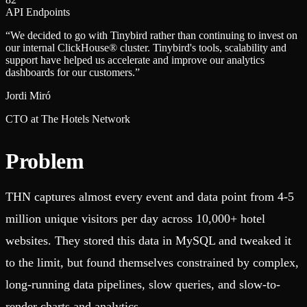
API Endpoints
“
We decided to go with Tinybird rather than continuing to invest on
our internal ClickHouse® cluster. Tinybird's tools, scalability and
support have helped us accelerate and improve our analytics
dashboards for our customers.
”
Jordi Miró
CTO at The Hotels Network
Problem
THN captures almost every event and data point from 4-5
million unique visitors per day across 10,000+ hotel
websites. They stored this data in MySQL and tweaked it
to the limit, but found themselves constrained by complex,
long-running data pipelines, slow queries, and slow-to-
render charts and analytics.