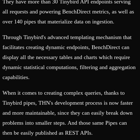
They have more than 30 Tinybird API endpoints serving
all requests and powering BenchDirect metrics, as well as
over 140 pipes that materialize data on ingestion.
Through Tinybird's advanced templating mechanism that
facilitates creating dynamic endpoints, BenchDirect can
display all the necessary tables and charts which require
dynamic statistical computations, filtering and aggregation
capabilities.
When it comes to creating complex queries, thanks to
Tinybird pipes, THN's development process is now faster
and more maintainable, since they can easily break down
problems into smaller steps. And those same Pipes can
then be easily published as REST APIs.