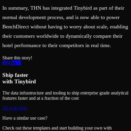
In summary, THN has integrated Tinybird as part of their
normal development process, and is now able to power
BenchDirect without having to worry about scale, enabling
their customers worldwide to dynamically compare their
hotel performance to their competitors in real time.
Share this story!
Ship faster
with Tinybird
The data infrastructure and tooling to ship enterprise grade analytical
features faster and at a fraction of the cost
Try it for free
Have a similar use case?
Check out these templates and start building your own with