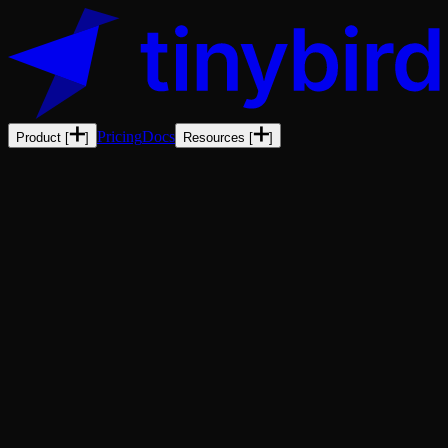
Pricing
Docs
Product
[
]
Resources
[
]