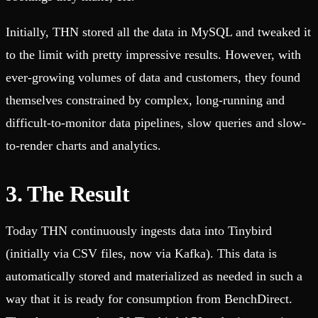
Initially, THN stored all the data in MySQL and tweaked it
to the limit with pretty impressive results. However, with
ever-growing volumes of data and customers, they found
themselves constrained by complex, long-running and
difficult-to-monitor data pipelines, slow queries and slow-
to-render charts and analytics.
3. The Result
Today THN continuously ingests data into Tinybird
(initially via CSV files, now via Kafka). This data is
automatically stored and materialized as needed in such a
way that it is ready for consumption from BenchDirect.