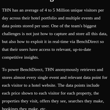
THN has an average of 4 to 5 Million unique visitors per
day across their hotel portfolio and multiple events and
data points stored per user. One of the team's biggest
challenges is not just how to capture and store all this data,
but also how to exploit it in real-time via BenchDirect so
that their users have access to relevant, up-to-date
competitive insights.
To power BenchDirect, THN anonymously retrieves and
stores almost every single event and relevant data point for
each visitor to a hotel website. The data points include
each price shown to each visitor for each property, the
properties they visit, offers they see, searches they make,
bookings they make, etc.