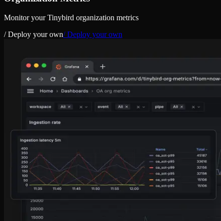
Monitor your Tinybird organization metrics
/ Deploy your own
/ Deploy your own