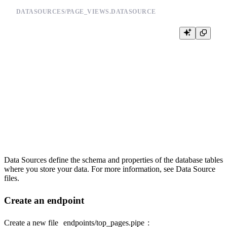
DATASOURCES/PAGE_VIEWS.DATASOURCE
DESCRIPTION >

    Page view tracking data

SCHEMA >

    `timestamp` DateTime `json:$.timestamp`,

    `session_id` String `json:$.session_id`,

    `pathname` String `json:$.pathname`,

    `referrer` Nullable(String) `json:$.referrer`

ENGINE "MergeTree"

Data Sources define the schema and properties of the database tables
where you store your data. For more information, see
Data Source
files
.
Create an endpoint
Create a new file
endpoints/top_pages.pipe
: