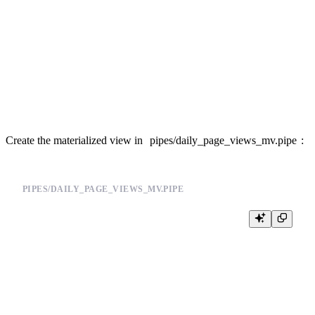
SCHEMA >

    `date` Date,

    `pathname` String,

    `views` AggregateFunction(count)

ENGINE "AggregatingMergeTree"

Create the materialized view in
pipes/daily_page_views_mv.pipe
:
PIPES/DAILY_PAGE_VIEWS_MV.PIPE
DESCRIPTION >

    Materialized rollup of page views by day and pathname

NODE aggregate

SQL >

    SELECT

        toDate(timestamp) AS date,

        pathname,
