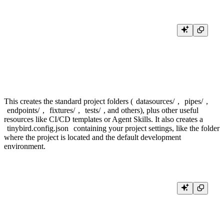
mkdir tinybird-cli-quickstart

cd tinybird-cli-quickstart

git init

This creates the standard project folders (
datasources/
,
pipes/
,
endpoints/
,
fixtures/
,
tests/
, and others), plus other useful
resources like CI/CD templates or Agent Skills. It also creates a
tinybird.config.json
containing your project settings, like the folder
where the project is located and the default development
environment.
{

  "dev_mode": "branch",

  "include": [

    "tinybird"

  ]
