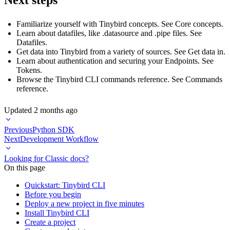
Familiarize yourself with Tinybird concepts. See
Core concepts
.
Learn about datafiles, like .datasource and .pipe files. See
Datafiles
.
Get data into Tinybird from a variety of sources. See
Get data in
.
Learn about authentication and securing your Endpoints. See
Tokens
.
Browse the Tinybird CLI commands reference. See
Commands
reference
.
Updated
2 months ago
Previous
Python SDK
Next
Development Workflow
Looking for Classic docs?
On this page
Quickstart: Tinybird CLI
Before you begin
Deploy a new project in five minutes
Install Tinybird CLI
Create a project