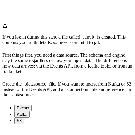
If you log in during this step, a file called
.tinyb
is created. This
contains your auth details, so never commit it to git.
First things first, you need a data source. The schema and engine
stay the same regardless of how you ingest data. The difference is
how data arrives: via the Events API, from a Kafka topic, or from an
S3 bucket.
Create the
.datasource
file. If you want to ingest from Kafka or S3
instead of the Events API, add a
.connection
file and reference it in
the
.datasource
:
Events
Kafka
S3