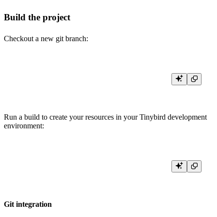
Build the project
Checkout a new git branch:
Run a build to create your resources in your Tinybird development
environment:
Git integration