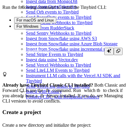
Ingest data from MongoDB
Ingest from OpenTelemetry
Run the following command to install the Tinybird CLI:
Send Orb events to Tinybird
Send PagerDuty events to Tinybird
For macOS and Linux
Send Resend webhooks to Tinybird
For Windows
Stream from RudderStack
Send Sentry Webhooks to Tinybird
Ingest from Snowflake using AWS S3
Ingest from Snowflake using Azure Blob Storage
Ingest from Snowflake using incremental updates
Send Stripe Events to Tinybird
Ingest data using Vector.dev
Send Vercel Webhooks to Tinybird
Send LiteLLM Events to Tinybird
Instrument LLM calls with the Vercel AI SDK and
Tinybird
Already have Tinybird Classic CLI installed?
Both Classic and
Send Vercel log drains to Tinybird
Forward CLIs use the
tb
command. Run
which tb
to check if
Ingest with Estuary
you already have a
tb
binary installed. If you do, see
Managing
Postgres CDC with Redpanda Connect
CLI versions
to avoid conflicts.
Create a project
Create a new directory and initialize the project: