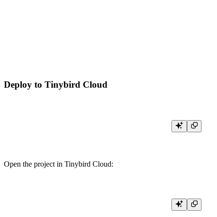
  "data": [

    { "pathname": "/home", "views": 1 },

    { "pathname": "/docs", "views": 1 },

    { "pathname": "/pricing", "views": 1 }

  ]

Deploy to Tinybird Cloud
Open the project in Tinybird Cloud: