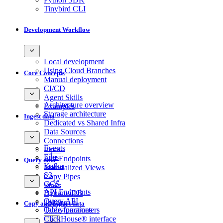
Tinybird CLI
Development Workflow
Local development
Using Cloud Branches
Core Concepts
Manual deployment
CI/CD
Agent Skills
Architecture overview
Examples
Storage architecture
Ingest data
Dedicated vs Shared Infra
Data Sources
Connections
Events
Pipes
Files
API Endpoints
Query data
Kafka
Materialized Views
S3
Copy Pipes
GCS
Sinks
API Endpoints
DynamoDB
Query API
Tokens
Copy and export data
Query parameters
Table functions
ClickHouse® interface