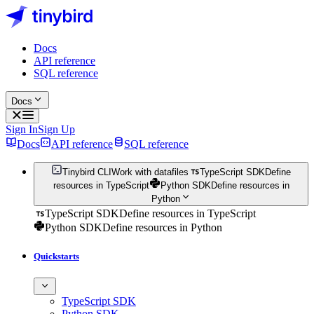
Docs
API reference
SQL reference
Docs
Sign In
Sign Up
Docs
API reference
SQL reference
Tinybird CLI
Work with datafiles
TypeScript SDK
Define
resources in TypeScript
Python SDK
Define resources in
Python
TypeScript SDK
Define resources in TypeScript
Python SDK
Define resources in Python
Quickstarts
TypeScript SDK
Python SDK