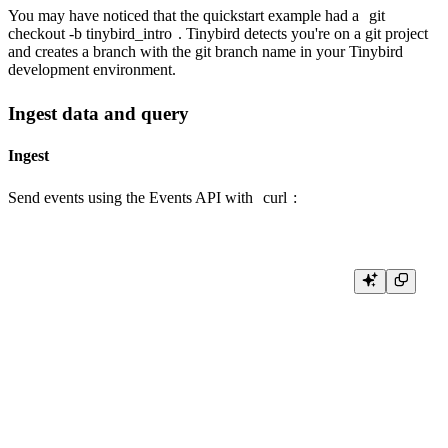
You may have noticed that the quickstart example had a
git
checkout -b tinybird_intro
. Tinybird detects you're on a git project
and creates a branch with the git branch name in your Tinybird
development environment.
Ingest data and query
Ingest
Send events using the Events API with
curl
:
TB_HOST=$(cat .tinyb | jq -r ".host")

tb --branch=tinybird_intro token copy "admin"

TB_TOKEN="<paste-your-admin-token-here>"

curl -X POST "$TB_HOST/v0/events?name=page_views&token=$TB_T
  -d '{"timestamp": "2026-01-15 10:00:00", "session_id": "s1", "pathname
{"timestamp": "2026-01-15 10:01:00", "session_id": "s2", "pathname": "/d