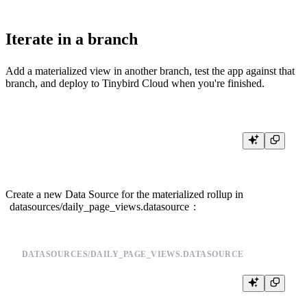
Iterate in a branch
Add a materialized view in another branch, test the app against that
branch, and deploy to Tinybird Cloud when you're finished.
Create a new Data Source for the materialized rollup in
datasources/daily_page_views.datasource
:
DATASOURCES/DAILY_PAGE_VIEWS.DATASOURCE
DESCRIPTION >

    Daily page view counts populated by a materialized view
