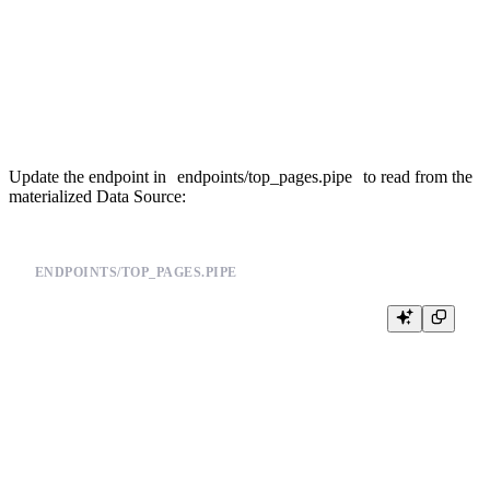
        countState() AS views

    FROM page_views

    GROUP BY date, pathname

TYPE materialized

Update the endpoint in
endpoints/top_pages.pipe
to read from the
materialized Data Source:
ENDPOINTS/TOP_PAGES.PIPE
TOKEN top_pages_read READ

DESCRIPTION >

    Get the most visited pages from MV-backed datasource

NODE aggregated

SQL >

    %

    SELECT

        pathname,
