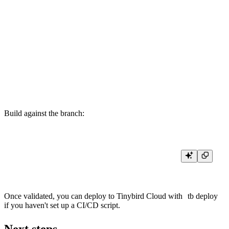
        countMerge(views) AS views

    FROM daily_page_views

    WHERE date >= toDate({{DateTime(start_date, '2026-01-01 00:00:00'
      AND date <= toDate({{DateTime(end_date, '2026-12-31 23:59:59')}
    GROUP BY pathname

    ORDER BY views DESC

    LIMIT {{Int32(limit, 10)}}

Build against the branch:
Once validated, you can deploy to Tinybird Cloud with
tb deploy
if you haven't set up a CI/CD script.
Next steps