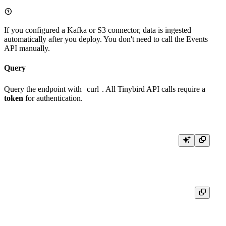
If you configured a Kafka or S3 connector, data is ingested
automatically after you deploy. You don't need to call the Events
API manually.
Query
Query the endpoint with
curl
. All Tinybird API calls require a
token
for authentication.
{

  "meta": [

    { "name": "pathname", "type": "String" },

    { "name": "views", "type": "UInt64" }

  ],
