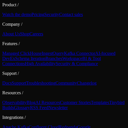
Product
/
Watch the demo
Pricing
Security
Contact sales
Company
/
About Us
Shop
Careers
Features
/
Managed ClickHouse
Ingest
Query
Kafka Connector
AI-focused
DevEx
Schema Iteration
Branches
Workspace
BI & Tool
Connections
High Availability
Security & Compliance
Support
/
Docs
Support
Troubleshooting
Community
Changelog
Resources
/
Observability
Blog
AI Resources
Customer Stories
Templates
Tinybird
Builds
Glossary
RSS Feed
Newsletter
Integrations
/
Apache Kafka
Confluent Cloud
Redpanda
Google