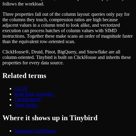
Schema iteration
Templates
follows the workload.
Safe migrations with zero downtime
Explore our collection of templates
Branches
Three properties fall out of the column layout: queries only pay for
Tinybird Builds
Zero-copy envs with prod data
the columns they touch, compression ratios are high because
We build stuff live with Tinybird and our partners
Workspace
adjacent values in a column tend to look alike, and vectorized
Changelog
Monitor, explore, and operate your data infrastructure
execution can process batches of column values with SIMD
The latest updates to Tinybird
instructions. Together these make scans an order of magnitude faster
Enterprise
Community
than the equivalent row-oriented scan.
BI & Tool Connections
Slack Community
ClickHouse®, Druid, Pinot, BigQuery, and Snowflake are all
Connect your BI tools and ORMs
Join our Slack community to get help and share your ideas
column-oriented. Tinybird is built on ClickHouse and inherits these
High availability
Open Source Program
properties for every data source.
Fault-tolerance and auto failovers
Get help adding Tinybird to your open source project
Security and compliance
Schema > Evolution
Related terms
Certified SOC 2 Type II for enterprise
Join the most read technical biweekly engineering newsletter
OLAP
Real-Time Analytics
ClickHouse®
Time Series
Where it shows up in Tinybird
Managed ClickHouse