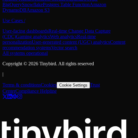
BigQuery
Snowflake
Postgres Table Function
Amazon
DynamoDB
Amazon S3
Use Cases
/
User-facing dashboards
Real-time Change Data Capture
(CDC)
Gaming analytics
Web analytics
Real-time
personalization
User-generated content (UGC) analytics
Content
recommendation systems
Vector search
All systems operational
Copyright ©
2026
Tinybird. All rights reserved
|
Terms & conditions
Cookies
Trust
Cookie Settings
Center
Compliance Helpline