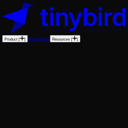
Pricing
Docs
Product
[
]
Resources
[
]