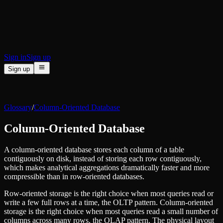
BI & Tool Connections
Connect your BI tools and ORMs
High availability
Fault-tolerance and auto failovers
Security and compliance
Certified SOC 2 Type II for enterprise
Sign in
Sign up
Sign up
Product
[
]
Pricing
Docs
Data Platform
Resources
[
]
Glossary
/
Column-Oriented Database
Managed ClickHouse
Learn
®
Production-ready with Tinybird's DX
Column-Oriented Database
Ingest
Blog
Plug in your data, ship in minutes
Musings on transformations, tables and everything in between
Query
A column-oriented database stores each column of a table
Customer Stories
Sub-second SQL APIs for your data
contiguously on disk, instead of storing each row contiguously,
We help software teams ship features with massive data sets
Kafka Connector
which makes analytical aggregations dramatically faster and more
Videos
Real-time analytics over your Kafka topics
compressible than in row-oriented databases.
Learn how to use Tinybird with our videos
ClickHouse® Course
Developer Experience
Row-oriented storage is the right choice when most queries read or
A comprehensive developer course on ClickHouse®
write a few full rows at a time, the OLTP pattern. Column-oriented
AI-focused DevEx
storage is the right choice when most queries read a small number of
Build
Built for agents and developers
columns across many rows, the OLAP pattern. The physical layout