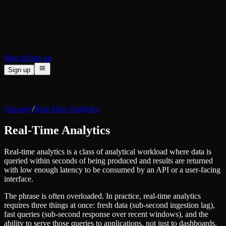
BI & Tool Connections
Connect your BI tools and ORMs
High availability
Fault-tolerance and auto failovers
Security and compliance
Certified SOC 2 Type II for enterprise
Sign in
Sign up
Sign up
Product
[
]
Pricing
Docs
Data Platform
Resources
[
]
Glossary
/
Real-Time Analytics
Managed ClickHouse
Learn
®
Production-ready with Tinybird's DX
Real-Time Analytics
Ingest
Blog
Plug in your data, ship in minutes
Musings on transformations, tables and everything in between
Query
Real-time analytics is a class of analytical workload where data is
Customer Stories
Sub-second SQL APIs for your data
queried within seconds of being produced and results are returned
We help software teams ship features with massive data sets
Kafka Connector
with low enough latency to be consumed by an API or a user-facing
Videos
Real-time analytics over your Kafka topics
interface.
Learn how to use Tinybird with our videos
ClickHouse® Course
Developer Experience
The phrase is often overloaded. In practice, real-time analytics
A comprehensive developer course on ClickHouse®
requires three things at once: fresh data (sub-second ingestion lag),
AI-focused DevEx
fast queries (sub-second response over recent windows), and the
Build
Built for agents and developers
ability to serve those queries to applications, not just to dashboards.