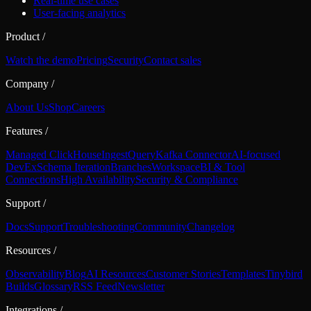
Real-time use cases
User-facing analytics
Product
/
Watch the demo
Pricing
Security
Contact sales
Company
/
About Us
Shop
Careers
Features
/
Managed ClickHouse
Ingest
Query
Kafka Connector
AI-focused
DevEx
Schema Iteration
Branches
Workspace
BI & Tool
Connections
High Availability
Security & Compliance
Support
/
Docs
Support
Troubleshooting
Community
Changelog
Resources
/
Observability
Blog
AI Resources
Customer Stories
Templates
Tinybird
Builds
Glossary
RSS Feed
Newsletter
Integrations
/