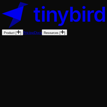
Pricing
Docs
Product
[
]
Resources
[
]