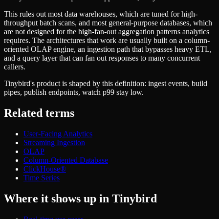
Schema iteration
Templates
Safe migrations with zero downtime
This rules out most data warehouses, which are tuned for high-
Explore our collection of templates
Branches
throughput batch scans, and most general-purpose databases, which
Tinybird Builds
Zero-copy envs with prod data
are not designed for the high-fan-out aggregation patterns analytics
We build stuff live with Tinybird and our partners
Workspace
requires. The architectures that work are usually built on a column-
Changelog
Monitor, explore, and operate your data infrastructure
oriented OLAP engine, an ingestion path that bypasses heavy ETL,
The latest updates to Tinybird
and a query layer that can fan out responses to many concurrent
Enterprise
Community
callers.
BI & Tool Connections
Slack Community
Tinybird's product is shaped by this definition: ingest events, build
Connect your BI tools and ORMs
Join our Slack community to get help and share your ideas
pipes, publish endpoints, watch p99 stay low.
High availability
Open Source Program
Fault-tolerance and auto failovers
Get help adding Tinybird to your open source project
Related terms
Security and compliance
Schema > Evolution
Certified SOC 2 Type II for enterprise
Join the most read technical biweekly engineering newsletter
User-Facing Analytics
Streaming Ingestion
OLAP
Column-Oriented Database
ClickHouse®
Time Series
Where it shows up in Tinybird