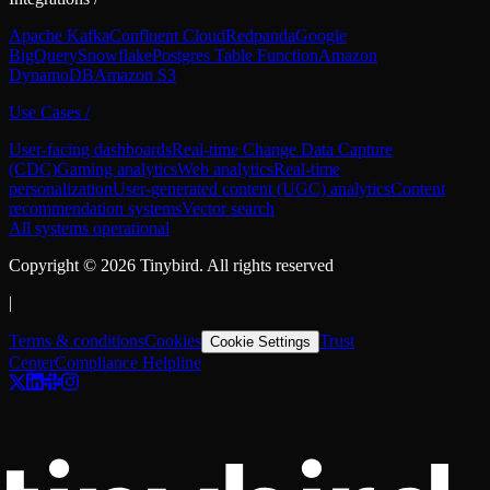
Apache Kafka
Confluent Cloud
Redpanda
Google
BigQuery
Snowflake
Postgres Table Function
Amazon
DynamoDB
Amazon S3
Use Cases
/
User-facing dashboards
Real-time Change Data Capture
(CDC)
Gaming analytics
Web analytics
Real-time
personalization
User-generated content (UGC) analytics
Content
recommendation systems
Vector search
All systems operational
Copyright ©
2026
Tinybird. All rights reserved
|
Terms & conditions
Cookies
Trust
Cookie Settings
Center
Compliance Helpline