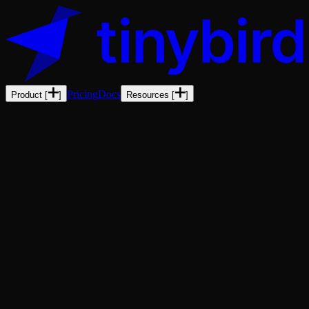
Pricing
Docs
Product
[
]
Resources
[
]