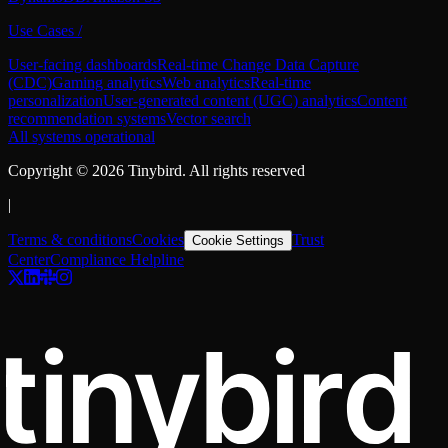
Use Cases
/
User-facing dashboards
Real-time Change Data Capture
(CDC)
Gaming analytics
Web analytics
Real-time
personalization
User-generated content (UGC) analytics
Content
recommendation systems
Vector search
All systems operational
Copyright ©
2026
Tinybird. All rights reserved
|
Terms & conditions
Cookies
Trust
Cookie Settings
Center
Compliance Helpline