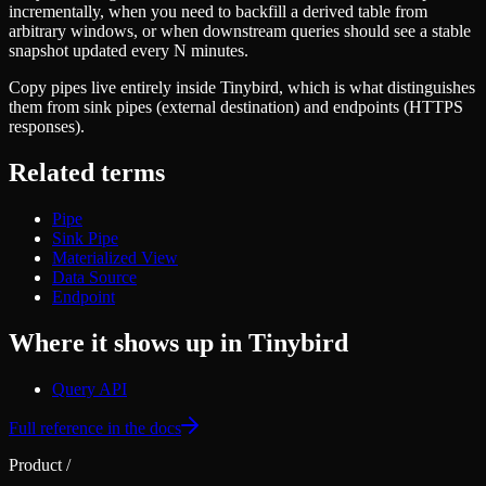
Schema iteration
incrementally, when you need to backfill a derived table from
Templates
Safe migrations with zero downtime
arbitrary windows, or when downstream queries should see a stable
Explore our collection of templates
Branches
snapshot updated every N minutes.
Tinybird Builds
Zero-copy envs with prod data
We build stuff live with Tinybird and our partners
Copy pipes live entirely inside Tinybird, which is what distinguishes
Workspace
Changelog
them from sink pipes (external destination) and endpoints (HTTPS
Monitor, explore, and operate your data infrastructure
The latest updates to Tinybird
responses).
Enterprise
Community
Related terms
BI & Tool Connections
Slack Community
Connect your BI tools and ORMs
Join our Slack community to get help and share your ideas
Pipe
High availability
Open Source Program
Sink Pipe
Fault-tolerance and auto failovers
Get help adding Tinybird to your open source project
Materialized View
Security and compliance
Schema > Evolution
Data Source
Certified SOC 2 Type II for enterprise
Join the most read technical biweekly engineering newsletter
Endpoint
Where it shows up in Tinybird
Query API
Full reference in the docs
Product
/