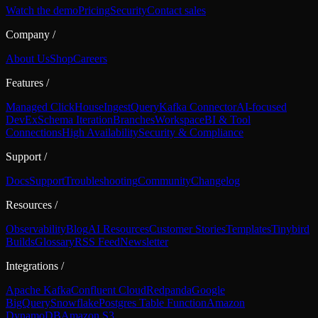
Watch the demo
Pricing
Security
Contact sales
Company
/
About Us
Shop
Careers
Features
/
Managed ClickHouse
Ingest
Query
Kafka Connector
AI-focused
DevEx
Schema Iteration
Branches
Workspace
BI & Tool
Connections
High Availability
Security & Compliance
Support
/
Docs
Support
Troubleshooting
Community
Changelog
Resources
/
Observability
Blog
AI Resources
Customer Stories
Templates
Tinybird
Builds
Glossary
RSS Feed
Newsletter
Integrations
/
Apache Kafka
Confluent Cloud
Redpanda
Google
BigQuery
Snowflake
Postgres Table Function
Amazon
DynamoDB
Amazon S3