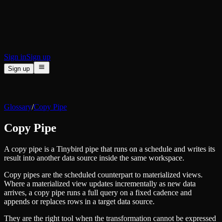
BI & Tool Connections
Connect your BI tools and ORMs
High availability
Fault-tolerance and auto failovers
Security and compliance
Certified SOC 2 Type II for enterprise
Sign in
Sign up
Sign up
Product
[
]
Pricing
Docs
Data Platform
Resources
[
]
Glossary
/
Copy Pipe
Managed ClickHouse
Learn
®
Production-ready with Tinybird's DX
Copy Pipe
Ingest
Blog
Plug in your data, ship in minutes
Musings on transformations, tables and everything in between
Query
A copy pipe is a Tinybird pipe that runs on a schedule and writes its
Customer Stories
Sub-second SQL APIs for your data
result into another data source inside the same workspace.
We help software teams ship features with massive data sets
Kafka Connector
Videos
Copy pipes are the scheduled counterpart to materialized views.
Real-time analytics over your Kafka topics
Learn how to use Tinybird with our videos
Where a materialized view updates incrementally as new data
ClickHouse® Course
Developer Experience
arrives, a copy pipe runs a full query on a fixed cadence and
A comprehensive developer course on ClickHouse®
appends or replaces rows in a target data source.
AI-focused DevEx
Build
Built for agents and developers
They are the right tool when the transformation cannot be expressed