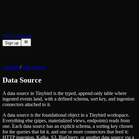
BI & Tool Connections
Connect your BI tools and ORMs
High availability
Fault-tolerance and auto failovers
Security and compliance
Certified SOC 2 Type II for enterprise
Sign in
Sign up
Sign up
Product
[
]
Pricing
Docs
Data Platform
Resources
[
]
Glossary
/
Data Source
Managed ClickHouse
Learn
®
Production-ready with Tinybird's DX
Data Source
Ingest
Blog
Plug in your data, ship in minutes
Musings on transformations, tables and everything in between
Query
A data source in Tinybird is the typed, append-only table where
Customer Stories
Sub-second SQL APIs for your data
ingested events land, with a defined schema, sort key, and ingestion
We help software teams ship features with massive data sets
Kafka Connector
connectors attached to it.
Videos
Real-time analytics over your Kafka topics
Learn how to use Tinybird with our videos
A data source is the foundational object in a Tinybird workspace.
ClickHouse® Course
Developer Experience
Everything else (pipes, materialized views, endpoints) reads from
A comprehensive developer course on ClickHouse®
one. Each data source has an explicit schema, a sorting key chosen
AI-focused DevEx
for the queries that hit it, and one or more connectors that feed it:
Build
Built for agents and developers
HTTP ingestion, Kafka, S3, BigQuery, or another data source via a