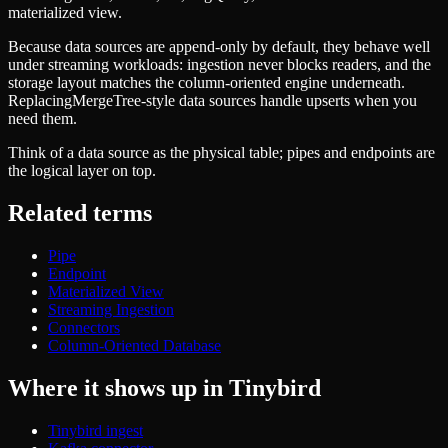
Schema iteration
Templates
materialized view.
Safe migrations with zero downtime
Explore our collection of templates
Branches
Because data sources are append-only by default, they behave well
Tinybird Builds
Zero-copy envs with prod data
under streaming workloads: ingestion never blocks readers, and the
We build stuff live with Tinybird and our partners
Workspace
storage layout matches the column-oriented engine underneath.
Changelog
Monitor, explore, and operate your data infrastructure
ReplacingMergeTree-style data sources handle upserts when you
The latest updates to Tinybird
need them.
Enterprise
Community
Think of a data source as the physical table; pipes and endpoints are
BI & Tool Connections
Slack Community
the logical layer on top.
Connect your BI tools and ORMs
Join our Slack community to get help and share your ideas
High availability
Open Source Program
Related terms
Fault-tolerance and auto failovers
Get help adding Tinybird to your open source project
Security and compliance
Schema > Evolution
Pipe
Certified SOC 2 Type II for enterprise
Join the most read technical biweekly engineering newsletter
Endpoint
Materialized View
Streaming Ingestion
Connectors
Column-Oriented Database
Where it shows up in Tinybird
Tinybird ingest