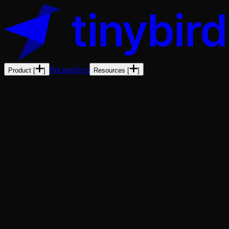
Pricing
Docs
Product
[
]
Resources
[
]