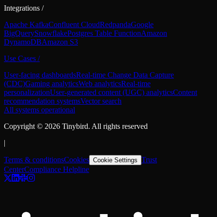
Integrations
/
Apache Kafka
Confluent Cloud
Redpanda
Google
BigQuery
Snowflake
Postgres Table Function
Amazon
DynamoDB
Amazon S3
Use Cases
/
User-facing dashboards
Real-time Change Data Capture
(CDC)
Gaming analytics
Web analytics
Real-time
personalization
User-generated content (UGC) analytics
Content
recommendation systems
Vector search
All systems operational
Copyright ©
2026
Tinybird. All rights reserved
|
Terms & conditions
Cookies
Trust
Cookie Settings
Center
Compliance Helpline