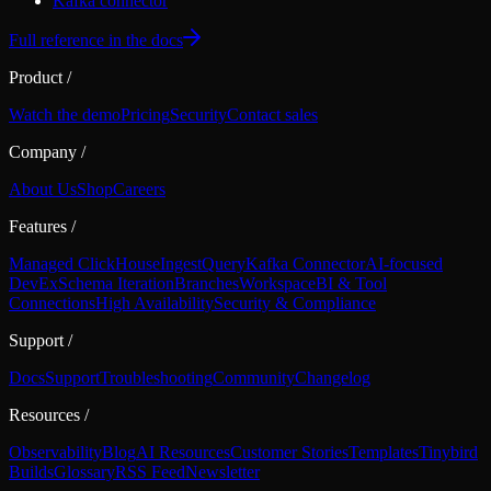
Kafka connector
Full reference in the docs
Product
/
Watch the demo
Pricing
Security
Contact sales
Company
/
About Us
Shop
Careers
Features
/
Managed ClickHouse
Ingest
Query
Kafka Connector
AI-focused
DevEx
Schema Iteration
Branches
Workspace
BI & Tool
Connections
High Availability
Security & Compliance
Support
/
Docs
Support
Troubleshooting
Community
Changelog
Resources
/
Observability
Blog
AI Resources
Customer Stories
Templates
Tinybird
Builds
Glossary
RSS Feed
Newsletter