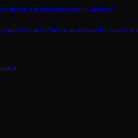
e
Postgres Table Function
Amazon DynamoDB
Amazon S3
g analytics
Web analytics
Real-time personalization
User-generated cont
Helpline