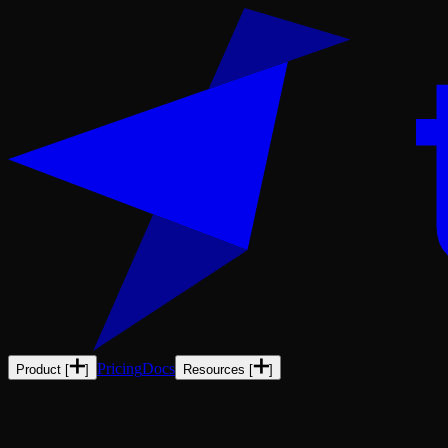
Pricing
Docs
Product
[
]
Resources
[
]