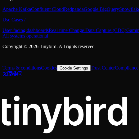
Apache Kafka
Confluent Cloud
Redpanda
Google BigQuery
Snowflak
Use Cases
/
User-facing dashboards
Real-time Change Data Capture (CDC)
Gamin
All systems operational
Copyright ©
2026
Tinybird. All rights reserved
|
Terms & conditions
Cookies
Trust Center
Compliance 
Cookie Settings