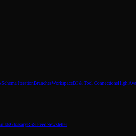
x
Schema Iteration
Branches
Workspace
BI & Tool Connections
High Avai
uilds
Glossary
RSS Feed
Newsletter