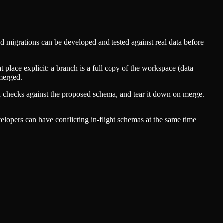
d migrations can be developed and tested against real data before
 place explicit: a branch is a full copy of the workspace (data
 merged.
nd checks against the proposed schema, and tear it down on merge.
elopers can have conflicting in-flight schemas at the same time