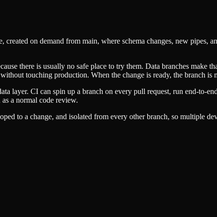
pace, created on demand from main, where schema changes, new pipes, an
cause there is usually no safe place to try them. Data branches make that
nst without touching production. When the change is ready, the branch is
data layer. CI can spin up a branch on every pull request, run end-to-e
 as a normal code review.
ped to a change, and isolated from every other branch, so multiple dev