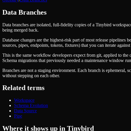
Managed ClickHouse
Learn
®
Production-ready with Tinybird's DX
Data Branches
Ingest
Blog
Plug in your data, ship in minutes
Musings on transformations, tables and everything in between
Query
Data branches are isolated, full-fidelity copies of a Tinybird works
Customer Stories
Sub-second SQL APIs for your data
being merged back.
We help software teams ship features with massive data sets
Kafka Connector
Videos
Database changes are the highest-risk part of most release pipelines be
Real-time analytics over your Kafka topics
Learn how to use Tinybird with our videos
sources, pipes, endpoints, tokens, fixtures) that you can iterate agai
ClickHouse® Course
Developer Experience
A comprehensive developer course on ClickHouse®
This is the same workflow developers expect from git, applied to the 
AI-focused DevEx
Schema migrations that previously needed a maintenance window run
Build
Built for agents and developers
Branches are not a staging environment. Each branch is ephemeral, sco
Schema iteration
Templates
without stepping on each other.
Safe migrations with zero downtime
Explore our collection of templates
Branches
Tinybird Builds
Zero-copy envs with prod data
Related terms
We build stuff live with Tinybird and our partners
Workspace
Changelog
Monitor, explore, and operate your data infrastructure
The latest updates to Tinybird
Workspace
Schema Evolution
Enterprise
Community
Data Source
Pipe
BI & Tool Connections
Slack Community
Connect your BI tools and ORMs
Join our Slack community to get help and share your ideas
Where it shows up in Tinybird
High availability
Open Source Program