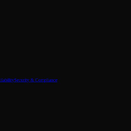
lability
Security & Compliance