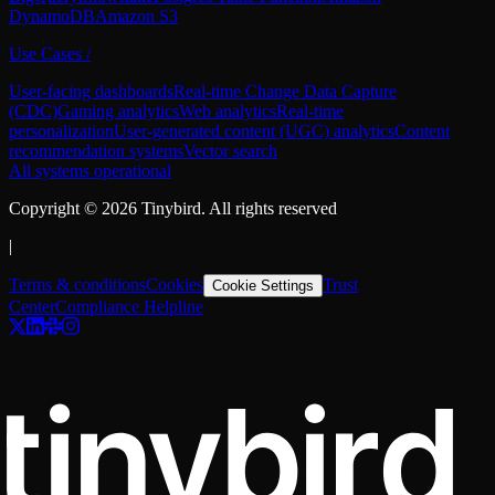
DynamoDB
Amazon S3
Use Cases
/
User-facing dashboards
Real-time Change Data Capture
(CDC)
Gaming analytics
Web analytics
Real-time
personalization
User-generated content (UGC) analytics
Content
recommendation systems
Vector search
All systems operational
Copyright ©
2026
Tinybird. All rights reserved
|
Terms & conditions
Cookies
Trust
Cookie Settings
Center
Compliance Helpline