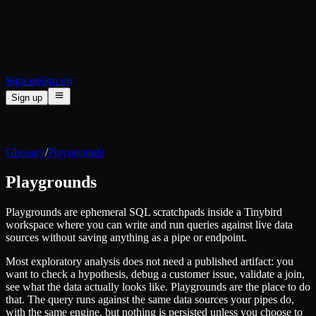
BI & Tool Connections
Connect your BI tools and ORMs
High availability
Fault-tolerance and auto failovers
Security and compliance
Certified SOC 2 Type II for enterprise
Sign in
Sign up
Sign up
Product
[
]
Pricing
Docs
Data Platform
Resources
[
]
Glossary
/
Playgrounds
Managed ClickHouse
Learn
®
Production-ready with Tinybird's DX
Playgrounds
Ingest
Blog
Plug in your data, ship in minutes
Musings on transformations, tables and everything in between
Query
Playgrounds are ephemeral SQL scratchpads inside a Tinybird
Customer Stories
Sub-second SQL APIs for your data
workspace where you can write and run queries against live data
We help software teams ship features with massive data sets
Kafka Connector
sources without saving anything as a pipe or endpoint.
Videos
Real-time analytics over your Kafka topics
Learn how to use Tinybird with our videos
Most exploratory analysis does not need a published artifact: you
ClickHouse® Course
Developer Experience
want to check a hypothesis, debug a customer issue, validate a join,
A comprehensive developer course on ClickHouse®
see what the data actually looks like. Playgrounds are the place to do
AI-focused DevEx
that. The query runs against the same data sources your pipes do,
Build
Built for agents and developers
with the same engine, but nothing is persisted unless you choose to