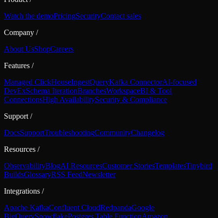
Watch the demo
Pricing
Security
Contact sales
Company
/
About Us
Shop
Careers
Features
/
Managed ClickHouse
Ingest
Query
Kafka Connector
AI-focused
DevEx
Schema Iteration
Branches
Workspace
BI & Tool
Connections
High Availability
Security & Compliance
Support
/
Docs
Support
Troubleshooting
Community
Changelog
Resources
/
Observability
Blog
AI Resources
Customer Stories
Templates
Tinybird
Builds
Glossary
RSS Feed
Newsletter
Integrations
/
Apache Kafka
Confluent Cloud
Redpanda
Google
BigQuery
Snowflake
Postgres Table Function
Amazon