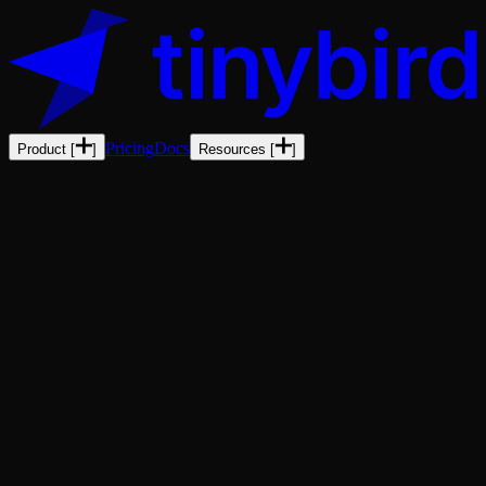
Pricing
Docs
Product
[
]
Resources
[
]