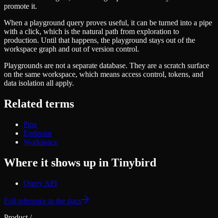
Schema iteration
Templates
promote it.
Safe migrations with zero downtime
Explore our collection of templates
Branches
When a playground query proves useful, it can be turned into a pipe
Tinybird Builds
Zero-copy envs with prod data
with a click, which is the natural path from exploration to
We build stuff live with Tinybird and our partners
Workspace
production. Until that happens, the playground stays out of the
Changelog
Monitor, explore, and operate your data infrastructure
workspace graph and out of version control.
The latest updates to Tinybird
Enterprise
Playgrounds are not a separate database. They are a scratch surface
Community
on the same workspace, which means access control, tokens, and
BI & Tool Connections
Slack Community
data isolation all apply.
Connect your BI tools and ORMs
Join our Slack community to get help and share your ideas
High availability
Open Source Program
Related terms
Fault-tolerance and auto failovers
Get help adding Tinybird to your open source project
Security and compliance
Schema > Evolution
Pipe
Certified SOC 2 Type II for enterprise
Join the most read technical biweekly engineering newsletter
Endpoint
Workspace
Where it shows up in Tinybird
Query API
Full reference in the docs
Product
/