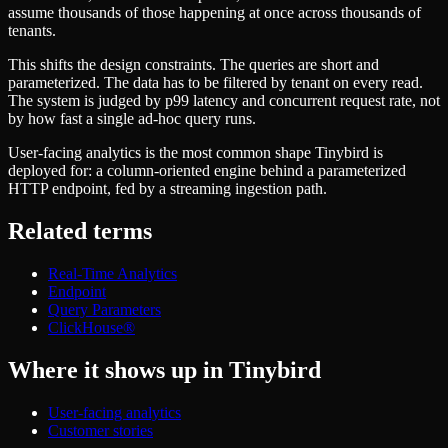
Schema iteration
Templates
assume thousands of those happening at once across thousands of
Safe migrations with zero downtime
Explore our collection of templates
tenants.
Branches
Tinybird Builds
Zero-copy envs with prod data
This shifts the design constraints. The queries are short and
We build stuff live with Tinybird and our partners
Workspace
parameterized. The data has to be filtered by tenant on every read.
Changelog
Monitor, explore, and operate your data infrastructure
The system is judged by p99 latency and concurrent request rate, not
The latest updates to Tinybird
by how fast a single ad-hoc query runs.
Enterprise
Community
User-facing analytics is the most common shape Tinybird is
BI & Tool Connections
Slack Community
deployed for: a column-oriented engine behind a parameterized
Connect your BI tools and ORMs
Join our Slack community to get help and share your ideas
HTTP endpoint, fed by a streaming ingestion path.
High availability
Open Source Program
Fault-tolerance and auto failovers
Get help adding Tinybird to your open source project
Related terms
Security and compliance
Schema > Evolution
Certified SOC 2 Type II for enterprise
Join the most read technical biweekly engineering newsletter
Real-Time Analytics
Endpoint
Query Parameters
ClickHouse®
Where it shows up in Tinybird
User-facing analytics
Customer stories