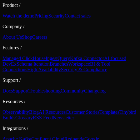
Product
/
Watch the demo
Pricing
Security
Contact sales
Company
/
About Us
Shop
Careers
Features
/
Managed ClickHouse
Ingest
Query
Kafka Connector
AI-focused
DevEx
Schema Iteration
Branches
Workspace
BI & Tool
Connections
High Availability
Security & Compliance
Support
/
Docs
Support
Troubleshooting
Community
Changelog
Resources
/
Observability
Blog
AI Resources
Customer Stories
Templates
Tinybird
Builds
Glossary
RSS Feed
Newsletter
Integrations
/
Apache Kafka
Confluent Cloud
Redpanda
Google