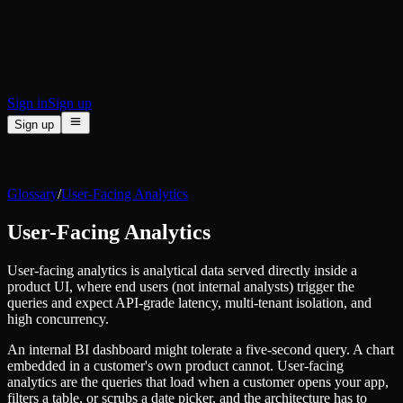
BI & Tool Connections
Connect your BI tools and ORMs
High availability
Fault-tolerance and auto failovers
Security and compliance
Certified SOC 2 Type II for enterprise
Sign in
Sign up
Sign up
Product
[
]
Pricing
Docs
Data Platform
Resources
[
]
Glossary
/
User-Facing Analytics
Managed ClickHouse
Learn
®
Production-ready with Tinybird's DX
User-Facing Analytics
Ingest
Blog
Plug in your data, ship in minutes
Musings on transformations, tables and everything in between
Query
User-facing analytics is analytical data served directly inside a
Customer Stories
Sub-second SQL APIs for your data
product UI, where end users (not internal analysts) trigger the
We help software teams ship features with massive data sets
Kafka Connector
queries and expect API-grade latency, multi-tenant isolation, and
Videos
Real-time analytics over your Kafka topics
high concurrency.
Learn how to use Tinybird with our videos
ClickHouse® Course
Developer Experience
An internal BI dashboard might tolerate a five-second query. A chart
A comprehensive developer course on ClickHouse®
embedded in a customer's own product cannot. User-facing
AI-focused DevEx
analytics are the queries that load when a customer opens your app,
Build
Built for agents and developers
filters a table, or scrubs a date picker, and the architecture has to