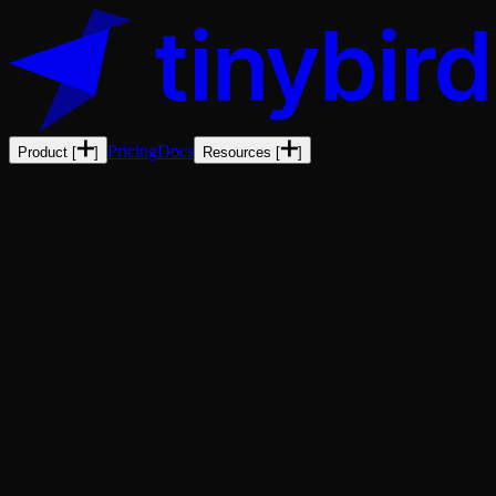
Pricing
Docs
Product
[
]
Resources
[
]