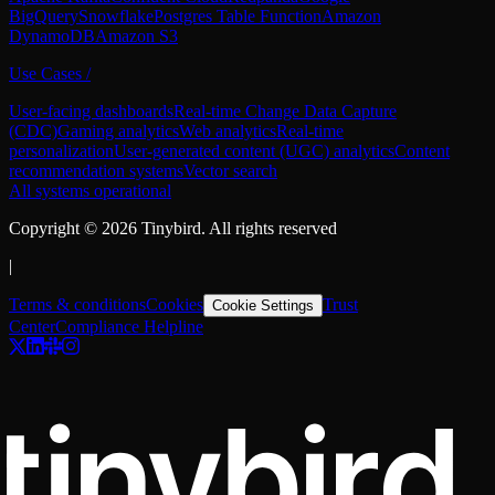
BigQuery
Snowflake
Postgres Table Function
Amazon
DynamoDB
Amazon S3
Use Cases
/
User-facing dashboards
Real-time Change Data Capture
(CDC)
Gaming analytics
Web analytics
Real-time
personalization
User-generated content (UGC) analytics
Content
recommendation systems
Vector search
All systems operational
Copyright ©
2026
Tinybird. All rights reserved
|
Terms & conditions
Cookies
Trust
Cookie Settings
Center
Compliance Helpline