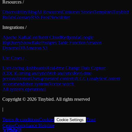
Resources
/
Observability
Blog
AI Resources
Customer Stories
Templates
Tinybird
Builds
Glossary
RSS Feed
Newsletter
Integrations
/
Apache Kafka
Confluent Cloud
Redpanda
Google
BigQuery
Snowflake
Postgres Table Function
Amazon
DynamoDB
Amazon S3
Use Cases
/
User-facing dashboards
Real-time Change Data Capture
(CDC)
Gaming analytics
Web analytics
Real-time
personalization
User-generated content (UGC) analytics
Content
recommendation systems
Vector search
All systems operational
Copyright ©
2026
Tinybird. All rights reserved
|
Terms & conditions
Cookies
Trust
Cookie Settings
Center
Compliance Helpline