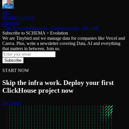
Jim
Moffitt
Developer
Advocate
1The 8 considerations for designing public data APIs
Subscribe to SCHEMA > Evolution
We are Tinybird and we manage data for companies like Vercel and
Canva. Plus, write a newsletter covering Data, AI and everything
that matters in between. Join us.
Subscribe
START NOW
Skip the infra work. Deploy your first
ClickHouse project now
Try it now