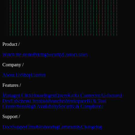
Product
/
Watch the demo
Pricing
Security
Contact sales
Company
/
About Us
Shop
Careers
Features
/
Managed ClickHouse
Ingest
Query
Kafka Connector
AI-focused
DevEx
Schema Iteration
Branches
Workspace
BI & Tool
Connections
High Availability
Security & Compliance
Support
/
Docs
Support
Troubleshooting
Community
Changelog