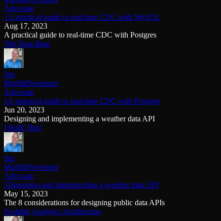
Advocate
1A practical guide to real-time CDC with MySQL
Aug 17, 2023
A practical guide to real-time CDC with Postgres
The Data Base
Jim
Moffitt
Developer
Advocate
1A practical guide to real-time CDC with Postgres
Jun 20, 2023
Designing and implementing a weather data API
I Built This!
Jim
Moffitt
Developer
Advocate
1Designing and implementing a weather data API
May 15, 2023
The 8 considerations for designing public data APIs
Scalable Analytics Architecture