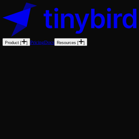
Pricing
Docs
Product
[
]
Resources
[
]