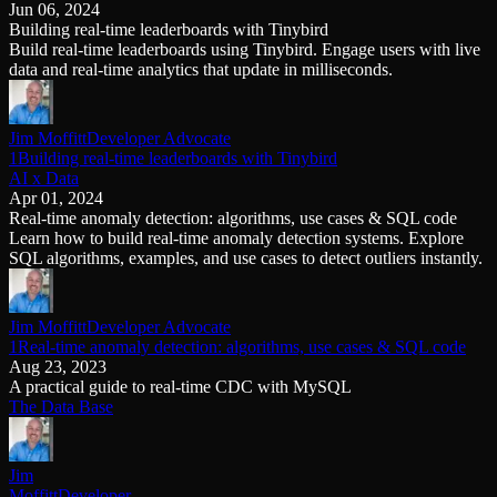
Jun 06, 2024
Schema iteration
Templates
Building real-time leaderboards with Tinybird
Safe migrations with zero downtime
Explore our collection of templates
Build real-time leaderboards using Tinybird. Engage users with live
Branches
Tinybird Builds
data and real-time analytics that update in milliseconds.
Zero-copy envs with prod data
We build stuff live with Tinybird and our partners
Workspace
Changelog
Monitor, explore, and operate your data infrastructure
The latest updates to Tinybird
Jim Moffitt
Developer Advocate
Enterprise
Community
1Building real-time leaderboards with Tinybird
AI x Data
BI & Tool Connections
Slack Community
Apr 01, 2024
Connect your BI tools and ORMs
Join our Slack community to get help and share your ideas
Real-time anomaly detection: algorithms, use cases & SQL code
High availability
Open Source Program
Learn how to build real-time anomaly detection systems. Explore
Fault-tolerance and auto failovers
Get help adding Tinybird to your open source project
SQL algorithms, examples, and use cases to detect outliers instantly.
Security and compliance
Schema > Evolution
Certified SOC 2 Type II for enterprise
Join the most read technical biweekly engineering newsletter
Jim Moffitt
Developer Advocate
1Real-time anomaly detection: algorithms, use cases & SQL code
Aug 23, 2023
A practical guide to real-time CDC with MySQL
The Data Base
Jim
Moffitt
Developer