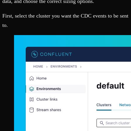
data, and choose the correct sizing options.
First, select the cluster you want the CDC events to be sent
to.