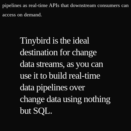
pipelines as real-time APIs that downstream consumers can
access on demand.
Tinybird is the ideal
destination for change
data streams, as you can
use it to build real-time
data pipelines over
change data using nothing
but SQL.