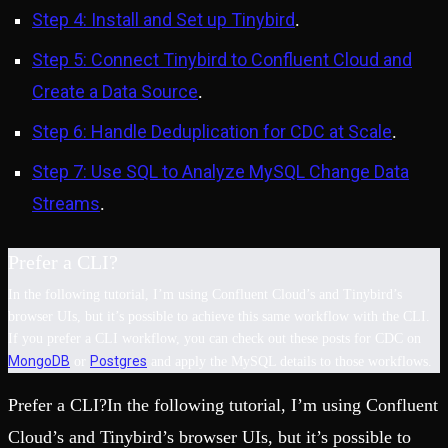
Step 4: Install and Set up Tinybird
.
Step 5: Connect Tinybird to Confluent Cloud and
Create a Data Source
.
Step 6: Handle Deduplication for CDC at Scale
.
Step 7: Use SQL to Analyze MySQL Change Data
Streams
.
Prefer a CLI?
In the following tutorial, I’m using Confluent Cloud’s and Tinybird’s
browser UIs, but it’s possible to achieve this same workflow with the CLI.
If you prefer a CLI workflow, you can check out these posts for CDC on
MongoDB
Postgres
or
and apply the MySQL details to those workflows.
Prefer a CLI?In the following tutorial, I’m using Confluent
Cloud’s and Tinybird’s browser UIs, but it’s possible to