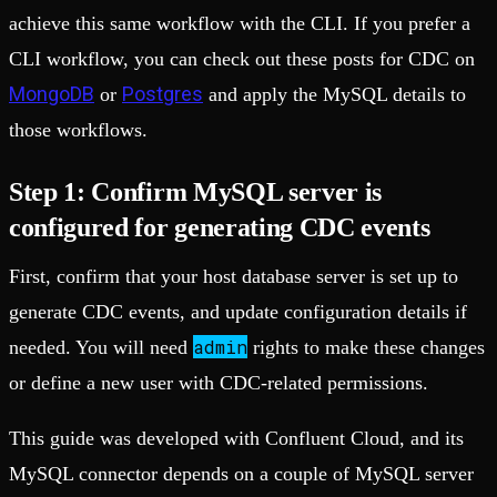
achieve this same workflow with the CLI. If you prefer a
CLI workflow, you can check out these posts for CDC on
MongoDB
Postgres
or
and apply the MySQL details to
those workflows.
Step 1: Confirm MySQL server is
configured for generating CDC events
First, confirm that your host database server is set up to
generate CDC events, and update configuration details if
admin
needed. You will need
rights to make these changes
or define a new user with CDC-related permissions.
This guide was developed with Confluent Cloud, and its
MySQL connector depends on a couple of MySQL server