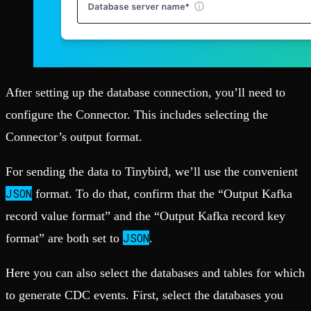
After setting up the database connection, you’ll need to
configure the Connector. This includes selecting the
Connector’s output format.
For sending the data to Tinybird, we’ll use the convenient
JSON
format. To do that, confirm that the “Output Kafka
record value format” and the “Output Kafka record key
JSON
format” are both set to
.
Here you can also select the databases and tables for which
to generate CDC events. First, select the databases you