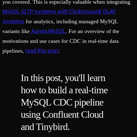
you covered. This is especially valuable when integrating
MySQL OLTP systems with ClickHouse® OLAP
systems
for analytics, including managed MySQL
Aurora MySQL
variants like
. For an overview of the
motivations and use cases for CDC in real-time data
read this post
pipelines,
.
In this post, you'll learn
how to build a real-time
MySQL CDC pipeline
using Confluent Cloud
and Tinybird.