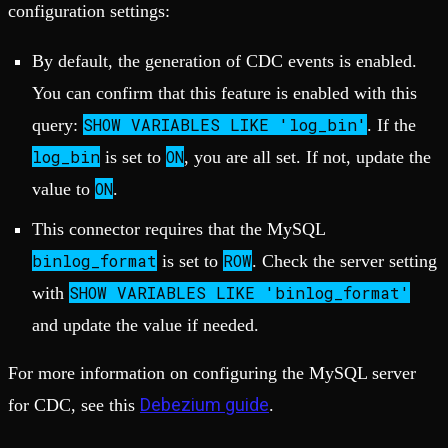
configuration settings:
By default, the generation of CDC events is enabled.
You can confirm that this feature is enabled with this
SHOW VARIABLES LIKE 'log_bin'
query:
. If the
log_bin
ON
is set to
, you are all set. If not, update the
ON
value to
.
This connector requires that the MySQL
binlog_format
ROW
is set to
. Check the server setting
SHOW VARIABLES LIKE 'binlog_format'
with
and update the value if needed.
For more information on configuring the MySQL server
Debezium guide
for CDC, see this
.