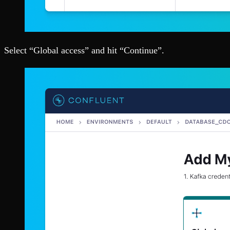
Select “Global access” and hit “Continue”.