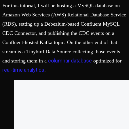
For this tutorial, I will be hosting a MySQL database on
Amazon Web Services (AWS) Relational Database Service
(RDS), setting up a Debezium-based Confluent MySQL
CDC Connector, and publishing the CDC events on a
Confluent-hosted Kafka topic. On the other end of that
stream is a Tinybird Data Source collecting those events
columnar database
and storing them in a
optimized for
real-time analytics
.