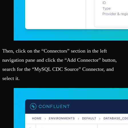
Then, click on the “Connectors” section in the left
navigation pane and click the “Add Connector” button,
search for the “MySQL CDC Source” Connector, and
select it.