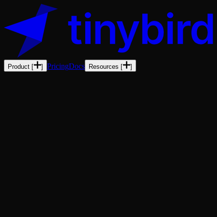
Pricing
Docs
Product
[
]
Resources
[
]