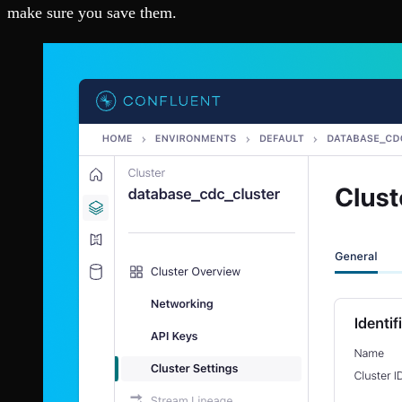
make sure you save them.