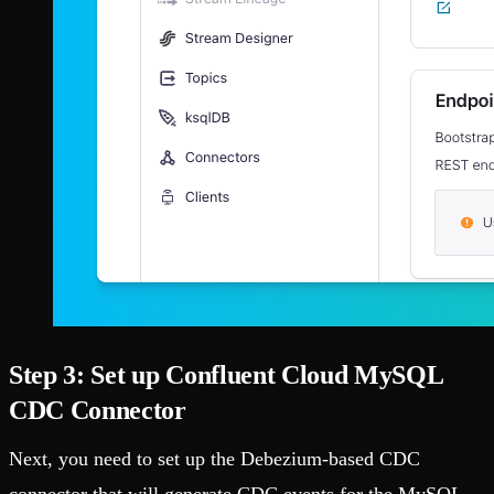
Step 3: Set up Confluent Cloud MySQL
CDC Connector
Next, you need to set up the Debezium-based CDC