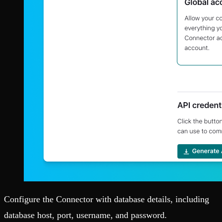
Configure the Connector with database details, including
database host, port, username, and password.