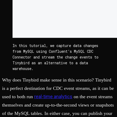
In this tutorial, we capture data changes 
from MySQL using Confluent’s MySQL CDC 
Connector and stream the change events to 
Tinybird as an alternative to a data 
warehouse.
Why does Tinybird make sense in this scenario? Tinybird
is a perfect destination for CDC event streams, as it can be
real-time analytics
used to both run
on the event streams
themselves and create up-to-the-second views or snapshots
of the MySQL tables. In either case, you can publish your