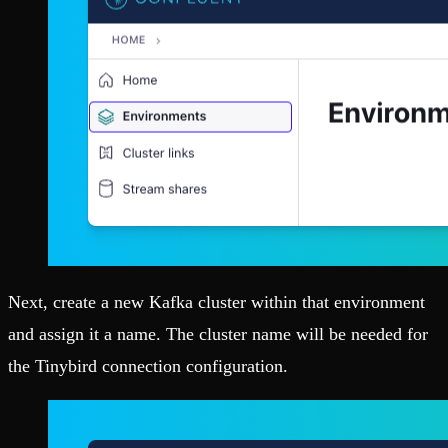
Next, create a new Kafka cluster within that environment
and assign it a name. The cluster name will be needed for
the Tinybird connection configuration.