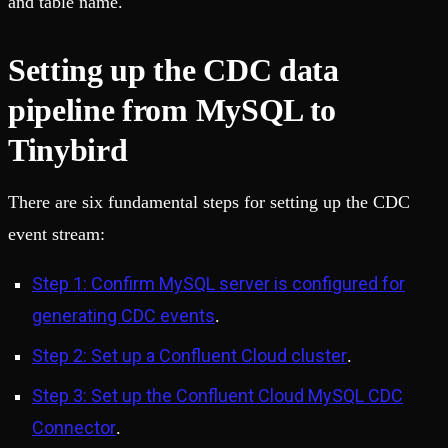
and table name.
Setting up the CDC data
pipeline from MySQL to
Tinybird
There are six fundamental steps for setting up the CDC
event stream:
Step 1: Confirm MySQL server is configured for
generating CDC events
.
Step 2: Set up a Confluent Cloud cluster
.
Step 3: Set up the Confluent Cloud MySQL CDC
Connector
.