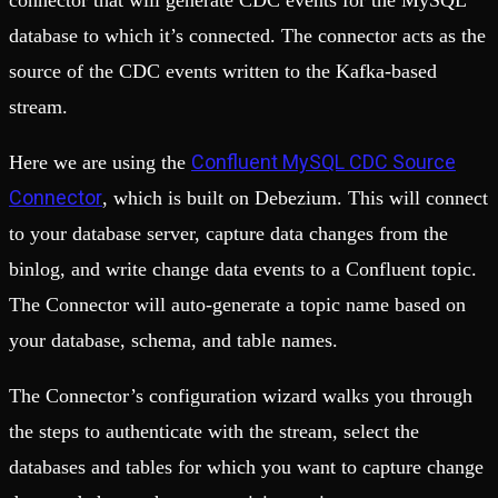
connector that will generate CDC events for the MySQL
database to which it’s connected. The connector acts as the
source of the CDC events written to the Kafka-based
stream.
Confluent MySQL CDC Source
Here we are using the
Connector
, which is built on Debezium. This will connect
to your database server, capture data changes from the
binlog, and write change data events to a Confluent topic.
The Connector will auto-generate a topic name based on
your database, schema, and table names.
The Connector’s configuration wizard walks you through
the steps to authenticate with the stream, select the
databases and tables for which you want to capture change