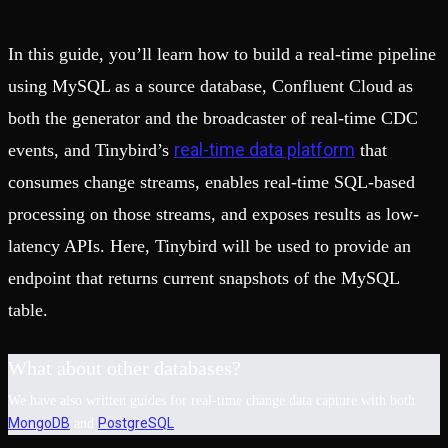
In this guide, you’ll learn how to build a real-time pipeline
using MySQL as a source database, Confluent Cloud as
both the generator and the broadcaster of real-time CDC
real-time data platform
events, and Tinybird’s
that
consumes change streams, enables real-time SQL-based
processing on those streams, and exposes results as low-
latency APIs. Here, Tinybird will be used to provide an
endpoint that returns current snapshots of the MySQL
table.
What about other databases?
We have also written guides for real-time change data capture with both
MongoDB
PostgreSQL
and
.