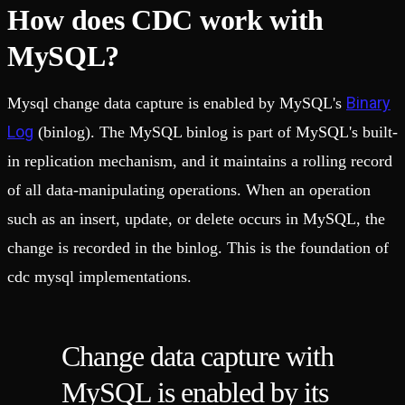
How does CDC work with
MySQL?
Binary
Mysql change data capture is enabled by MySQL's
Log
(binlog). The MySQL binlog is part of MySQL's built-
in replication mechanism, and it maintains a rolling record
of all data-manipulating operations. When an operation
such as an insert, update, or delete occurs in MySQL, the
change is recorded in the binlog. This is the foundation of
cdc mysql implementations.
Change data capture with
MySQL is enabled by its