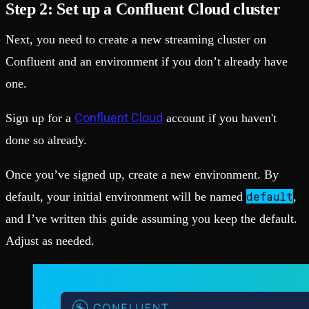
Step 2: Set up a Confluent Cloud cluster
Next, you need to create a new streaming cluster on
Confluent and an environment if you don’t already have
one.
Confluent Cloud
Sign up for a
account if you haven't
done so already.
Once you’ve signed up, create a new environment. By
default
default, your initial environment will be named
,
and I’ve written this guide assuming you keep the default.
Adjust as needed.