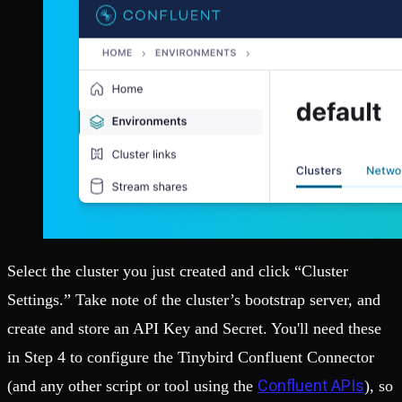
Select the cluster you just created and click “Cluster
Settings.” Take note of the cluster’s bootstrap server, and
create and store an API Key and Secret. You'll need these
in Step 4 to configure the Tinybird Confluent Connector
Confluent APIs
(and any other script or tool using the
), so