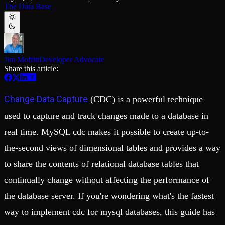
Schema iteration
Templates
The Data Base
Safe migrations with zero downtime
Explore our collection of templates
Branches
Tinybird Builds
Zero-copy envs with prod data
We build stuff live with Tinybird and our partners
Workspace
Changelog
Monitor, explore, and operate your data infrastructure
The latest updates to Tinybird
Jim Moffitt
Developer Advocate
Enterprise
Community
Share this article:
BI & Tool Connections
Slack Community
Connect your BI tools and ORMs
Join our Slack community to get help and share your ideas
Change Data Capture
(CDC) is a powerful technique
High availability
Open Source Program
Fault-tolerance and auto failovers
Get help adding Tinybird to your open source project
used to capture and track changes made to a database in
Security and compliance
Schema > Evolution
Certified SOC 2 Type II for enterprise
Join the most read technical biweekly engineering newsletter
real time. MySQL cdc makes it possible to create up-to-
the-second views of dimensional tables and provides a way
to share the contents of relational database tables that
continually change without affecting the performance of
the database server. If you're wondering what's the fastest
way to implement cdc for mysql databases, this guide has