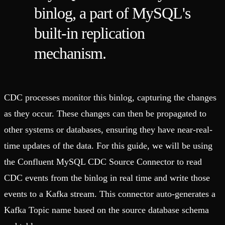
binlog, a part of MySQL's
built-in replication
mechanism.
CDC processes monitor this binlog, capturing the changes
as they occur. These changes can then be propagated to
other systems or databases, ensuring they have near-real-
time updates of the data. For this guide, we will be using
the Confluent MySQL CDC Source Connector to read
CDC events from the binlog in real time and write those
events to a Kafka stream. This connector auto-generates a
Kafka Topic name based on the source database schema