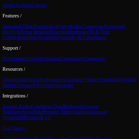
About Us
Shop
Careers
Features
/
Managed ClickHouse
Ingest
Query
Kafka Connector
AI-focused
DevEx
Schema Iteration
Branches
Workspace
BI & Tool
Connections
High Availability
Security & Compliance
Support
/
Docs
Support
Troubleshooting
Community
Changelog
Resources
/
Observability
Blog
AI Resources
Customer Stories
Templates
Tinybird
Builds
Glossary
RSS Feed
Newsletter
Integrations
/
Apache Kafka
Confluent Cloud
Redpanda
Google
BigQuery
Snowflake
Postgres Table Function
Amazon
DynamoDB
Amazon S3
Use Cases
/
User-facing dashboards
Real-time Change Data Capture