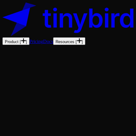
Pricing
Docs
Product
[
]
Resources
[
]