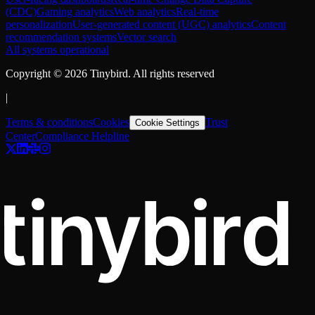
(CDC)
Gaming analytics
Web analytics
Real-time
personalization
User-generated content (UGC) analytics
Content
recommendation systems
Vector search
All systems operational
Copyright ©
2026
Tinybird. All rights reserved
|
Terms & conditions
Cookies
Trust
Cookie Settings
Center
Compliance Helpline