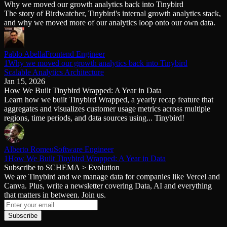
Why we moved our growth analytics back into Tinybird
Schema iteration
Templates
The story of Birdwatcher, Tinybird's internal growth analytics stack,
Safe migrations with zero downtime
Explore our collection of templates
and why we moved more of our analytics loop onto our own data.
Branches
Tinybird Builds
Zero-copy envs with prod data
We build stuff live with Tinybird and our partners
Workspace
Changelog
Monitor, explore, and operate your data infrastructure
The latest updates to Tinybird
Pablo Abella
Frontend Engineer
1Why we moved our growth analytics back into Tinybird
Enterprise
Community
Scalable Analytics Architecture
Jan 15, 2026
BI & Tool Connections
Slack Community
How We Built Tinybird Wrapped: A Year in Data
Connect your BI tools and ORMs
Join our Slack community to get help and share your ideas
Learn how we built Tinybird Wrapped, a yearly recap feature that
High availability
Open Source Program
aggregates and visualizes customer usage metrics across multiple
Fault-tolerance and auto failovers
Get help adding Tinybird to your open source project
regions, time periods, and data sources using... Tinybird!
Security and compliance
Schema > Evolution
Certified SOC 2 Type II for enterprise
Join the most read technical biweekly engineering newsletter
Alberto Romeu
Software Engineer
1How We Built Tinybird Wrapped: A Year in Data
Subscribe to SCHEMA > Evolution
We are Tinybird and we manage data for companies like Vercel and
Canva. Plus, write a newsletter covering Data, AI and everything
that matters in between. Join us.
Subscribe