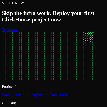
START NOW
Skip the infra work. Deploy your first
ClickHouse project now
Try it now
Product
/
Watch the demo
Pricing
Security
Contact sales
Company
/