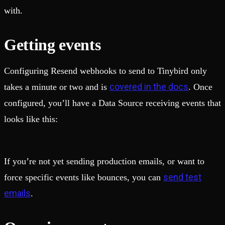
with.
Getting events
Configuring Resend webhooks to send to Tinybird only
covered in the docs
takes a minute or two and is
. Once
configured, you’ll have a Data Source receiving events that
looks like this:
If you’re not yet sending production emails, or want to
send test
force specific events like bounces, you can
emails
.