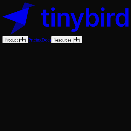
Pricing
Docs
Product
[
]
Resources
[
]