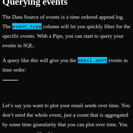
Querying events
The Data Source of events is a time ordered append log.
event_type
The
column will let you quickly filter for the
specific events. With a Pipe, you can start to query your
events in SQL.
email.sent
A query like this will give you the
events in
time order:
Let’s say you want to plot your email sends over time. You
don’t need the whole event, just a count that is aggregated
by some time granularity that you can plot over time. You