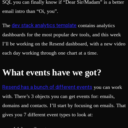
SQL you can finally know if “Dear Sir/Madam” is a better
email intro than “Oi, you”.
dev stack analytics template
The
contains analytics
dashboards for the most popular dev tools, and this week
I’ll be working on the Resend dashboard, with a new video
each day working through one chart at a time.
What events have we got?
Resend has a bunch of different events
you can work
with. There’s 3 objects you can get events for: emails,
domains and contacts. I’ll start by focusing on emails. That
gives you 7 different event types to look at: