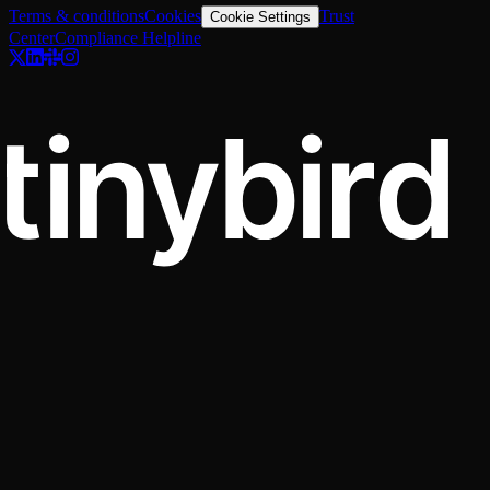
Terms & conditions
Cookies
Trust
Cookie Settings
Center
Compliance Helpline