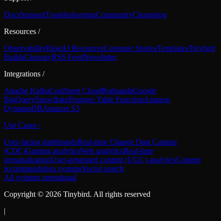
Docs
Support
Troubleshooting
Community
Changelog
Resources
/
Observability
Blog
AI Resources
Customer Stories
Templates
Tinybird
Builds
Glossary
RSS Feed
Newsletter
Integrations
/
Apache Kafka
Confluent Cloud
Redpanda
Google
BigQuery
Snowflake
Postgres Table Function
Amazon
DynamoDB
Amazon S3
Use Cases
/
User-facing dashboards
Real-time Change Data Capture
(CDC)
Gaming analytics
Web analytics
Real-time
personalization
User-generated content (UGC) analytics
Content
recommendation systems
Vector search
All systems operational
Copyright ©
2026
Tinybird. All rights reserved
|