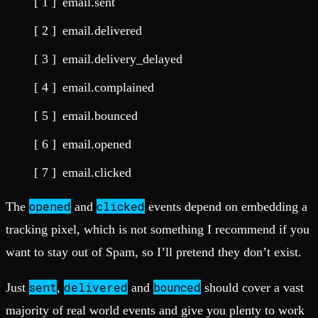
email.sent
email.delivered
email.delivery_delayed
email.complained
email.bounced
email.opened
email.clicked
opened
clicked
The
and
events depend on embedding a
tracking pixel, which is not something I recommend if you
want to stay out of Spam, so I’ll pretend they don’t exist.
sent
delivered
bounced
Just
,
and
should cover a vast
majority of real world events and give you plenty to work