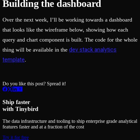
Building the dashboard
Over the next week, I’ll be working towards a dashboard
that looks like the wireframe below, showing how each
query and chart component is built. The code for the whole
dev stack analytics
thing will be available in the
template
.
Do you like this post? Spread it!
Ship faster
with Tinybird
The data infrastructure and tooling to ship enterprise grade analytical
features faster and at a fraction of the cost
Try it for free