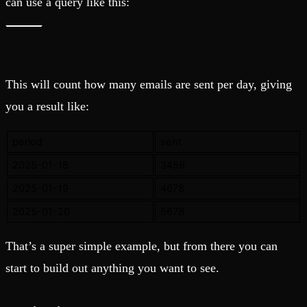
can use a query like this:
This will count how many emails are sent per day, giving
you a result like:
period
sent
2025-01-18
3456
2025-01-19
4678
2025-01-20
5678
That’s a super simple example, but from there you can
start to build out anything you want to see.