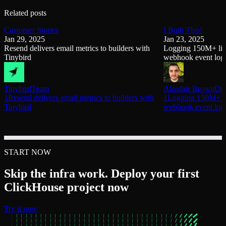
Related posts
Customer Stories
I Built This!
Jan 29, 2025
Jan 23, 2025
Resend delivers email metrics to builders with
Logging 150M+ link
Tinybird
webhook event log
Tinybird
Team
Alasdair Brown
Dev
1Resend delivers email metrics to builders with
1Logging 150M+ lin
Tinybird
webhook event log
START NOW
Skip the infra work. Deploy your first
ClickHouse project now
Try it now