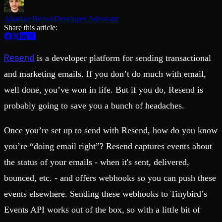
Schema iteration
Templates
Safe migrations with zero downtime
Explore our collection of templates
Alasdair Brown
Developer Advocate
Branches
Tinybird Builds
Share this article:
Zero-copy envs with prod data
We build stuff live with Tinybird and our partners
Workspace
Changelog
Monitor, explore, and operate your data infrastructure
The latest updates to Tinybird
Resend
is a developer platform for sending transactional
Enterprise
Community
and marketing emails. If you don’t do much with email,
BI & Tool Connections
Slack Community
well done, you’ve won in life. But if you do, Resend is
Connect your BI tools and ORMs
Join our Slack community to get help and share your ideas
High availability
Open Source Program
probably going to save you a bunch of headaches.
Fault-tolerance and auto failovers
Get help adding Tinybird to your open source project
Security and compliance
Schema > Evolution
Certified SOC 2 Type II for enterprise
Join the most read technical biweekly engineering newsletter
Once you’re set up to send with Resend, how do you know
you’re “doing email right”? Resend captures events about
the status of your emails - when it's sent, delivered,
bounced, etc. - and offers webhooks so you can push these
events elsewhere. Sending these webhooks to Tinybird’s
Events API works out of the box, so with a little bit of