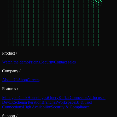
Product
/
Watch the demo
Pricing
Security
Contact sales
Company
/
About Us
Shop
Careers
Features
/
Managed ClickHouse
Ingest
Query
Kafka Connector
AI-focused
DevEx
Schema Iteration
Branches
Workspace
BI & Tool
Connections
High Availability
Security & Compliance
Support
/