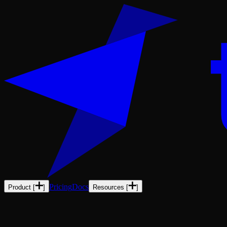
Pricing
Docs
Product
[
]
Resources
[
]