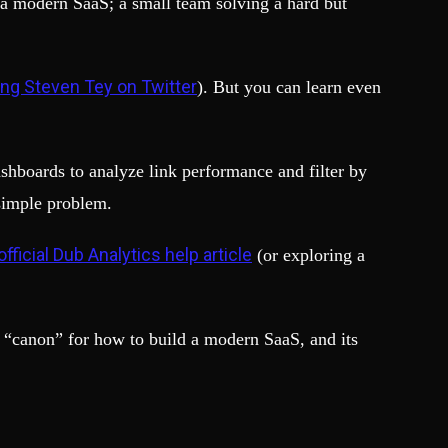
 a modern SaaS; a small team solving a hard but
ing Steven Tey on Twitter
). But you can learn even
ashboards to analyze link performance and filter by
 simple problem.
official Dub Analytics help article
(or exploring a
 “canon” for how to build a modern SaaS, and its