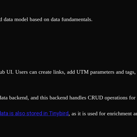
lid data model based on data fundamentals.
b UI. Users can create links, add UTM parameters and tags, a
data backend, and this backend handles CRUD operations for 
ata is also stored in Tinybird
, as it is used for enrichment a