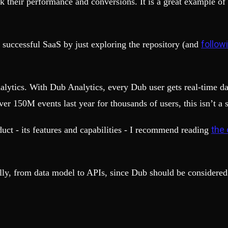
 their performance and conversions. It is a great example of
follow
 successful SaaS by just exploring the repository (and
nalytics. With Dub Analytics, every Dub user gets real-time d
er 150M events last year for thousands of users, this isn’t a
the 
duct - its features and capabilities - I recommend reading
ally, from data model to APIs, since Dub should be considered