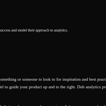
success and model their approach to analytics.
Something or someone to look to for inspiration and best pra
el to guide your product up and to the right. Dub analytics p