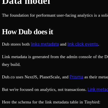
Data model
The foundation for performant user-facing analytics is a so
How Dub does it
links metadata
link click events
Dub stores both
and
.
Link metadata is generated from the admin console of the Du
they build.
Prisma
Dub.co uses NextJS, PlanetScale, and
as their meta
Link metad
But we're focused on analytics, not transactions.
Here the schema for the link metadata table in Tinybird: