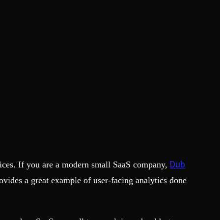
Dub
ctices. If you are a modern small SaaS company,
rovides a great example of user-facing analytics done