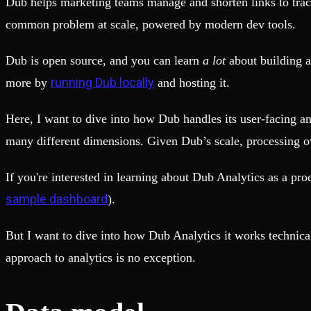
Dub helps marketing teams manage and shorten links to track
Fault-tolerance and auto failovers
Get help adding Tinybird to your open source project
Security and compliance
Schema > Evolution
common problem at scale, powered by modern dev tools.
Certified SOC 2 Type II for enterprise
Join the most read technical biweekly engineering newsletter
Dub is open source, and you can learn
a lot
about building a
running Dub locally
more by
and hosting it.
Here, I want to dive into how Dub handles its user-facing a
many different dimensions. Given Dub’s scale, processing ov
If you're interested in learning about Dub Analytics as a pro
sample dashboard
).
But I want to dive into how Dub Analytics it works technic
approach to analytics is no exception.