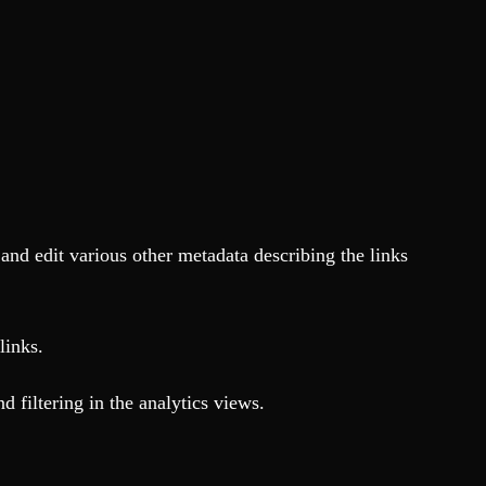
nd edit various other metadata describing the links
links.
nd filtering in the analytics views.