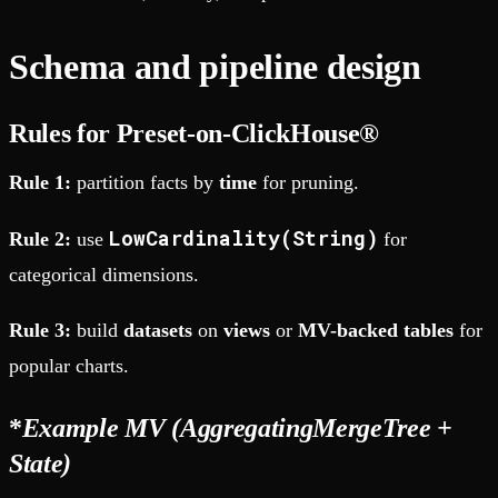
Schema and pipeline design
Rules for Preset-on-ClickHouse®
Rule 1:
partition facts by
time
for pruning.
LowCardinality(String)
Rule 2:
use
for
categorical dimensions.
Rule 3:
build
datasets
on
views
or
MV-backed tables
for
popular charts.
*
Example MV (AggregatingMergeTree +
State)