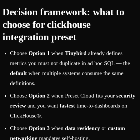
Decision framework: what to
choose for clickhouse
integration preset
Choose
Option 1
when
Tinybird
already defines
metrics you must not duplicate in ad hoc SQL — the
default
when multiple systems consume the same
definitions.
Choose
Option 2
when Preset Cloud fits your
security
review
and you want
fastest
time-to-dashboards on
ClickHouse®.
Choose
Option 3
when
data residency
or
custom
networking
mandates self-hosting.