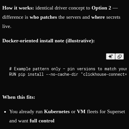
How it works:
identical driver concept to
Option 2
—
difference is
who patches
the servers and
where
secrets
live.
Docker-oriented install note (illustrative):
# Example pattern only — pin versions to match your 
When this fits:
You already run
Kubernetes
or
VM
fleets for Superset
and want
full control