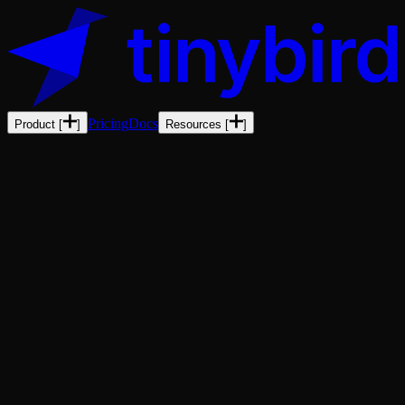
Pricing
Docs
Product
[
]
Resources
[
]