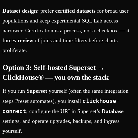
Dataset design:
prefer
certified datasets
for broad user
populations and keep experimental SQL Lab access
narrower. Certification is a process, not a checkbox — it
forces
review
of joins and time filters before charts
proliferate.
Option 3: Self-hosted Superset →
ClickHouse® — you own the stack
If you run
Superset
yourself (often the same integration
clickhouse-
steps Preset automates), you install
connect
, configure the URI in Superset’s
Database
settings, and operate upgrades, backups, and ingress
yourself.