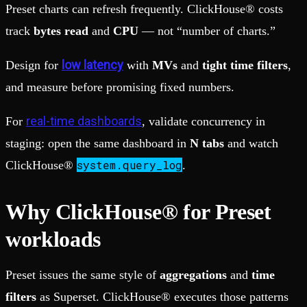
Preset charts can refresh frequently. ClickHouse® costs
track
bytes read
and
CPU
— not “number of charts.”
low latency
Design for
with
MVs
and
tight time filters
,
and measure before promising fixed numbers.
real-time dashboards
For
, validate concurrency in
staging: open the same dashboard in
N tabs
and watch
system.query_log
ClickHouse®
.
Why ClickHouse® for Preset
workloads
Preset issues the same style of
aggregations
and
time
filters
as Superset. ClickHouse® executes those patterns