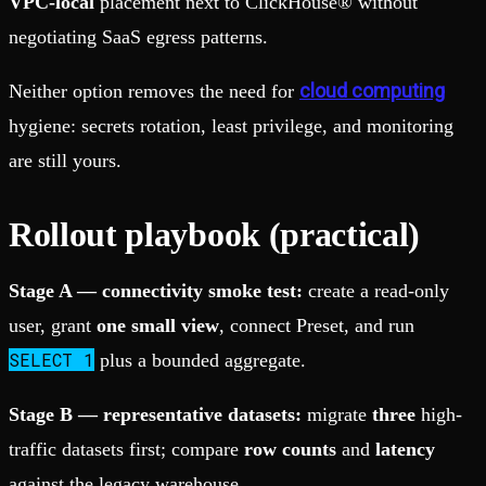
VPC-local
placement next to ClickHouse® without
negotiating SaaS egress patterns.
cloud computing
Neither option removes the need for
hygiene: secrets rotation, least privilege, and monitoring
are still yours.
Rollout playbook (practical)
Stage A — connectivity smoke test:
create a read-only
user, grant
one small view
, connect Preset, and run
SELECT 1
plus a bounded aggregate.
Stage B — representative datasets:
migrate
three
high-
traffic datasets first; compare
row counts
and
latency
against the legacy warehouse.