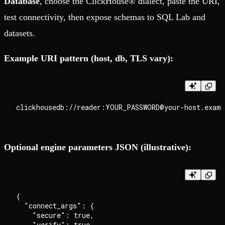
Database
, choose the ClickHouse® dialect, paste the URI,
test connectivity, then expose schemas to SQL Lab and
datasets.
Example URI pattern (host, db, TLS vary):
Optional engine parameters JSON (illustrative):
{

  "connect_args": {

    "secure": true,

    "verify": true,
