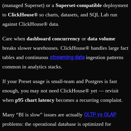
(managed Superset) or a
Superset-compatible
deployment
to
ClickHouse®
so charts, datasets, and SQL Lab run
against ClickHouse® data.
Care when
dashboard concurrency
or
data volume
breaks slower warehouses. ClickHouse® handles large fact
streaming data
tables and continuous
ingestion patterns
common in analytics stacks.
If your Preset usage is small-team and Postgres is fast
enough, you may not need ClickHouse® yet — revisit
when
p95 chart latency
becomes a recurring complaint.
OLTP vs OLAP
Many “BI is slow” issues are actually
problems: the operational database is optimized for