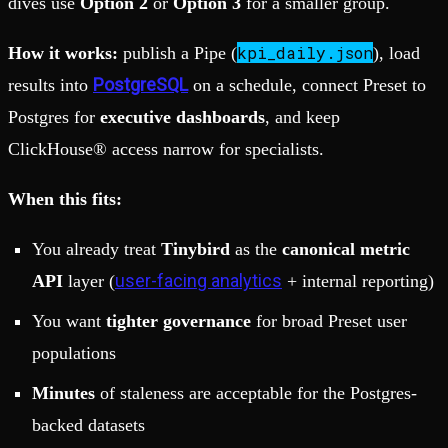
dives use
Option 2
or
Option 3
for a smaller group.
kpi_daily.json
How it works:
publish a Pipe (
), load
PostgreSQL
results into
on a schedule, connect Preset to
Postgres for
executive dashboards
, and keep
ClickHouse® access narrow for specialists.
When this fits:
You already treat
Tinybird
as the
canonical metric
user-facing analytics
API
layer (
+ internal reporting)
You want
tighter governance
for broad Preset user
populations
Minutes
of staleness are acceptable for the Postgres-
backed datasets