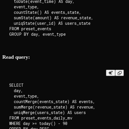
  toDate(event_time) AS day,

  event_type,

  countState() AS events_state,

  sumState(amount) AS revenue_state,

  uniqState(user_id) AS users_state

FROM preset_events

Read query:
SELECT

  day,

  event_type,

  countMerge(events_state) AS events,

  sumMerge(revenue_state) AS revenue,

  uniqMerge(users_state) AS users

FROM preset_events_daily_mv

WHERE day >= today() - 90
