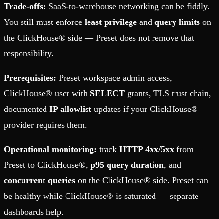
Trade-offs:
SaaS-to-warehouse networking can be fiddly.
You still must enforce
least privilege
and
query limits
on
the ClickHouse® side — Preset does not remove that
responsibility.
Prerequisites:
Preset workspace admin access,
ClickHouse® user with
SELECT
grants, TLS trust chain,
documented
IP allowlist
updates if your ClickHouse®
provider requires them.
Operational monitoring:
track
HTTP 4xx/5xx
from
Preset to ClickHouse®,
p95 query duration
, and
concurrent queries
on the ClickHouse® side. Preset can
be healthy while ClickHouse® is saturated — separate
dashboards help.