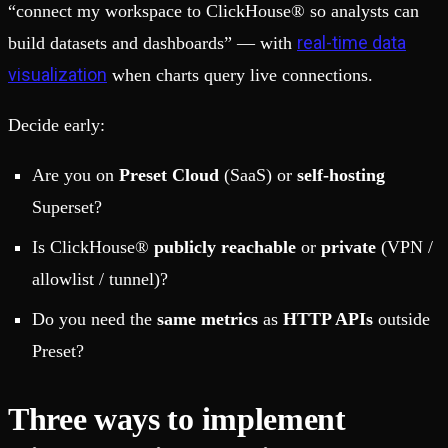
“connect my workspace to ClickHouse® so analysts can
real-time data
build datasets and dashboards” — with
visualization
when charts query live connections.
Decide early:
Are you on
Preset Cloud
(SaaS) or
self-hosting
Superset?
Is ClickHouse®
publicly reachable
or
private
(VPN /
allowlist / tunnel)?
Do you need the
same metrics
as
HTTP APIs
outside
Preset?
Three ways to implement