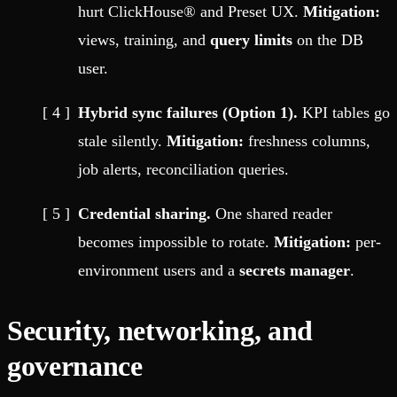
hurt ClickHouse® and Preset UX.
Mitigation:
views, training, and
query limits
on the DB
user.
Hybrid sync failures (Option 1).
KPI tables go
stale silently.
Mitigation:
freshness columns,
job alerts, reconciliation queries.
Credential sharing.
One shared reader
becomes impossible to rotate.
Mitigation:
per-
environment users and a
secrets manager
.
Security, networking, and
governance