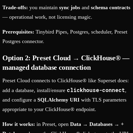
Trade-offs:
you maintain
sync jobs
and
schema contracts
— operational work, not licensing magic.
Prerequisites:
Tinybird Pipes, Postgres, scheduler, Preset
Postgres connector.
Option 2: Preset Cloud → ClickHouse® —
managed database connection
Preset Cloud connects to ClickHouse® like Superset does:
clickhouse-connect
add a database, install/ensure
,
and configure a
SQLAlchemy URI
with TLS parameters
appropriate to your ClickHouse® endpoint.
How it works:
in Preset, open
Data → Databases → +