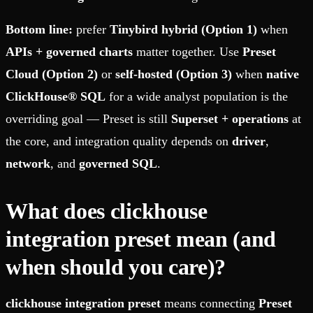
Bottom line:
prefer
Tinybird hybrid (Option 1)
when
APIs + governed charts
matter together. Use
Preset
Cloud (Option 2)
or
self-hosted (Option 3)
when
native
ClickHouse® SQL
for a wide analyst population is the
overriding goal — Preset is still
Superset + operations
at
the core, and integration quality depends on
driver
,
network
, and
governed SQL
.
What does clickhouse
integration preset mean (and
when should you care)?
clickhouse integration preset
means connecting
Preset