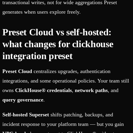
transactional writes, not for wide aggregations Preset
generates when users explore freely.
Preset Cloud vs self-hosted:
what changes for clickhouse
integration preset
Preset Cloud
centralizes upgrades, authentication
integrations, and some operational policies. Your team still
owns
ClickHouse® credentials
,
network paths
, and
query governance
.
Self-hosted Superset
shifts patching, backups, and
incident response to your platform team — but you gain