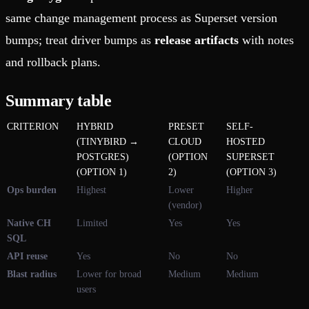
same change management process as Superset version
bumps; treat driver bumps as
release artifacts
with notes
and rollback plans.
Summary table
CRITERION
HYBRID
PRESET
SELF-
(TINYBIRD →
CLOUD
HOSTED
POSTGRES)
(OPTION
SUPERSET
(OPTION 1)
2)
(OPTION 3)
Ops burden
Highest
Lower
Higher
(vendor)
Native CH
Limited
Yes
Yes
SQL
API reuse
Yes
No
No
Blast radius
Lower for broad
Medium
Medium
users