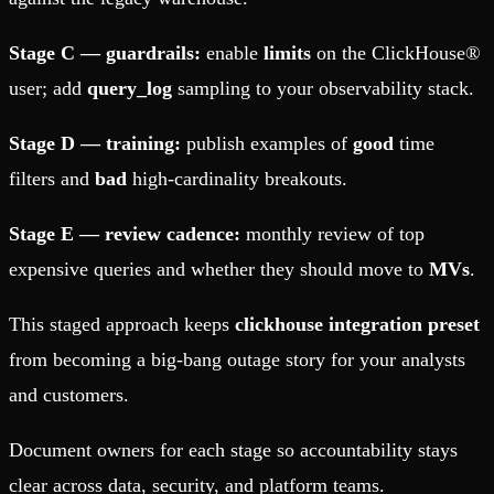
Stage C — guardrails:
enable
limits
on the ClickHouse®
user; add
query_log
sampling to your observability stack.
Stage D — training:
publish examples of
good
time
filters and
bad
high-cardinality breakouts.
Stage E — review cadence:
monthly review of top
expensive queries and whether they should move to
MVs
.
This staged approach keeps
clickhouse integration preset
from becoming a big-bang outage story for your analysts
and customers.
Document owners for each stage so accountability stays
clear across data, security, and platform teams.