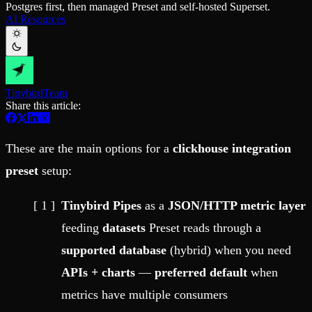
Postgres first, then managed Preset and self-hosted Superset.
Schema iteration
Templates
AI Resources
Safe migrations with zero downtime
Explore our collection of templates
Branches
Tinybird Builds
Zero-copy envs with prod data
We build stuff live with Tinybird and our partners
Workspace
Changelog
Monitor, explore, and operate your data infrastructure
The latest updates to Tinybird
Tinybird
Team
Enterprise
Community
Share this article:
BI & Tool Connections
Slack Community
Connect your BI tools and ORMs
Join our Slack community to get help and share your ideas
High availability
Open Source Program
These are the main options for a
clickhouse integration
Fault-tolerance and auto failovers
Get help adding Tinybird to your open source project
Security and compliance
Schema > Evolution
preset
setup:
Certified SOC 2 Type II for enterprise
Join the most read technical biweekly engineering newsletter
Tinybird Pipes
as a
JSON/HTTP metric layer
feeding
datasets
Preset reads through a
supported database
(hybrid) when you need
APIs + charts
—
preferred default
when
metrics have multiple consumers