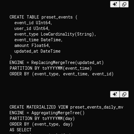
CREATE TABLE preset_events (

  event_id UInt64,

  user_id UInt64,

  event_type LowCardinality(String),

  event_time DateTime,

  amount Float64,

  updated_at DateTime

)

ENGINE = ReplacingMergeTree(updated_at)

PARTITION BY toYYYYMM(event_time)

CREATE MATERIALIZED VIEW preset_events_daily_mv

ENGINE = AggregatingMergeTree()

PARTITION BY toYYYYMM(day)

ORDER BY (event_type, day)

AS SELECT
