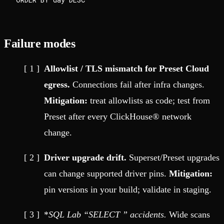
Failure modes
Allowlist / TLS mismatch for Preset Cloud
egress.
Connections fail after infra changes.
Mitigation:
treat allowlists as code; test from
Preset after every ClickHouse® network
change.
Driver upgrade drift.
Superset/Preset upgrades
can change supported driver pins.
Mitigation:
pin versions in your build; validate in staging.
*
SQL Lab “SELECT
” accidents.
Wide scans