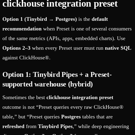
clickhouse integration preset
Option 1 (Tinybird → Postgres)
is the
default
recommendation
when Preset is one of several consumers
of the same metrics (APIs, apps, embedded charts). Use
Options 2–3
when every Preset user must run
native SQL
against ClickHouse®.
Option 1: Tinybird Pipes + a Preset-
supported warehouse (hybrid)
Sometimes the best
clickhouse integration preset
outcome is not “Preset queries every raw ClickHouse®
table,” but “Preset queries
Postgres
tables that are
refreshed
from
Tinybird Pipes
,” while deep engineering