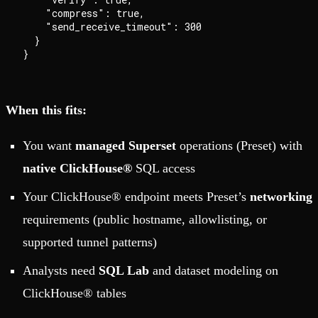
    "compress": true,

    "send_receive_timeout": 300

  }

When this fits:
You want
managed Superset
operations (Preset) with
native ClickHouse®
SQL access
Your ClickHouse® endpoint meets Preset’s
networking
requirements (public hostname, allowlisting, or
supported tunnel patterns)
Analysts need
SQL Lab
and dataset modeling on
ClickHouse® tables