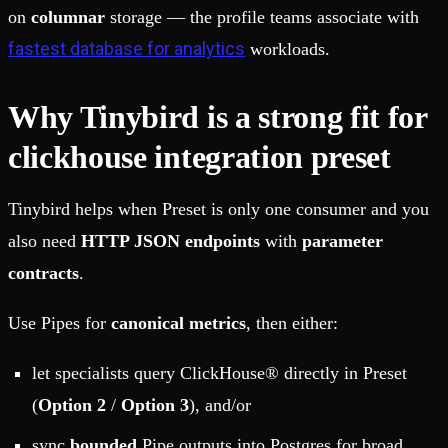
on
columnar
storage — the profile teams associate with
fastest database for analytics
workloads.
Why Tinybird is a strong fit for
clickhouse integration preset
Tinybird helps when Preset is only one consumer and you
also need
HTTP JSON endpoints
with
parameter
contracts
.
Use Pipes for
canonical metrics
, then either:
let specialists query ClickHouse® directly in Preset
(
Option 2
/
Option 3
), and/or
sync
bounded
Pipe outputs into Postgres for broad