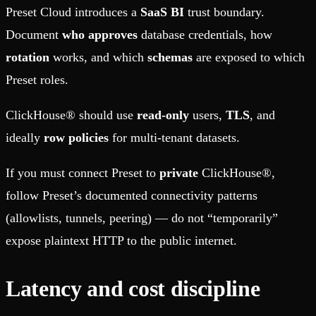
Preset Cloud introduces a
SaaS BI
trust boundary.
Document
who approves
database credentials, how
rotation
works, and which
schemas
are exposed to which
Preset roles.
ClickHouse® should use
read-only
users,
TLS
, and
ideally
row policies
for multi-tenant datasets.
If you must connect Preset to
private
ClickHouse®,
follow Preset’s documented connectivity patterns
(allowlists, tunnels, peering) — do not “temporarily”
expose plaintext HTTP to the public internet.
Latency and cost discipline