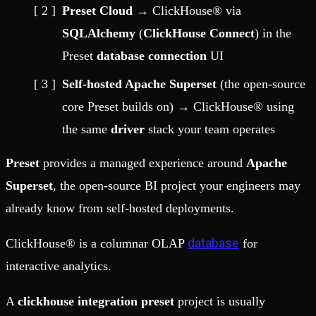
Preset Cloud
→ ClickHouse® via
SQLAlchemy
(
ClickHouse Connect
) in the
Preset
database connection
UI
Self-hosted Apache Superset
(the open-source
core Preset builds on) → ClickHouse® using
the same
driver
stack your team operates
Preset
provides a managed experience around
Apache
Superset
, the open-source BI project your engineers may
already know from self-hosted deployments.
database
ClickHouse® is a columnar OLAP
for
interactive analytics.
A
clickhouse integration preset
project is usually