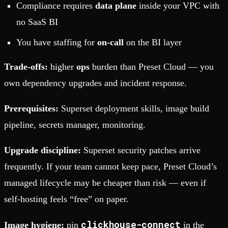
Compliance requires
data plane
inside your VPC with
no SaaS BI
You have staffing for
on-call
on the BI layer
Trade-offs:
higher
ops
burden than Preset Cloud — you
own dependency upgrades and incident response.
Prerequisites:
Superset deployment skills, image build
pipeline, secrets manager, monitoring.
Upgrade discipline:
Superset security patches arrive
frequently. If your team cannot keep pace, Preset Cloud’s
managed lifecycle may be cheaper than risk — even if
self-hosting feels “free” on paper.
clickhouse-connect
Image hygiene:
pin
in the