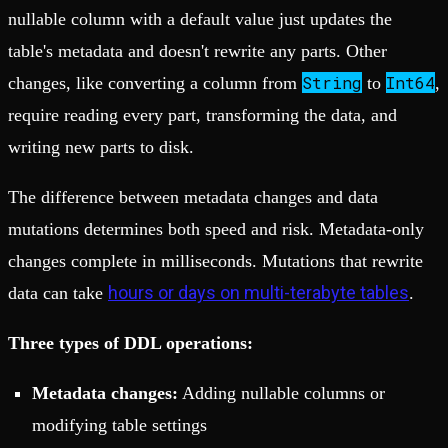
nullable column with a default value just updates the
table's metadata and doesn't rewrite any parts. Other
String
Int64
changes, like converting a column from
to
,
require reading every part, transforming the data, and
writing new parts to disk.
The difference between metadata changes and data
mutations determines both speed and risk. Metadata-only
changes complete in milliseconds. Mutations that rewrite
hours or days on multi-terabyte tables
data can take
.
Three types of DDL operations:
Metadata changes:
Adding nullable columns or
modifying table settings