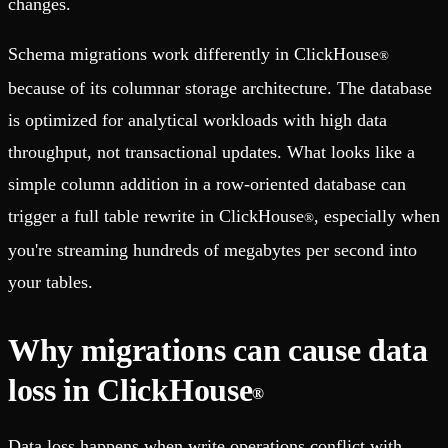
changes.
Schema migrations work differently in ClickHouse
®
because of its columnar storage architecture. The database
is optimized for analytical workloads with high data
throughput, not transactional updates. What looks like a
simple column addition in a row-oriented database can
trigger a full table rewrite in ClickHouse
, especially when
®
you're streaming hundreds of megabytes per second into
your tables.
Why migrations can cause data
loss in ClickHouse
®
Data loss happens when write operations conflict with