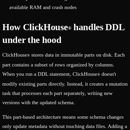
available RAM and crash nodes
How ClickHouse
handles DDL
®
under the hood
ClickHouse
stores data in immutable parts on disk. Each
®
part contains a subset of rows organized by columns.
When you run a DDL statement, ClickHouse
doesn't
®
modify existing parts directly. Instead, it creates a mutation
task that processes each part separately, writing new
versions with the updated schema.
This part-based architecture means some schema changes
only update metadata without touching data files. Adding a