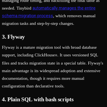
managing route timing, and backfilling the final table as
automatically manages the entire
needed. Tinybird
schema migration process
, which removes manual
migration tasks and step-by-step changes.
3. Flyway
Flyway is a mature migration tool with broad database
support, including ClickHouse
. It uses versioned SQL
®
files and tracks migration state in a special table. Flyway's
main advantage is its widespread adoption and extensive
documentation, though it requires more manual
configuration than declarative tools.
4. Plain SQL with bash scripts