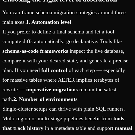
You can frame schema migration strategies around three
main axes.
1. Automation level
If you prefer to define a final schema and let a tool
compute diffs automatically, go declarative. Tools like
schema-as-code frameworks
inspect the live database,
compare it with your desired state, and generate a precise
plan. If you need
full control
of each step — especially
for massive tables where ALTER implies terabytes of
rewrite —
imperative migrations
remain the safest
path.
2. Number of environments
Single-cluster setups can thrive with plain SQL runners.
Multi-region or multi-stage pipelines benefit from
tools
that track history
in a metadata table and support
manual