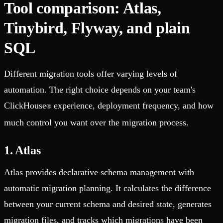
Tool comparison: Atlas,
Tinybird, Flyway, and plain
SQL
Different migration tools offer varying levels of
automation. The right choice depends on your team's
ClickHouse
experience, deployment frequency, and how
®
much control you want over the migration process.
1. Atlas
Atlas provides declarative schema management with
automatic migration planning. It calculates the difference
between your current schema and desired state, generates
migration files, and tracks which migrations have been