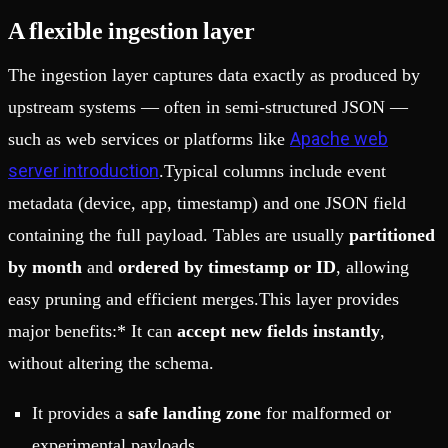
A flexible ingestion layer
The ingestion layer captures data exactly as produced by
upstream systems — often in semi-structured JSON —
Apache web
such as web services or platforms like
server introduction
.Typical columns include event
metadata (device, app, timestamp) and one JSON field
containing the full payload. Tables are usually
partitioned
by month
and
ordered by timestamp or ID
, allowing
easy pruning and efficient merges.This layer provides
major benefits:* It can
accept new fields instantly
,
without altering the schema.
It provides a
safe landing zone
for malformed or
experimental payloads.