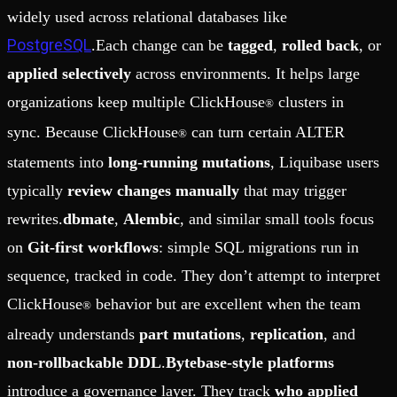
widely used across relational databases like
PostgreSQL
.Each change can be
tagged
,
rolled back
, or
applied selectively
across environments. It helps large
organizations keep multiple ClickHouse
clusters in
®
sync. Because ClickHouse
can turn certain ALTER
®
statements into
long-running mutations
, Liquibase users
typically
review changes manually
that may trigger
rewrites.
dbmate
,
Alembic
, and similar small tools focus
on
Git-first workflows
: simple SQL migrations run in
sequence, tracked in code. They don’t attempt to interpret
ClickHouse
behavior but are excellent when the team
®
already understands
part mutations
,
replication
, and
non-rollbackable DDL
.
Bytebase-style platforms
introduce a governance layer. They track
who applied