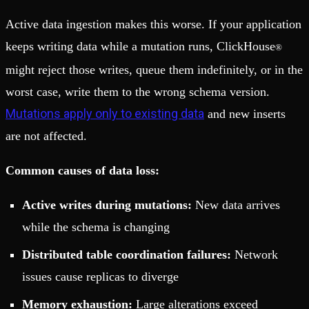
Active data ingestion makes this worse. If your application
keeps writing data while a mutation runs, ClickHouse
®
might reject those writes, queue them indefinitely, or in the
worst case, write them to the wrong schema version.
Mutations apply only to existing data
and new inserts
are not affected.
Common causes of data loss:
Active writes during mutations:
New data arrives
while the schema is changing
Distributed table coordination failures:
Network
issues cause replicas to diverge
Memory exhaustion:
Large alterations exceed