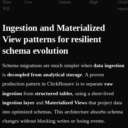
Plain
Low
Custom
High
Click
SQL
expert
Ingestion and Materialized
View patterns for resilient
schema evolution
Schema migrations are much simpler when
data ingestion
is
decoupled from analytical storage
. A proven
production pattern in ClickHouse
is to separate
raw
®
ingestion
from
structured tables
, using a short-lived
ingestion layer
and
Materialized Views
that project data
into optimized schemas. This architecture absorbs schema
changes without blocking writes or losing events.