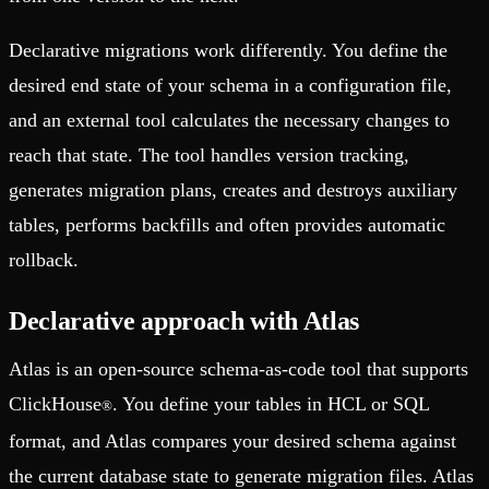
Declarative migrations work differently. You define the
desired end state of your schema in a configuration file,
and an external tool calculates the necessary changes to
reach that state. The tool handles version tracking,
generates migration plans, creates and destroys auxiliary
tables, performs backfills and often provides automatic
rollback.
Declarative approach with Atlas
Atlas is an open-source schema-as-code tool that supports
ClickHouse
. You define your tables in HCL or SQL
®
format, and Atlas compares your desired schema against
the current database state to generate migration files. Atlas