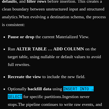
defaults
, and
filter rows
before insertion. This creates a
clean boundary between unstructured input and structured
analytics.When evolving a destination schema, the process
is consistent:
Pause or drop
the current Materialized View.
Run
ALTER TABLE … ADD COLUMN
on the
target table, using nullable or default values to avoid
full rewrites.
Recreate the view
to include the new field.
INSERT INTO …
Optionally
backfill data
using
SELECT
for specific partitions.Ingestion never
stops.The pipeline continues to write raw events, and