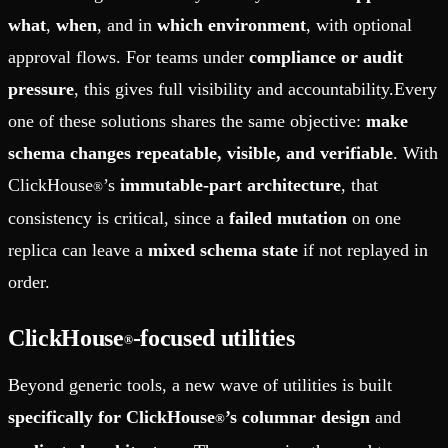
what
,
when
, and in
which environment
, with optional
approval flows. For teams under
compliance or audit
pressure
, this gives full visibility and accountability.Every
one of these solutions shares the same objective:
make
schema changes repeatable, visible, and verifiable
. With
ClickHouse
’s
immutable-part architecture
, that
®
consistency is critical, since a
failed mutation
on one
replica can leave a
mixed schema state
if not replayed in
order.
ClickHouse
-focused utilities
®
Beyond generic tools, a new wave of utilities is built
specifically for ClickHouse
’s columnar design
and
®