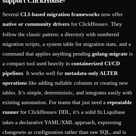
support ClickHouse
®
Several
CLI-based migration frameworks
now offer
native or community drivers
for ClickHouse
. They
®
follow the classic pattern: a directory with numbered
migration scripts, a system table for migration state, and a
command that applies anything pending.
golang-migrate
is
a compact tool used heavily in
containerized CI/CD
pipelines
. It works well for
metadata-only ALTER
operations
like adding nullable columns or creating new
tables. It’s simple, deterministic, and integrates easily with
existing automation. For teams that just need a
repeatable
runner
for ClickHouse
DDL, it’s a solid fit.Liquibase
®
takes a declarative YAML/XML approach, expressing
changesets as configuration rather than raw SQL, and is