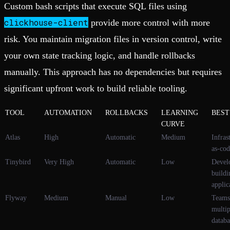
Custom bash scripts that execute SQL files using
clickhouse-client
provide more control with more
risk. You maintain migration files in version control, write
your own state tracking logic, and handle rollbacks
manually. This approach has no dependencies but requires
significant upfront work to build reliable tooling.
TOOL
AUTOMATION
ROLLBACKS
LEARNING
BEST
CURVE
Atlas
High
Automatic
Medium
Infras
as-cod
Tinybird
Very High
Automatic
Low
Devel
buildi
applic
Flyway
Medium
Manual
Low
Teams
multip
databa