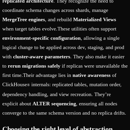
replicated architecture
. They recognize the need to
coordinate schema changes across shards, manage
MergeTree engines
, and rebuild
Materialized Views
when target tables evolve.These utilities often support
environment-specific configuration
, allowing a single
logical change to be applied across dev, staging, and prod
with
cluster-aware parameters
. They also make it easier
to
rerun migrations safely
if replicas were unavailable the
first time.Their advantage lies in
native awareness
of
ClickHouse
internals: replicated tables, mutation order,
®
dependency handling, and view recreation. They’re
explicit about
ALTER sequencing
, ensuring all nodes
converge to the same schema version and no replica drifts.
Choosing the right level of abstraction