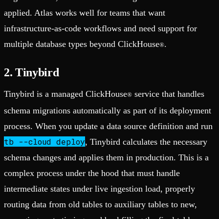
applied. Atlas works well for teams that want
infrastructure-as-code workflows and need support for
multiple database types beyond ClickHouse
.
®
2. Tinybird
Tinybird is a managed ClickHouse
service that handles
®
schema migrations automatically as part of its deployment
process. When you update a data source definition and run
tb --cloud deploy
, Tinybird calculates the necessary
schema changes and applies them in production. This is a
complex process under the hood that must handle
intermediate states under live ingestion load, properly
routing data from old tables to auxiliary tables to new,