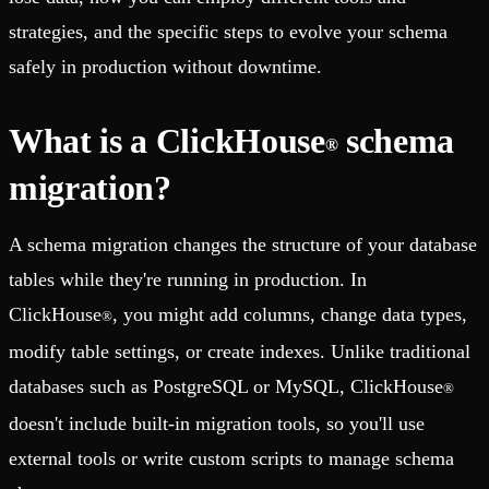
strategies, and the specific steps to evolve your schema
safely in production without downtime.
What is a ClickHouse
schema
®
migration?
A schema migration changes the structure of your database
tables while they're running in production. In
ClickHouse
, you might add columns, change data types,
®
modify table settings, or create indexes. Unlike traditional
databases such as PostgreSQL or MySQL, ClickHouse
®
doesn't include built-in migration tools, so you'll use
external tools or write custom scripts to manage schema