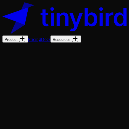
Pricing
Docs
Product
[
]
Resources
[
]