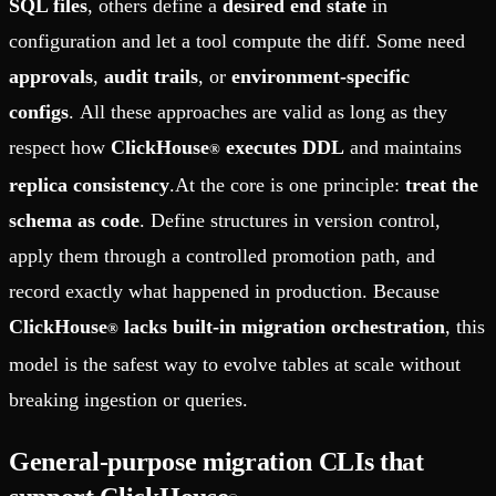
SQL files
, others define a
desired end state
in
configuration and let a tool compute the diff. Some need
approvals
,
audit trails
, or
environment-specific
configs
. All these approaches are valid as long as they
respect how
ClickHouse
executes DDL
and maintains
®
replica consistency
.At the core is one principle:
treat the
schema as code
. Define structures in version control,
apply them through a controlled promotion path, and
record exactly what happened in production. Because
ClickHouse
lacks built-in migration orchestration
, this
®
model is the safest way to evolve tables at scale without
breaking ingestion or queries.
General-purpose migration CLIs that