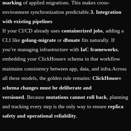
marking
of applied migrations. This makes cross-
environment synchronization predictable.
3. Integration
with existing pipelines
If your CI/CD already uses
containerized jobs
, adding a
CLI like
golang-migrate
or
dbmate
fits naturally. If
you’re managing infrastructure with
IaC frameworks
,
embedding your ClickHouse
schema in that workflow
®
maintains consistency between app, data, and infra.Across
all these models, the golden rule remains:
ClickHouse
®
schema changes must be deliberate and
versioned
. Because
mutations cannot roll back
, planning
and tracking every step is the only way to ensure
replica
safety and operational reliability
.