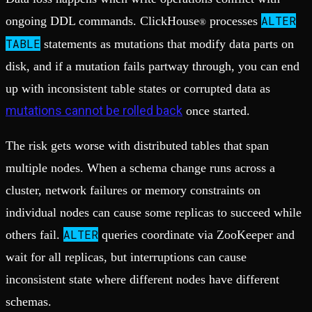
ALTER
ongoing DDL commands. ClickHouse
processes
®
TABLE
statements as mutations that modify data parts on
disk, and if a mutation fails partway through, you can end
up with inconsistent table states or corrupted data as
mutations cannot be rolled back
once started.
The risk gets worse with distributed tables that span
multiple nodes. When a schema change runs across a
cluster, network failures or memory constraints on
individual nodes can cause some replicas to succeed while
ALTER
others fail.
queries coordinate via ZooKeeper and
wait for all replicas, but interruptions can cause
inconsistent state where different nodes have different
schemas.