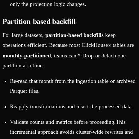
only the projection logic changes.
Partition-based backfill
For large datasets,
partition-based backfills
keep
operations efficient. Because most ClickHouse
tables are
®
monthly-partitioned
, teams can:* Drop or detach one
partition at a time.
Re-read that month from the ingestion table or archived
Parquet files.
Reapply transformations and insert the processed data.
Validate counts and metrics before proceeding.This
incremental approach avoids cluster-wide rewrites and