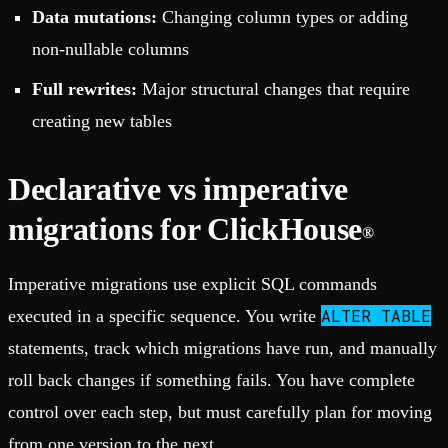
Data mutations:
Changing column types or adding
non-nullable columns
Full rewrites:
Major structural changes that require
creating new tables
Declarative vs imperative
migrations for ClickHouse
®
Imperative migrations use explicit SQL commands
ALTER TABLE
executed in a specific sequence. You write
statements, track which migrations have run, and manually
roll back changes if something fails. You have complete
control over each step, but must carefully plan for moving
from one version to the next.