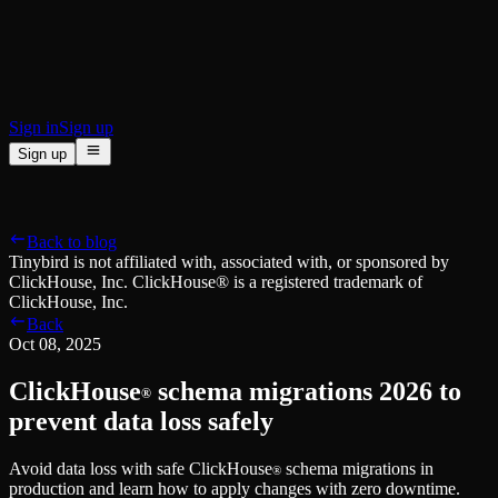
BI & Tool Connections
Connect your BI tools and ORMs
High availability
Fault-tolerance and auto failovers
Security and compliance
Certified SOC 2 Type II for enterprise
Sign in
Sign up
Sign up
Product
[
]
Pricing
Docs
Data Platform
Resources
[
]
Back to blog
Managed ClickHouse
Learn
®
Tinybird is not affiliated with, associated with, or sponsored by
Production-ready with Tinybird's DX
ClickHouse, Inc. ClickHouse® is a registered trademark of
Ingest
Blog
ClickHouse, Inc.
Plug in your data, ship in minutes
Musings on transformations, tables and everything in between
Back
Query
Customer Stories
Oct 08, 2025
Sub-second SQL APIs for your data
We help software teams ship features with massive data sets
Kafka Connector
Videos
ClickHouse
schema migrations 2026 to
Real-time analytics over your Kafka topics
®
Learn how to use Tinybird with our videos
ClickHouse® Course
prevent data loss safely
Developer Experience
A comprehensive developer course on ClickHouse®
Avoid data loss with safe ClickHouse
schema migrations in
AI-focused DevEx
Build
®
production and learn how to apply changes with zero downtime.
Built for agents and developers