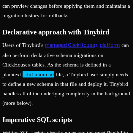
can preview changes before applying them and maintains a
migration history for rollbacks.
Declarative approach with Tinybird
managed ClickHouse
platform
Users of Tinybird's
can
®
also perform declarative schema migrations on
ClickHouse
tables. As the schema is defined in a
®
.datasource
plaintext
file, a Tinybird user simply needs
to define a new schema in that file and deploy it. Tinybird
handles all of the underlying complexity in the background
(more below).
Imperative SQL scripts
Writing SQL scripts directly gives you the most flexibility