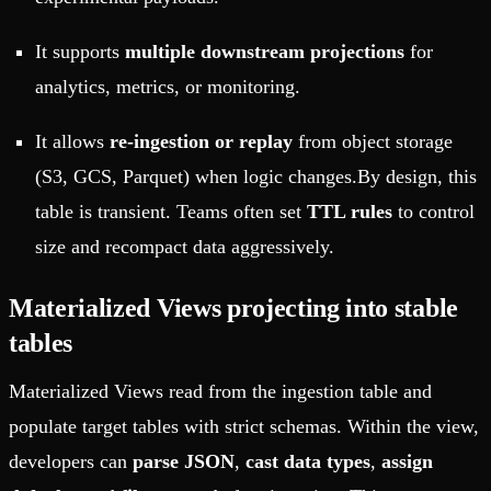
It supports
multiple downstream projections
for
analytics, metrics, or monitoring.
It allows
re-ingestion or replay
from object storage
(S3, GCS, Parquet) when logic changes.By design, this
table is transient. Teams often set
TTL rules
to control
size and recompact data aggressively.
Materialized Views projecting into stable
tables
Materialized Views read from the ingestion table and
populate target tables with strict schemas. Within the view,
developers can
parse JSON
,
cast data types
,
assign