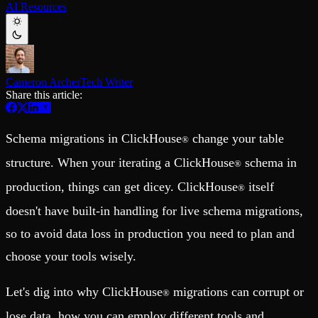
AI Resources
Schema iteration
Templates
Safe migrations with zero downtime
Explore our collection of templates
Branches
Tinybird Builds
Zero-copy envs with prod data
We build stuff live with Tinybird and our partners
Workspace
Changelog
Monitor, explore, and operate your data infrastructure
The latest updates to Tinybird
Cameron Archer
Tech Writer
Share this article:
Enterprise
Community
BI & Tool Connections
Slack Community
Connect your BI tools and ORMs
Join our Slack community to get help and share your ideas
Schema migrations in ClickHouse
change your table
®
High availability
Open Source Program
Fault-tolerance and auto failovers
Get help adding Tinybird to your open source project
structure. When your iterating a ClickHouse
schema in
®
Security and compliance
Schema > Evolution
Certified SOC 2 Type II for enterprise
Join the most read technical biweekly engineering newsletter
production, things can get dicey. ClickHouse
itself
®
doesn't have built-in handling for live schema migrations,
so to avoid data loss in production you need to plan and
choose your tools wisely.
Let's dig into why ClickHouse
migrations can corrupt or
®
lose data, how you can employ different tools and