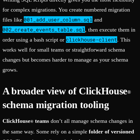
for complex migrations. You create numbered migration
001_add_user_column.sql
files like
and
002_create_events_table.sql
, then execute them in
clickhouse-client
order using a bash script or
. This
works well for small teams or straightforward schema
changes but becomes harder to manage as your schema
grows.
A broader view of ClickHouse
®
schema migration tooling
ClickHouse
teams
don’t all manage schema changes in
®
the same way. Some rely on a simple
folder of versioned