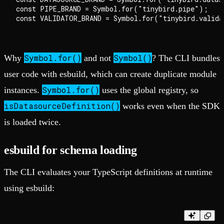
const PIPE_BRAND = Symbol.for("tinybird.pipe");

Symbol.for()
Symbol()
Why
and not
? The CLI bundles
user code with esbuild, which can create duplicate module
Symbol.for()
instances.
uses the global registry, so
isDatasourceDefinition()
works even when the SDK
is loaded twice.
esbuild for schema loading
The CLI evaluates your TypeScript definitions at runtime
using esbuild: