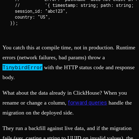
  //          '{ timestamp: string; path: string; s
  session_id: "abc123",

  country: "US",

You catch this at compile time, not in production. Runtime
errors (network failures, bad params) throw a
TinybirdError
with the HTTP status code and response
body.
What about the data already in ClickHouse? When you
forward queries
rename or change a column,
handle the
migration on the deployed side.
They run a backfill against live data, and if the migration
fails (say, casting a string to UUID on invalid values), the