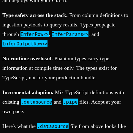
and deploys with your CI/CD.
Type safety across the stack.
From column definitions to
ingestion payloads to query results. Types propagate
InferRow<>
InferParams<>
through
,
, and
InferOutputRow<>
.
No runtime overhead.
Phantom types carry type
information at compile time only. The types exist for
TypeScript, not for your production bundle.
Incremental adoption.
Mix TypeScript definitions with
.datasource
.pipe
existing
and
files. Adopt at your
own pace.
.datasource
Here's what the
file from above looks like