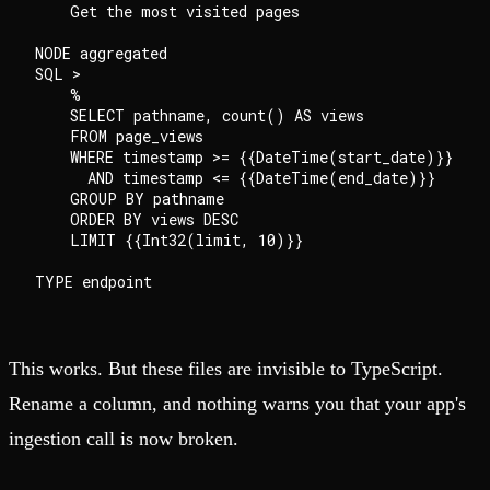
    Get the most visited pages

NODE aggregated

SQL >

    %

    SELECT pathname, count() AS views

    FROM page_views

    WHERE timestamp >= {{DateTime(start_date)}}

      AND timestamp <= {{DateTime(end_date)}}

    GROUP BY pathname

    ORDER BY views DESC

    LIMIT {{Int32(limit, 10)}}

This works. But these files are invisible to TypeScript.
Rename a column, and nothing warns you that your app's
ingestion call is now broken.