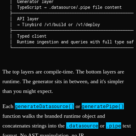
│  Generator layer                                  
│  TypeScript → .datasource/.pipe file content      
├───────────────────────────────────────────────────
│  API layer                                        
│  → Tinybird /v1/build or /v1/deploy               
├───────────────────────────────────────────────────
│  Typed client                                     
│  Runtime ingestion and queries with full type safe
The top layers are compile-time. The bottom layers are
runtime. The generator sits in between, and it's simpler
than you might expect.
generateDatasource()
generatePipe()
Each
or
function walks the branded runtime object and
.datasource
.pipe
concatenates strings into the
or
text
format. No AST manipulation, no IR.