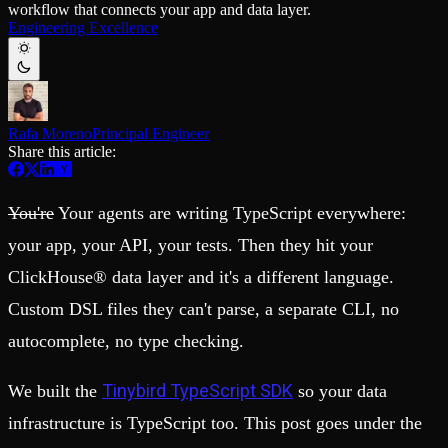
workflow that connects your app and data layer.
Schema iteration
Templates
Engineering Excellence
Safe migrations with zero downtime
Explore our collection of templates
Branches
Tinybird Builds
Zero-copy envs with prod data
We build stuff live with Tinybird and our partners
Workspace
Changelog
Monitor, explore, and operate your data infrastructure
The latest updates to Tinybird
Rafa Moreno
Principal Engineer
Enterprise
Community
Share this article:
BI & Tool Connections
Slack Community
Connect your BI tools and ORMs
Join our Slack community to get help and share your ideas
High availability
Open Source Program
You're
Your agents are writing TypeScript everywhere:
Fault-tolerance and auto failovers
Get help adding Tinybird to your open source project
Security and compliance
Schema > Evolution
your app, your API, your tests. Then they hit your
Certified SOC 2 Type II for enterprise
Join the most read technical biweekly engineering newsletter
ClickHouse® data layer and it's a different language.
Custom DSL files they can't parse, a separate CLI, no
autocomplete, no type checking.
Tinybird TypeScript SDK
We built the
so your data
infrastructure is TypeScript too. This post goes under the