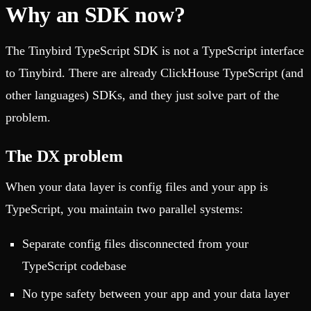
Why an SDK now?
The Tinybird TypeScript SDK is not a TypeScript interface
to Tinybird. There are already ClickHouse TypeScript (and
other languages) SDKs, and they just solve part of the
problem.
The DX problem
When your data layer is config files and your app is
TypeScript, you maintain two parallel systems:
Separate config files disconnected from your
TypeScript codebase
No type safety between your app and your data layer