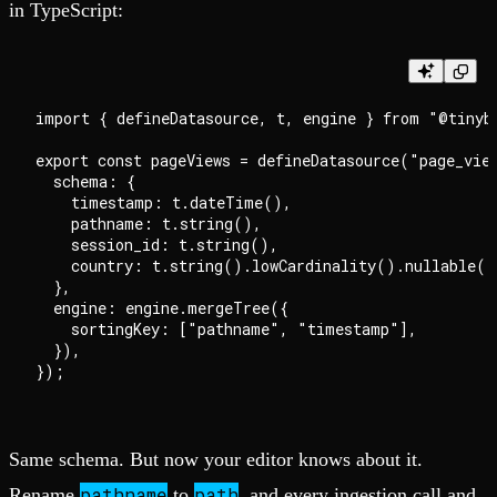
in TypeScript:
import { defineDatasource, t, engine } from "@tinybi
export const pageViews = defineDatasource("page_view
  schema: {

    timestamp: t.dateTime(),

    pathname: t.string(),

    session_id: t.string(),

    country: t.string().lowCardinality().nullable(),
  },

  engine: engine.mergeTree({

    sortingKey: ["pathname", "timestamp"],

  }),

Same schema. But now your editor knows about it.
pathname
path
Rename
to
, and every ingestion call and