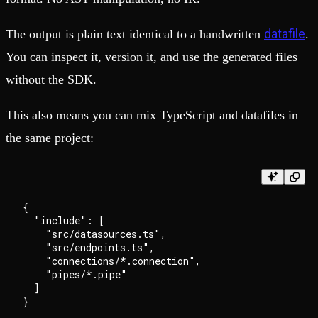
datafile
The output is plain text identical to a handwritten
.
You can inspect it, version it, and use the generated files
without the SDK.
This also means you can mix TypeScript and datafiles in
the same project:
{

  "include": [

    "src/datasources.ts",

    "src/endpoints.ts",

    "connections/*.connection",

    "pipes/*.pipe"

  ]
