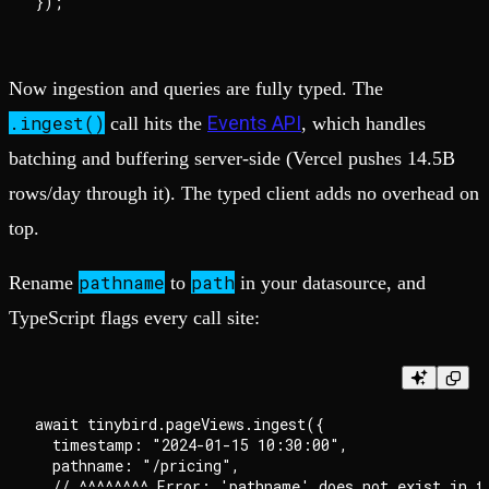
Now ingestion and queries are fully typed. The
.ingest()
Events API
call hits the
, which handles
batching and buffering server-side (Vercel pushes 14.5B
rows/day through it). The typed client adds no overhead on
top.
pathname
path
Rename
to
in your datasource, and
TypeScript flags every call site:
await tinybird.pageViews.ingest({

  timestamp: "2024-01-15 10:30:00",

  pathname: "/pricing",

  // ^^^^^^^^ Error: 'pathname' does not exist in ty