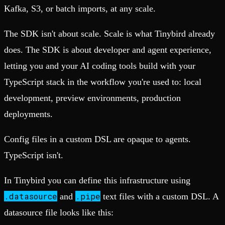
Kafka, S3, or batch imports, at any scale.
The SDK isn't about scale. Scale is what Tinybird already
does. The SDK is about developer and agent experience,
letting you and your AI coding tools build with your
TypeScript stack in the workflow you're used to: local
development, preview environments, production
deployments.
Config files in a custom DSL are opaque to agents.
TypeScript isn't.
In Tinybird you can define this infrastructure using
.datasource
.pipe
and
text files with a custom DSL. A
datasource file looks like this: