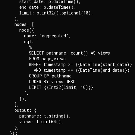
    start_date: p.dateTime(),

    end_date: p.dateTime(),

    limit: p.int32().optional(10),

  },

  nodes: [

    node({

      name: "aggregated",

      sql: `

        %

        SELECT pathname, count() AS views

        FROM page_views

        WHERE timestamp >= {{DateTime(start_date)}}

          AND timestamp <= {{DateTime(end_date)}}

        GROUP BY pathname

        ORDER BY views DESC

        LIMIT {{Int32(limit, 10)}}

      `,

    }),

  ],

  output: {

    pathname: t.string(),

    views: t.uint64(),

  },
