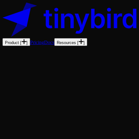
Pricing
Docs
Product
[
]
Resources
[
]