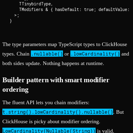
    TTinybirdType,

    TModifiers & { hasDefault: true; defaultValue: T
  >;

The type parameters map TypeScript types to ClickHouse
.nullable()
.lowCardinality()
types. Chain
or
and
both sides update. Nothing happens at runtime.
Builder pattern with smart modifier
ordering
The fluent API lets you chain modifiers:
t.string().lowCardinality().nullable()
. But
ClickHouse is picky about modifier ordering.
LowCardinality(Nullable(String))
is valid.