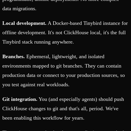
data migrations.
Local development.
A Docker-based Tinybird instance for
offline development. It's not ClickHouse local, it's the full
Tinybird stack running anywhere.
Branches.
Ephemeral, lightweight, and isolated
environments mapped to git branches. They can contain
production data or connect to your production sources, so
you test against real workloads.
Git integration.
You (and especially agents) should push
ClickHouse changes to git and that's all, period. We've
been enabling this workflow for years.