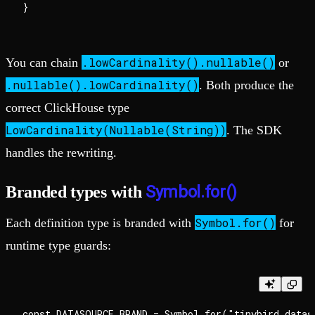
.lowCardinality().nullable()
You can chain
or
.nullable().lowCardinality()
. Both produce the
correct ClickHouse type
LowCardinality(Nullable(String))
. The SDK
handles the rewriting.
Symbol.for()
Branded types with
Symbol.for()
Each definition type is branded with
for
runtime type guards:
const DATASOURCE_BRAND = Symbol.for("tinybird.dataso