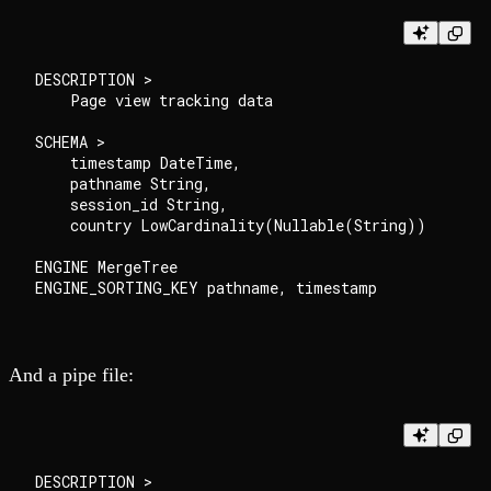
DESCRIPTION >

    Page view tracking data

SCHEMA >

    timestamp DateTime,

    pathname String,

    session_id String,

    country LowCardinality(Nullable(String))

ENGINE MergeTree

And a pipe file:
DESCRIPTION >
