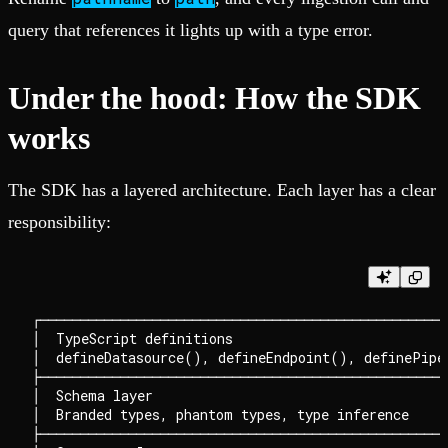
query that references it lights up with a type error.
Under the hood: How the SDK
works
The SDK has a layered architecture. Each layer has a clear
responsibility:
┌───────────────────────────────────────────────────
│  TypeScript definitions                           
│  defineDatasource(), defineEndpoint(), definePipe(
├───────────────────────────────────────────────────
│  Schema layer                                     
│  Branded types, phantom types, type inference     
├───────────────────────────────────────────────────