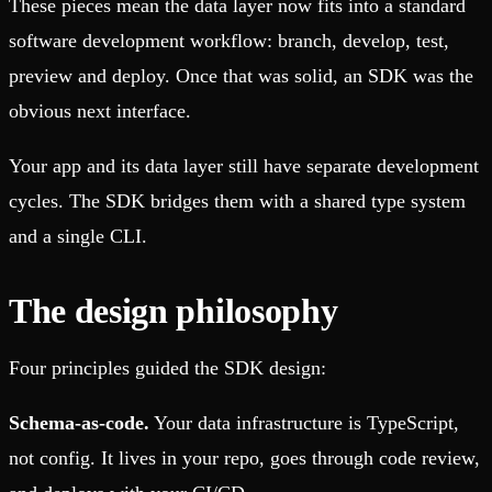
These pieces mean the data layer now fits into a standard
software development workflow: branch, develop, test,
preview and deploy. Once that was solid, an SDK was the
obvious next interface.
Your app and its data layer still have separate development
cycles. The SDK bridges them with a shared type system
and a single CLI.
The design philosophy
Four principles guided the SDK design:
Schema-as-code.
Your data infrastructure is TypeScript,
not config. It lives in your repo, goes through code review,