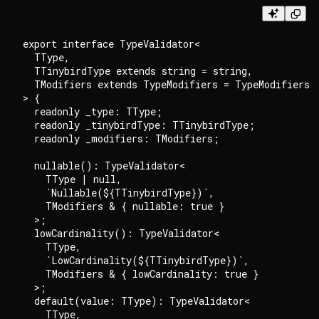
export interface TypeValidator<

  TType,

  TTinybirdType extends string = string,

  TModifiers extends TypeModifiers = TypeModifiers

> {

  readonly _type: TType;

  readonly _tinybirdType: TTinybirdType;

  readonly _modifiers: TModifiers;

  nullable(): TypeValidator<

    TType | null,

    `Nullable(${TTinybirdType})`,

    TModifiers & { nullable: true }

  >;

  lowCardinality(): TypeValidator<

    TType,

    `LowCardinality(${TTinybirdType})`,

    TModifiers & { lowCardinality: true }

  >;

  default(value: TType): TypeValidator<

    TType,
