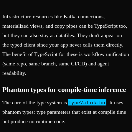
Infrastructure resources like Kafka connections,
materialized views, and copy pipes can be TypeScript too,
but they can also stay as datafiles. They don't appear on
the typed client since your app never calls them directly.
The benefit of TypeScript for these is workflow unification
(same repo, same branch, same CI/CD) and agent
readability.
Phantom types for compile-time inference
TypeValidator
The core of the type system is
. It uses
phantom types: type parameters that exist at compile time
but produce no runtime code.