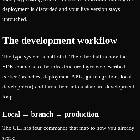
deployment is discarded and your live version stays
untouched.
The development workflow
The type system is half of it. The other half is how the
SDK connects to the infrastructure layer we described
earlier (branches, deployment APIs, git integration, local
development) and turns them into a standard development
loop.
Local → branch → production
The CLI has four commands that map to how you already
work: