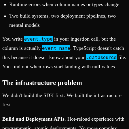
Runtime errors when column names or types change
Two build systems, two deployment pipelines, two
mental models
event_type
You write
in your ingestion call, but the
event_name
column is actually
. TypeScript doesn't catch
.datasource
this because it doesn't know about your
file.
You find out when rows start landing with null values.
The infrastructure problem
We didn't build the SDK first. We built the infrastructure
first.
Build and Deployment APIs.
Hot-reload experience with
programmatic, atomic deployments. No more complex