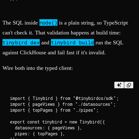
node()
The SQL inside
is a plain string, so TypeScript
can't check it. That validation happens at build time:
tinybird dev
tinybird build
and
run the SQL
against ClickHouse and fail fast if it's invalid.
Wire both into the typed client:
import { Tinybird } from "@tinybirdco/sdk";

import { pageViews } from "./datasources";

import { topPages } from "./pipes";

export const tinybird = new Tinybird({

  datasources: { pageViews },

  pipes: { topPages },
