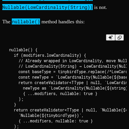
Nullable(LowCardinality(String))
is not.
nullable()
The
method handles this:
nullable() {

  if (modifiers.lowCardinality) {

    // Already wrapped in LowCardinality, move Nulla
    // LowCardinality(String) → LowCardinality(Nulla
    const baseType = tinybirdType.replace(/^LowCard
    const newType = `LowCardinality(Nullable(${baseT
    return createValidator<TType | null, `LowCardin
      newType as `LowCardinality(Nullable(${string})
      { ...modifiers, nullable: true }

    );

  }

  return createValidator<TType | null, `Nullable(${
    `Nullable(${tinybirdType})`,

    { ...modifiers, nullable: true }

  );
