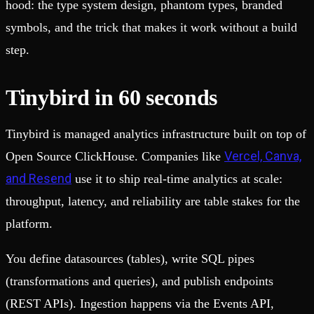
hood: the type system design, phantom types, branded
symbols, and the trick that makes it work without a build
step.
Tinybird in 60 seconds
Tinybird is managed analytics infrastructure built on top of
Vercel, Canva,
Open Source ClickHouse. Companies like
and Resend
use it to ship real-time analytics at scale:
throughput, latency, and reliability are table stakes for the
platform.
You define datasources (tables), write SQL pipes
(transformations and queries), and publish endpoints
(REST APIs). Ingestion happens via the Events API,