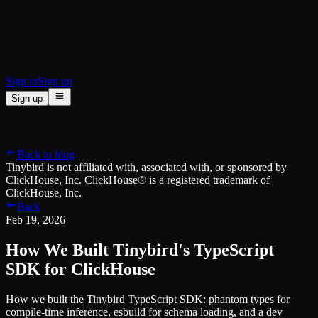
BI & Tool Connections
Connect your BI tools and ORMs
High availability
Fault-tolerance and auto failovers
Security and compliance
Certified SOC 2 Type II for enterprise
Sign in
Sign up
Sign up
Product
[
]
Pricing
Docs
Data Platform
Resources
[
]
Back to blog
Managed ClickHouse
Learn
®
Tinybird is not affiliated with, associated with, or sponsored by
Production-ready with Tinybird's DX
ClickHouse, Inc. ClickHouse® is a registered trademark of
Ingest
Blog
ClickHouse, Inc.
Plug in your data, ship in minutes
Musings on transformations, tables and everything in between
Back
Query
Customer Stories
Feb 19, 2026
Sub-second SQL APIs for your data
We help software teams ship features with massive data sets
Kafka Connector
Videos
How We Built Tinybird's TypeScript
Real-time analytics over your Kafka topics
Learn how to use Tinybird with our videos
ClickHouse® Course
SDK for ClickHouse
Developer Experience
A comprehensive developer course on ClickHouse®
How we built the Tinybird TypeScript SDK: phantom types for
AI-focused DevEx
Build
compile-time inference, esbuild for schema loading, and a dev
Built for agents and developers