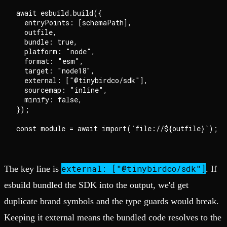
await esbuild.build({

  entryPoints: [schemaPath],

  outfile,

  bundle: true,

  platform: "node",

  format: "esm",

  target: "node18",

  external: ["@tinybirdco/sdk"],

  sourcemap: "inline",

  minify: false,

});

external: ["@tinybirdco/sdk"]
The key line is
. If
esbuild bundled the SDK into the output, we'd get
duplicate brand symbols and the type guards would break.
Keeping it external means the bundled code resolves to the