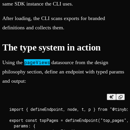
same SDK instance the CLI uses.
After loading, the CLI scans exports for branded
definitions and collects them.
The type system in action
pageViews
Using the
datasource from the design
philosophy section, define an endpoint with typed params
and output:
import { defineEndpoint, node, t, p } from "@tinybir
export const topPages = defineEndpoint("top_pages", 
  params: {
