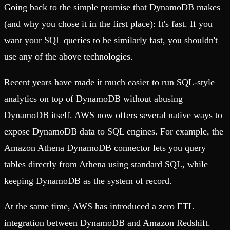
Going back to the simple promise that DynamoDB makes
(and why you chose it in the first place): It's fast. If you
want your SQL queries to be similarly fast, you shouldn't
use any of the above technologies.
Recent years have made it much easier to run SQL-style
analytics on top of DynamoDB without abusing
DynamoDB itself. AWS now offers several native ways to
expose DynamoDB data to SQL engines. For example, the
Amazon Athena DynamoDB connector lets you query
tables directly from Athena using standard SQL, while
keeping DynamoDB as the system of record.
At the same time, AWS has introduced a zero ETL
integration between DynamoDB and Amazon Redshift.