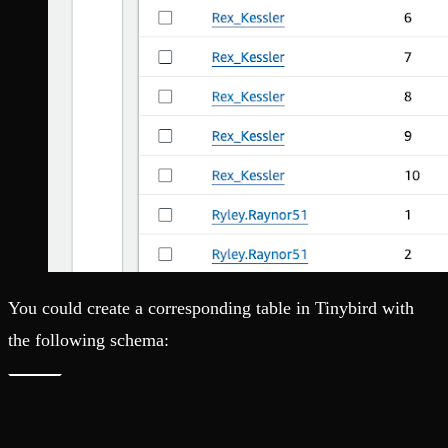
You could create a corresponding table in Tinybird with
the following schema: