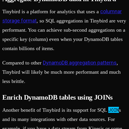
columnar
Tinybird is a platform for analytics that uses a
storage format
, so SQL aggregations in Tinybird are very
performant. You can achieve sub-second aggregations on a
specific key (column) even when your DynamoDB tables
contain billions of items.
DynamoDB aggregation patterns
Compared to other
,
Tinybird will likely be much more performant and much
less brittle.
Enrich DynamoDB tables using JOINs
JOIN
Another benefit of Tinybird is its support for SQL
s
and its many integrations with other data sources. For
example, if you have a data stream from Kinesis or some