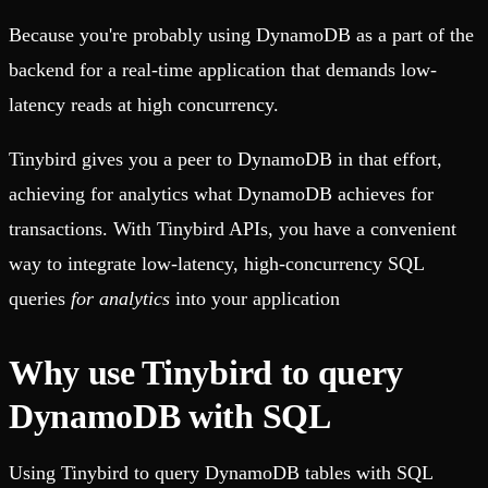
Because you're probably using DynamoDB as a part of the
backend for a real-time application that demands low-
latency reads at high concurrency.
Tinybird gives you a peer to DynamoDB in that effort,
achieving for analytics what DynamoDB achieves for
transactions. With Tinybird APIs, you have a convenient
way to integrate low-latency, high-concurrency SQL
queries
for analytics
into your application
Why use Tinybird to query
DynamoDB with SQL
Using Tinybird to query DynamoDB tables with SQL