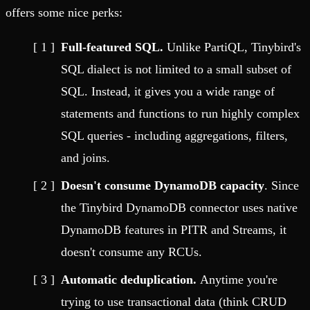
offers some nice perks:
Full-featured SQL.
Unlike PartiQL, Tinybird's
SQL dialect is not limited to a small subset of
SQL. Instead, it gives you a wide range of
statements and functions to run highly complex
SQL queries - including aggregations, filters,
and joins.
Doesn't consume DynamoDB capacity
. Since
the Tinybird DynamoDB connector uses native
DynamoDB features in PITR and Streams, it
doesn't consume any RCUs.
Automatic deduplication.
Anytime you're
trying to use transactional data (think CRUD