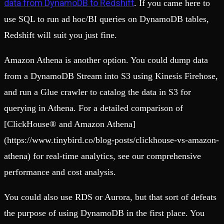
data from DynamoDB to Redshift
. If you came here to
use SQL to run ad hoc/BI queries on DynamoDB tables,
Redshift will suit you just fine.
Amazon Athena is another option. You could dump data
from a DynamoDB Stream into S3 using Kinesis Firehose,
and run a Glue crawler to catalog the data in S3 for
querying in Athena. For a detailed comparison of
[ClickHouse® and Amazon Athena]
(https://www.tinybird.co/blog-posts/clickhouse-vs-amazon-
athena) for real-time analytics, see our comprehensive
performance and cost analysis.
You could also use RDS or Aurora, but that sort of defeats
the purpose of using DynamoDB in the first place. You