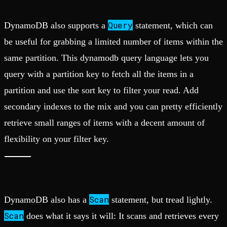
Query
DynamoDB also supports a
statement, which can
be useful for grabbing a limited number of items within the
same partition. This dynamodb query language lets you
query with a partition key to fetch all the items in a
partition and use the sort key to filter your read. Add
secondary indexes to the mix and you can pretty efficiently
retrieve small ranges of items with a decent amount of
flexibility on your filter key.
Scan
DynamoDB also has a
statement, but tread lightly.
Scan
does what it says it will: It scans and retrieves every