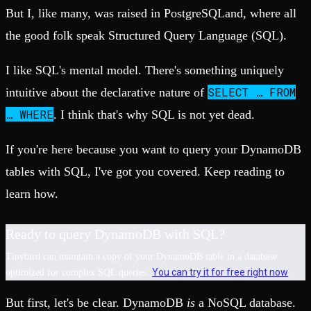
But I, like many, was raised in PostgreSQLand, where all
the good folk speak Structured Query Language (SQL).
I like SQL's mental model. There's something uniquely
SELECT … FROM
intuitive about the declarative nature of
… WHERE
. I think that's why SQL is not yet dead.
If you're here because you want to query your DynamoDB
tables with SQL, I've got you covered. Keep reading to
learn how.
Ready to query DynamoDB with SQL?
Tinybird can maintain a copy of your DynamoDB table in a database
You can try it for free right now
optimized for complex SQL queries.
.
But first, let's be clear. DynamoDB
is
a NoSQL database.