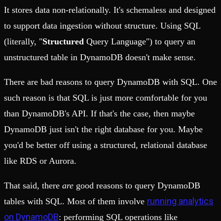
It stores data non-relationally. It's schemaless and designed
to support data ingestion without structure. Using SQL
(literally, "
Structured
Query Language") to query an
unstructured table in DynamoDB doesn't make sense.
There are bad reasons to query DynamoDB with SQL. One
such reason is that SQL is just more comfortable for you
than DynamoDB's API. If that's the case, then maybe
DynamoDB just isn't the right database for you. Maybe
you'd be better off using a structured, relational database
like RDS or Aurora.
That said, there
are
good reasons to query DynamoDB
running analytics
tables with SQL. Most of them involve
on DynamoDB
: performing SQL operations like