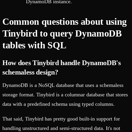
DynamoDB instance.
Common questions about using
Tinybird to query DynamoDB
tables with SQL
How does Tinybird handle DynamoDB's
schemaless design?
DynamoDB is a NoSQL database that uses a schemaless
storage format. Tinybird is a columnar database that stores
data with a predefined schema using typed columns.
That said, Tinybird has pretty good built-in support for
handling unstructured and semi-structured data. It's not