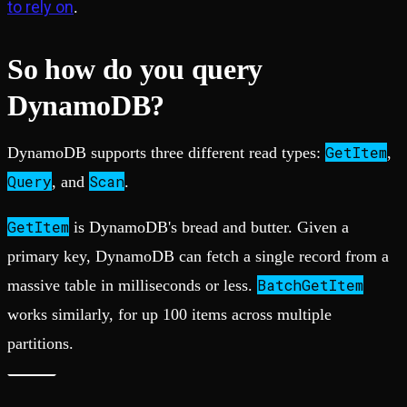
to rely on
.
So how do you query
DynamoDB?
GetItem
DynamoDB supports three different read types:
,
Query
Scan
, and
.
GetItem
is DynamoDB's bread and butter. Given a
primary key, DynamoDB can fetch a single record from a
BatchGetItem
massive table in milliseconds or less.
works similarly, for up 100 items across multiple
partitions.