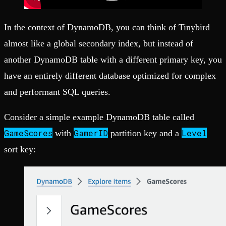
In the context of DynamoDB, you can think of Tinybird
almost like a global secondary index, but instead of
another DynamoDB table with a different primary key, you
have an entirely different database optimized for complex
and performant SQL queries.
Consider a simple example DynamoDB table called
GameScores
GamerID
Level
with
partition key and a
sort key: