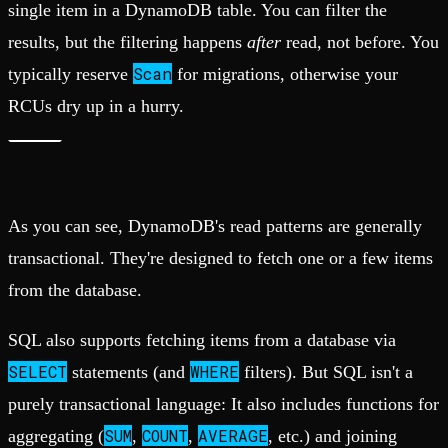
single item in a DynamoDB table. You can filter the
results, but the filtering happens
after
read, not before. You
Scan
typically reserve
for migrations, otherwise your
RCUs dry up in a hurry.
As you can see, DynamoDB's read patterns are generally
transactional. They're designed to fetch one or a few items
from the database.
SQL also supports fetching items from a database via
SELECT
WHERE
statements (and
filters). But SQL isn't a
purely transactional language: It also includes functions for
SUM
COUNT
AVERAGE
aggregating (
,
,
, etc.) and joining