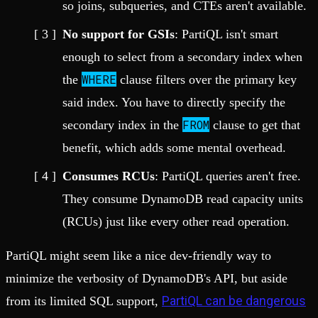
so joins, subqueries, and CTEs aren't available.
No support for GSIs
: PartiQL isn't smart
enough to select from a secondary index when
WHERE
the
clause filters over the primary key
said index. You have to directly specify the
FROM
secondary index in the
clause to get that
benefit, which adds some mental overhead.
Consumes RCUs
: PartiQL queries aren't free.
They consume DynamoDB read capacity units
(RCUs) just like every other read operation.
PartiQL might seem like a nice dev-friendly way to
minimize the verbosity of DynamoDB's API, but aside
PartiQL can be dangerous
from its limited SQL support,