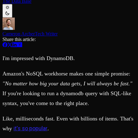
The Data Base
Schema iteration
Templates
Safe migrations with zero downtime
Explore our collection of templates
Branches
Tinybird Builds
Zero-copy envs with prod data
We build stuff live with Tinybird and our partners
Workspace
Changelog
Monitor, explore, and operate your data infrastructure
The latest updates to Tinybird
Cameron Archer
Tech Writer
Share this article:
Enterprise
Community
BI & Tool Connections
Slack Community
Connect your BI tools and ORMs
I'm impressed with DynamoDB.
Join our Slack community to get help and share your ideas
High availability
Open Source Program
Fault-tolerance and auto failovers
Get help adding Tinybird to your open source project
Amazon's NoSQL workhorse makes one simple promise:
Security and compliance
Schema > Evolution
Certified SOC 2 Type II for enterprise
Join the most read technical biweekly engineering newsletter
"No matter how big your data gets, I will always be fast."
If you're looking to run a dynamodb query with SQL-like
syntax, you've come to the right place.
Like, milliseconds fast. Even with billions of items. That's
it's so popular
why
.