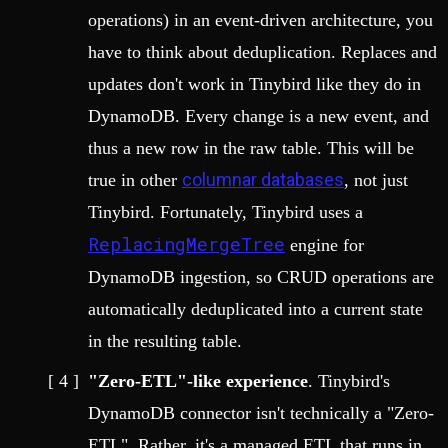
operations) in an event-driven architecture, you
have to think about deduplication. Replaces and
updates don't work in Tinybird like they do in
DynamoDB. Every change is a new event, and
thus a new row in the raw table. This will be
columnar databases
true in other
, not just
Tinybird. Fortunately, Tinybird uses a
ReplacingMergeTree
engine for
DynamoDB ingestion, so CRUD operations are
automatically deduplicated into a current state
in the resulting table.
"Zero-ETL"-like experience
. Tinybird's
DynamoDB connector isn't technically a "Zero-
ETL". Rather, it's a managed ETL that runs in