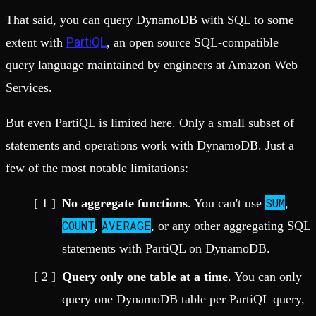
That said, you can query DynamoDB with SQL to some
PartiQL
extent with
, an open source SQL-compatible
query language maintained by engineers at Amazon Web
Services.
But even PartiQL is limited here. Only a small subset of
statements and operations work with DynamoDB. Just a
few of the most notable limitations:
SUM
No aggregate functions
. You can't use
,
COUNT
AVERAGE
,
, or any other aggregating SQL
statements with PartiQL on DynamoDB.
Query only one table at a time
. You can only
query one DynamoDB table per PartiQL query,