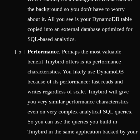
the background so you don't have to worry
about it. All you see is your DynamoDB table
copied into an external database optimized for
SQL-based analytics.
Performance
. Perhaps the most valuable
benefit Tinybird offers is its performance
characteristics. You likely use DynamoDB
because of its performance: fast reads and
writes regardless of scale. Tinybird will give
you very similar performance characteristics
even on very complex analytical SQL queries.
So you can use the queries you build in
Tinybird in the same application backed by your