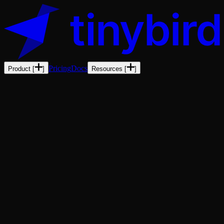
Pricing
Docs
Product
[
]
Resources
[
]