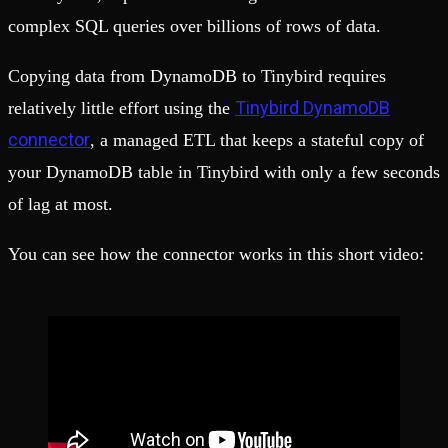
complex SQL queries over billions of rows of data.
Copying data from DynamoDB to Tinybird requires
Tinybird DynamoDB
relatively little effort using the
connector
, a managed ETL that keeps a stateful copy of
your DynamoDB table in Tinybird with only a few seconds
of lag at most.
You can see how the connector works in this short video: