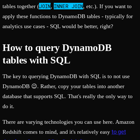
JOIN
INNER JOIN
tables together (
,
, etc.). If you want to
apply these functions to DynamoDB tables - typically for
analytics use cases - SQL would be better, right?
How to query DynamoDB
tables with SQL
The key to querying DynamoDB with SQL is to not use
DynamoDB 😉. Rather, copy your tables into another
database that supports SQL. That's really the only way to
do it.
There are varying technologies you can use here. Amazon
to get
Redshift comes to mind, and it's relatively easy