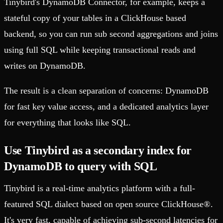
Tinybird's DynamoDB Connector, for example, keeps a
stateful copy of your tables in a ClickHouse based
backend, so you can run sub second aggregations and joins
using full SQL while keeping transactional reads and
writes on DynamoDB.
The result is a clean separation of concerns: DynamoDB
for fast key value access, and a dedicated analytics layer
for everything that looks like SQL.
Use Tinybird as a secondary index for
DynamoDB to query with SQL
Tinybird is a real-time analytics platform with a full-
featured SQL dialect based on open source ClickHouse®.
It's very fast, capable of achieving sub-second latencies for