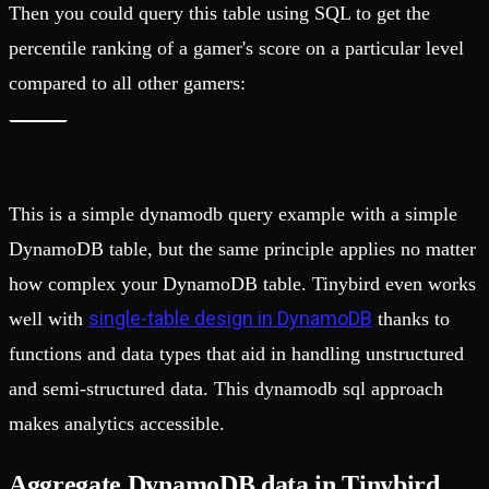
Then you could query this table using SQL to get the
percentile ranking of a gamer's score on a particular level
compared to all other gamers:
This is a simple dynamodb query example with a simple
DynamoDB table, but the same principle applies no matter
how complex your DynamoDB table. Tinybird even works
single-table design in DynamoDB
well with
thanks to
functions and data types that aid in handling unstructured
and semi-structured data. This dynamodb sql approach
makes analytics accessible.
Aggregate DynamoDB data in Tinybird