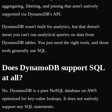
aggregating, filtering, and joining that aren't natively
supported via DynamoDB's API.
DynamoDB wasn't built for analytics, but that doesn't
mean you can't run analytical queries on data from
DynamoDB tables. You just need the right tools, and those
tools generally use SQL.
Does DynamoDB support SQL
at all?
No. DynamoDB is a pure NoSQL database on AWS
optimized for key-value lookups. It does not natively
support any SQL statements.