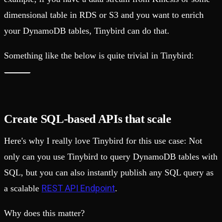
dimensional table in RDS or S3 and you want to enrich
your DynamoDB tables, Tinybird can do that.
Something like the below is quite trivial in Tinybird:
Create SQL-based APIs that scale
Here's why I really love Tinybird for this use case: Not
only can you use Tinybird to query DynamoDB tables with
SQL, but you can also instantly publish any SQL query as
REST API Endpoint
a scalable
.
Why does this matter?