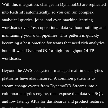
With this integration, changes in DynamoDB are replicated
into Redshift automatically, so you can run complex
analytical queries, joins, and even machine learning
workloads over fresh operational data without building and
maintaining your own pipelines. This pattern is quickly
becoming a best practice for teams that need rich analytics
but still want DynamoDB for high throughput OLTP
workloads.
Beyond the AWS ecosystem, managed real time analytics
platforms have also matured. A common pattern is to
stream change events from DynamoDB Streams into a
columnar analytics engine, then expose that data via SQL
and low latency APIs for dashboards and product features.