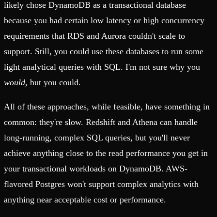
likely chose DynamoDB as a transactional database
because you had certain low latency or high concurrency
requirements that RDS and Aurora couldn't scale to
support. Still, you could use these databases to run some
light analytical queries with SQL. I'm not sure why you
would
, but you could.
All of these approaches, while feasible, have something in
common: they're slow. Redshift and Athena can handle
long-running, complex SQL queries, but you'll never
achieve anything close to the read performance you get in
your transactional workloads on DynamoDB. AWS-
flavored Postgres won't support complex analytics with
anything near acceptable cost or performance.