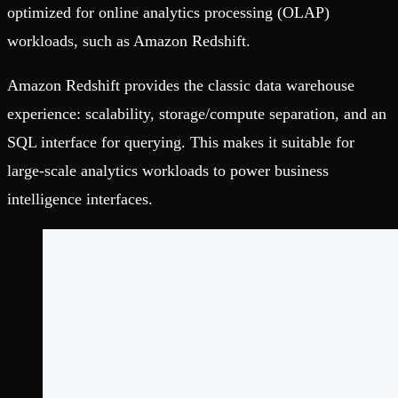
optimized for online analytics processing (OLAP)
workloads, such as Amazon Redshift.
Amazon Redshift provides the classic data warehouse
experience: scalability, storage/compute separation, and an
SQL interface for querying. This makes it suitable for
large-scale analytics workloads to power business
intelligence interfaces.