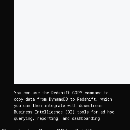
You can use the Redshift 
COPY
 command to 
copy data from DynamoDB to Redshift, which 
you can then integrate with downstream 
Business Intelligence (BI) tools for ad hoc 
querying, reporting, and dashboarding.