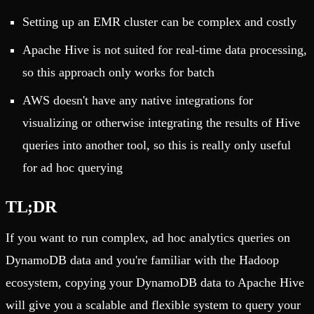
Setting up an EMR cluster can be complex and costly
Apache Hive is not suited for real-time data processing,
so this approach only works for batch
AWS doesn't have any native integrations for
visualizing or otherwise integrating the results of Hive
queries into another tool, so this is really only useful
for ad hoc querying
TL;DR
If you want to run complex, ad hoc analytics queries on
DynamoDB data and you're familiar with the Hadoop
ecosystem, copying your DynamoDB data to Apache Hive
will give you a scalable and flexible system to query your