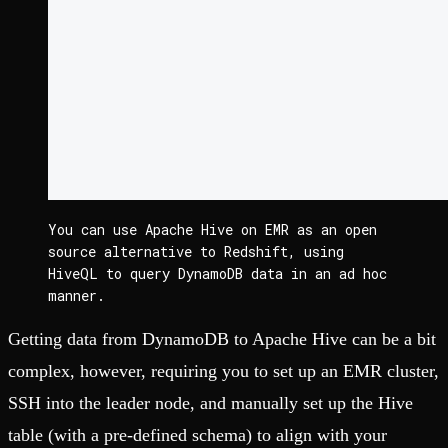
You can use Apache Hive on EMR as an open 
source alternative to Redshift, using 
HiveQL to query DynamoDB data in an ad hoc 
manner.
Getting data from DynamoDB to Apache Hive can be a bit
complex, however, requiring you to set up an EMR cluster,
SSH into the leader node, and manually set up the Hive
table (with a pre-defined schema) to align with your