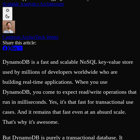
Schema iteration
Templates
Scalable Analytics Architecture
Safe migrations with zero downtime
Explore our collection of templates
Branches
Tinybird Builds
Zero-copy envs with prod data
We build stuff live with Tinybird and our partners
Workspace
Changelog
Monitor, explore, and operate your data infrastructure
The latest updates to Tinybird
Cameron Archer
Tech Writer
Enterprise
Community
Share this article:
BI & Tool Connections
Slack Community
Connect your BI tools and ORMs
Join our Slack community to get help and share your ideas
DynamoDB is a fast and scalable NoSQL key-value store
High availability
Open Source Program
Fault-tolerance and auto failovers
Get help adding Tinybird to your open source project
used by millions of developers worldwide who are
Security and compliance
Schema > Evolution
Certified SOC 2 Type II for enterprise
Join the most read technical biweekly engineering newsletter
building real-time applications. When you use
DynamoDB, you come to expect read/write operations that
run in milliseconds. Yes, it's that fast for transactional use
cases. And it remains that fast even at an absurd scale.
That's why it's awesome.
But DynamoDB is purely a transactional database. It