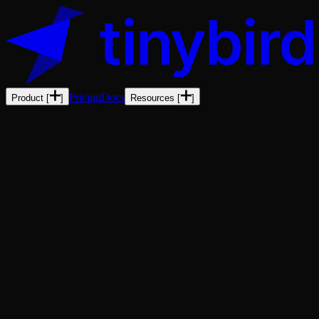
Pricing
Docs
Product
[
]
Resources
[
]