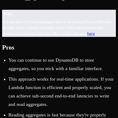
Note
You can also write your aggregates back to the existing DynamoDB table,
and then create a Global Secondary Index (GSI) whose primary key
here
matches your expected filter key. More on that approach
.
Pros
You can continue to use DynamoDB to store
aggregates, so you stick with a familiar interface.
This approach works for real-time applications. If your
Lambda function is efficient and properly scaled, you
can achieve sub-second end-to-end latencies to write
and read aggregates.
Reading aggregates is fast because they're properly