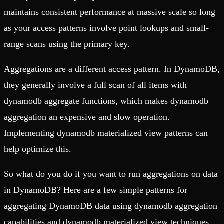
maintains consistent performance at massive scale so long
as your access patterns involve point lookups and small-
range scans using the primary key.
Aggregations are a different access pattern. In DynamoDB,
they generally involve a full scan of all items with
dynamodb aggregate functions, which makes dynamodb
aggregation an expensive and slow operation.
Implementing dynamodb materialized view patterns can
help optimize this.
So what do you do if you want to run aggregations on data
in DynamoDB? Here are a few simple patterns for
aggregating DynamoDB data using dynamodb aggregation
capabilities and dynamodb materialized view techniques.