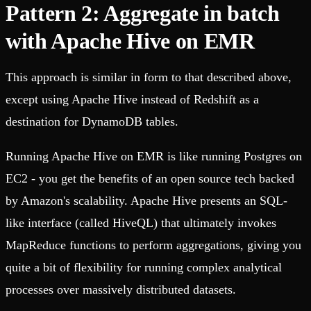
Pattern 2: Aggregate in batch
with Apache Hive on EMR
This approach is similar in form to that described above,
except using Apache Hive instead of Redshift as a
destination for DynamoDB tables.
Running Apache Hive on EMR is like running Postgres on
EC2 - you get the benefits of an open source tech backed
by Amazon's scalability. Apache Hive presents an SQL-
like interface (called HiveQL) that ultimately invokes
MapReduce functions to perform aggregations, giving you
quite a bit of flexibility for running complex analytical
processes over massively distributed datasets.