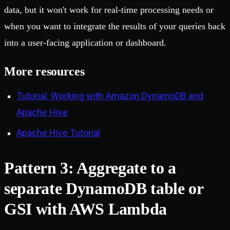
data, but it won't work for real-time processing needs or
when you want to integrate the results of your queries back
into a user-facing application or dashboard.
More resources
Tutorial: Working with Amazon DynamoDB and
Apache Hive
Apache Hive Tutorial
Pattern 3: Aggregate to a
separate DynamoDB table or
GSI with AWS Lambda