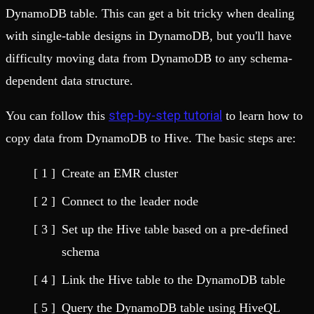
DynamoDB table. This can get a bit tricky when dealing
with single-table designs in DynamoDB, but you'll have
difficulty moving data from DynamoDB to any schema-
dependent data structure.
step-by-step tutorial
You can follow this
to learn how to
copy data from DynamoDB to Hive. The basic steps are:
Create an EMR cluster
Connect to the leader node
Set up the Hive table based on a pre-defined
schema
Link the Hive table to the DynamoDB table
Query the DynamoDB table using HiveQL