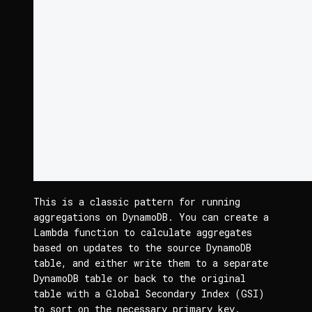
This is a classic pattern for running 
aggregations on DynamoDB. You can create a 
Lambda function to calculate aggregates 
based on updates to the source DynamoDB 
table, and either write them to a separate 
DynamoDB table or back to the original 
table with a Global Secondary Index (GSI) 
to sort on the necessary primary key.