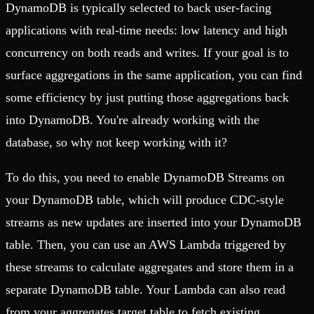
DynamoDB is typically selected to back user-facing
applications with real-time needs: low latency and high
concurrency on both reads and writes. If your goal is to
surface aggregations in the same application, you can find
some efficiency by just putting those aggregations back
into DynamoDB. You're already working with the
database, so why not keep working with it?
To do this, you need to enable DynamoDB Streams on
your DynamoDB table, which will produce CDC-style
streams as new updates are inserted into your DynamoDB
table. Then, you can use an AWS Lambda triggered by
these streams to calculate aggregates and store them in a
separate DynamoDB table. Your Lambda can also read
from your aggregates target table to fetch existing