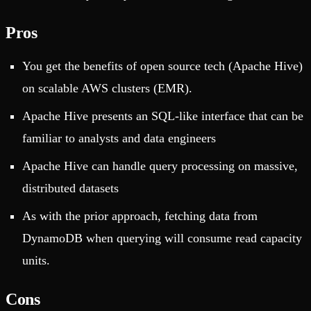
Pros
You get the benefits of open source tech (Apache Hive)
on scalable AWS clusters (EMR).
Apache Hive presents an SQL-like interface that can be
familiar to analysts and data engineers
Apache Hive can handle query processing on massive,
distributed datasets
As with the prior approach, fetching data from
DynamoDB when querying will consume read capacity
units.
Cons