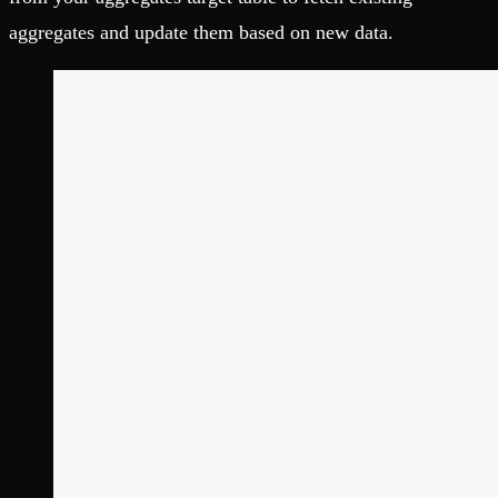
aggregates and update them based on new data.