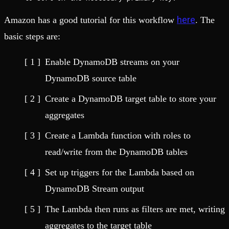
here
Amazon has a good tutorial for this workflow
. The
basic steps are:
Enable DynamoDB streams on your
DynamoDB source table
Create a DynamoDB target table to store your
aggregates
Create a Lambda function with roles to
read/write from the DynamoDB tables
Set up triggers for the Lambda based on
DynamoDB Stream output
The Lambda then runs as filters are met, writing
aggregates to the target table