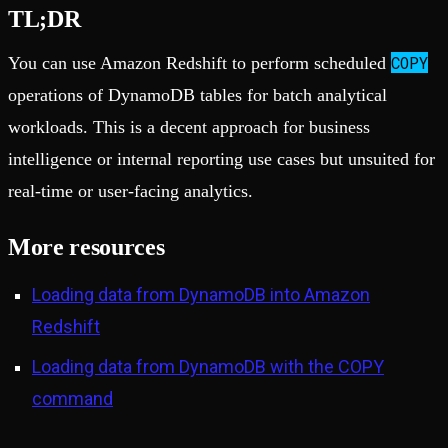
TL;DR
COPY
You can use Amazon Redshift to perform scheduled
operations of DynamoDB tables for batch analytical
workloads. This is a decent approach for business
intelligence or internal reporting use cases but unsuited for
real-time or user-facing analytics.
More resources
Loading data from DynamoDB into Amazon
Redshift
Loading data from DynamoDB with the COPY
command