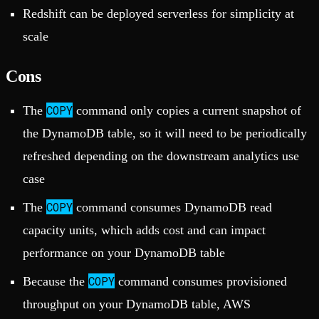
Redshift can be deployed serverless for simplicity at
scale
Cons
COPY
The
command only copies a current snapshot of
the DynamoDB table, so it will need to be periodically
refreshed depending on the downstream analytics use
case
COPY
The
command consumes DynamoDB read
capacity units, which adds cost and can impact
performance on your DynamoDB table
COPY
Because the
command consumes provisioned
throughput on your DynamoDB table, AWS