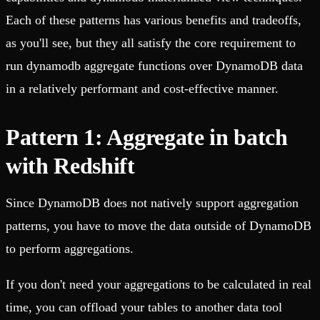
Each of these patterns has various benefits and tradeoffs,
as you'll see, but they all satisfy the core requirement to
run dynamodb aggregate functions over DynamoDB data
in a relatively performant and cost-effective manner.
Pattern 1: Aggregate in batch
with Redshift
Since DynamoDB does not natively support aggregation
patterns, you have to move the data outside of DynamoDB
to perform aggregations.
If you don't need your aggregations to be calculated in real
time, you can offload your tables to another data tool