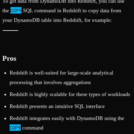
To get data from DynamoDB into Redshift, you can use
COPY
the
SQL command in Redshift to copy data from
your DynamoDB table into Redshift, for example:
Pros
Redshift is well-suited for large-scale analytical
processing that involves aggregations
Redshift is highly scalable for these types of workloads
Redshift presents an intuitive SQL interface
Redshift integrates easily with DynamoDB using the
COPY
command