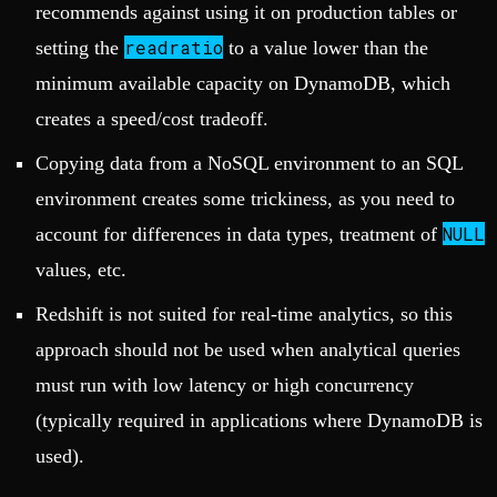
recommends against using it on production tables or
readratio
setting the
to a value lower than the
minimum available capacity on DynamoDB, which
creates a speed/cost tradeoff.
Copying data from a NoSQL environment to an SQL
environment creates some trickiness, as you need to
NULL
account for differences in data types, treatment of
values, etc.
Redshift is not suited for real-time analytics, so this
approach should not be used when analytical queries
must run with low latency or high concurrency
(typically required in applications where DynamoDB is
used).