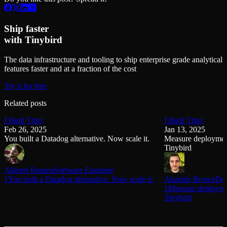
Ship faster
with Tinybird
The data infrastructure and tooling to ship enterprise grade analytical
features faster and at a fraction of the cost
Try it for free
Related posts
I Built This!
I Built This!
Feb 26, 2025
Jan 13, 2025
You built a Datadog alternative. Now scale it.
Measure deployment
Tinybird
Alberto Romeu
Software Engineer
1You built a Datadog alternative. Now scale it.
Alasdair Brown
Dev
1Measure deploymen
Tinybird