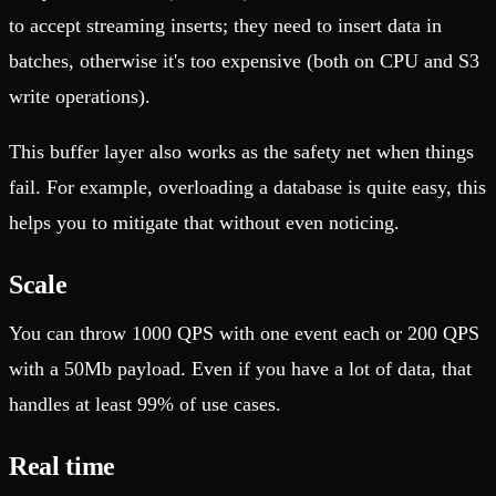
to accept streaming inserts; they need to insert data in
batches, otherwise it's too expensive (both on CPU and S3
write operations).
This buffer layer also works as the safety net when things
fail. For example, overloading a database is quite easy, this
helps you to mitigate that without even noticing.
Scale
You can throw 1000 QPS with one event each or 200 QPS
with a 50Mb payload. Even if you have a lot of data, that
handles at least 99% of use cases.
Real time