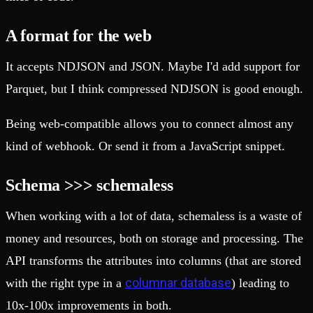
A format for the web
It accepts NDJSON and JSON. Maybe I'd add support for
Parquet, but I think compressed NDJSON is good enough.
Being web-compatible allows you to connect almost any
kind of webhook. Or send it from a JavaScript snippet.
Schema >>> schemaless
When working with a lot of data, schemaless is a waste of
money and resources, both on storage and processing. The
API transforms the attributes into columns (that are stored
columnar database
with the right type in a
) leading to
10x-100x improvements in both.