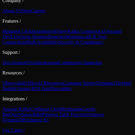
Company
/
About Us
Shop
Careers
Features
/
Managed ClickHouse
Ingest
Query
Kafka Connector
AI-focused
DevEx
Schema Iteration
Branches
Workspace
BI & Tool
Connections
High Availability
Security & Compliance
Support
/
Docs
Support
Troubleshooting
Community
Changelog
Resources
/
Observability
Blog
AI Resources
Customer Stories
Templates
Tinybird
Builds
Glossary
RSS Feed
Newsletter
Integrations
/
Apache Kafka
Confluent Cloud
Redpanda
Google
BigQuery
Snowflake
Postgres Table Function
Amazon
DynamoDB
Amazon S3
Use Cases
/