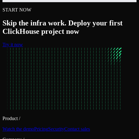
START NOW
Skip the infra work. Deploy your first
ClickHouse project now
Try it now
Product
/
Watch the demo
Pricing
Security
Contact sales