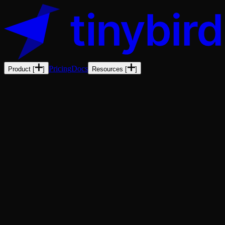
Pricing
Docs
Product
[
]
Resources
[
]