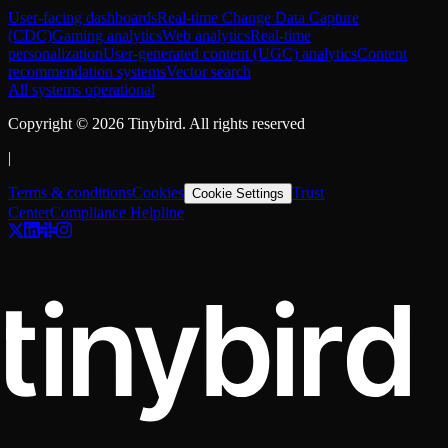
User-facing dashboards
Real-time Change Data Capture
(CDC)
Gaming analytics
Web analytics
Real-time
personalization
User-generated content (UGC) analytics
Content
recommendation systems
Vector search
All systems operational
Copyright ©
2026
Tinybird. All rights reserved
|
Terms & conditions
Cookies
Trust
Cookie Settings
Center
Compliance Helpline