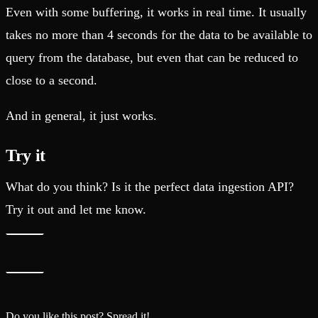
Even with some buffering, it works in real time. It usually
takes no more than 4 seconds for the data to be available to
query from the database, but even that can be reduced to
close to a second.
And in general, it just works.
Try it
What do you think? Is it the perfect data ingestion API?
Try it out and let me know.
Do you like this post? Spread it!