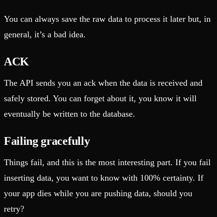
You can always save the raw data to process it later but, in
general, it’s a bad idea.
ACK
The API sends you an ack when the data is received and
safely stored. You can forget about it, you know it will
eventually be written to the database.
Failing gracefully
Things fail, and this is the most interesting part. If you fail
inserting data, you want to know with 100% certainty. If
your app dies while you are pushing data, should you
retry?