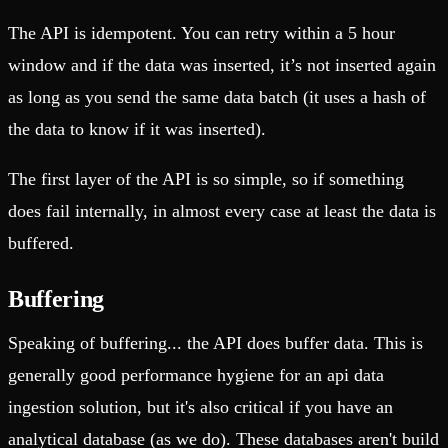
The API is idempotent. You can retry within a 5 hour
window and if the data was inserted, it’s not inserted again
as long as you send the same data batch (it uses a hash of
the data to know if it was inserted).
The first layer of the API is so simple, so if something
does fail internally, in almost every case at least the data is
buffered.
Buffering
Speaking of buffering... the API does buffer data. This is
generally good performance hygiene for an api data
ingestion solution, but it's also critical if you have an
analytical database (as we do). These databases aren't build