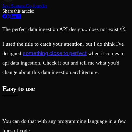
Schema iteration
Templates
Javi Santana
Co-founder
Safe migrations with zero downtime
Explore our collection of templates
Share this article:
Branches
Tinybird Builds
Zero-copy envs with prod data
We build stuff live with Tinybird and our partners
Workspace
Changelog
The perfect data ingestion API design... does not exist 🙂.
Monitor, explore, and operate your data infrastructure
The latest updates to Tinybird
Enterprise
Community
I used the title to catch your attention, but I do think I've
BI & Tool Connections
Slack Community
something close to perfect
designed
when it comes to
Connect your BI tools and ORMs
Join our Slack community to get help and share your ideas
High availability
Open Source Program
api data ingestion. Check it out and tell me what you'd
Fault-tolerance and auto failovers
Get help adding Tinybird to your open source project
Security and compliance
Schema > Evolution
change about this data ingestion architecture.
Certified SOC 2 Type II for enterprise
Join the most read technical biweekly engineering newsletter
Easy to use
You can do that with any programming language in a few
lines of code.