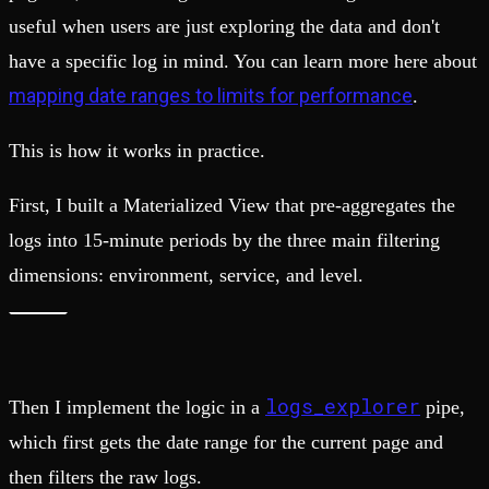
useful when users are just exploring the data and don't
have a specific log in mind. You can learn more here about
mapping date ranges to limits for performance
.
This is how it works in practice.
First, I built a Materialized View that pre-aggregates the
logs into 15-minute periods by the three main filtering
dimensions: environment, service, and level.
logs_explorer
Then I implement the logic in a
pipe,
which first gets the date range for the current page and
then filters the raw logs.