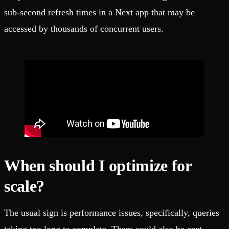
sub-second refresh times in a Next app that may be
accessed by thousands of concurrent users.
When should I optimize for
scale?
The usual sign is performance issues, specifically, queries