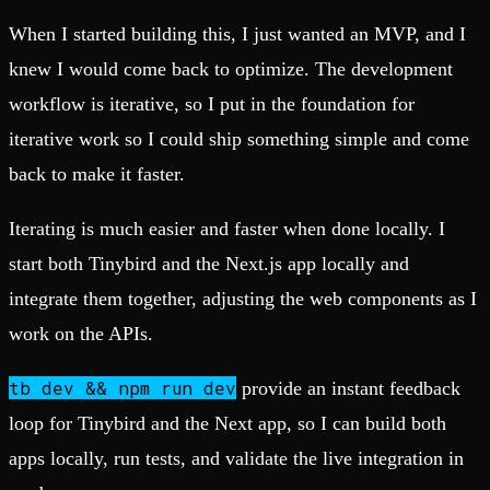
When I started building this, I just wanted an MVP, and I
knew I would come back to optimize. The development
workflow is iterative, so I put in the foundation for
iterative work so I could ship something simple and come
back to make it faster.
Iterating is much easier and faster when done locally. I
start both Tinybird and the Next.js app locally and
integrate them together, adjusting the web components as I
work on the APIs.
tb
dev && npm run dev
provide an instant feedback
loop for Tinybird and the Next app, so I can build both
apps locally, run tests, and validate the live integration in