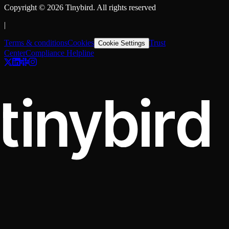
Copyright ©
2026
Tinybird. All rights reserved
|
Terms & conditions
Cookies
Trust
Cookie Settings
Center
Compliance Helpline