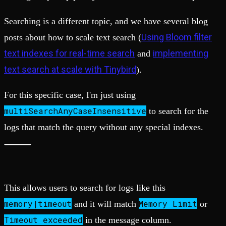
Searching is a different topic, and we have several blog
Using Bloom filter
posts about how to scale text search (
text indexes for real-time search
implementing
and
text search at scale with Tinybird
).
For this specific case, I'm just using
multiSearchAnyCaseInsensitive
to search for the
logs that match the query without any special indexes.
This allows users to search for logs like this
memory|timeout
Memory Limit
and it will match
or
Timeout exceeded
in the message column.