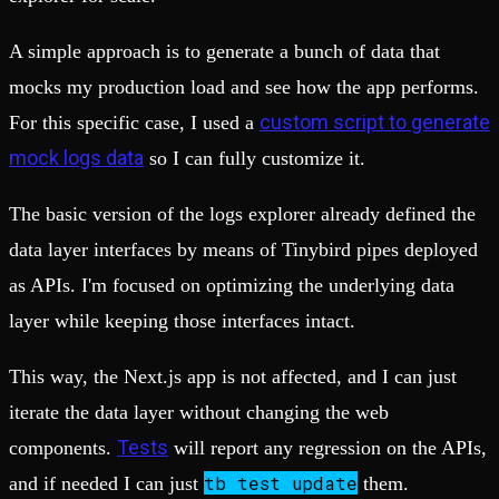
A simple approach is to generate a bunch of data that
mocks my production load and see how the app performs.
custom script to generate
For this specific case, I used a
mock logs data
so I can fully customize it.
The basic version of the logs explorer already defined the
data layer interfaces by means of Tinybird pipes deployed
as APIs. I'm focused on optimizing the underlying data
layer while keeping those interfaces intact.
This way, the Next.js app is not affected, and I can just
iterate the data layer without changing the web
Tests
components.
will report any regression on the APIs,
tb
test update
and if needed I can just
them.