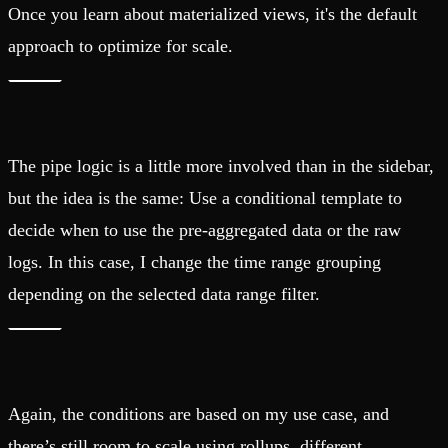
Once you learn about materialized views, it's the default
approach to optimize for scale.
The pipe logic is a little more involved than in the sidebar,
but the idea is the same: Use a conditional template to
decide when to use the pre-aggregated data or the raw
logs. In this case, I change the time range grouping
depending on the selected data range filter.
Again, the conditions are based on my use case, and
there’s still room to scale using rollups, different