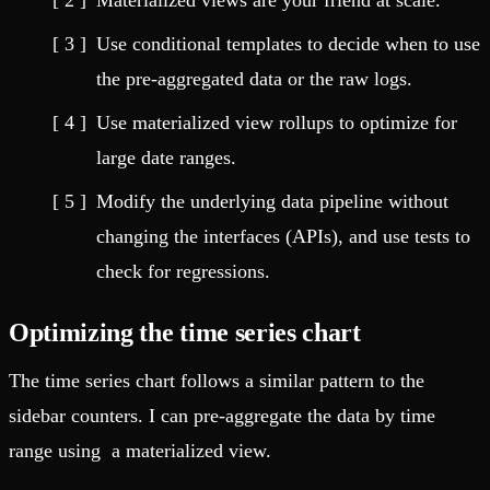
Materialized views are your friend at scale.
Use conditional templates to decide when to use
the pre-aggregated data or the raw logs.
Use materialized view rollups to optimize for
large date ranges.
Modify the underlying data pipeline without
changing the interfaces (APIs), and use tests to
check for regressions.
Optimizing the time series chart
The time series chart follows a similar pattern to the
sidebar counters. I can pre-aggregate the data by time
range using a materialized view.