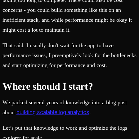
taking too long to complete. There could also be cost
concerns - you could build something like this on an
inefficient stack, and while performance might be okay it
might cost a lot to maintain it.
That said, I usually don't wait for the app to have
performance issues, I preemptively look for the bottlenecks
and start optimizing for performance and cost.
Where should I start?
We packed several years of knowledge into a blog post
building scalable log analytics
about
.
Let’s put that knowledge to work and optimize the logs
explorer for scale.