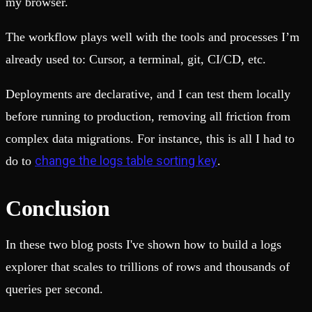
my browser.
The workflow plays well with the tools and processes I’m
already used to: Cursor, a terminal, git, CI/CD, etc.
Deployments are declarative, and I can test them locally
before running to production, removing all friction from
complex data migrations. For instance, this is all I had to
change the logs table sorting key
do to
.
Conclusion
In these two blog posts I've shown how to build a logs
explorer that scales to trillions of rows and thousands of
queries per second.