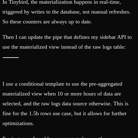
In Tinybird, the materialization happens in real-time,
triggered by writes to the database, not manual refreshes.
So these counters are always up to date.
Then I can update the pipe that defines my sidebar API to
use the materialized view instead of the raw logs table:
I use a conditional template to use the pre-aggregated
materialized view when 10 or more hours of data are
selected, and the raw logs data source otherwise. This is
fine for the 1.5b rows use case, but it allows for further
optimizations.