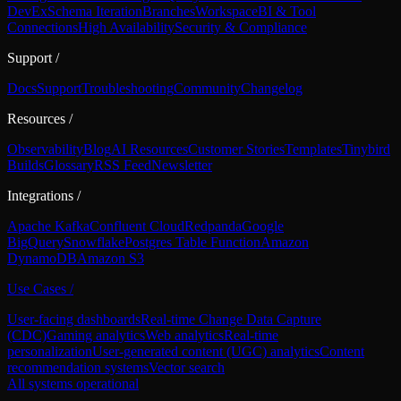
DevEx
Schema Iteration
Branches
Workspace
BI & Tool
Connections
High Availability
Security & Compliance
Support
/
Docs
Support
Troubleshooting
Community
Changelog
Resources
/
Observability
Blog
AI Resources
Customer Stories
Templates
Tinybird
Builds
Glossary
RSS Feed
Newsletter
Integrations
/
Apache Kafka
Confluent Cloud
Redpanda
Google
BigQuery
Snowflake
Postgres Table Function
Amazon
DynamoDB
Amazon S3
Use Cases
/
User-facing dashboards
Real-time Change Data Capture
(CDC)
Gaming analytics
Web analytics
Real-time
personalization
User-generated content (UGC) analytics
Content
recommendation systems
Vector search
All systems operational