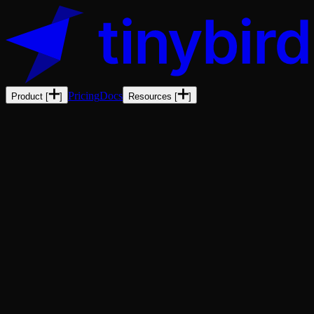
Pricing
Docs
Product
[
]
Resources
[
]