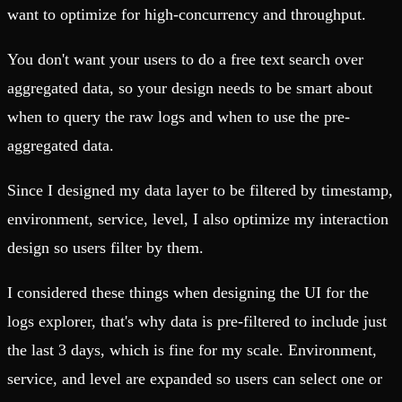
want to optimize for high-concurrency and throughput.
You don't want your users to do a free text search over
aggregated data, so your design needs to be smart about
when to query the raw logs and when to use the pre-
aggregated data.
Since I designed my data layer to be filtered by timestamp,
environment, service, level, I also optimize my interaction
design so users filter by them.
I considered these things when designing the UI for the
logs explorer, that's why data is pre-filtered to include just
the last 3 days, which is fine for my scale. Environment,
service, and level are expanded so users can select one or