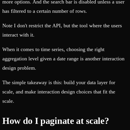
more options. And the search bar is disabled unless a user
has filtered to a certain number of rows.
Note I don't restrict the API, but the tool where the users
interact with it.
When it comes to time series, choosing the right
aggregation level given a date range is another interaction
design problem.
The simple takeaway is this: build your data layer for
scale, and make interaction design choices that fit the
scale.
How do I paginate at scale?