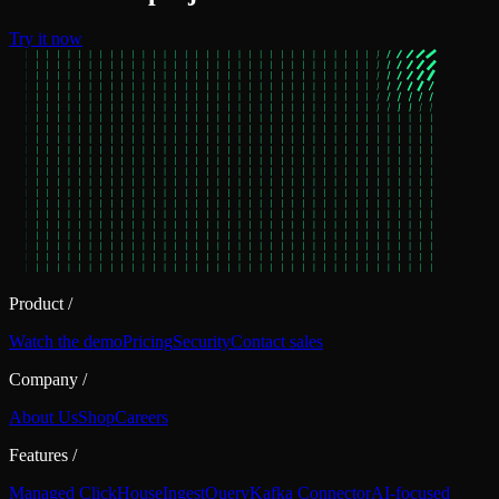
Try it now
Product
/
Watch the demo
Pricing
Security
Contact sales
Company
/
About Us
Shop
Careers
Features
/
Managed ClickHouse
Ingest
Query
Kafka Connector
AI-focused