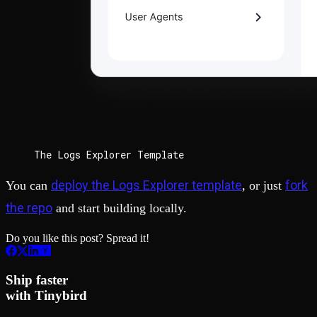
The Logs Explorer Template
deploy the Logs Explorer template
fork
You can
, or just
the repo
and start building locally.
Do you like this post? Spread it!
Ship faster
with Tinybird