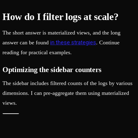
How do I filter logs at scale?
The short answer is materialized views, and the long
in these strategies
answer can be found
. Continue
reading for practical examples.
Optimizing the sidebar counters
The sidebar includes filtered counts of the logs by various
dimensions. I can pre-aggregate them using materialized
views.